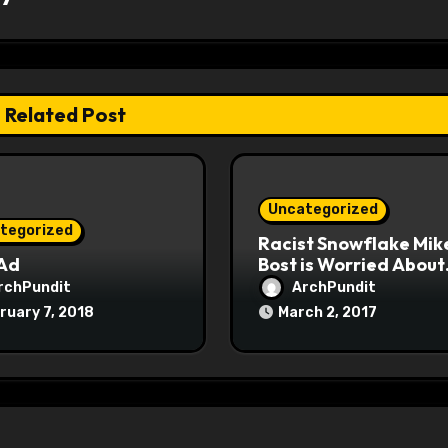
Related Post
Uncategorized
tegorized
Racist Snowflake Mik
 Ad
Bost is Worried About
Maoist Struggle Sessi
rchPundit
ArchPundit
at Town Halls
ruary 7, 2018
March 2, 2017
#racistsnowflake