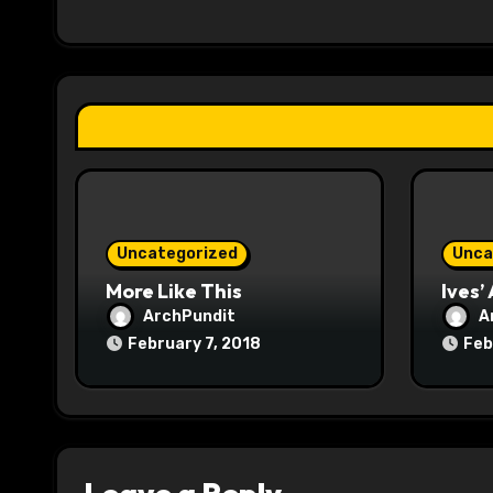
i
g
a
t
i
o
Uncategorized
Unca
n
More Like This
Ives’
ArchPundit
A
February 7, 2018
Feb