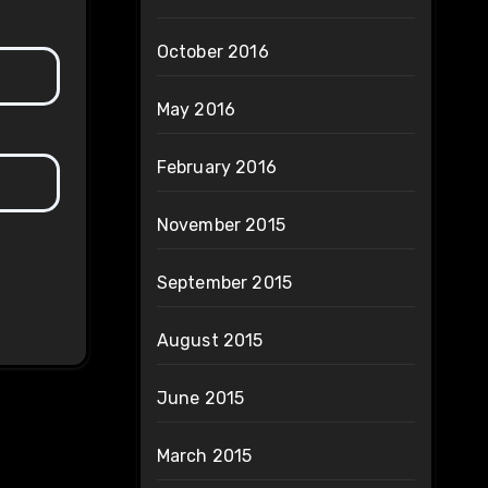
October 2016
May 2016
February 2016
November 2015
September 2015
August 2015
June 2015
March 2015