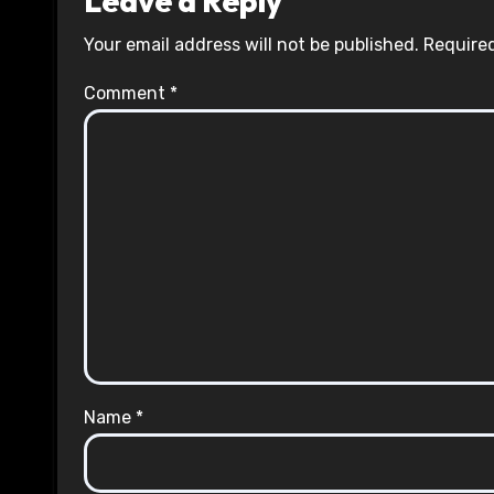
Leave a Reply
Your email address will not be published.
Required
Comment
*
Name
*