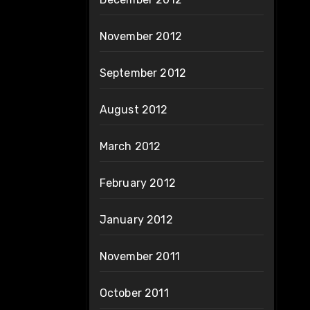
November 2012
September 2012
August 2012
March 2012
February 2012
January 2012
November 2011
October 2011