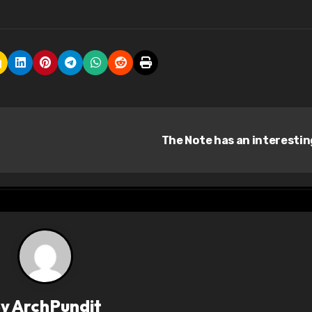
The Note has an interesti
By
ArchPundit