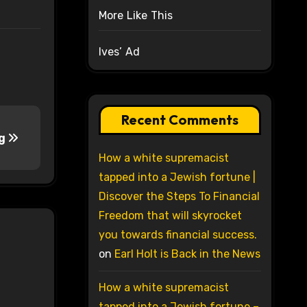
More Like This
Ives’ Ad
Recent Comments
ng
How a white supremacist
tapped into a Jewish fortune |
Discover the Steps To Financial
Freedom that will skyrocket
you towards financial success.
on
Earl Holt is Back in the News
How a white supremacist
tapped into a Jewish fortune –