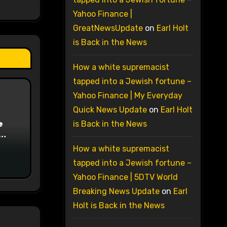
Yahoo Finance |
GreatNewsUpdate
on
Earl Holt
is Back in the News
How a white supremacist
tapped into a Jewish fortune –
Yahoo Finance | My Everyday
Quick News Update
on
Earl Holt
e
is Back in the News
on
How a white supremacist
tapped into a Jewish fortune –
Yahoo Finance | 5DTV World
Breaking News Update
on
Earl
Holt is Back in the News