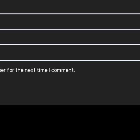
ser for the next time I comment.