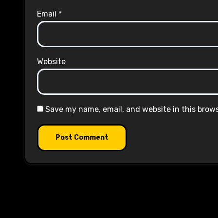
Email
*
Website
Save my name, email, and website in this brow