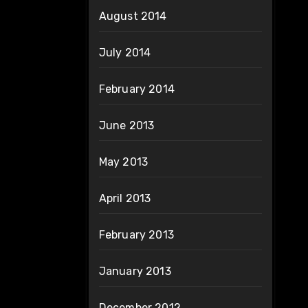
August 2014
July 2014
February 2014
June 2013
May 2013
April 2013
February 2013
January 2013
December 2012