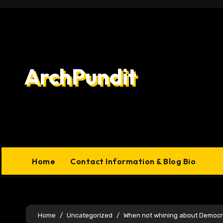
Skip
to
content
ArchPundit
Home
Contact Information & Blog Bio
Home
Uncategorized
When not whining about Democr