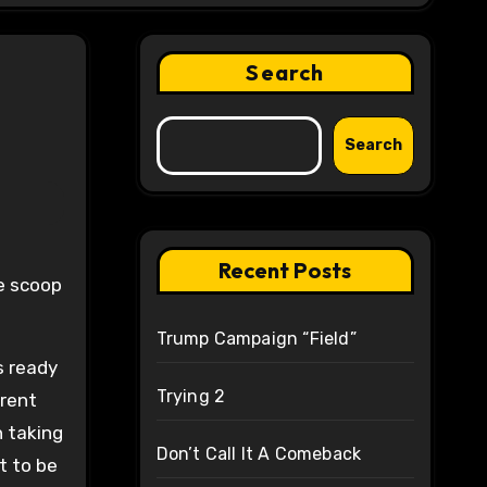
Search
Search
Recent Posts
he scoop
Trump Campaign “Field”
s ready
Trying 2
erent
n taking
Don’t Call It A Comeback
t to be