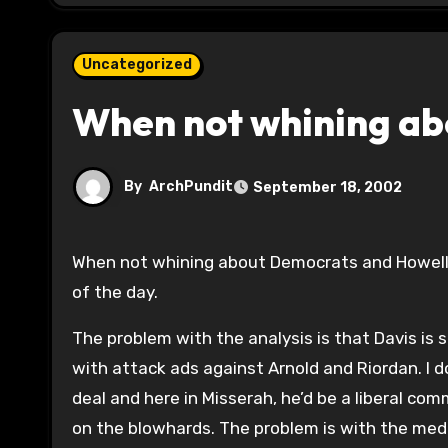
Uncategorized
When not whining a
By
ArchPundit
September 18, 2002
When not whining about Democrats and Howell
of the day.
The problem with the analysis is that Davis is 
with attack ads against Arnold and Riordan. I do
deal and here in Misserah, he’d be a liberal comm
on the blowhards. The problem is with the medio