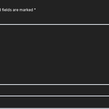
 fields are marked
*