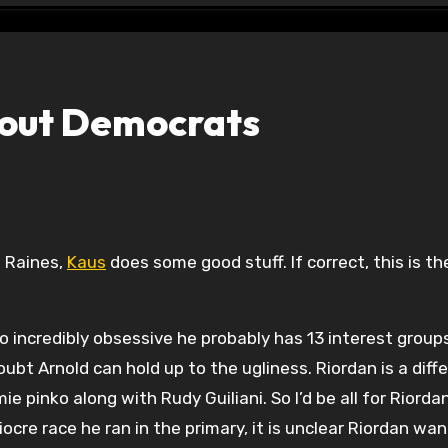
bout Democrats
 Raines,
Kaus
does some good stuff. If correct, this is t
so incredibly obsessive he probably has 13 interest group
ubt Arnold can hold up to the ugliness. Riordan is a diff
ie pinko along with Rudy Guiliani. So I’d be all for Riorda
cre race he ran in the primary, it is unclear Riordan wan