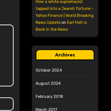
How a white supremacist
tapped into a Jewish fortune –
Yahoo Finance | World Breaking
News Update
on
Earl Holt is
Back in the News
Archives
October 2024
August 2024
February 2018
March 2017