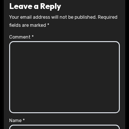
Leave a Reply
Your email address will not be published.
Required
fields are marked
*
Comment
*
Name
*