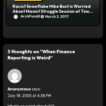
Racist Snowflake Mike Bost is Worried
About Maoist Struggle Session at Town
Halls #racistsnowflake
ArchPundit
March 2, 2017
3 thoughts on “When Finance
Reporting is Weird”
Anonymous
says:
July 18, 2005 at 4:38 PM