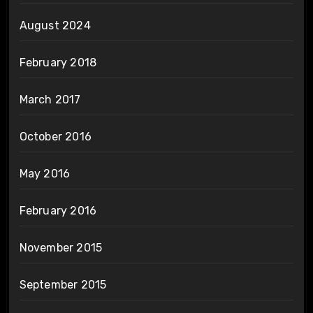
August 2024
February 2018
March 2017
October 2016
May 2016
February 2016
November 2015
September 2015