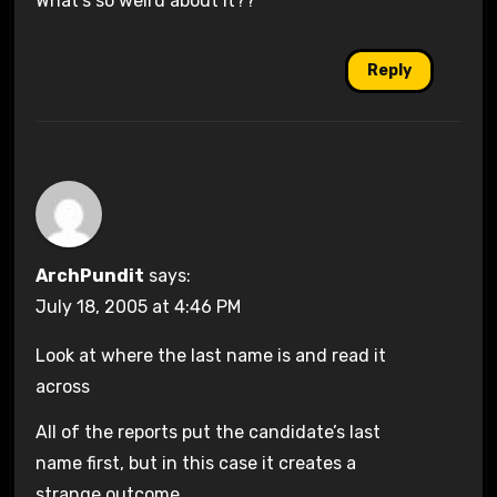
What’s so weird about it??
Reply
ArchPundit
says:
July 18, 2005 at 4:46 PM
Look at where the last name is and read it
across
All of the reports put the candidate’s last
name first, but in this case it creates a
strange outcome.