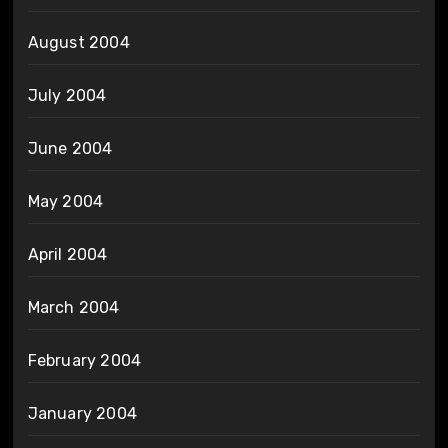
August 2004
July 2004
June 2004
May 2004
April 2004
March 2004
February 2004
January 2004