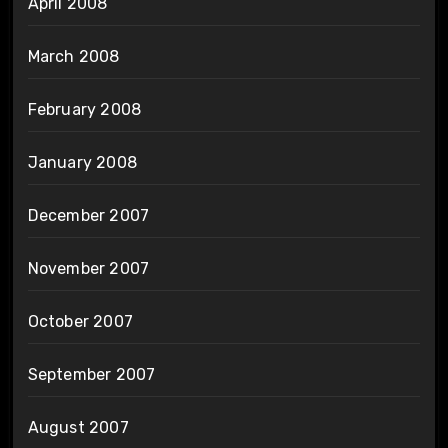
April 2008
March 2008
February 2008
January 2008
December 2007
November 2007
October 2007
September 2007
August 2007