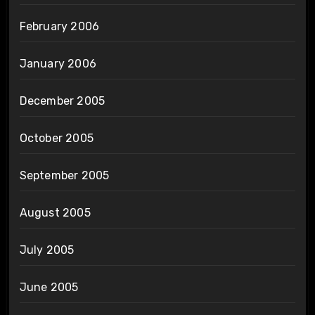
February 2006
January 2006
December 2005
October 2005
September 2005
August 2005
July 2005
June 2005