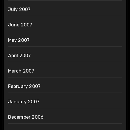
July 2007
June 2007
May 2007
April 2007
March 2007
February 2007
January 2007
December 2006