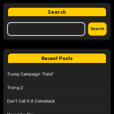
Search
Search
Recent Posts
Trump Campaign “Field”
Trying 2
Don’t Call It A Comeback