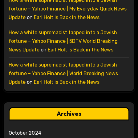
How a white supremacist tapped into a Jewish
fortune – Yahoo Finance | My Everyday Quick News
Update
on
Earl Holt is Back in the News
How a white supremacist tapped into a Jewish
fortune – Yahoo Finance | 5DTV World Breaking
News Update
on
Earl Holt is Back in the News
How a white supremacist tapped into a Jewish
fortune – Yahoo Finance | World Breaking News
Update
on
Earl Holt is Back in the News
Archives
October 2024