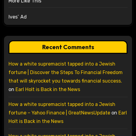
More Like This
Ives’ Ad
Recent Comments
How a white supremacist tapped into a Jewish
fortune | Discover the Steps To Financial Freedom
that will skyrocket you towards financial success.
on
Earl Holt is Back in the News
How a white supremacist tapped into a Jewish
fortune – Yahoo Finance | GreatNewsUpdate
on
Earl
Holt is Back in the News