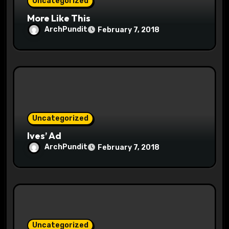
Uncategorized
n
More Like This
ArchPundit
February 7, 2018
Uncategorized
Ives’ Ad
ArchPundit
February 7, 2018
Uncategorized