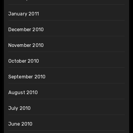
January 2011
December 2010
November 2010
October 2010
September 2010
August 2010
July 2010
June 2010