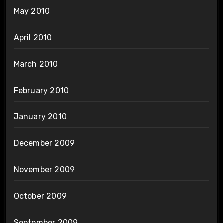
May 2010
April 2010
March 2010
February 2010
January 2010
December 2009
November 2009
October 2009
September 2009