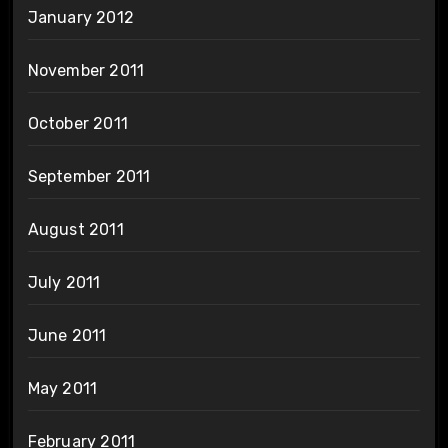
January 2012
November 2011
October 2011
September 2011
August 2011
July 2011
June 2011
May 2011
February 2011