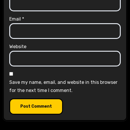
Email
*
Website
Save my name, email, and website in this browser
for the next time I comment.