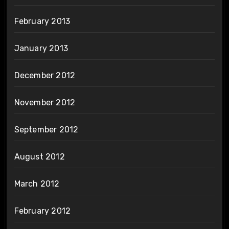
February 2013
January 2013
December 2012
November 2012
September 2012
August 2012
March 2012
February 2012