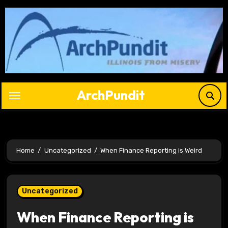
Skip
to
content
ArchPundit
Home
Uncategorized
When Finance Reporting is Weird
Uncategorized
When Finance Reporting is