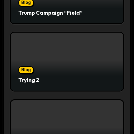
Blog
Trump Campaign “Field”
Blog
Trying 2