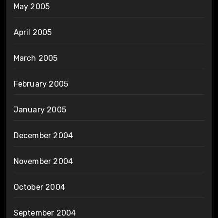
May 2005
April 2005
March 2005
February 2005
January 2005
December 2004
November 2004
October 2004
September 2004