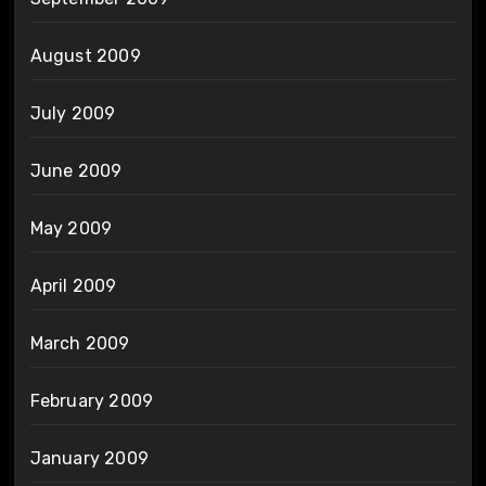
August 2009
July 2009
June 2009
May 2009
April 2009
March 2009
February 2009
January 2009