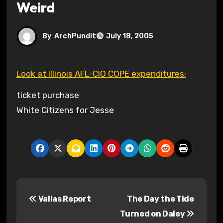
Weird
By
ArchPundit
July 18, 2005
Look at Illinois AFL-CIO COPE expenditures:
ticket purchase
White Citizens for Jesse
P
Vallas Report
The Day the Tide
o
Turned on Daley