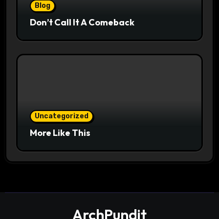
Blog
Don’t Call It A Comeback
Uncategorized
More Like This
ArchPundit