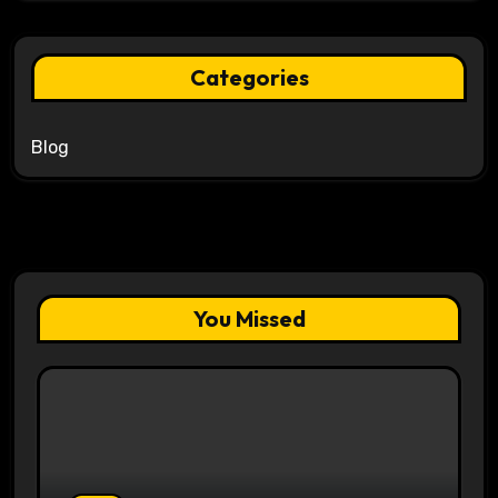
Categories
Blog
You Missed