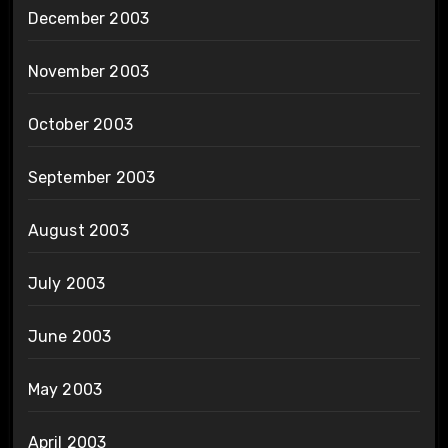
December 2003
November 2003
October 2003
September 2003
August 2003
July 2003
June 2003
May 2003
April 2003