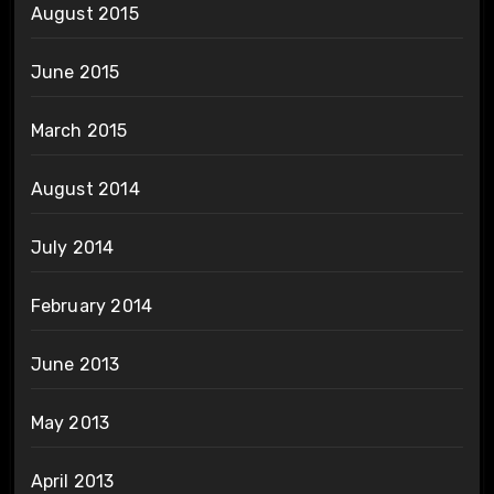
August 2015
June 2015
March 2015
August 2014
July 2014
February 2014
June 2013
May 2013
April 2013