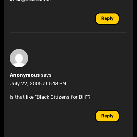
Reply
Anonymous
says:
July 22, 2005 at 5:18 PM
Is that like “Black Citizens for Bill”?
Reply