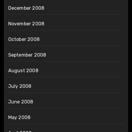
December 2008
November 2008
October 2008
September 2008
August 2008
July 2008
June 2008
May 2008