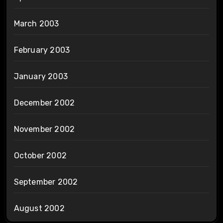
March 2003
February 2003
January 2003
December 2002
November 2002
October 2002
September 2002
August 2002