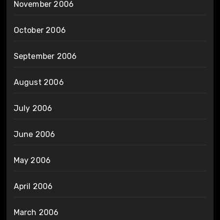
November 2006
October 2006
September 2006
August 2006
July 2006
June 2006
May 2006
April 2006
March 2006