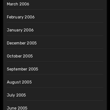
March 2006
February 2006
January 2006
December 2005
October 2005
September 2005
August 2005
July 2005
June 2005