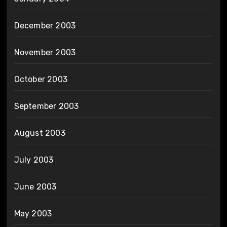
December 2003
November 2003
October 2003
September 2003
August 2003
July 2003
June 2003
May 2003