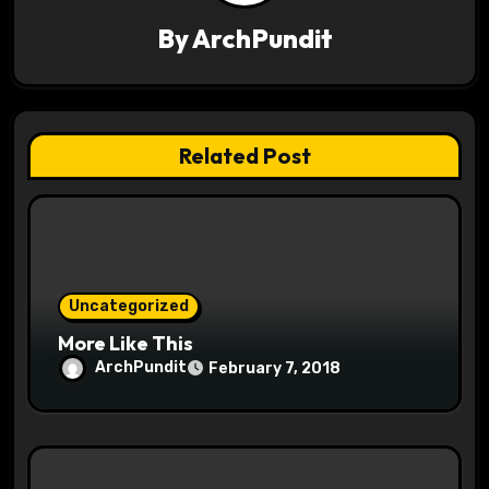
g
By
ArchPundit
a
t
Related Post
i
o
n
Uncategorized
More Like This
ArchPundit
February 7, 2018