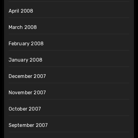
April 2008
March 2008
February 2008
January 2008
December 2007
November 2007
October 2007
September 2007