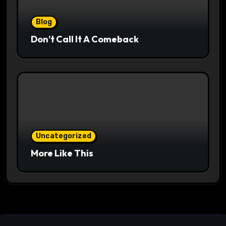
Blog
Don’t Call It A Comeback
Uncategorized
More Like This