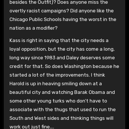
besides the Outfit)? Does anyone miss the
overtly racist campaigns? Did anyone like the
Chicago Public Schools having the worst in the
nation as a modifier?
Kass is right in saying that the city needs a
loyal opposition, but the city has come a long,
long way since 1983 and Daley deserves some
credit for that. So does Washington because he
started a lot of the improvements. I think
Harold is up in heaving smiling down at a
beautiful city and watching Barak Obama and
some other young turks who don’t have to
associate with the thugs that used to run the
South and West sides and thinking things will
work out just fine….