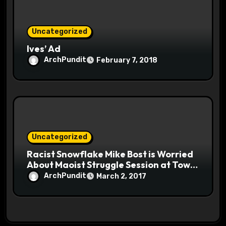
Uncategorized
Ives’ Ad
ArchPundit
February 7, 2018
Uncategorized
Racist Snowflake Mike Bost is Worried
About Maoist Struggle Session at Town
Halls #racistsnowflake
ArchPundit
March 2, 2017