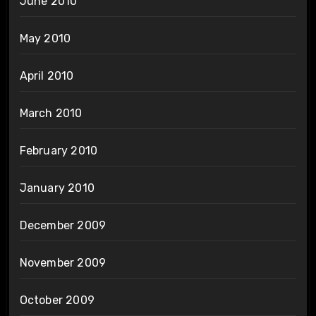
June 2010
May 2010
April 2010
March 2010
February 2010
January 2010
December 2009
November 2009
October 2009