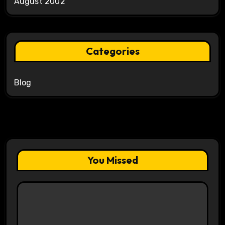
August 2002
Categories
Blog
You Missed