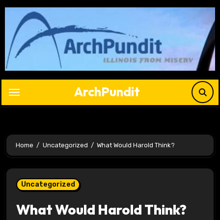
Skip
to
content
ArchPundit
Home
Uncategorized
What Would Harold Think?
Uncategorized
What Would Harold Think?