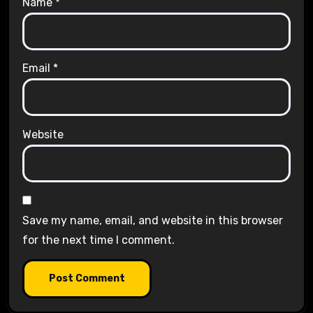
Name
*
Email
*
Website
Save my name, email, and website in this browser
for the next time I comment.