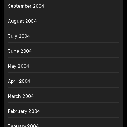
September 2004
August 2004
July 2004
June 2004
May 2004
April 2004
March 2004
February 2004
January 2004