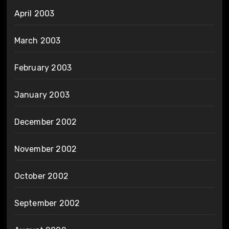
April 2003
March 2003
February 2003
January 2003
December 2002
November 2002
October 2002
September 2002