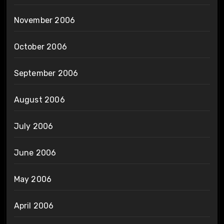
November 2006
October 2006
September 2006
August 2006
July 2006
June 2006
May 2006
April 2006