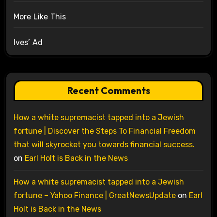
More Like This
Ives’ Ad
Recent Comments
How a white supremacist tapped into a Jewish
fortune | Discover the Steps To Financial Freedom
that will skyrocket you towards financial success.
on
Earl Holt is Back in the News
How a white supremacist tapped into a Jewish
fortune – Yahoo Finance | GreatNewsUpdate
on
Earl
Holt is Back in the News