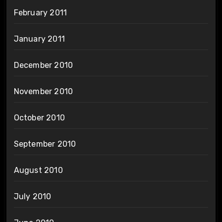
February 2011
January 2011
December 2010
November 2010
October 2010
September 2010
August 2010
July 2010