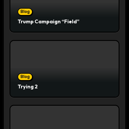
Blog
Trump Campaign “Field”
Blog
Trying 2