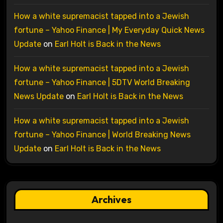
How a white supremacist tapped into a Jewish
fortune – Yahoo Finance | My Everyday Quick News
Update
on
Earl Holt is Back in the News
How a white supremacist tapped into a Jewish
fortune – Yahoo Finance | 5DTV World Breaking
News Update
on
Earl Holt is Back in the News
How a white supremacist tapped into a Jewish
fortune – Yahoo Finance | World Breaking News
Update
on
Earl Holt is Back in the News
Archives