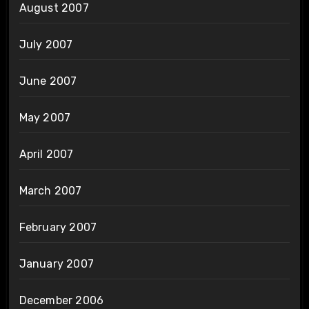
August 2007
July 2007
June 2007
May 2007
April 2007
March 2007
February 2007
January 2007
December 2006