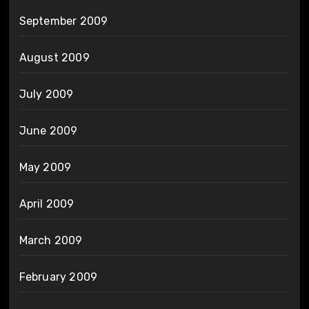
September 2009
August 2009
July 2009
June 2009
May 2009
April 2009
March 2009
February 2009