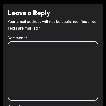
Leave a Reply
Your email address will not be published.
Required
fields are marked
*
Comment
*