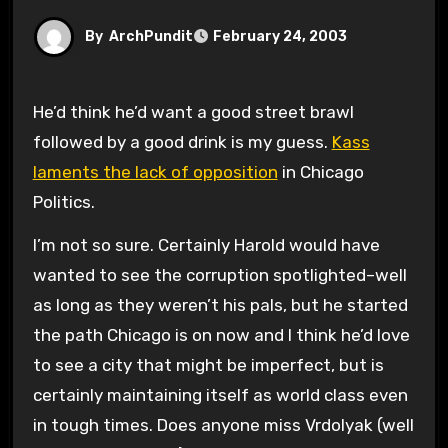
By
ArchPundit
February 24, 2003
He’d think he’d want a good street brawl
followed by a good drink is my guess.
Kass
laments the lack of opposition
in Chicago
Politics.
I’m not so sure. Certainly Harold would have
wanted to see the corruption spotlighted–well
as long as they weren’t his pals, but he started
the path Chicago is on now and I think he’d love
to see a city that might be imperfect, but is
certainly maintaining itself as world class even
in tough times. Does anyone miss Vrdolyak (well