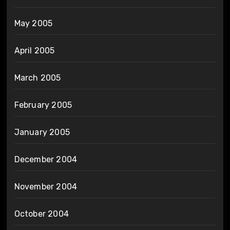
May 2005
April 2005
March 2005
February 2005
January 2005
December 2004
November 2004
October 2004