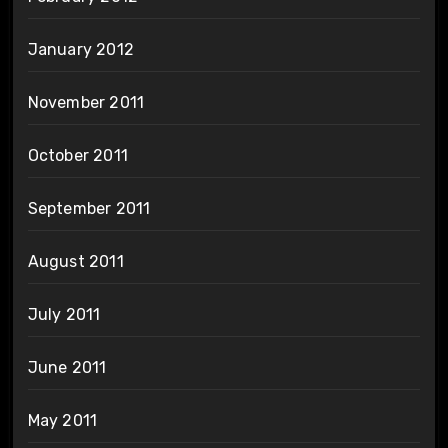
January 2012
November 2011
October 2011
September 2011
August 2011
July 2011
June 2011
May 2011