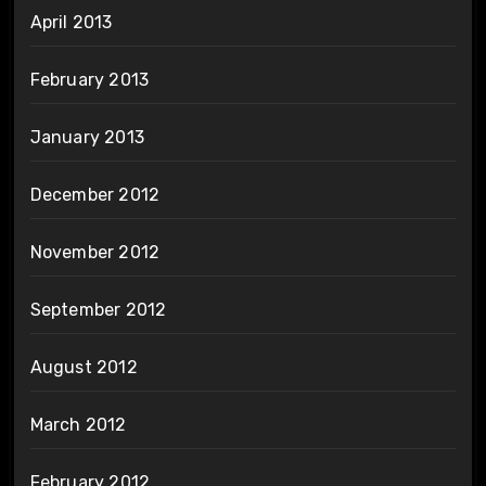
April 2013
February 2013
January 2013
December 2012
November 2012
September 2012
August 2012
March 2012
February 2012