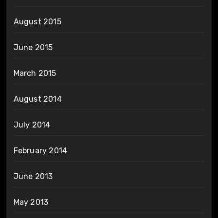
August 2015
June 2015
March 2015
August 2014
July 2014
February 2014
June 2013
May 2013