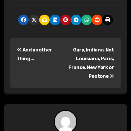
P
And another
Gary, Indiana, Not
o
thing…
Louisiana, Paris,
s
France, New York or
Peotone
t
n
a
v
i