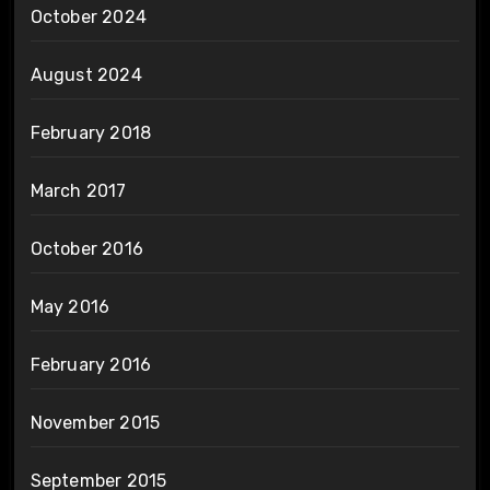
October 2024
August 2024
February 2018
March 2017
October 2016
May 2016
February 2016
November 2015
September 2015