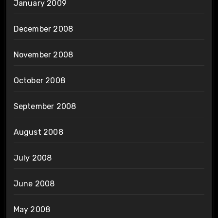
January 2009
December 2008
November 2008
October 2008
September 2008
August 2008
July 2008
June 2008
May 2008