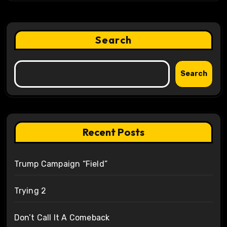
Search
Search
Recent Posts
Trump Campaign “Field”
Trying 2
Don’t Call It A Comeback