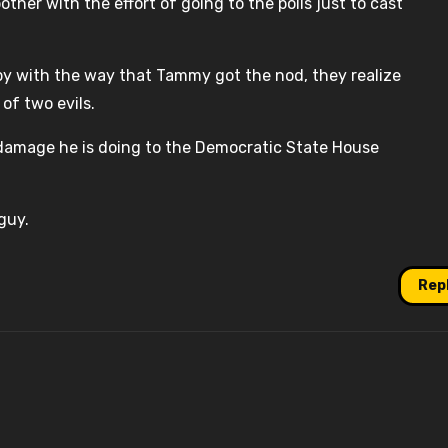
ther with the effort of going to the polls just to cast
appy with the way that Tammy got the nod, they realize
of two evils.
e damage he is doing to the Democratic State House
guy.
Rep