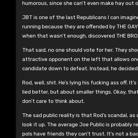
humorous, since she can’t even make hay out of
JBT is one of the last Republicans I can imagine
running because they are offended by THE GAY!
when that wasn’t enough, discovered THE BR
That said, no one should vote for her. They sho
attractive opponent on the left that allows on
candidate down to defeat. Instead, he decide
Rod, well, shit. He’s lying his fucking ass off. I
lied better, but about smaller things. Okay, tha
don’t care to think about.
The sad public reality is that Rod’s scandal, as
look it up. The average Joe Public is probably 
pols have friends they can’t trust. It’s not a ba