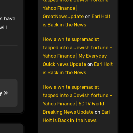
Yahoo Finance |
GreatNewsUpdate
on
Earl Holt
rs have
is Back in the News
ill
How a white supremacist
tapped into a Jewish fortune –
Yahoo Finance | My Everyday
Quick News Update
on
Earl Holt
is Back in the News
How a white supremacist
dy
tapped into a Jewish fortune –
Yahoo Finance | 5DTV World
Breaking News Update
on
Earl
Holt is Back in the News