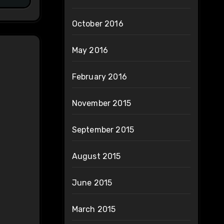
October 2016
May 2016
February 2016
November 2015
September 2015
August 2015
June 2015
March 2015