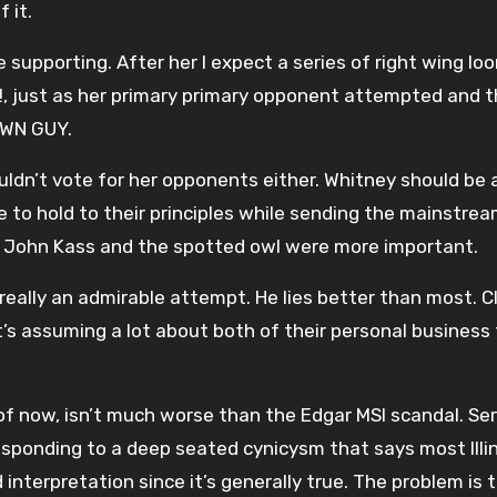
 it.
 supporting. After her I expect a series of right wing lo
, just as her primary primary opponent attempted and 
OWN GUY.
uldn’t vote for her opponents either. Whitney should be 
e to hold to their principles while sending the mainstre
d John Kass and the spotted owl were more important.
t’s really an admirable attempt. He lies better than most. C
t’s assuming a lot about both of their personal business 
 of now, isn’t much worse than the Edgar MSI scandal. Ser
responding to a deep seated cynicysm that says most Illi
d interpretation since it’s generally true. The problem is 