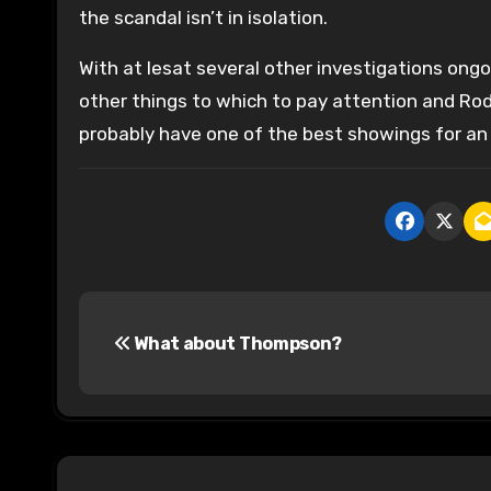
the scandal isn’t in isolation.
With at lesat several other investigations ongoi
other things to which to pay attention and Rod
probably have one of the best showings for an
P
What about Thompson?
o
s
t