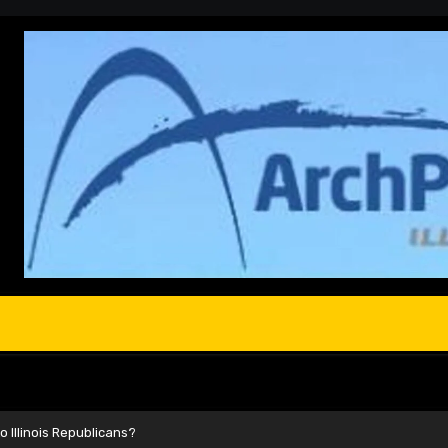
 Illinois Republicans?