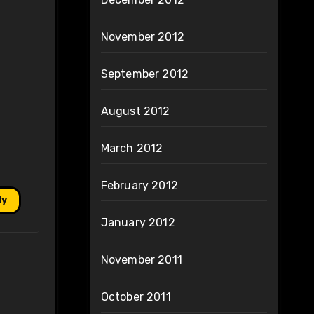
November 2012
September 2012
August 2012
March 2012
February 2012
ly
January 2012
November 2011
October 2011