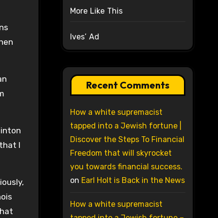
More Like This
ons
Ives’ Ad
then
an
Recent Comments
am
How a white supremacist
tapped into a Jewish fortune |
linton
Discover the Steps To Financial
that I
Freedom that will skyrocket
you towards financial success.
on
Earl Holt is Back in the News
iously,
nois
How a white supremacist
that
tapped into a Jewish fortune –