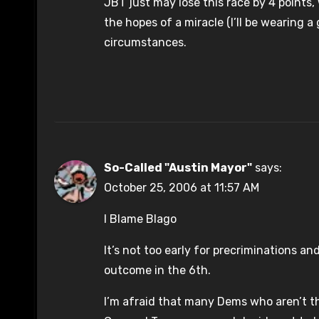
JBT just may lose this race by 4 points, 
the hopes of a miracle (I’ll be wearing 
circumstances.
So-Called "Austin Mayor"
says:
October 25, 2006 at 11:57 AM
I Blame Blago
It’s not too early for precriminations a
outcome in the 6th.
I’m afraid that many Dems who aren’t thr