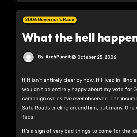
2006 Governor's Race
What the hell happene
By
ArchPundit
October 25, 2006
If it isn’t entirely clear by now, if I lived in Illinois I wouldn’t vote for Rod Blagojevich or Rich Whitney. And I
wouldn’t be entirely happy about my vote for G
campaign cycles I’ve ever observed. The incum
Safe Roads circling around him, but many. One 
feds.
It’s a sign of very bad things to come for the i