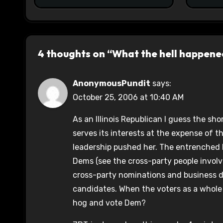
4 thoughts on “What the hell happened
AnonymousPundit
says:
October 25, 2006 at 10:40 AM
As an Illinois Republican I guess the sh
serves its interests at the expense of t
leadership pushed her. The entrenched 
Dems (see the cross-party people invol
cross-party nominations and business d
candidates. When the voters as a whole
hog and vote Dem?