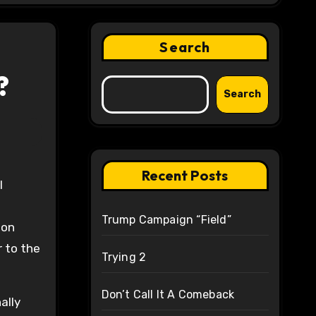
Search
?
Search
Recent Posts
Trump Campaign “Field”
ion
r to the
Trying 2
Don’t Call It A Comeback
ally