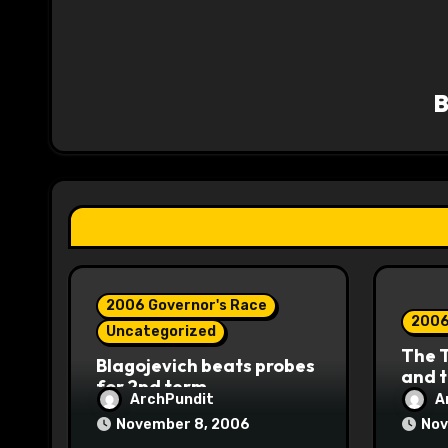
n
a
v
i
g
a
t
i
2006 Governor's Race
o
2006
Uncategorized
The 
n
Blagojevich beats probes
and 
for 2nd term
ArchPundit
A
November 8, 2006
Nov