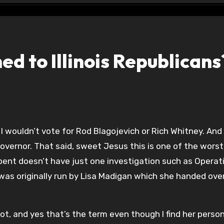
d to Illinois Republicans
overnor. That said, sweet Jesus this is one of the worst
bent doesn’t have just one investigation such as Operat
was originally run by Lisa Madigan which she handed ove
diot, and yes that’s the term even though I find her person