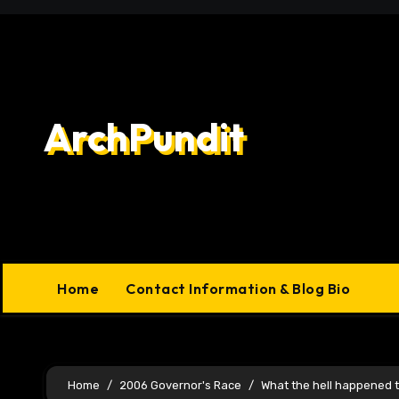
Skip
to
content
ArchPundit
Home
Contact Information & Blog Bio
Home
2006 Governor's Race
What the hell happened to