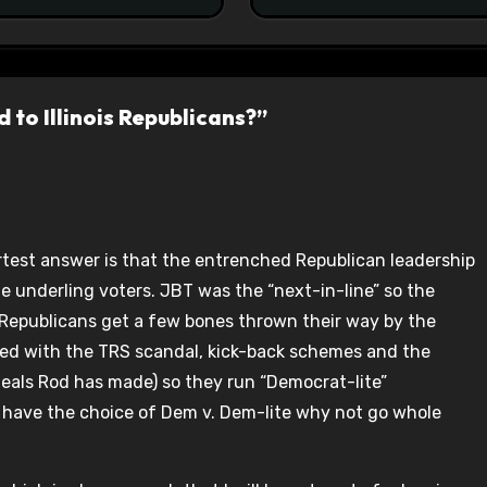
 to Illinois Republicans?”
ortest answer is that the entrenched Republican leadership
he underling voters. JBT was the “next-in-line” so the
Republicans get a few bones thrown their way by the
ved with the TRS scandal, kick-back schemes and the
eals Rod has made) so they run “Democrat-lite”
 have the choice of Dem v. Dem-lite why not go whole