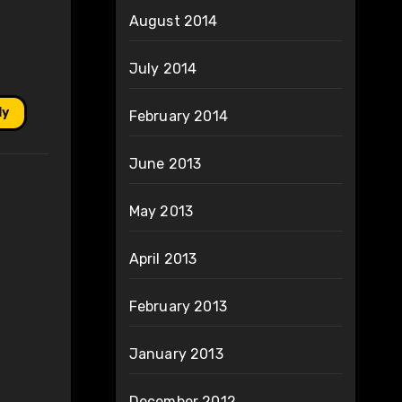
August 2014
July 2014
ly
February 2014
June 2013
May 2013
April 2013
February 2013
January 2013
December 2012