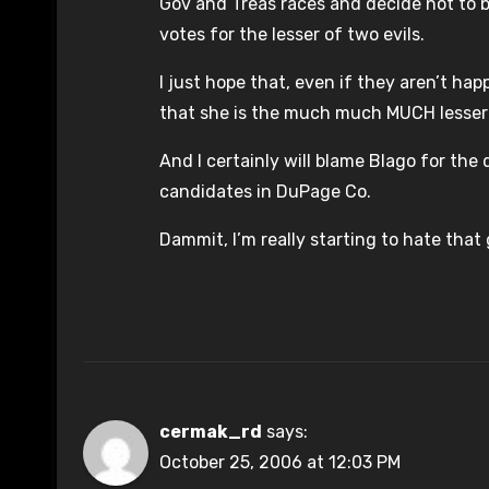
Gov and Treas races and decide not to bo
votes for the lesser of two evils.
I just hope that, even if they aren’t h
that she is the much much MUCH lesser 
And I certainly will blame Blago for th
candidates in DuPage Co.
Dammit, I’m really starting to hate that 
cermak_rd
says:
October 25, 2006 at 12:03 PM