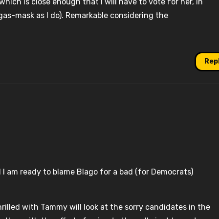
which is close enough that I will have to vote for her, in
a gas-mask as I do). Remarkable considering the
Rep
nd I am ready to blame Blago for a bad (for Democrats)
illed with Tammy will look at the sorry candidates in the