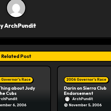
By
ArchPundit
Related Post
 Governor's Race
2006 Governor's Race
Thing about Judy
Darin on Sierra Club
the Cubs
Endorsement
rchPundit
ArchPundit
ember 6, 2006
November 5, 2006