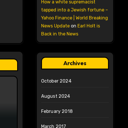
How a white supremacist
tapped into a Jewish fortune –
Yahoo Finance | World Breaking
News Update
on
Earl Holt is
Back in the News
Archives
October 2024
August 2024
February 2018
March 2017