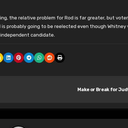
ng, the relative problem for Rod is far greater, but vote
 is probably going to be reelected even though Whitney w
 independent candidate.
Make or Break for Ju