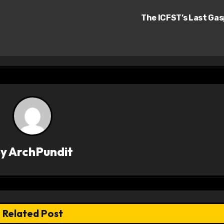
The ICFST’s Last Ga
By
ArchPundit
Related Post