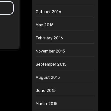
October 2016
May 2016
February 2016
November 2015
September 2015
August 2015
June 2015
March 2015