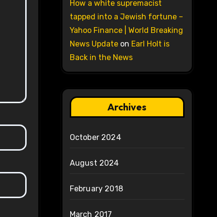
How a white supremacist
tapped into a Jewish fortune –
Yahoo Finance | World Breaking
News Update
on
Earl Holt is
Back in the News
Archives
October 2024
August 2024
February 2018
March 2017