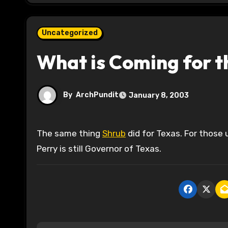
Uncategorized
What is Coming for t
By
ArchPundit
January 8, 2003
The same thing
Shrub
did for Texas. For those 
Perry is still Governor of Texas.