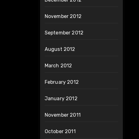
November 2012
September 2012
August 2012
March 2012
February 2012
January 2012
November 2011
October 2011