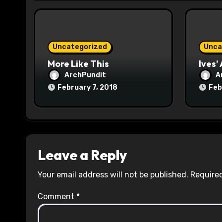
i
o
n
Uncategorized
Unca
More Like This
Ives’
ArchPundit
A
February 7, 2018
Feb
Leave a Reply
Your email address will not be published.
Required
Comment
*