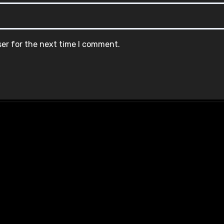
ser for the next time I comment.