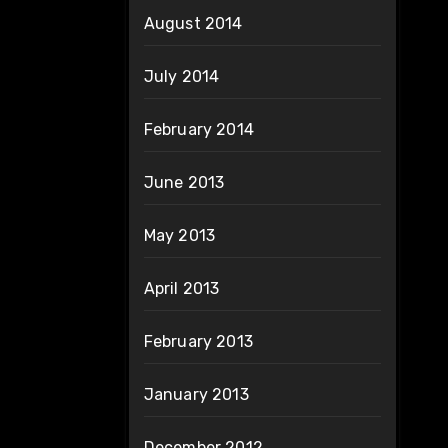
August 2014
July 2014
February 2014
June 2013
May 2013
April 2013
February 2013
January 2013
December 2012