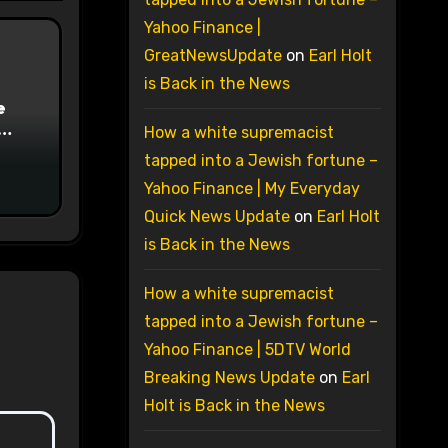
Yahoo Finance |
GreatNewsUpdate
on
Earl Holt
is Back in the News
e
How a white supremacist
on
tapped into a Jewish fortune –
Yahoo Finance | My Everyday
Quick News Update
on
Earl Holt
is Back in the News
How a white supremacist
tapped into a Jewish fortune –
Yahoo Finance | 5DTV World
Breaking News Update
on
Earl
Holt is Back in the News