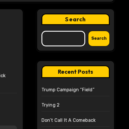
Search
Search
Recent Posts
ick
Trump Campaign “Field”
Trying 2
Don’t Call It A Comeback