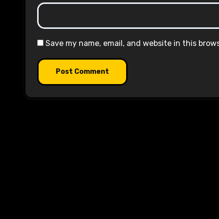
Save my name, email, and website in this brow