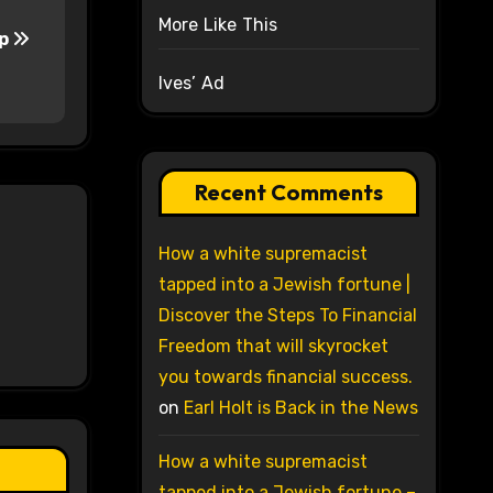
More Like This
sp
Ives’ Ad
Recent Comments
How a white supremacist
tapped into a Jewish fortune |
Discover the Steps To Financial
Freedom that will skyrocket
you towards financial success.
on
Earl Holt is Back in the News
How a white supremacist
tapped into a Jewish fortune –