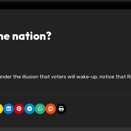
he nation?
under the illusion that voters will wake-up, notice that R