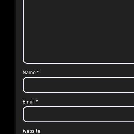
Name
*
Email
*
Website