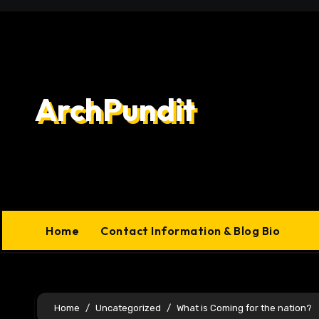
Skip
to
content
ArchPundit
Home
Contact Information & Blog Bio
Home
Uncategorized
What is Coming for the nation?