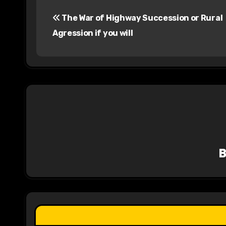
P
The War of Highway Succession or Rural
o
Agression if you will
s
t
n
a
v
i
g
a
t