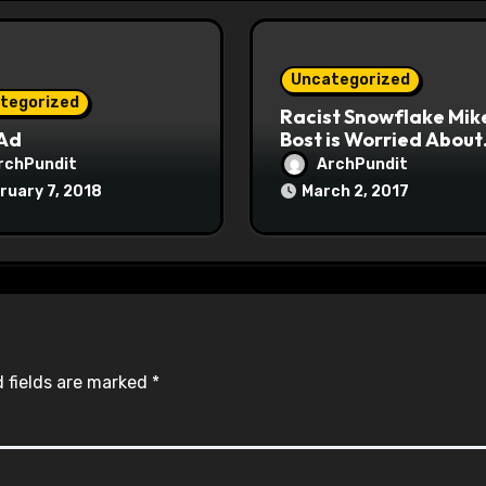
Uncategorized
tegorized
Racist Snowflake Mik
 Ad
Bost is Worried About
Maoist Struggle Sessi
rchPundit
ArchPundit
at Town Halls
ruary 7, 2018
March 2, 2017
#racistsnowflake
 fields are marked
*