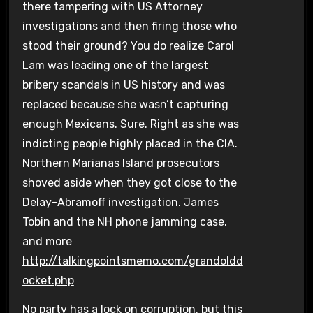
there tampering with US Attorney
investigations and then firing those who
stood their ground? You do realize Carol
Lam was leading one of the largest
bribery scandals in US history and was
replaced because she wasn’t capturing
enough Mexicans. Sure. Right as she was
indicting people highly placed in the CIA.
Northern Marianas Island prosecutors
shoved aside when they got close to the
Delay-Abramoff investigation. James
Tobin and the NH phone jamming case.
and more
http://talkingpointsmemo.com/grandoldd
ocket.php
No party has a lock on corruption, but this