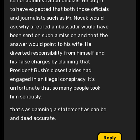
senior administration officials. He ought
to have expected that both those officials
and journalists such as Mr. Novak would
ask why a retired ambassador would have
been sent on such a mission and that the
answer would point to his wife. He
diverted responsibility from himself and
his false charges by claiming that
President Bush’s closest aides had
engaged in an illegal conspiracy. It’s
unfortunate that so many people took
him seriously.
that’s as damning a statement as can be
and dead accurate.
Reply