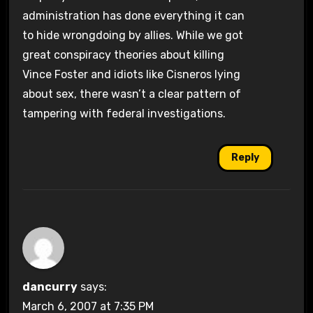
administration has done everything it can
to hide wrongdoing by allies. While we got
great conspiracy theories about killing
Vince Foster and idiots like Cisneros lying
about sex, there wasn’t a clear pattern of
tampering with federal investigations.
Reply
dancurry
says:
March 6, 2007 at 7:35 PM