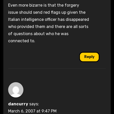
Even more bizarre is that the forgery
issue should send red flags up given the
Italian intelligence officer has disappeared
who provided them and there are all sorts
of questions about who he was
connected to.
Reply
dancurry
says:
March 6, 2007 at 9:47 PM