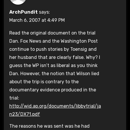
ArchPundit
says:
March 6, 2007 at 4:49 PM
Read the original document on the trial
Dan. Fox News and the Washington Post
continue to push stories by Toensig and
her husband that are clearly false. Why? I
guess the WP isn’t as liberal as you think
Dan. However, the notion that Wilson lied
about the trip is contrary to the
documentary evidence produced in the
trial:
http://wid.ap.org/documents/libbytrial/ja
n23/DX71.pdf
The reasons he was sent was he had