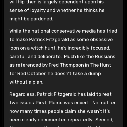
will flip then is largely dependent upon his
sense of loyalty and whether he thinks he
might be pardoned.
While the national conservative media has tried
to make Patrick Fitzgerald as some obsessive
loon on a witch hunt, he’s incredibly focused,
careful, and deliberate. Much like the Russians
as referenced by Fred Thompson in The Hunt
for Red October, he doesn’t take a dump
without a plan.
Regardless, Patrick Fitzgerald has laid to rest
two issues. First, Plame was covert. No matter
how many times people claim she wasn’t it’s
been clearly documented repeatedly. Second,