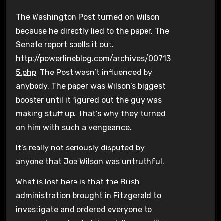
The Washington Post turned on Wilson
because he directly lied to the paper. The
Senate report spells it out.
http://powerlineblog.com/archives/00713
5.php
. The Post wasn’t influenced by
anybody. The paper was Wilson’s biggest
booster until it figured out the guy was
making stuff up. That’s why they turned
on him with such a vengeance.
It’s really not seriously disputed by
anyone that Joe Wilson was untruthful.
What is lost here is that the Bush
administration brought in Fitzgerald to
investigate and ordered everyone to