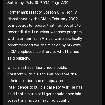
Saturday, July 10, 2004; Page A09
Former ambassador Joseph C. Wilson IV,
dispatched by the CIA in February 2002
to investigate reports that Iraq sought to
reconstitute its nuclear weapons program
with uranium from Africa, was specifically
recommended for the mission by his wife,
a CIA employee, contrary to what he has
said publicly.
Wilson last year launched a public
firestorm with his accusations that the
administration had manipulated
intelligence to build a case for war. He has
said that his trip to Niger should have laid
to rest any notion that Iraq sought