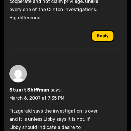
cooperate and not claim privilege, unlike
every one of the Clinton investigations.
Big difference.
Reply
Stuart Shiffman
says:
March 6, 2007 at 7:35 PM
Fitzgerald says the investigation is over
and it is unless Libby says it is not. If
Libby should indicate a desire to