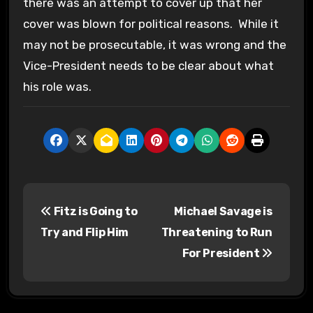
there was an attempt to cover up that her
cover was blown for political reasons. While it
may not be prosecutable, it was wrong and the
Vice-President needs to be clear about what
his role was.
P
Fitz is Going to
Michael Savage is
o
Try and Flip Him
Threatening to Run
s
For President
t
n