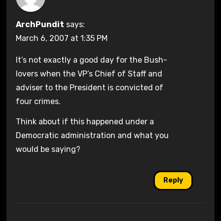
ArchPundit
says:
March 6, 2007 at 1:35 PM
It’s not exactly a good day for the Bush-
lovers when the VP’s Chief of Staff and
adviser to the President is convicted of
four crimes.
Think about if this happened under a
Democratic administration and what you
would be saying?
Reply