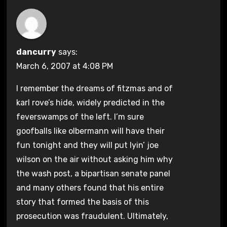
dancurry
says:
March 6, 2007 at 4:08 PM
I remember the dreams of fitzmas and of
karl rove’s hide, widely predicted in the
feverswamps of the left. I’m sure
goofballs like olbermann will have their
fun tonight and they will put lyin’ joe
wilson on the air without asking him why
the wash post, a bipartisan senate panel
and many others found that his entire
story that formed the basis of this
prosecution was fraudulent. Ultimately,