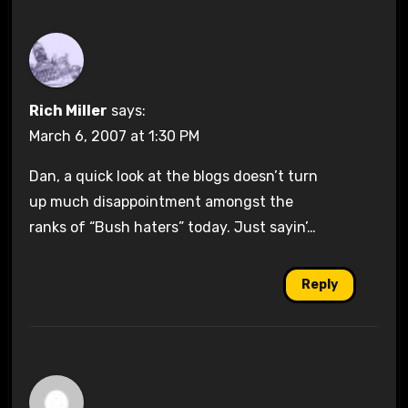
Rich Miller
says:
March 6, 2007 at 1:30 PM
Dan, a quick look at the blogs doesn’t turn
up much disappointment amongst the
ranks of “Bush haters” today. Just sayin’…
Reply