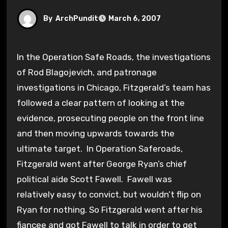
By
ArchPundit
March 6, 2007
In the Operation Safe Roads, the investigations
of Rod Blagojevich, and patronage
investigations in Chicago, Fitzgerald’s team has
followed a clear pattern of looking at the
evidence, prosecuting people on the front line
and then moving upwards towards the
ultimate target. In Operation Saferoads,
Fitzgerald went after George Ryan’s chief
political aide Scott Fawell. Fawell was
relatively easy to convict, but wouldn’t flip on
Ryan for nothing. So Fitzgerald went after his
fiancee and got Fawell to talk in order to get