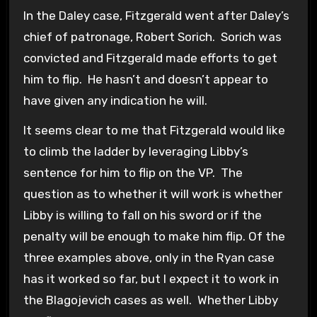
In the Daley case, Fitzgerald went after Daley’s
chief of patronage, Robert Sorich. Sorich was
convicted and Fitzgerald made efforts to get
him to flip. He hasn’t and doesn’t appear to
have given any indication he will.
It seems clear to me that Fitzgerald would like
to climb the ladder by leveraging Libby’s
sentence for him to flip on the VP. The
question as to whether it will work is whether
Libby is willing to fall on his sword or if the
penalty will be enough to make him flip. Of the
three examples above, only in the Ryan case
has it worked so far, but I expect it to work in
the Blagojevich cases as well. Whether Libby