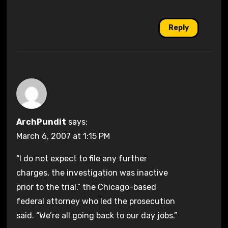
Reply
ArchPundit
says:
March 6, 2007 at 1:15 PM
“I do not expect to file any further
charges, the investigation was inactive
prior to the trial,” the Chicago-based
federal attorney who led the prosecution
said. “We’re all going back to our day jobs.”