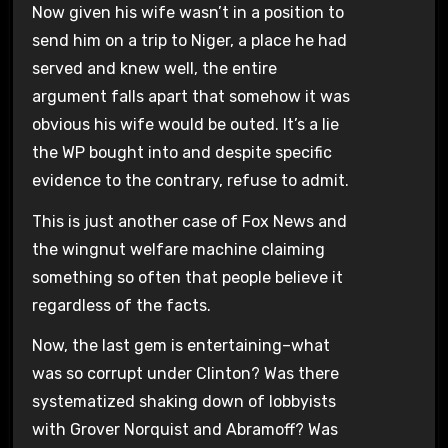
Now given his wife wasn’t in a position to
send him on a trip to Niger, a place he had
served and knew well, the entire
argument falls apart that somehow it was
obvious his wife would be outed. It’s a lie
the WP bought into and despite specific
evidence to the contrary, refuse to admit.
This is just another case of Fox News and
the wingnut welfare machine claiming
something so often that people believe it
regardless of the facts.
Now, the last gem is entertaining–what
was so corrupt under Clinton? Was there
systematized shaking down of lobbyists
with Grover Norquist and Abramoff? Was