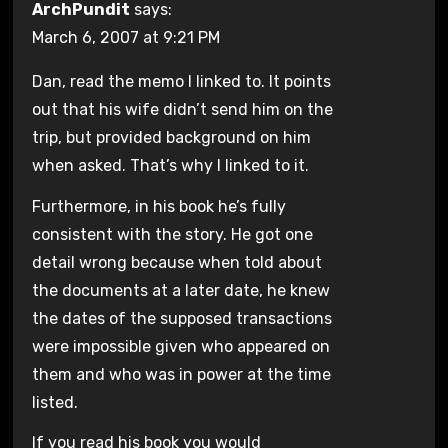
ArchPundit
says:
March 6, 2007 at 9:21 PM
Dan, read the memo I linked to. It points
out that his wife didn’t send him on the
trip, but provided background on him
when asked. That’s why I linked to it.
Furthermore, in his book he’s fully
consistent with the story. He got one
detail wrong because when told about
the documents at a later date, he knew
the dates of the supposed transactions
were impossible given who appeared on
them and who was in power at the time
listed.
If you read his book you would