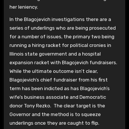
her leniency.
In the Blagojevich investigations there are a
series of underlings who are being prosecuted
for a number of issues, the primary two being
running a hiring racket for political cronies in
Illinois state government and a hospital
expansion racket with Blagojevich fundraisers.
While the ultimate outcome isn’t clear,
Blagojevich’s chief fundraiser from his first
term has been indicted as has Blagojevich’s
wife’s business associate and Democratic
donor Tony Rezko. The clear target is the
Governor and the method is to squeeze
underlings once they are caught to flip.