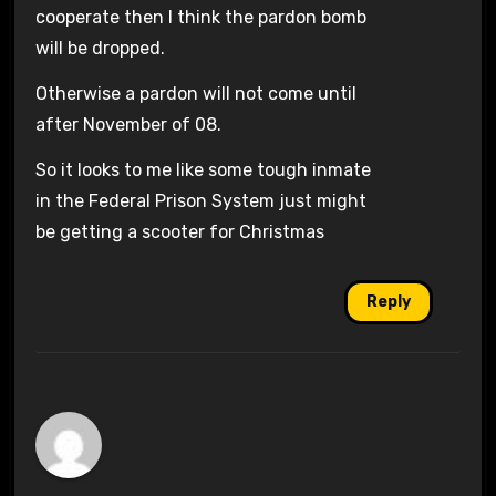
cooperate then I think the pardon bomb
will be dropped.
Otherwise a pardon will not come until
after November of 08.
So it looks to me like some tough inmate
in the Federal Prison System just might
be getting a scooter for Christmas
Reply