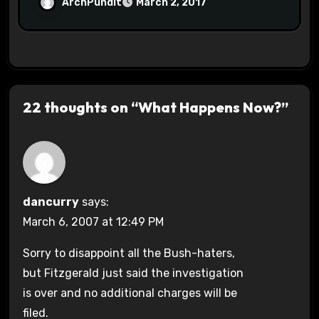
Halls #racistsnowflake
ArchPundit
March 2, 2017
22 thoughts on “What Happens Now?”
dancurry
says:
March 6, 2007 at 12:49 PM
Sorry to disappoint all the Bush-haters,
but Fitzgerald just said the investigation
is over and no additional charges will be
filed.