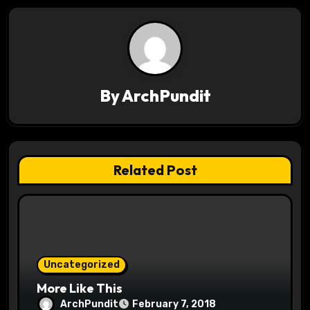
a
v
i
By
ArchPundit
g
a
t
Related Post
i
o
n
Uncategorized
More Like This
ArchPundit
February 7, 2018