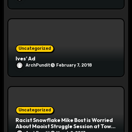
Uncategorized
Ives’ Ad
ArchPundit
February 7, 2018
Uncategorized
Racist Snowflake Mike Bost is Worried
About Maoist Struggle Session at Town