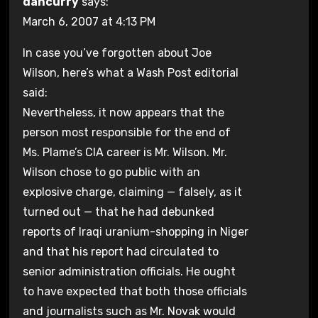
dancurry
says:
March 6, 2007 at 4:13 PM
In case you’ve forgotten about Joe
Wilson, here’s what a Wash Post editorial
said:
Nevertheless, it now appears that the
person most responsible for the end of
Ms. Plame’s CIA career is Mr. Wilson. Mr.
Wilson chose to go public with an
explosive charge, claiming — falsely, as it
turned out — that he had debunked
reports of Iraqi uranium-shopping in Niger
and that his report had circulated to
senior administration officials. He ought
to have expected that both those officials
and journalists such as Mr. Novak would