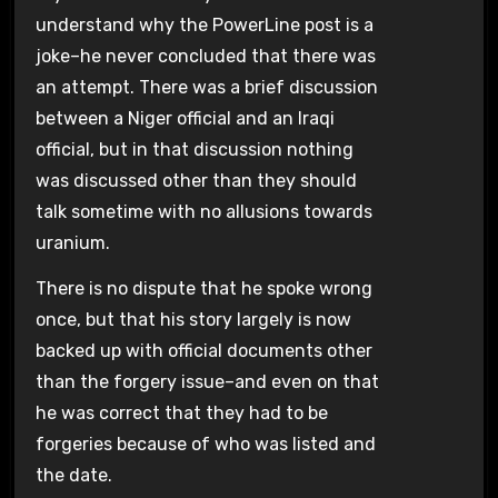
understand why the PowerLine post is a
joke–he never concluded that there was
an attempt. There was a brief discussion
between a Niger official and an Iraqi
official, but in that discussion nothing
was discussed other than they should
talk sometime with no allusions towards
uranium.
There is no dispute that he spoke wrong
once, but that his story largely is now
backed up with official documents other
than the forgery issue–and even on that
he was correct that they had to be
forgeries because of who was listed and
the date.