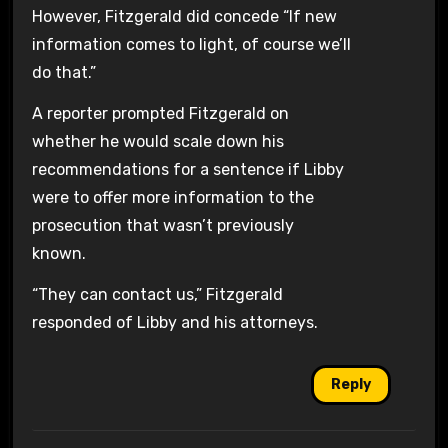
However, Fitzgerald did concede “If new
information comes to light, of course we’ll
do that.”
A reporter prompted Fitzgerald on
whether he would scale down his
recommendations for a sentence if Libby
were to offer more information to the
prosecution that wasn’t previously
known.
“They can contact us,” Fitzgerald
responded of Libby and his attorneys.
Reply