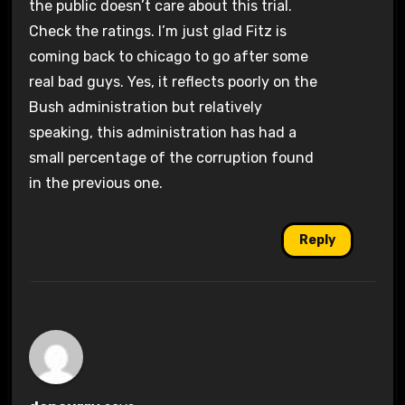
the public doesn’t care about this trial.
Check the ratings. I’m just glad Fitz is
coming back to chicago to go after some
real bad guys. Yes, it reflects poorly on the
Bush administration but relatively
speaking, this administration has had a
small percentage of the corruption found
in the previous one.
Reply