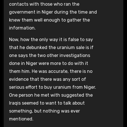
contacts with those who ran the
government in Niger during the time and
knew them well enough to gather the
information.
Now, how the only way it is false to say
that he debunked the uranium sale is if
one says the two other investigations
done in Niger were more to do with it
them him. He was accurate, there is no
evidence that there was any sort of
serious effort to buy uranium from Niger.
One person he met with suggested the
Iraqis seemed to want to talk about
something, but nothing was ever
mentioned.