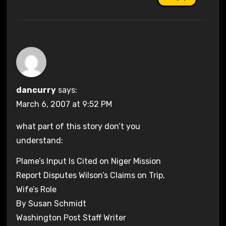
dancurry
says:
March 6, 2007 at 9:52 PM
what part of this story don’t you
understand:
Plame’s Input Is Cited on Niger Mission
Report Disputes Wilson’s Claims on Trip,
Wife’s Role
By Susan Schmidt
Washington Post Staff Writer