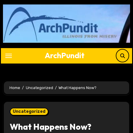
Skip
to
content
ArchPundit
Home
Uncategorized
What Happens Now?
Uncategorized
What Happens Now?