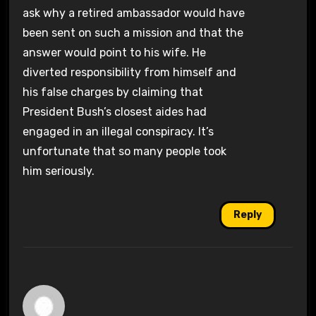
ask why a retired ambassador would have
been sent on such a mission and that the
answer would point to his wife. He
diverted responsibility from himself and
his false charges by claiming that
President Bush’s closest aides had
engaged in an illegal conspiracy. It’s
unfortunate that so many people took
him seriously.
Reply