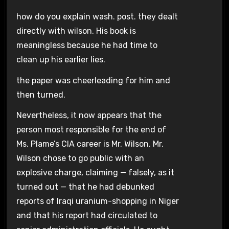
how do you explain wash. post. they dealt
directly with wilson. His book is
meaningless because he had time to
clean up his earlier lies.
the paper was cheerleading for him and
then turned.
Nevertheless, it now appears that the
person most responsible for the end of
Ms. Plame’s CIA career is Mr. Wilson. Mr.
Wilson chose to go public with an
explosive charge, claiming — falsely, as it
turned out — that he had debunked
reports of Iraqi uranium-shopping in Niger
and that his report had circulated to