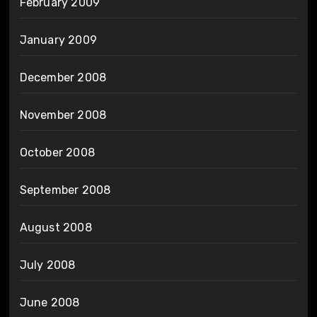
February 2009
January 2009
December 2008
November 2008
October 2008
September 2008
August 2008
July 2008
June 2008