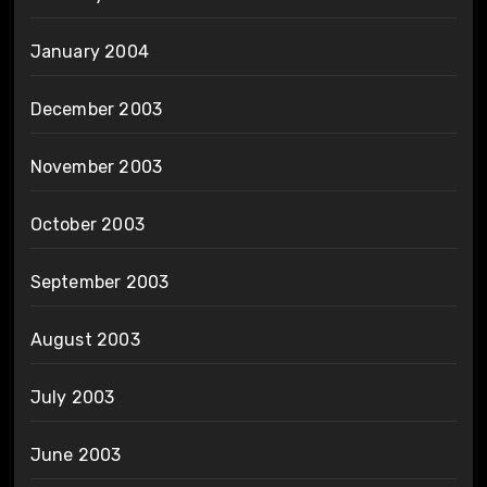
January 2004
December 2003
November 2003
October 2003
September 2003
August 2003
July 2003
June 2003