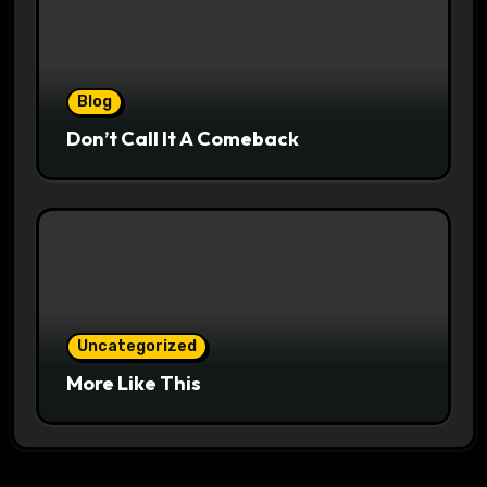
Blog
Don’t Call It A Comeback
Uncategorized
More Like This