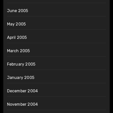
June 2005
May 2005
April 2005
March 2005
February 2005
January 2005
December 2004
November 2004