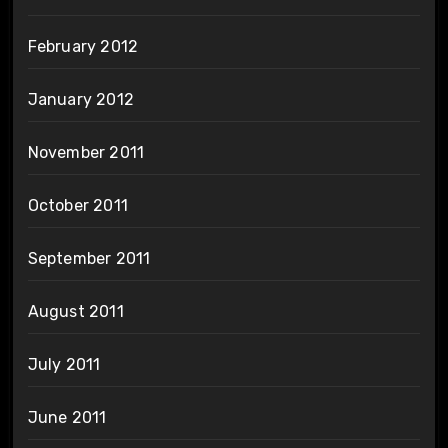
February 2012
January 2012
November 2011
October 2011
September 2011
August 2011
July 2011
June 2011