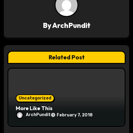
g
a
By
ArchPundit
t
i
o
Related Post
n
Uncategorized
More Like This
ArchPundit
February 7, 2018