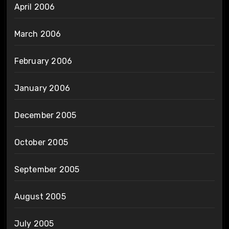
April 2006
March 2006
February 2006
January 2006
December 2005
October 2005
September 2005
August 2005
July 2005