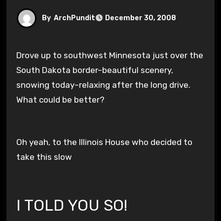
By
ArchPundit
December 30, 2008
Drove up to southwest Minnesota just over the
South Dakota border–beautiful scenery,
snowing today–relaxing after the long drive.
What could be better?
Oh yeah, to the Illinois House who decided to
take this slow
I TOLD YOU SO!