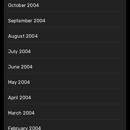
October 2004
September 2004
August 2004
July 2004
June 2004
May 2004
April 2004
March 2004
February 2004