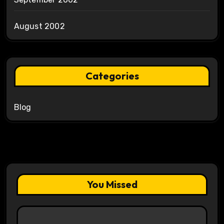
August 2002
Categories
Blog
You Missed