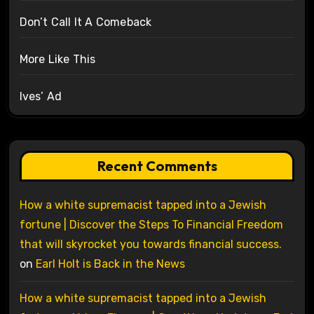
Don’t Call It A Comeback
More Like This
Ives’ Ad
Recent Comments
How a white supremacist tapped into a Jewish
fortune | Discover the Steps To Financial Freedom
that will skyrocket you towards financial success.
on
Earl Holt is Back in the News
How a white supremacist tapped into a Jewish