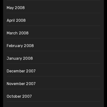
May 2008
April 2008
March 2008
February 2008
January 2008
December 2007
November 2007
October 2007