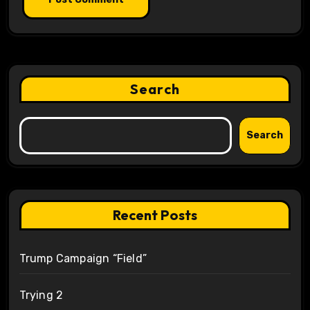
Search
Search
Recent Posts
Trump Campaign “Field”
Trying 2