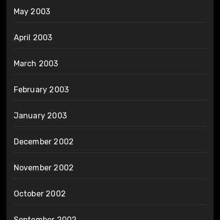
May 2003
April 2003
March 2003
February 2003
January 2003
December 2002
November 2002
October 2002
September 2002