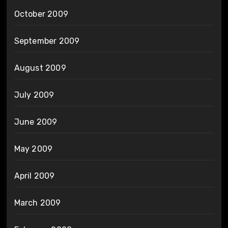
October 2009
September 2009
August 2009
July 2009
June 2009
May 2009
April 2009
March 2009