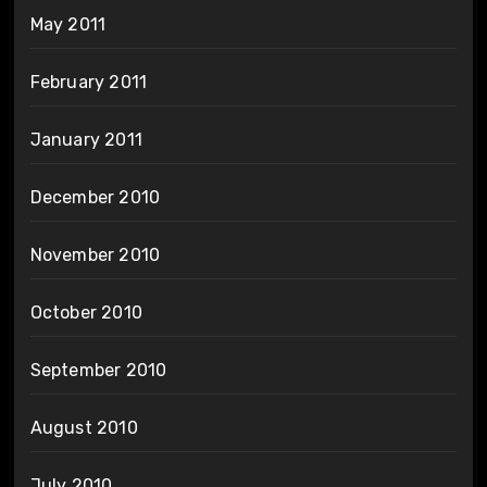
May 2011
February 2011
January 2011
December 2010
November 2010
October 2010
September 2010
August 2010
July 2010