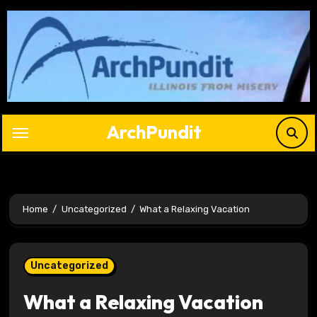
Skip
to
content
ArchPundit
Home
Uncategorized
What a Relaxing Vacation
Uncategorized
What a Relaxing Vacation