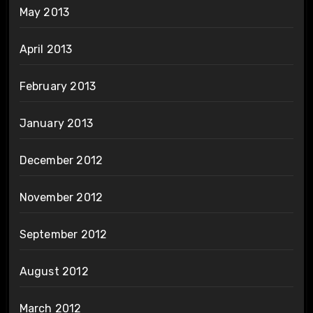
May 2013
April 2013
February 2013
January 2013
December 2012
November 2012
September 2012
August 2012
March 2012