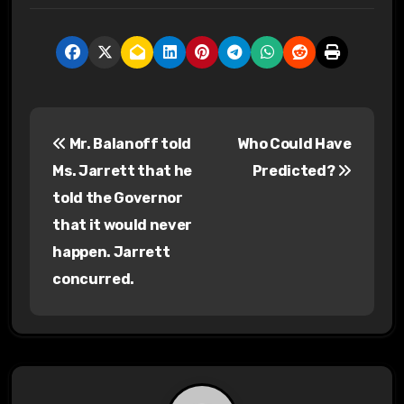
P
Mr. Balanoff told
Who Could Have
o
Ms. Jarrett that he
Predicted?
s
told the Governor
that it would never
t
happen. Jarrett
n
concurred.
a
v
i