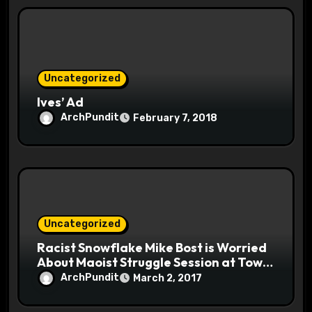
Uncategorized
Ives’ Ad
ArchPundit
February 7, 2018
Uncategorized
Racist Snowflake Mike Bost is Worried
About Maoist Struggle Session at Town
Halls #racistsnowflake
ArchPundit
March 2, 2017