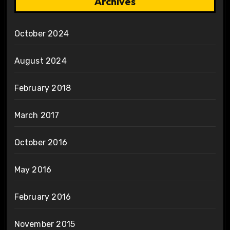
Archives
October 2024
August 2024
February 2018
March 2017
October 2016
May 2016
February 2016
November 2015