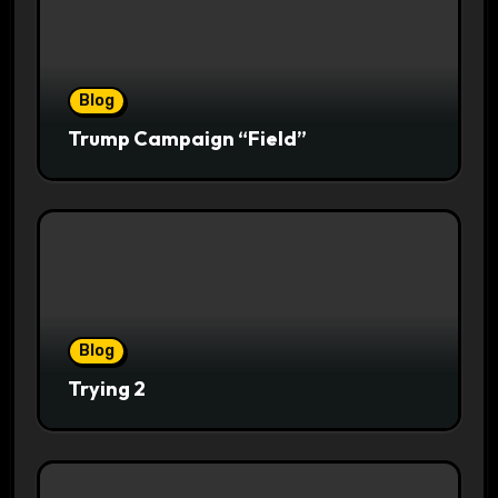
Blog
Trump Campaign “Field”
Blog
Trying 2