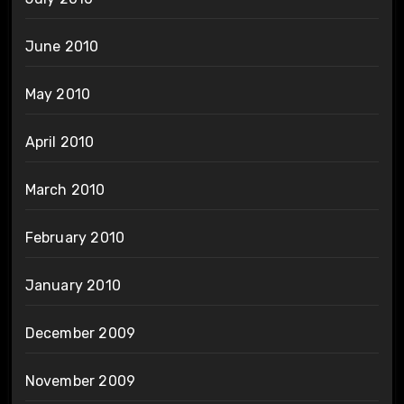
June 2010
May 2010
April 2010
March 2010
February 2010
January 2010
December 2009
November 2009