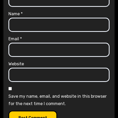
Name
*
Email
*
Website
Save my name, email, and website in this browser
for the next time I comment.