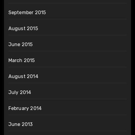
September 2015
August 2015
June 2015
March 2015
August 2014
July 2014
February 2014
June 2013