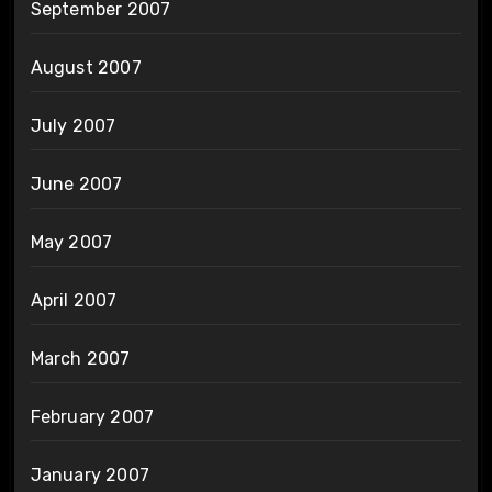
September 2007
August 2007
July 2007
June 2007
May 2007
April 2007
March 2007
February 2007
January 2007