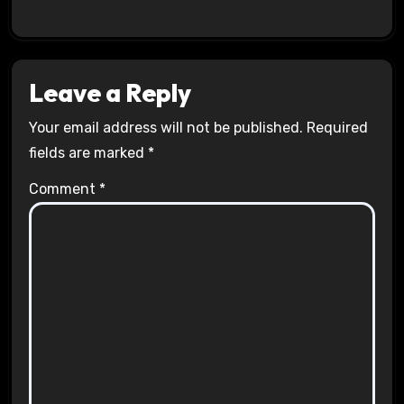
Leave a Reply
Your email address will not be published.
Required
fields are marked
*
Comment
*