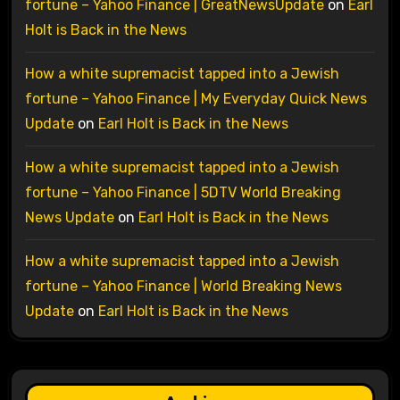
fortune – Yahoo Finance | GreatNewsUpdate
on
Earl
Holt is Back in the News
How a white supremacist tapped into a Jewish
fortune – Yahoo Finance | My Everyday Quick News
Update
on
Earl Holt is Back in the News
How a white supremacist tapped into a Jewish
fortune – Yahoo Finance | 5DTV World Breaking
News Update
on
Earl Holt is Back in the News
How a white supremacist tapped into a Jewish
fortune – Yahoo Finance | World Breaking News
Update
on
Earl Holt is Back in the News