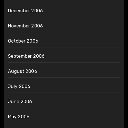
December 2006
November 2006
October 2006
September 2006
August 2006
July 2006
June 2006
May 2006