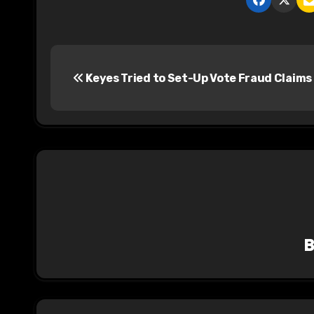
P
Keyes Tried to Set-Up Vote Fraud Claims
o
s
t
n
a
v
i
g