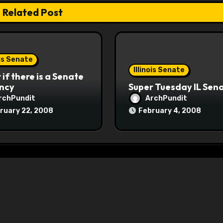
Related Post
ois Senate
Illinois Senate
if there is a Senate
ncy
Super Tuesday IL Sen
rchPundit
ArchPundit
ruary 22, 2008
February 4, 2008