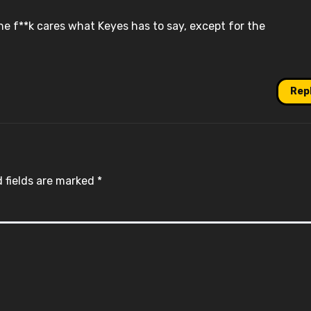
e f**k cares what Keyes has to say, except for the
Rep
 fields are marked
*