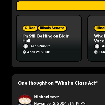
a
t
i
o
G-Rod
Illinois Senate
Illin
I’m Still Betting on Blair
What 
n
Hull
Vaca
ArchPundit
A
April 21, 2008
Feb
One thought on “What a Class Act”
Michael
says:
November 2, 2004 at 9:19 PM