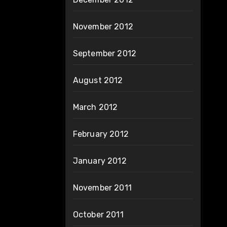
November 2012
September 2012
August 2012
March 2012
February 2012
January 2012
November 2011
October 2011