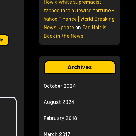
How a white supremacist
tapped into a Jewish fortune –
Yahoo Finance | World Breaking
News Update
on
Earl Holt is
Back in the News
ly
Archives
October 2024
August 2024
February 2018
March 2017