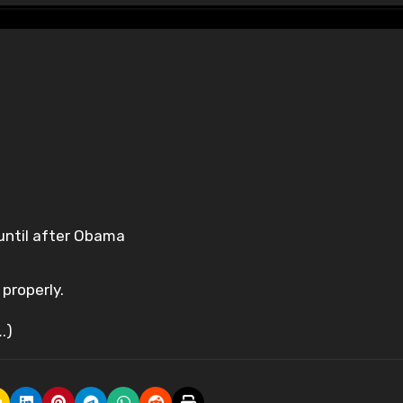
 until after Obama
properly.
.)