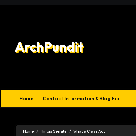
Skip
to
content
ArchPundit
Home
Contact Information & Blog Bio
Home
Illinois Senate
What a Class Act