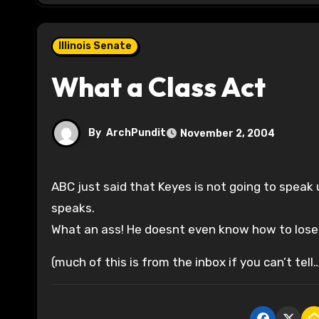
Illinois Senate
What a Class Act
By
ArchPundit
November 2, 2004
ABC just said that Keyes is not going to speak
speaks.
What an ass! He doesnt even know how to lose 
(much of this is from the inbox if you can’t tell…