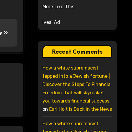
More Like This
Ives’ Ad
ty
Recent Comments
How a white supremacist
tapped into a Jewish fortune |
Discover the Steps To Financial
Freedom that will skyrocket
you towards financial success.
on
Earl Holt is Back in the News
How a white supremacist
tapped into a Jewish fortune –