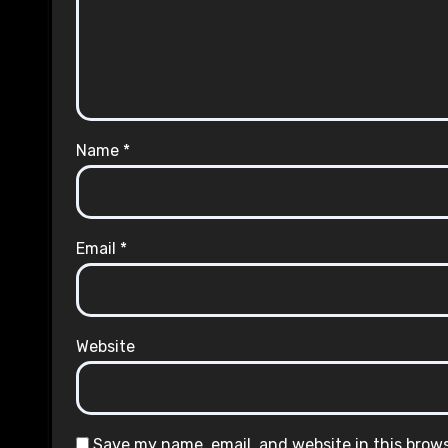
Name
*
Email
*
Website
Save my name, email, and website in this brow