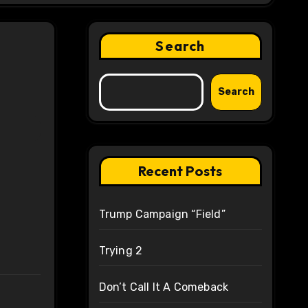
Search
Search
Recent Posts
Trump Campaign “Field”
Trying 2
Don’t Call It A Comeback