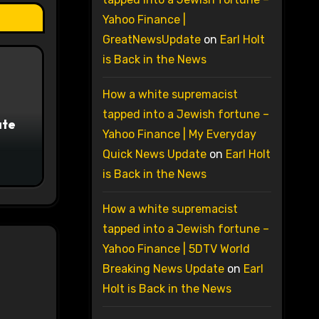
Yahoo Finance |
GreatNewsUpdate
on
Earl Holt
is Back in the News
How a white supremacist
tapped into a Jewish fortune –
ate
Yahoo Finance | My Everyday
Quick News Update
on
Earl Holt
is Back in the News
How a white supremacist
tapped into a Jewish fortune –
Yahoo Finance | 5DTV World
Breaking News Update
on
Earl
Holt is Back in the News