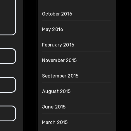
October 2016
May 2016
February 2016
November 2015
September 2015
August 2015
June 2015
March 2015