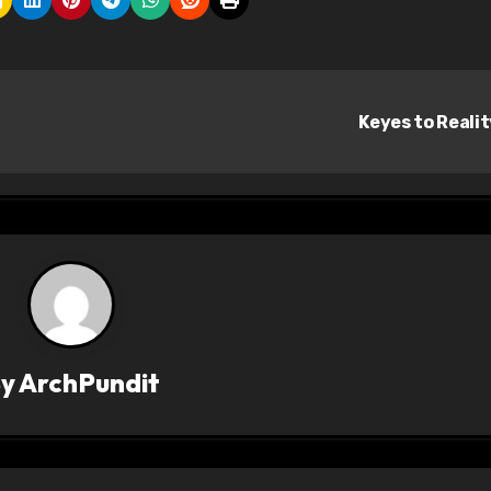
Keyes to Reali
By
ArchPundit