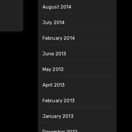
August 2014
July 2014
February 2014
June 2013
May 2013
April 2013
February 2013
January 2013
December 2012