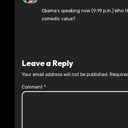
Obama’s speaking now (9:19 p.m.) Who th
comedic value?
Leave a Reply
Your email address will not be published.
Required
Comment
*