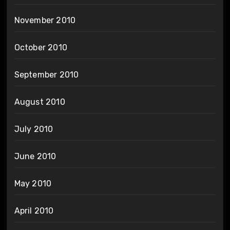
November 2010
October 2010
September 2010
August 2010
July 2010
June 2010
May 2010
April 2010