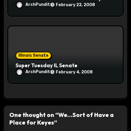
ArchPundit
February 22, 2008
Illinois Senate
Super Tuesday IL Senate
ArchPundit
February 4, 2008
One thought on “We…Sort of Have a
Place for Keyes”