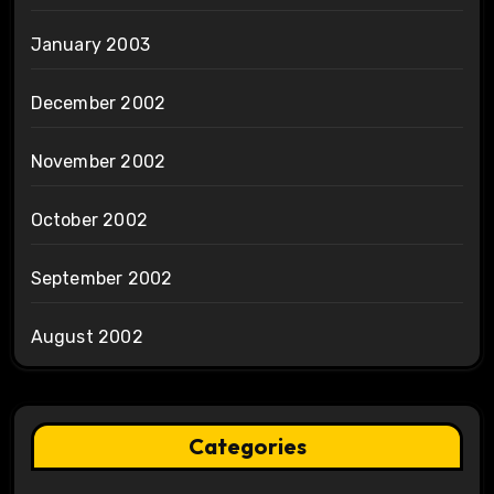
January 2003
December 2002
November 2002
October 2002
September 2002
August 2002
Categories