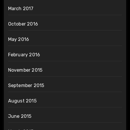
March 2017
October 2016
May 2016
February 2016
November 2015
September 2015
August 2015
June 2015