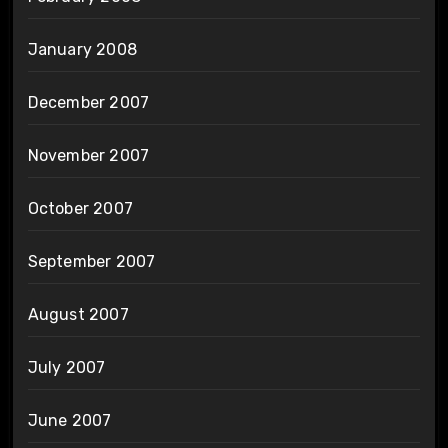
January 2008
December 2007
November 2007
October 2007
September 2007
August 2007
July 2007
June 2007