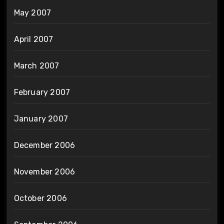
May 2007
April 2007
March 2007
February 2007
January 2007
December 2006
November 2006
October 2006