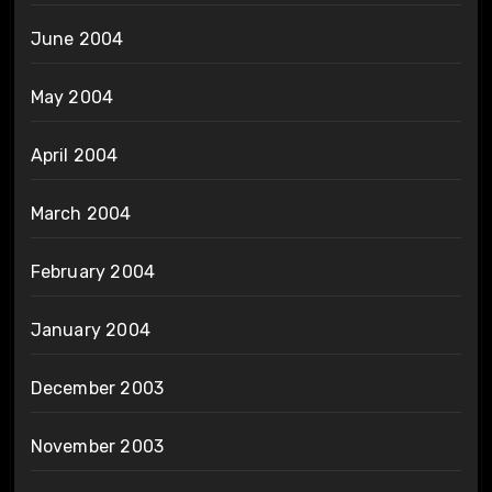
June 2004
May 2004
April 2004
March 2004
February 2004
January 2004
December 2003
November 2003