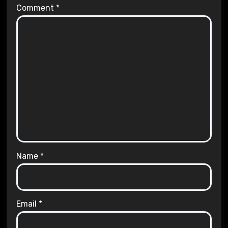
Comment
*
Name
*
Email
*