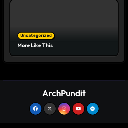
Uncategorized
More Like This
ArchPundit