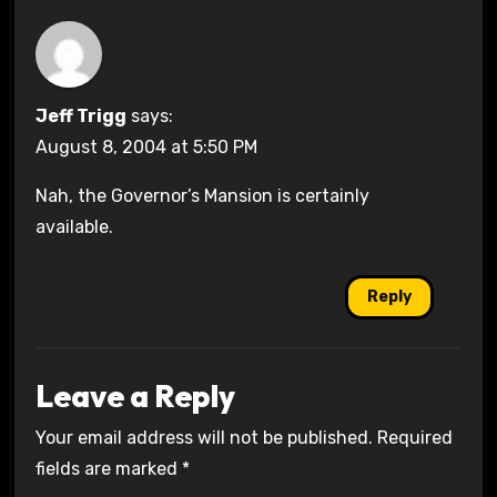
Jeff Trigg
says:
August 8, 2004 at 5:50 PM
Nah, the Governor’s Mansion is certainly
available.
Reply
Leave a Reply
Your email address will not be published.
Required
fields are marked
*