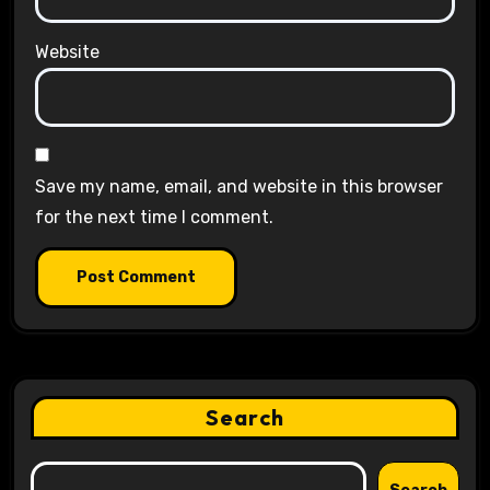
Website
Save my name, email, and website in this browser
for the next time I comment.
Search