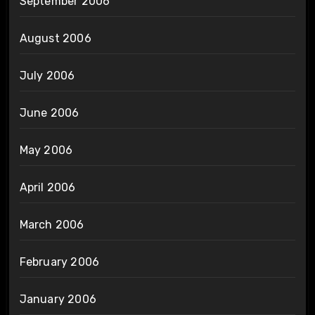
September 2006
August 2006
July 2006
June 2006
May 2006
April 2006
March 2006
February 2006
January 2006