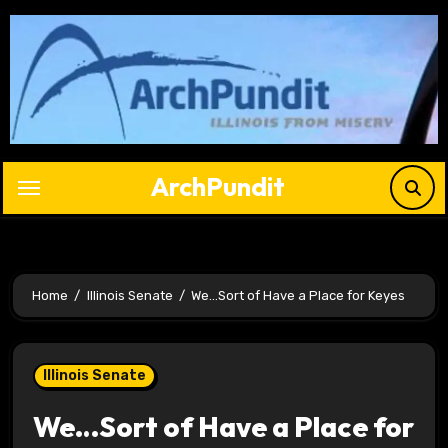
Skip
to
content
ArchPundit
Home
Illinois Senate
We…Sort of Have a Place for Keyes
Illinois Senate
We…Sort of Have a Place for