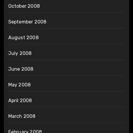
October 2008
September 2008
August 2008
July 2008
June 2008
May 2008
April 2008
March 2008
February 2008