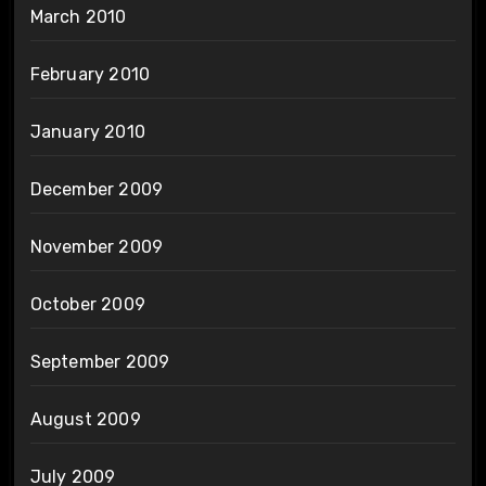
March 2010
February 2010
January 2010
December 2009
November 2009
October 2009
September 2009
August 2009
July 2009