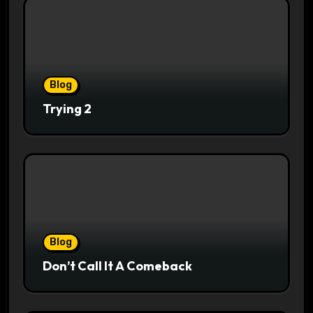
Blog
Trying 2
Blog
Don’t Call It A Comeback