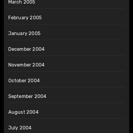
March 2005
February 2005
January 2005
December 2004
November 2004
October 2004
September 2004
August 2004
July 2004