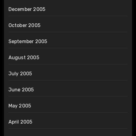
December 2005
October 2005
September 2005
August 2005
July 2005
June 2005
May 2005
April 2005