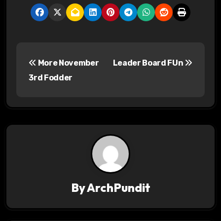
P
More November
Leader Board FUn
o
3rd Fodder
s
t
n
a
v
By
ArchPundit
i
g