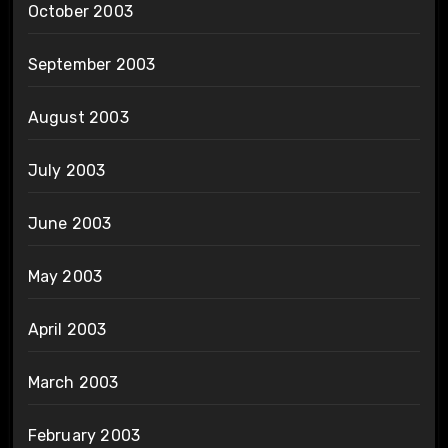
October 2003
September 2003
August 2003
July 2003
June 2003
May 2003
April 2003
March 2003
February 2003