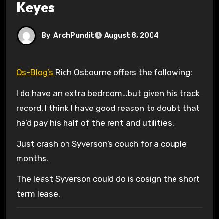
Keyes
By
ArchPundit
August 8, 2004
Os-Blog’s
Rich Osbourne offers the following:
I do have an extra bedroom…but given his track
record, I think I have good reason to doubt that
he’d pay his half of the rent and utilities.
Just crash on Syverson’s couch for a couple
months.
The least Syverson could do is cosign the short
term lease.