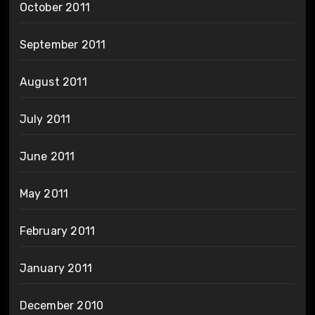
October 2011
September 2011
August 2011
July 2011
June 2011
May 2011
February 2011
January 2011
December 2010