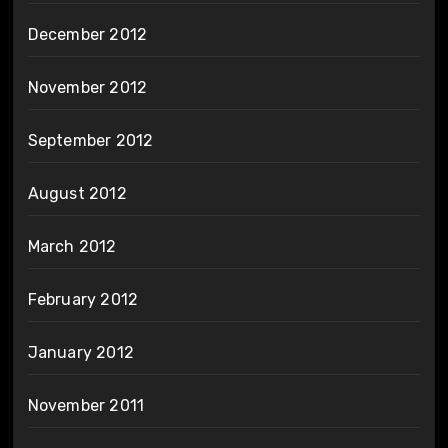
December 2012
November 2012
September 2012
August 2012
March 2012
February 2012
January 2012
November 2011