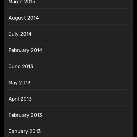
March 2015
August 2014
July 2014
February 2014
June 2013
May 2013
April 2013
February 2013
January 2013