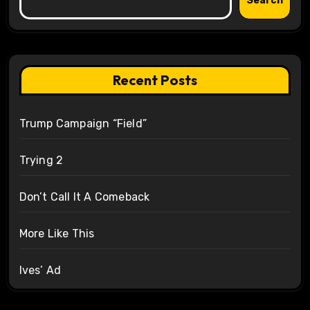
Search
Recent Posts
Trump Campaign “Field”
Trying 2
Don’t Call It A Comeback
More Like This
Ives’ Ad