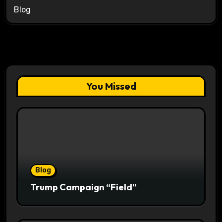
Blog
You Missed
Blog
Trump Campaign “Field”