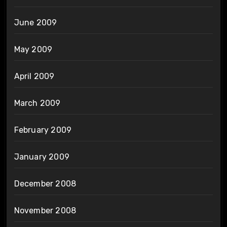
June 2009
May 2009
April 2009
March 2009
February 2009
January 2009
December 2008
November 2008