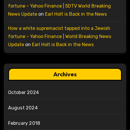
fortune – Yahoo Finance | 5DTV World Breaking
News Update
on
Earl Holt is Back in the News
How a white supremacist tapped into a Jewish
fortune – Yahoo Finance | World Breaking News
Update
on
Earl Holt is Back in the News
Archives
October 2024
August 2024
February 2018