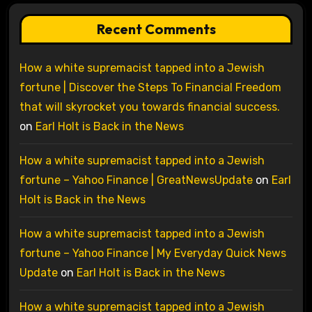
Recent Comments
How a white supremacist tapped into a Jewish
fortune | Discover the Steps To Financial Freedom
that will skyrocket you towards financial success.
on
Earl Holt is Back in the News
How a white supremacist tapped into a Jewish
fortune – Yahoo Finance | GreatNewsUpdate
on
Earl
Holt is Back in the News
How a white supremacist tapped into a Jewish
fortune – Yahoo Finance | My Everyday Quick News
Update
on
Earl Holt is Back in the News
How a white supremacist tapped into a Jewish