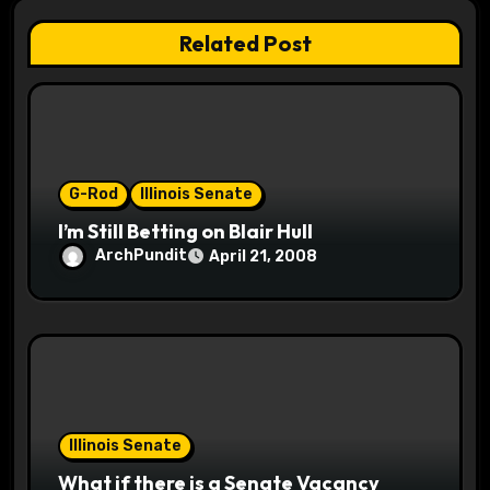
a
Related Post
t
i
o
G-Rod
Illinois Senate
n
I’m Still Betting on Blair Hull
ArchPundit
April 21, 2008
Illinois Senate
What if there is a Senate Vacancy