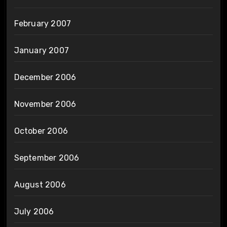
February 2007
January 2007
December 2006
November 2006
October 2006
September 2006
August 2006
July 2006