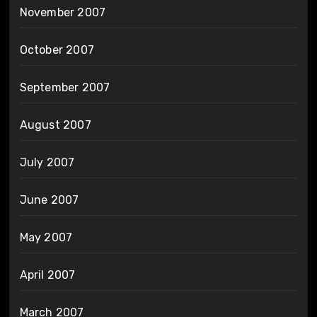
November 2007
October 2007
September 2007
August 2007
July 2007
June 2007
May 2007
April 2007
March 2007