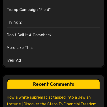
Trump Campaign “Field”
Trying 2
Don’t Call It A Comeback
More Like This
Ives’ Ad
Recent Comments
How a white supremacist tapped into a Jewish
fortune | Discover the Steps To Financial Freedom