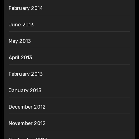
February 2014
June 2013
May 2013
April 2013
February 2013
January 2013
December 2012
November 2012