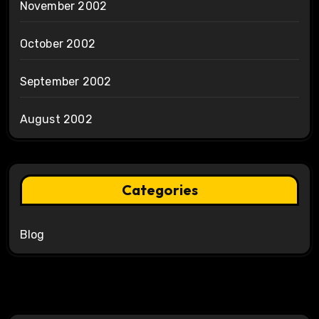
November 2002
October 2002
September 2002
August 2002
Categories
Blog