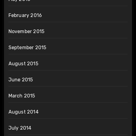
February 2016
November 2015
September 2015
August 2015
June 2015
March 2015
August 2014
July 2014