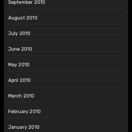
September 2010
August 2010
July 2010
June 2010
May 2010
April 2010
March 2010
February 2010
January 2010