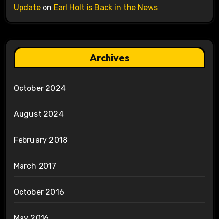
Update
on
Earl Holt is Back in the News
Archives
October 2024
August 2024
February 2018
March 2017
October 2016
May 2016