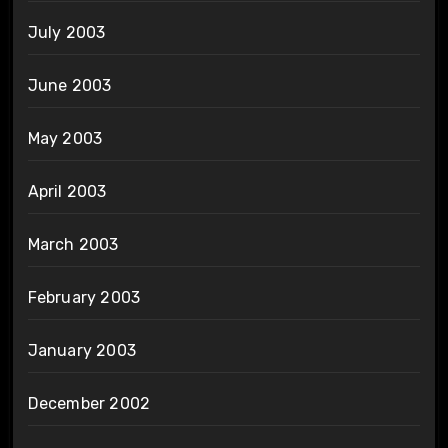
July 2003
June 2003
May 2003
April 2003
March 2003
February 2003
January 2003
December 2002