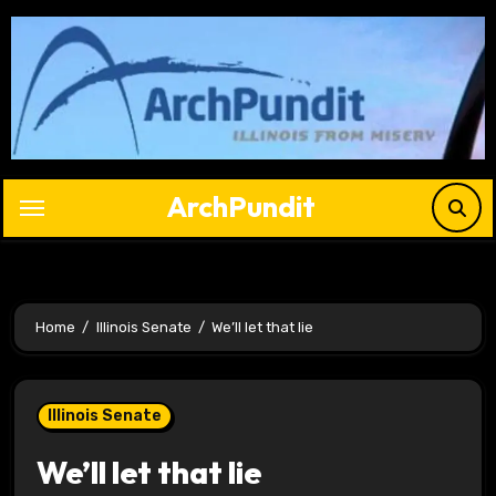
Skip
to
content
ArchPundit
Home
Illinois Senate
We’ll let that lie
Illinois Senate
We’ll let that lie