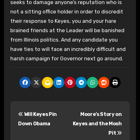
seeks to damage anyone’s reputation who is
not a sitting office holder in order to discredit
their response to Keyes, you and your hare
brained friends at the Leader will be banished
from Illinois politics. And any candidate you
have ties to will face an incredibly difficult and
harsh campaign for Governor next go around.
P
Will Keyes Pin
Moore’s Story on
o
Down Obama
Keyes and the Mosh
s
Pit