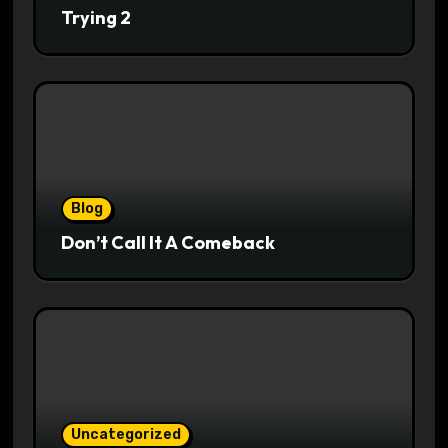
Trying 2
Blog
Don’t Call It A Comeback
Uncategorized