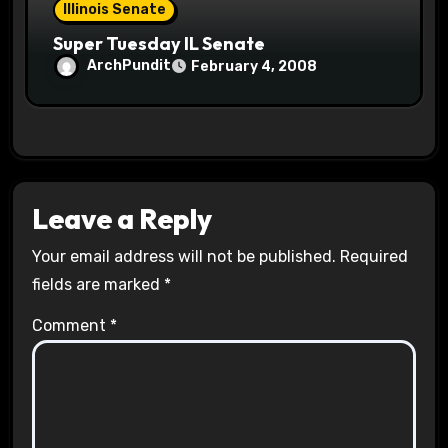
Illinois Senate
Super Tuesday IL Senate
ArchPundit
February 4, 2008
Leave a Reply
Your email address will not be published.
Required
fields are marked
*
Comment
*