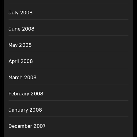
July 2008
June 2008
May 2008
April 2008
March 2008
February 2008
January 2008
December 2007