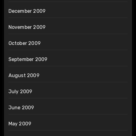
December 2009
November 2009
October 2009
September 2009
August 2009
July 2009
June 2009
May 2009