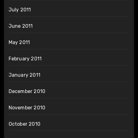
July 2011
June 2011
May 2011
February 2011
January 2011
December 2010
November 2010
October 2010