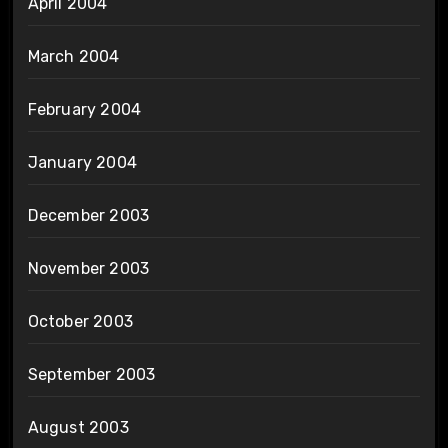
April 2004
March 2004
February 2004
January 2004
December 2003
November 2003
October 2003
September 2003
August 2003