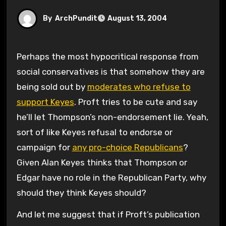
By
ArchPundit
August 13, 2004
Perhaps the most hypocritical response from
social conservatives is that somehow they are
being sold out by
moderates who refuse to
support Keyes
. Proft tries to be cute and say
he’ll let Thompson’s non-endorsement lie. Yeah,
sort of like Keyes refusal to endorse or
campaign for
any pro-choice Republicans
?
Given Alan Keyes thinks that Thompson or
Edgar have no role in the Republican Party, why
should they think Keyes should?
And let me suggest that if Proft’s publication