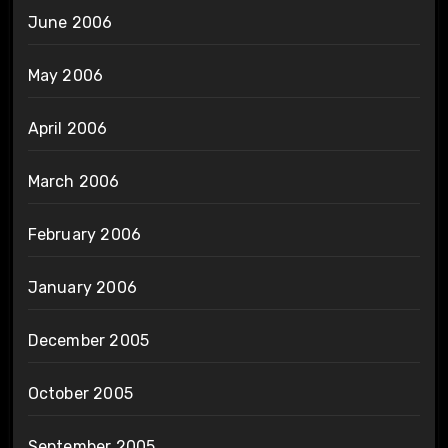
June 2006
May 2006
April 2006
March 2006
February 2006
January 2006
December 2005
October 2005
September 2005