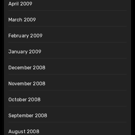
April 2009
March 2009
February 2009
January 2009
December 2008
November 2008
October 2008
September 2008
August 2008