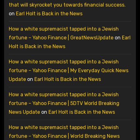
that will skyrocket you towards financial success.
on
Earl Holt is Back in the News
How a white supremacist tapped into a Jewish
fortune – Yahoo Finance | GreatNewsUpdate
on
Earl
Holt is Back in the News
How a white supremacist tapped into a Jewish
fortune – Yahoo Finance | My Everyday Quick News
Update
on
Earl Holt is Back in the News
How a white supremacist tapped into a Jewish
fortune – Yahoo Finance | 5DTV World Breaking
News Update
on
Earl Holt is Back in the News
How a white supremacist tapped into a Jewish
fortune – Yahoo Finance | World Breaking News