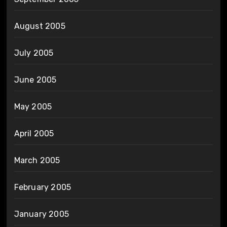
August 2005
July 2005
June 2005
May 2005
April 2005
March 2005
February 2005
January 2005