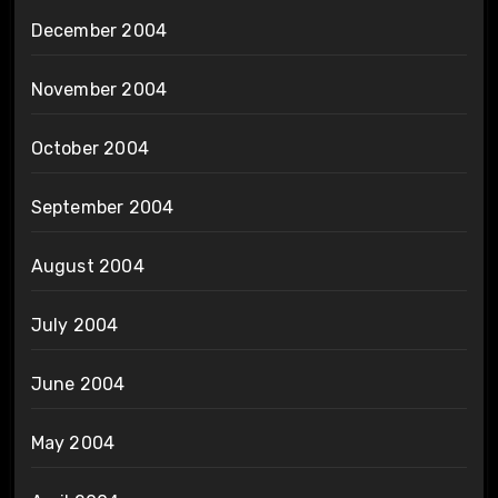
December 2004
November 2004
October 2004
September 2004
August 2004
July 2004
June 2004
May 2004