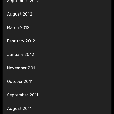
September 2012
August 2012
March 2012
February 2012
January 2012
November 2011
October 2011
September 2011
August 2011