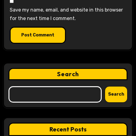
Save my name, email, and website in this browser
for the next time I comment.
Search
Search
Recent Posts