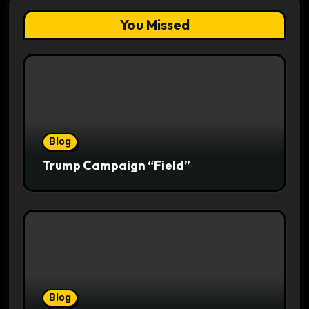
You Missed
Blog
Trump Campaign “Field”
Blog