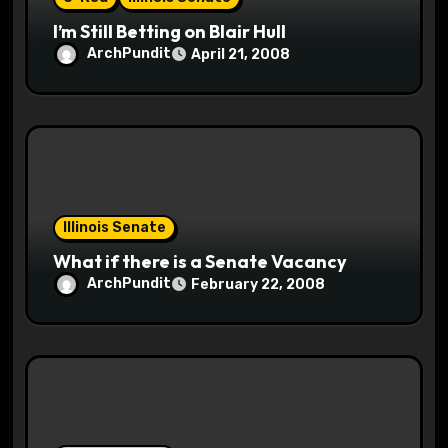
I’m Still Betting on Blair Hull
ArchPundit
April 21, 2008
Illinois Senate
What if there is a Senate Vacancy
ArchPundit
February 22, 2008