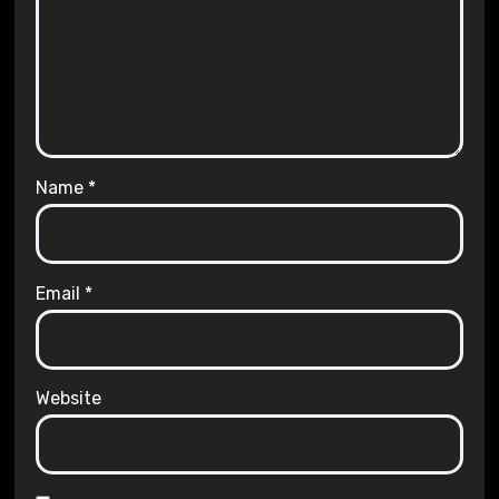
Name
*
Email
*
Website