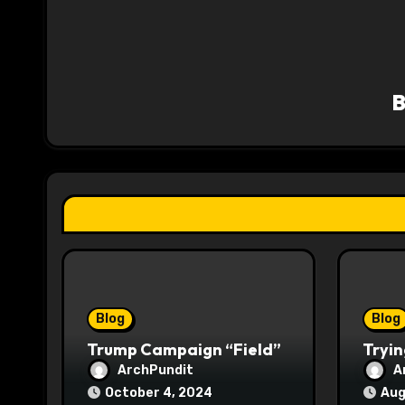
n
a
v
i
g
a
t
i
o
Blog
Blog
n
Trump Campaign “Field”
Tryin
ArchPundit
A
October 4, 2024
Aug