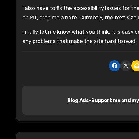
I also have to fix the accessibility issues for t
on MT, drop me a note. Currently, the text size
Finally, let me know what you think. It is easy o
any problems that make the site hard to read.
P
Blog Ads–Support me and my
o
s
t