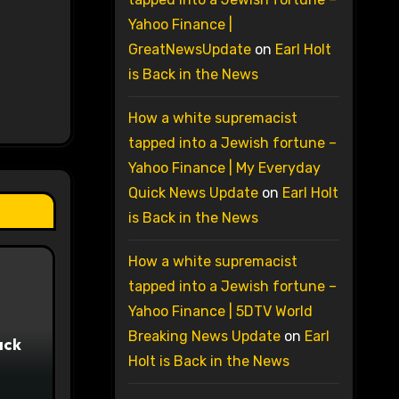
Yahoo Finance |
GreatNewsUpdate
on
Earl Holt
is Back in the News
How a white supremacist
tapped into a Jewish fortune –
Yahoo Finance | My Everyday
Quick News Update
on
Earl Holt
is Back in the News
How a white supremacist
tapped into a Jewish fortune –
Yahoo Finance | 5DTV World
Breaking News Update
on
Earl
ack
Holt is Back in the News