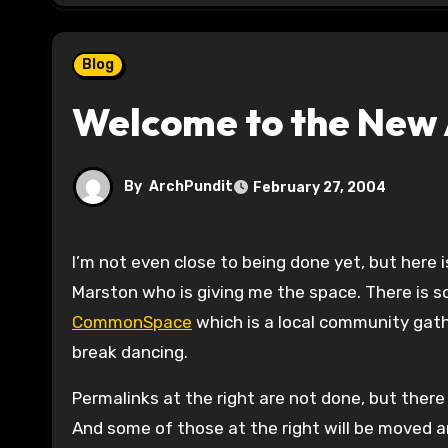
Blog
Welcome to the New 
By
ArchPundit
February 27, 2004
I’m not even close to being done yet, but here is the new home for ArchPundit thanks to the fine Brian
Marston who is giving me the space. There is 
CommonSpace
which is a local community gathe
break dancing.
Permalinks at the right are not done, but there 
And some of those at the right will be moved a