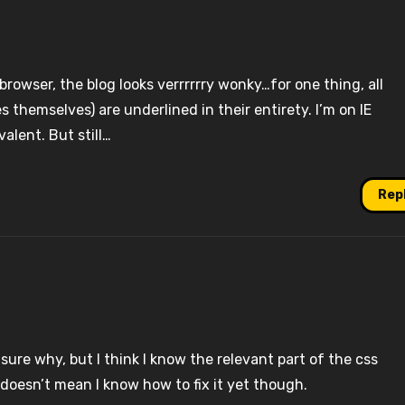
 browser, the blog looks verrrrrry wonky…for one thing, all
s themselves) are underlined in their entirety. I’m on IE
alent. But still…
Rep
sure why, but I think I know the relevant part of the css
 doesn’t mean I know how to fix it yet though.