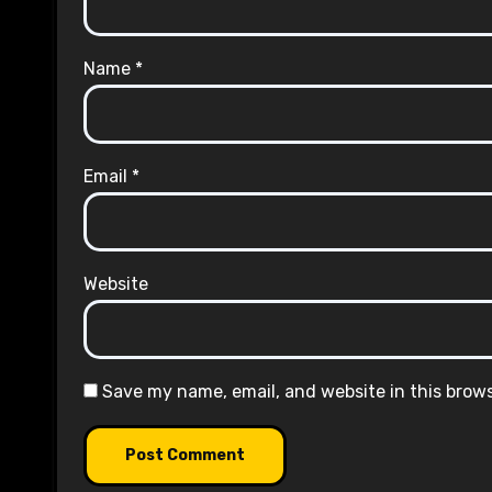
Name
*
Email
*
Website
Save my name, email, and website in this brow