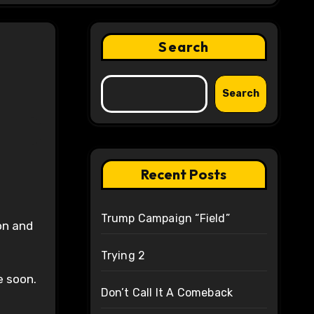
Search
Search
Recent Posts
Trump Campaign “Field”
on and
Trying 2
e soon.
Don’t Call It A Comeback