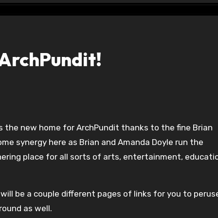
ArchPundit!
some synergy here as Brian and Amanda Doyle run the
ring place for all sorts of arts, entertainment, educati
will be a couple different pages of links for you to perus
round as well.