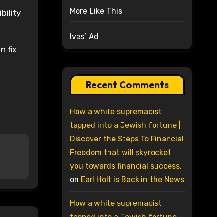
More Like This
bility
Ives’ Ad
n fix
Recent Comments
How a white supremacist
tapped into a Jewish fortune |
Discover the Steps To Financial
Freedom that will skyrocket
you towards financial success.
on
Earl Holt is Back in the News
How a white supremacist
tapped into a Jewish fortune –