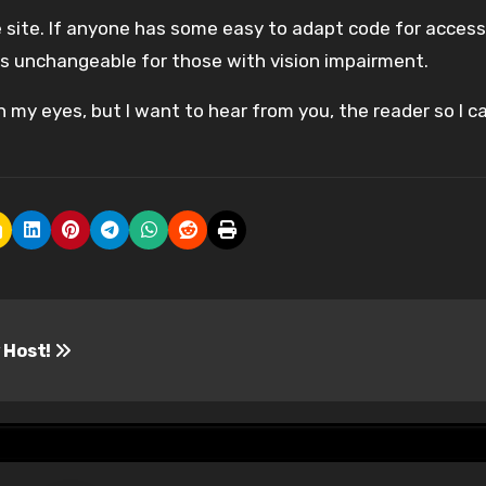
he site. If anyone has some easy to adapt code for accessi
 is unchangeable for those with vision impairment.
n my eyes, but I want to hear from you, the reader so I ca
 Host!