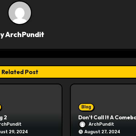
By
ArchPundit
Related Post
Blog
g 2
Don’t Call It A Comeb
rchPundit
ArchPundit
ust 29, 2024
August 27, 2024