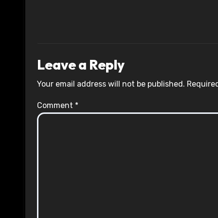
Leave a Reply
Your email address will not be published.
Required
Comment
*