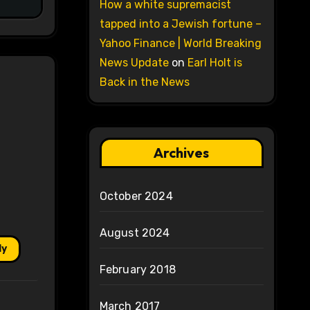
How a white supremacist
tapped into a Jewish fortune –
Yahoo Finance | World Breaking
News Update
on
Earl Holt is
Back in the News
Archives
October 2024
August 2024
ly
February 2018
March 2017