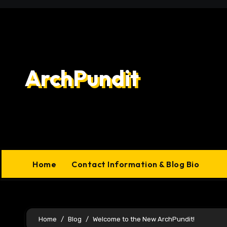
Skip
to
content
ArchPundit
Home
Contact Information & Blog Bio
Home
Blog
Welcome to the New ArchPundit!