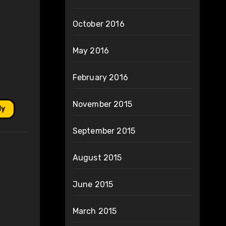
October 2016
May 2016
February 2016
November 2015
ly
September 2015
August 2015
June 2015
March 2015