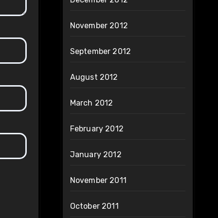
November 2012
September 2012
August 2012
March 2012
February 2012
January 2012
November 2011
October 2011