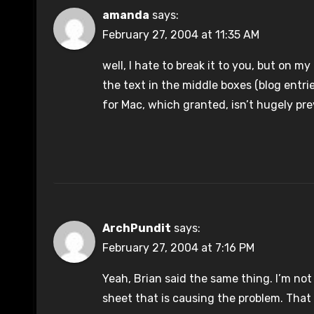
amanda
says:
February 27, 2004 at 11:35 AM
well, I hate to break it to you, but on my
the text in the middle boxes (blog entrie
for Mac, which granted, isn’t hugely prev
ArchPundit
says:
February 27, 2004 at 7:16 PM
Yeah, Brian said the same thing. I’m not 
sheet that is causing the problem. That