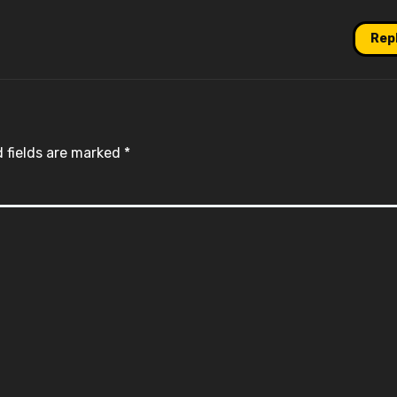
Rep
 fields are marked
*