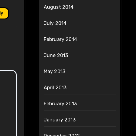
August 2014
ly
July 2014
February 2014
June 2013
May 2013
April 2013
February 2013
January 2013
December 2012