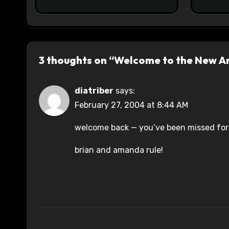
3 thoughts on “Welcome to the New A
diatriber
says:
February 27, 2004 at 8:44 AM
welcome back — you’ve been missed for 
brian and amanda rule!