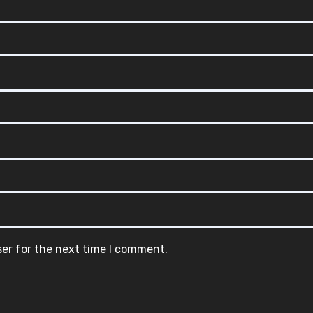
ser for the next time I comment.