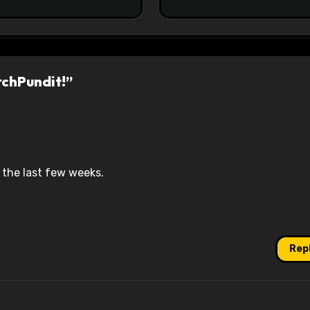
rchPundit!”
the last few weeks.
Rep