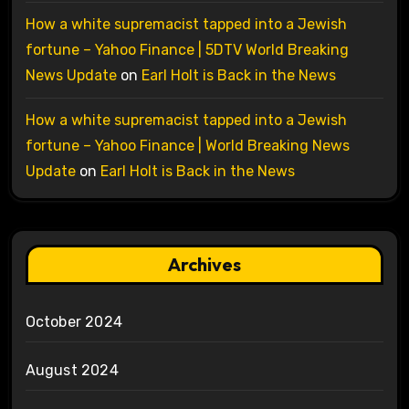
How a white supremacist tapped into a Jewish
fortune – Yahoo Finance | 5DTV World Breaking
News Update
on
Earl Holt is Back in the News
How a white supremacist tapped into a Jewish
fortune – Yahoo Finance | World Breaking News
Update
on
Earl Holt is Back in the News
Archives
October 2024
August 2024