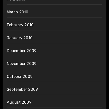
March 2010
February 2010
January 2010
December 2009
November 2009
October 2009
September 2009
August 2009