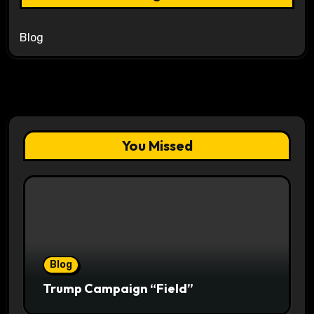
Blog
You Missed
Blog
Trump Campaign “Field”