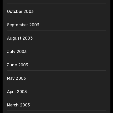
October 2003
September 2003
August 2003
July 2003
June 2003
May 2003
April 2003
March 2003