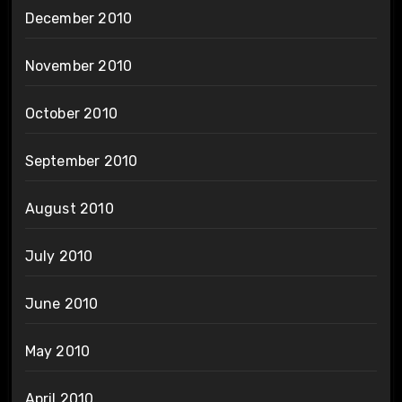
December 2010
November 2010
October 2010
September 2010
August 2010
July 2010
June 2010
May 2010
April 2010