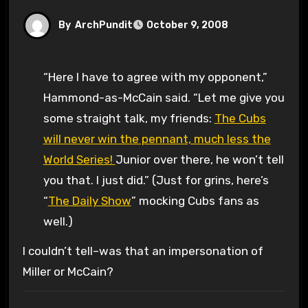
By
ArchPundit
October 9, 2008
“Here I have to agree with my opponent,”
Hammond-as-McCain said. “Let me give you
some straight talk, my friends:
The Cubs
will never win the pennant, much less the
World Series!
Junior over there, he won’t tell
you that. I just did.” (Just for grins, here’s
“
The Daily Show
” mocking Cubs fans as
well.)
I couldn’t tell–was that an impersonation of
Miller or McCain?