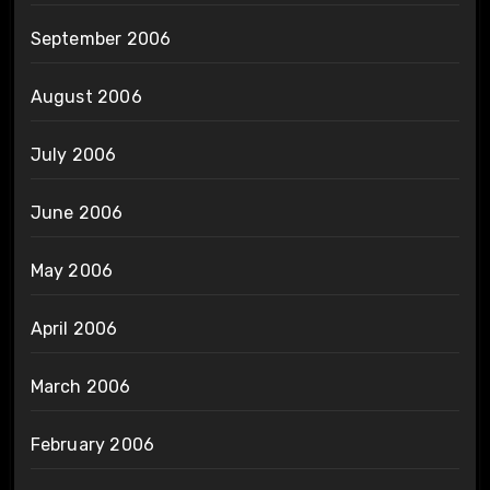
September 2006
August 2006
July 2006
June 2006
May 2006
April 2006
March 2006
February 2006