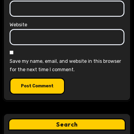
Website
Save my name, email, and website in this browser
for the next time I comment.
Search