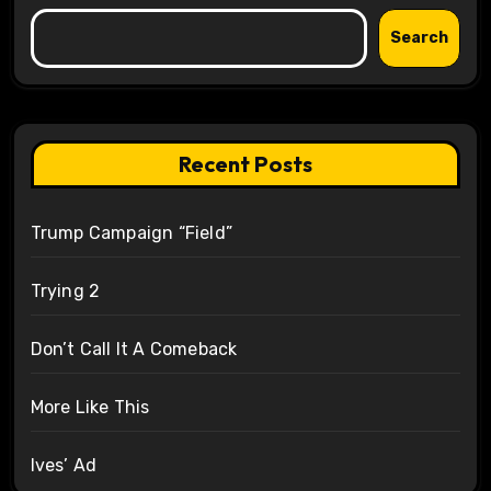
Search
Recent Posts
Trump Campaign “Field”
Trying 2
Don’t Call It A Comeback
More Like This
Ives’ Ad