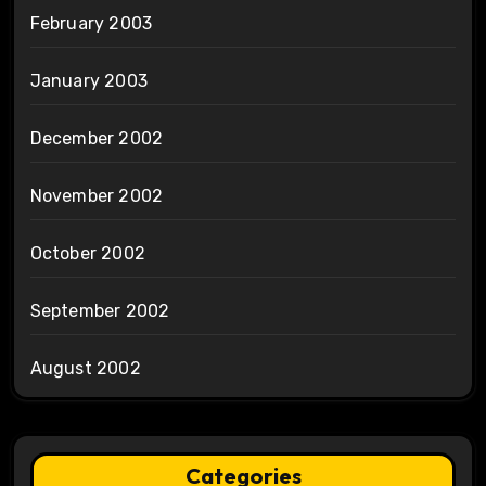
February 2003
January 2003
December 2002
November 2002
October 2002
September 2002
August 2002
Categories