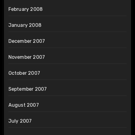
February 2008
January 2008
December 2007
November 2007
October 2007
September 2007
August 2007
July 2007