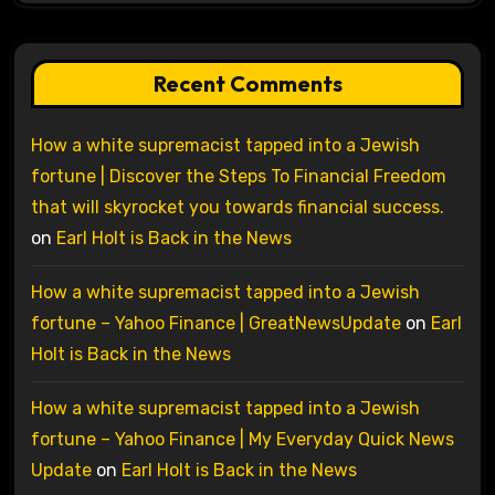
Recent Comments
How a white supremacist tapped into a Jewish
fortune | Discover the Steps To Financial Freedom
that will skyrocket you towards financial success.
on
Earl Holt is Back in the News
How a white supremacist tapped into a Jewish
fortune – Yahoo Finance | GreatNewsUpdate
on
Earl
Holt is Back in the News
How a white supremacist tapped into a Jewish
fortune – Yahoo Finance | My Everyday Quick News
Update
on
Earl Holt is Back in the News