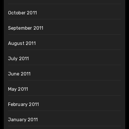
October 2011
September 2011
August 2011
July 2011
June 2011
May 2011
February 2011
January 2011