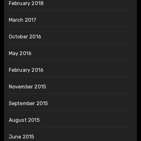
February 2018
March 2017
October 2016
May 2016
February 2016
November 2015
September 2015
August 2015
June 2015