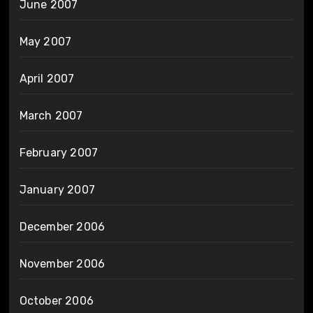
June 2007
May 2007
April 2007
March 2007
February 2007
January 2007
December 2006
November 2006
October 2006