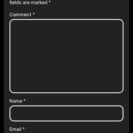
fields are marked
*
Comment
*
Name
*
Email
*