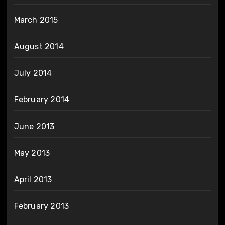
March 2015
August 2014
July 2014
February 2014
June 2013
May 2013
April 2013
February 2013