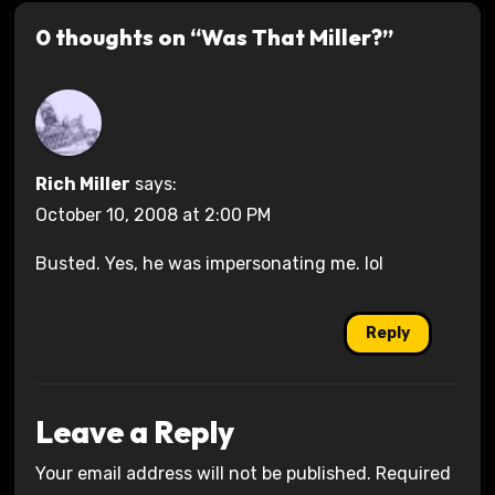
0 thoughts on “Was That Miller?”
Rich Miller
says:
October 10, 2008 at 2:00 PM
Busted. Yes, he was impersonating me. lol
Reply
Leave a Reply
Your email address will not be published.
Required