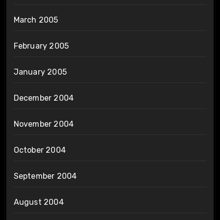
March 2005
February 2005
January 2005
December 2004
November 2004
October 2004
September 2004
August 2004