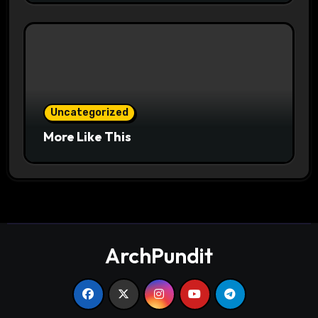
Uncategorized
More Like This
ArchPundit