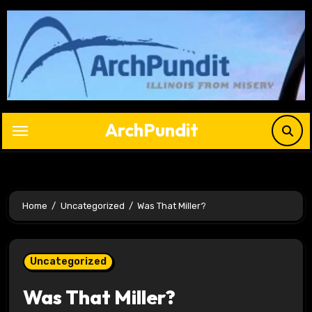
Skip
to
content
ArchPundit
Home
Uncategorized
Was That Miller?
Uncategorized
Was That Miller?