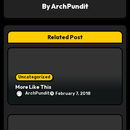
a
By
ArchPundit
t
i
Related Post
o
n
Uncategorized
More Like This
ArchPundit
February 7, 2018