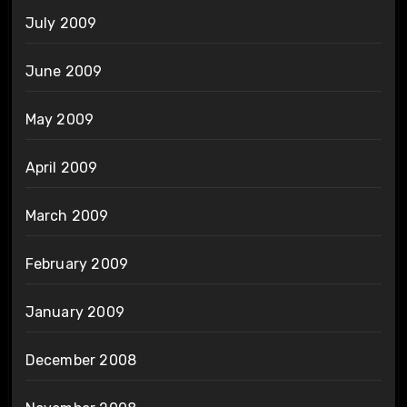
July 2009
June 2009
May 2009
April 2009
March 2009
February 2009
January 2009
December 2008