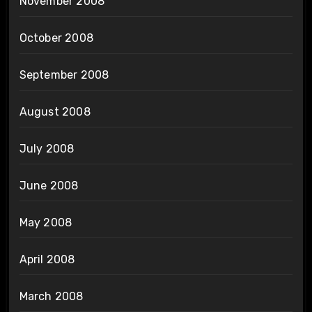
November 2008
October 2008
September 2008
August 2008
July 2008
June 2008
May 2008
April 2008
March 2008