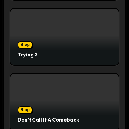
Blog
Trying 2
Blog
Don’t Call It A Comeback