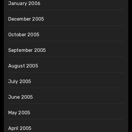
January 2006
December 2005
October 2005
September 2005
August 2005
July 2005
June 2005
May 2005
April 2005