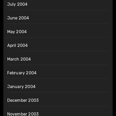
July 2004
June 2004
May 2004
April 2004
March 2004
February 2004
January 2004
December 2003
November 2003