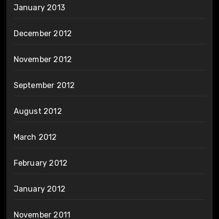
January 2013
December 2012
November 2012
September 2012
August 2012
March 2012
February 2012
January 2012
November 2011