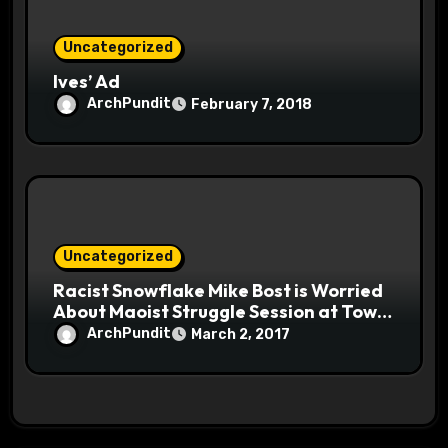
Uncategorized
Ives’ Ad
ArchPundit
February 7, 2018
Uncategorized
Racist Snowflake Mike Bost is Worried
About Maoist Struggle Session at Town
Halls #racistsnowflake
ArchPundit
March 2, 2017