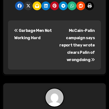
P
Garbage Men Not
McCain-Palin
o
Working Hard
campaign says
s
report they wrote
clears Palin of
t
wrongdoing
n
a
v
i
g