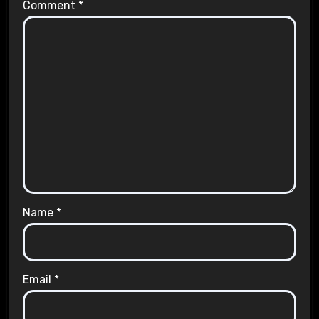
Comment
*
Name
*
Email
*