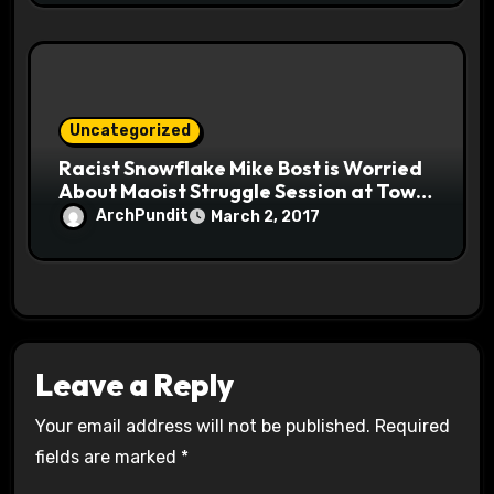
Uncategorized
Racist Snowflake Mike Bost is Worried
About Maoist Struggle Session at Town
Halls #racistsnowflake
ArchPundit
March 2, 2017
Leave a Reply
Your email address will not be published.
Required
fields are marked
*