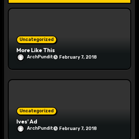
t
i
o
Uncategorized
n
More Like This
ArchPundit
February 7, 2018
Uncategorized
Ives’ Ad
ArchPundit
February 7, 2018