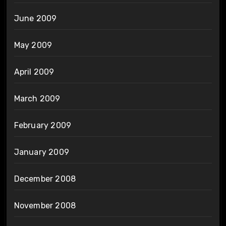
June 2009
May 2009
April 2009
March 2009
February 2009
January 2009
December 2008
November 2008