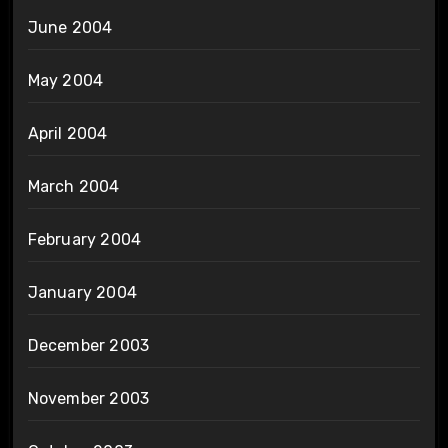
June 2004
May 2004
April 2004
March 2004
February 2004
January 2004
December 2003
November 2003