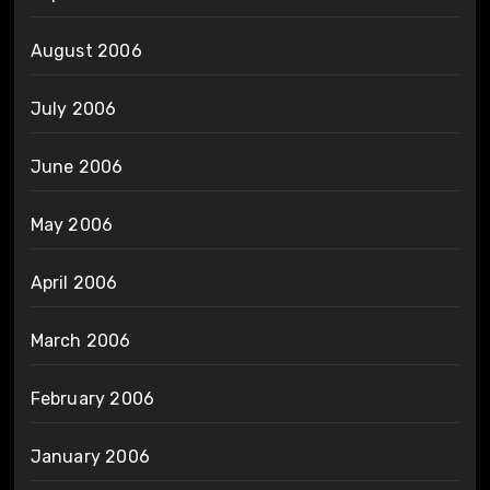
August 2006
July 2006
June 2006
May 2006
April 2006
March 2006
February 2006
January 2006