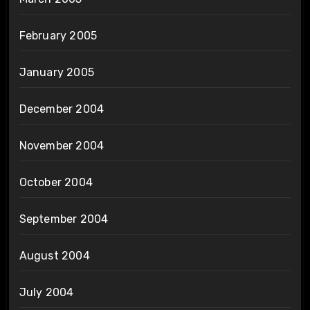
February 2005
January 2005
December 2004
November 2004
October 2004
September 2004
August 2004
July 2004