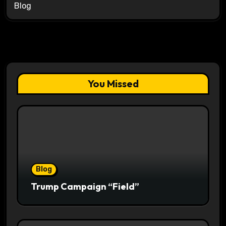
Blog
You Missed
Blog
Trump Campaign “Field”