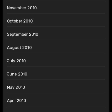
November 2010
October 2010
September 2010
August 2010
July 2010
June 2010
May 2010
April 2010