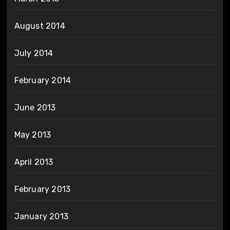
August 2014
July 2014
February 2014
June 2013
May 2013
April 2013
February 2013
January 2013