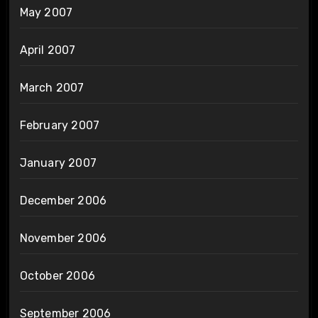
May 2007
April 2007
March 2007
February 2007
January 2007
December 2006
November 2006
October 2006
September 2006