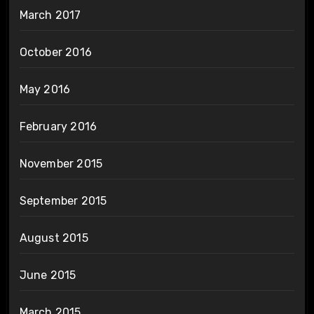
March 2017
October 2016
May 2016
February 2016
November 2015
September 2015
August 2015
June 2015
March 2015