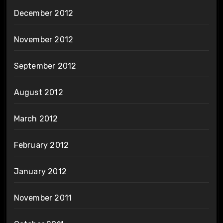
December 2012
November 2012
September 2012
August 2012
March 2012
February 2012
January 2012
November 2011