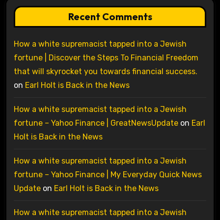
Recent Comments
How a white supremacist tapped into a Jewish
fortune | Discover the Steps To Financial Freedom
that will skyrocket you towards financial success.
on
Earl Holt is Back in the News
How a white supremacist tapped into a Jewish
fortune – Yahoo Finance | GreatNewsUpdate
on
Earl
Holt is Back in the News
How a white supremacist tapped into a Jewish
fortune – Yahoo Finance | My Everyday Quick News
Update
on
Earl Holt is Back in the News
How a white supremacist tapped into a Jewish