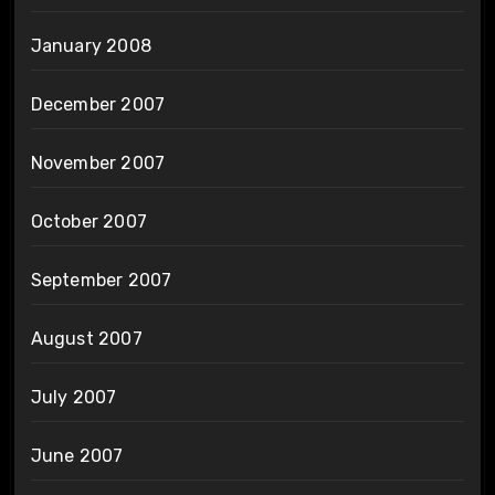
January 2008
December 2007
November 2007
October 2007
September 2007
August 2007
July 2007
June 2007