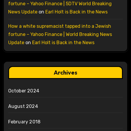
fortune – Yahoo Finance | 5DTV World Breaking
News Update
on
Earl Holt is Back in the News
How a white supremacist tapped into a Jewish
fortune – Yahoo Finance | World Breaking News
Update
on
Earl Holt is Back in the News
Archives
October 2024
August 2024
February 2018