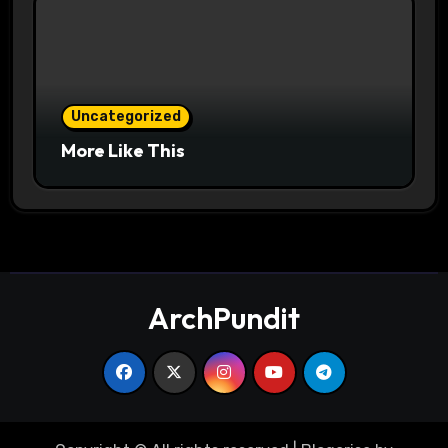
Uncategorized
More Like This
ArchPundit