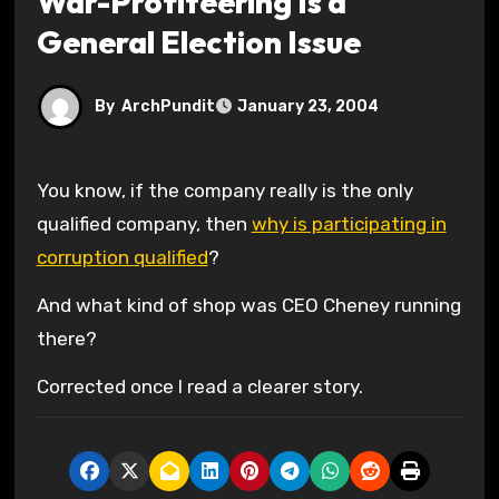
War-Profiteering Is a
General Election Issue
By
ArchPundit
January 23, 2004
You know, if the company really is the only
qualified company, then
why is participating in
corruption qualified
?
And what kind of shop was CEO Cheney running
there?
Corrected once I read a clearer story.