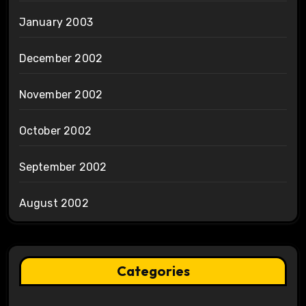
January 2003
December 2002
November 2002
October 2002
September 2002
August 2002
Categories