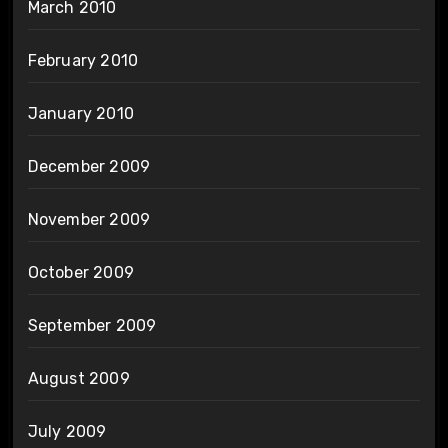
March 2010
February 2010
January 2010
December 2009
November 2009
October 2009
September 2009
August 2009
July 2009