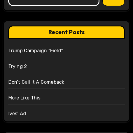
Recent Posts
Trump Campaign “Field”
Trying 2
Don’t Call It A Comeback
More Like This
Ives’ Ad