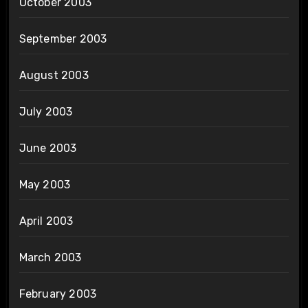
October 2003
September 2003
August 2003
July 2003
June 2003
May 2003
April 2003
March 2003
February 2003