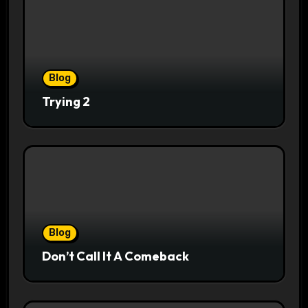
Blog
Trying 2
Blog
Don’t Call It A Comeback