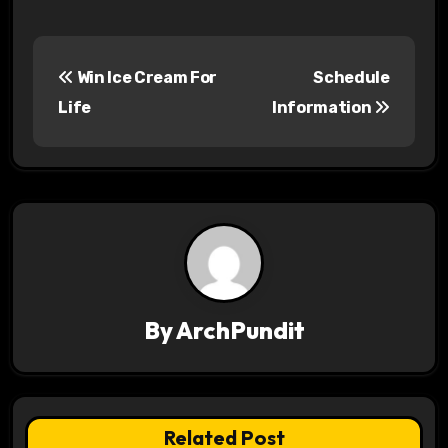
P
Win Ice Cream For
Schedule
o
Life
Information
s
t
n
a
v
By
ArchPundit
i
g
a
Related Post