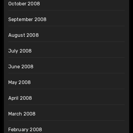
October 2008
September 2008
August 2008
July 2008
June 2008
May 2008
April 2008
March 2008
February 2008