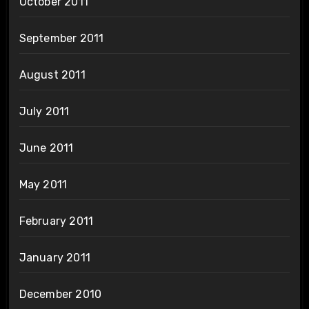
October 2011
September 2011
August 2011
July 2011
June 2011
May 2011
February 2011
January 2011
December 2010