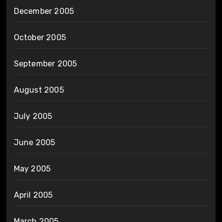
December 2005
October 2005
September 2005
August 2005
July 2005
June 2005
May 2005
April 2005
March 2005