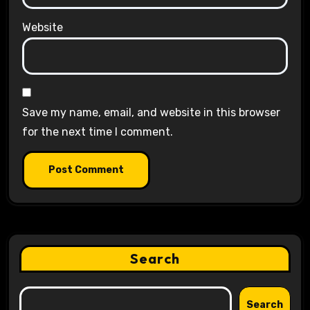
Website
Save my name, email, and website in this browser
for the next time I comment.
Search
Search