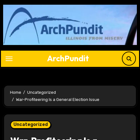
Skip
to
content
ArchPundit
Home
Uncategorized
War-Profiteering Is a General Election Issue
Uncategorized