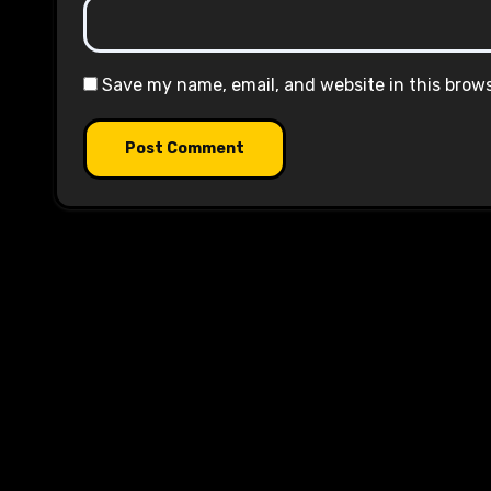
Save my name, email, and website in this brow