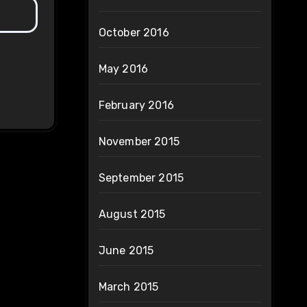
October 2016
May 2016
February 2016
November 2015
September 2015
August 2015
June 2015
March 2015