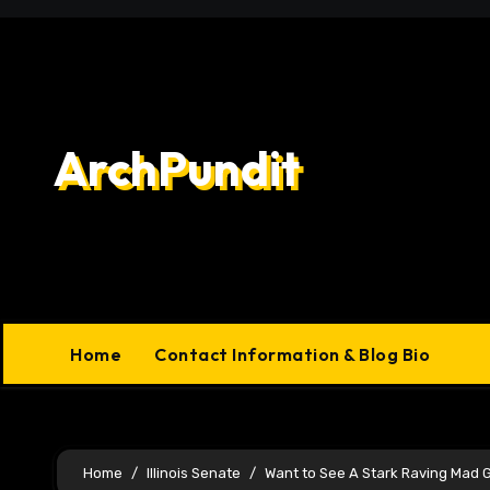
Skip
to
content
ArchPundit
Home
Contact Information & Blog Bio
Home
Illinois Senate
Want to See A Stark Raving Mad 