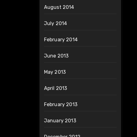
August 2014
July 2014
February 2014
June 2013
May 2013
April 2013
February 2013
January 2013
December 2012