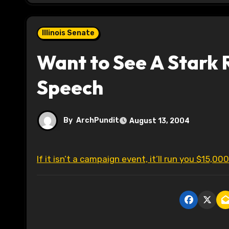
Illinois Senate
Want to See A Stark 
Speech
By
ArchPundit
August 13, 2004
If it isn’t a campaign event, it’ll run you $15,000