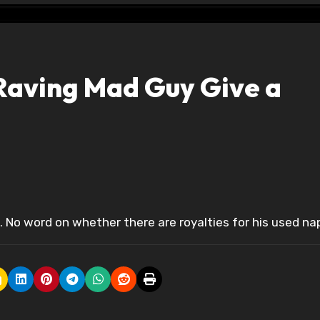
Raving Mad Guy Give a
. No word on whether there are royalties for his used na