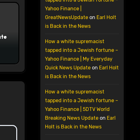
Yahoo Finance |
GreatNewsUpdate
on
Earl Holt
is Back in the News
ate
How a white supremacist
tapped into a Jewish fortune –
Yahoo Finance | My Everyday
Quick News Update
on
Earl Holt
is Back in the News
How a white supremacist
tapped into a Jewish fortune –
Yahoo Finance | 5DTV World
Breaking News Update
on
Earl
Holt is Back in the News