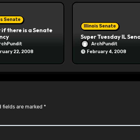
ois Senate
Illinois Senate
if there is a Senate
ncy
Super Tuesday IL Sen
rchPundit
ArchPundit
ruary 22, 2008
February 4, 2008
 fields are marked
*