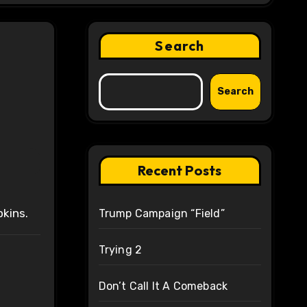
Search
Search
Recent Posts
pkins.
Trump Campaign “Field”
Trying 2
Don’t Call It A Comeback