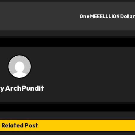
One MEEELLLION Dolla
By
ArchPundit
Related Post