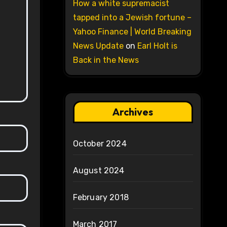
How a white supremacist
tapped into a Jewish fortune –
Yahoo Finance | World Breaking
News Update
on
Earl Holt is
Back in the News
Archives
October 2024
August 2024
February 2018
March 2017