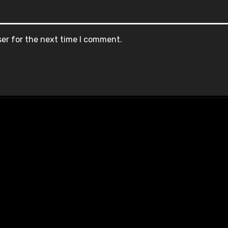
ser for the next time I comment.