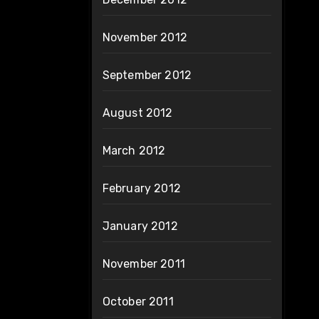
November 2012
September 2012
August 2012
March 2012
February 2012
January 2012
November 2011
October 2011