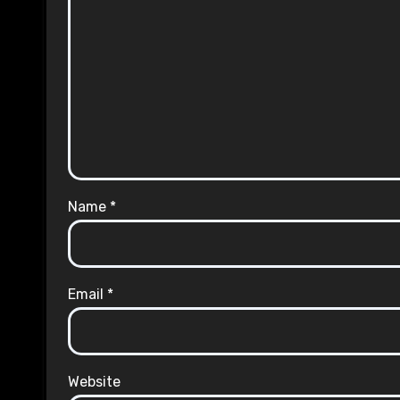
Name
*
Email
*
Website