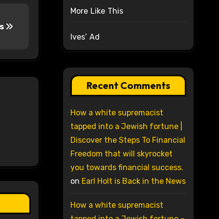
More Like This
rs
Ives’ Ad
Recent Comments
How a white supremacist
tapped into a Jewish fortune |
Discover the Steps To Financial
Freedom that will skyrocket
you towards financial success.
on
Earl Holt is Back in the News
How a white supremacist
tapped into a Jewish fortune –