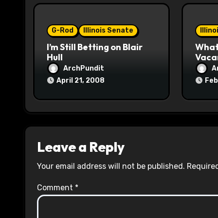
i
o
G-Rod
Illinois Senate
Illin
I’m Still Betting on Blair
What 
n
Hull
Vaca
ArchPundit
A
April 21, 2008
Feb
Leave a Reply
Your email address will not be published.
Required
Comment
*