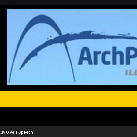
Guy Give a Speech