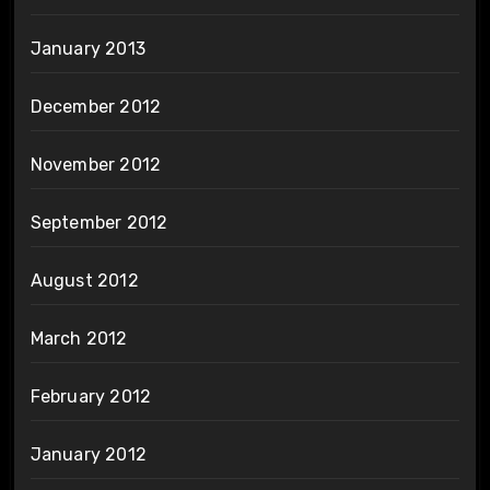
January 2013
December 2012
November 2012
September 2012
August 2012
March 2012
February 2012
January 2012