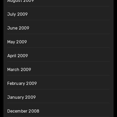
August 2009
July 2009
June 2009
May 2009
April 2009
March 2009
February 2009
January 2009
December 2008