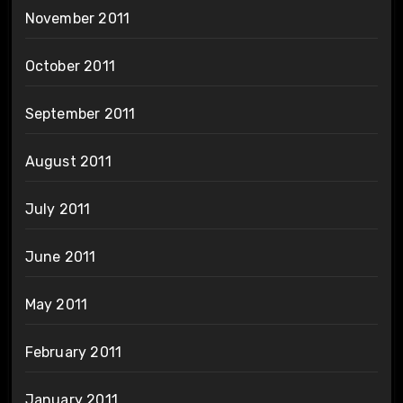
November 2011
October 2011
September 2011
August 2011
July 2011
June 2011
May 2011
February 2011
January 2011