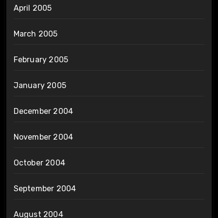
April 2005
March 2005
February 2005
January 2005
December 2004
November 2004
October 2004
September 2004
August 2004