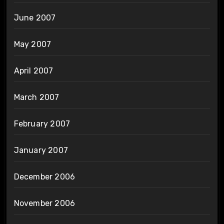
June 2007
May 2007
April 2007
March 2007
February 2007
January 2007
December 2006
November 2006