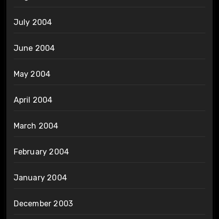
July 2004
June 2004
May 2004
April 2004
March 2004
February 2004
January 2004
December 2003