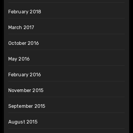
February 2018
March 2017
October 2016
May 2016
February 2016
November 2015
September 2015
August 2015