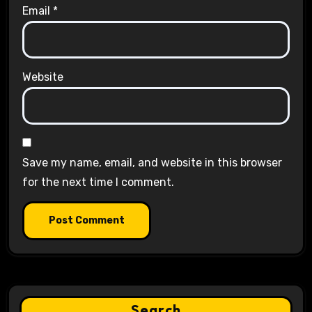
Email
*
Website
Save my name, email, and website in this browser
for the next time I comment.
Search