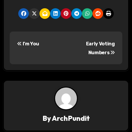
P
I’m You
Early Voting
o
Numbers
s
t
n
a
v
By
ArchPundit
i