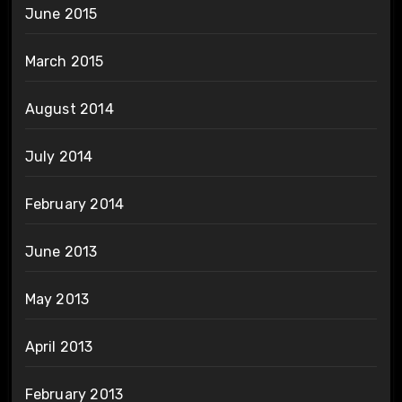
June 2015
March 2015
August 2014
July 2014
February 2014
June 2013
May 2013
April 2013
February 2013