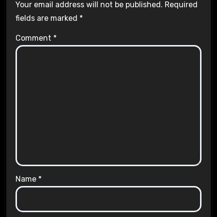
Your email address will not be published.
Required
fields are marked
*
Comment
*
Name
*