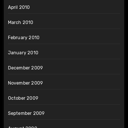
April 2010
March 2010
February 2010
January 2010
December 2009
November 2009
October 2009
September 2009