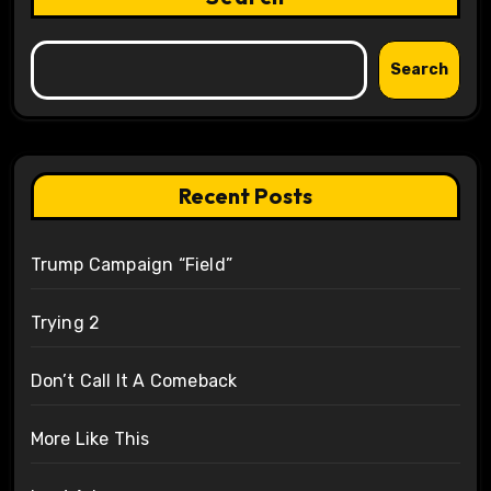
Search
Recent Posts
Trump Campaign “Field”
Trying 2
Don’t Call It A Comeback
More Like This