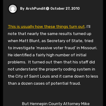
By
ArchPundit
October 27, 2010
This is usually how these things turn out
. I’ll
note that nearly the same results turned up
when Matt Blunt, as Secretary of State, tried
to investigate ‘massive voter fraud’ in Missouri.
He identified a fairly high number of initial
problems. It turned out then that his staff did
not understand the property coding system in
the City of Saint Louis and it came down to less
than a dozen cases of potential fraud.
But Hennepin County Attorney Mike