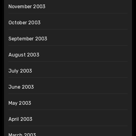
November 2003
October 2003
September 2003
August 2003
July 2003
June 2003
May 2003
April 2003
March 2003