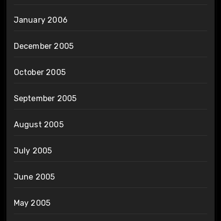
January 2006
December 2005
October 2005
September 2005
August 2005
July 2005
June 2005
May 2005