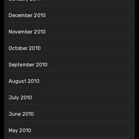
December 2010
November 2010
October 2010
September 2010
August 2010
July 2010
June 2010
May 2010