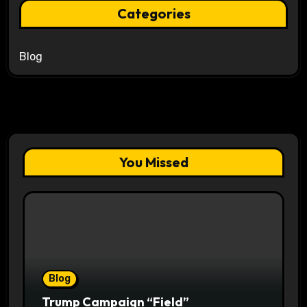
Categories
Blog
You Missed
Blog
Trump Campaign “Field”