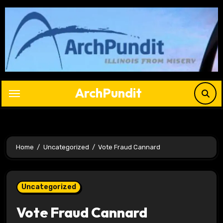
Skip
to
content
ArchPundit
Home
Uncategorized
Vote Fraud Cannard
Uncategorized
Vote Fraud Cannard