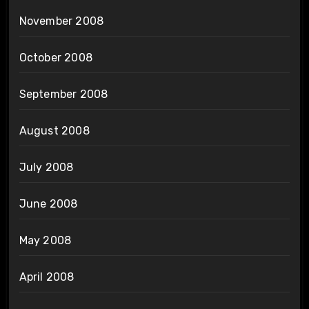
November 2008
October 2008
September 2008
August 2008
July 2008
June 2008
May 2008
April 2008