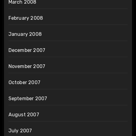
March 2008
February 2008
January 2008
December 2007
November 2007
October 2007
September 2007
August 2007
July 2007