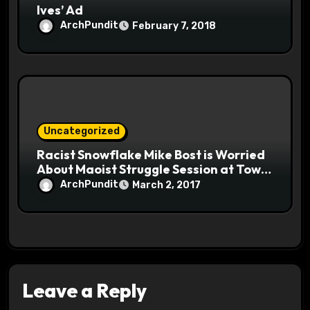
Ives’ Ad
ArchPundit
February 7, 2018
Uncategorized
Racist Snowflake Mike Bost is Worried
About Maoist Struggle Session at Town
Halls #racistsnowflake
ArchPundit
March 2, 2017
Leave a Reply