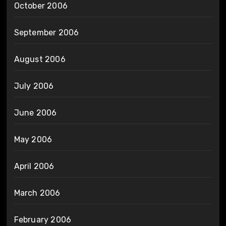
October 2006
September 2006
August 2006
July 2006
June 2006
May 2006
April 2006
March 2006
February 2006