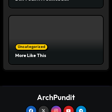
Uncategorized
More Like This
ArchPundit