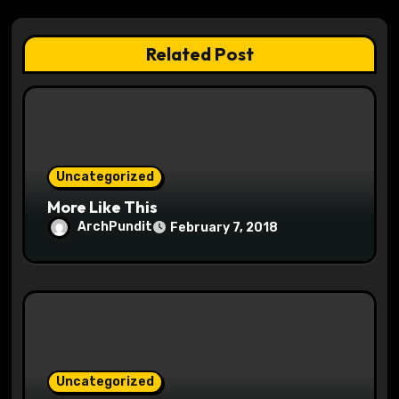
g
a
Related Post
t
i
o
Uncategorized
n
More Like This
ArchPundit
February 7, 2018
Uncategorized