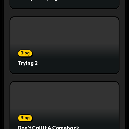
Blog
Trying 2
Blog
Don’t Call It A Comeback