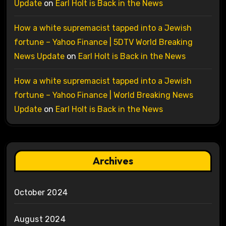
Update
on
Earl Holt is Back in the News
How a white supremacist tapped into a Jewish
fortune – Yahoo Finance | 5DTV World Breaking
News Update
on
Earl Holt is Back in the News
How a white supremacist tapped into a Jewish
fortune – Yahoo Finance | World Breaking News
Update
on
Earl Holt is Back in the News
Archives
October 2024
August 2024