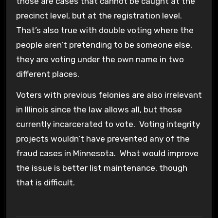
those are cases that cannot be caught at the
precinct level, but at the registration level.
That’s also true with double voting where the
people aren’t pretending to be someone else,
they are voting under the own name in two
different places.
Voters with previous felonies are also irrelevant
in Illinois since the law allows all, but those
currently incarcerated to vote. Voting integrity
projects wouldn’t have prevented any of the
fraud cases in Minnesota. What would improve
the issue is better list maintenance, though
that is difficult.