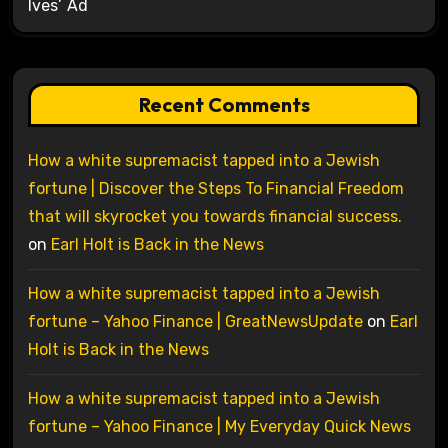
Ives’ Ad
Recent Comments
How a white supremacist tapped into a Jewish
fortune | Discover the Steps To Financial Freedom
that will skyrocket you towards financial success.
on
Earl Holt is Back in the News
How a white supremacist tapped into a Jewish
fortune – Yahoo Finance | GreatNewsUpdate
on
Earl
Holt is Back in the News
How a white supremacist tapped into a Jewish
fortune – Yahoo Finance | My Everyday Quick News