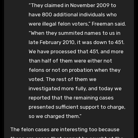
“They claimed in November 2009 to
have 800 additional individuals who
were illegal felon voters,” Freeman said.
“When they summited names to us in
late February 2010, it was down to 451.
We have processed that 451, and more
than half of them were either not
felons or not on probation when they
voted. The rest of them we
investigated more fully, and today we
reported that the remaining cases
presented sufficient support to charge,
so we charged them.”
The felon cases are interesting too because