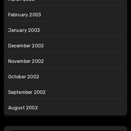
February 2003
January 2003
December 2002
November 2002
October 2002
September 2002
August 2002