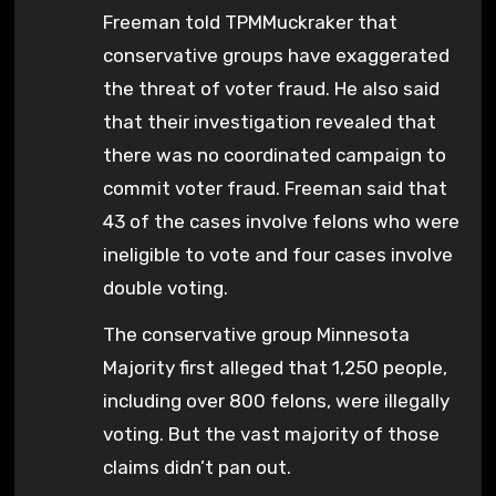
Freeman told TPMMuckraker that
conservative groups have exaggerated
the threat of voter fraud. He also said
that their investigation revealed that
there was no coordinated campaign to
commit voter fraud. Freeman said that
43 of the cases involve felons who were
ineligible to vote and four cases involve
double voting.
The conservative group Minnesota
Majority first alleged that 1,250 people,
including over 800 felons, were illegally
voting. But the vast majority of those
claims didn’t pan out.