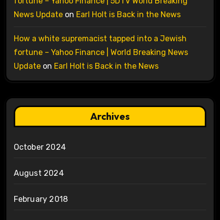
fortune – Yahoo Finance | 5DTV World Breaking
News Update
on
Earl Holt is Back in the News
How a white supremacist tapped into a Jewish
fortune – Yahoo Finance | World Breaking News
Update
on
Earl Holt is Back in the News
Archives
October 2024
August 2024
February 2018