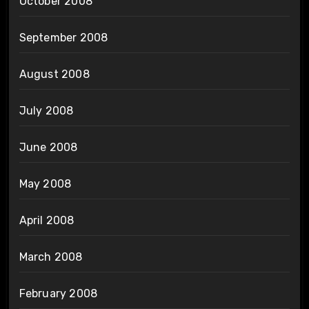
October 2008
September 2008
August 2008
July 2008
June 2008
May 2008
April 2008
March 2008
February 2008