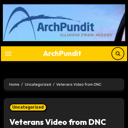
Skip
to
content
ArchPundit
Home
Uncategorized
Veterans Video from DNC
Uncategorized
Veterans Video from DNC