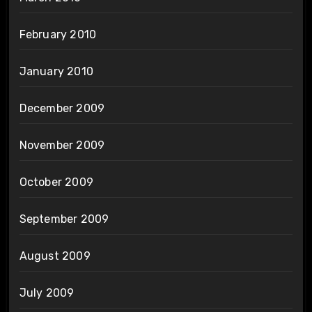
February 2010
January 2010
December 2009
November 2009
October 2009
September 2009
August 2009
July 2009