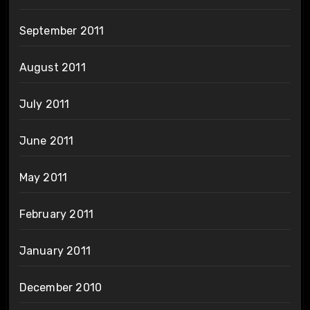
September 2011
August 2011
July 2011
June 2011
May 2011
February 2011
January 2011
December 2010