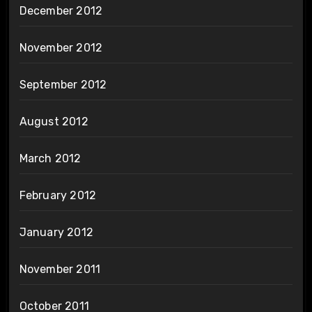
December 2012
November 2012
September 2012
August 2012
March 2012
February 2012
January 2012
November 2011
October 2011