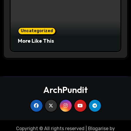
Uncategorized
More Like This
ArchPundit
Copyright © All rights reserved
|
Blogarise
by