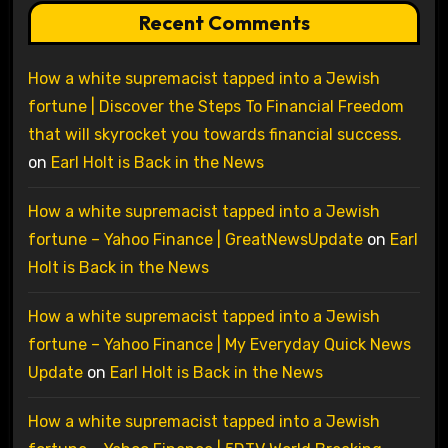
Recent Comments
How a white supremacist tapped into a Jewish
fortune | Discover the Steps To Financial Freedom
that will skyrocket you towards financial success.
on
Earl Holt is Back in the News
How a white supremacist tapped into a Jewish
fortune – Yahoo Finance | GreatNewsUpdate
on
Earl
Holt is Back in the News
How a white supremacist tapped into a Jewish
fortune – Yahoo Finance | My Everyday Quick News
Update
on
Earl Holt is Back in the News
How a white supremacist tapped into a Jewish