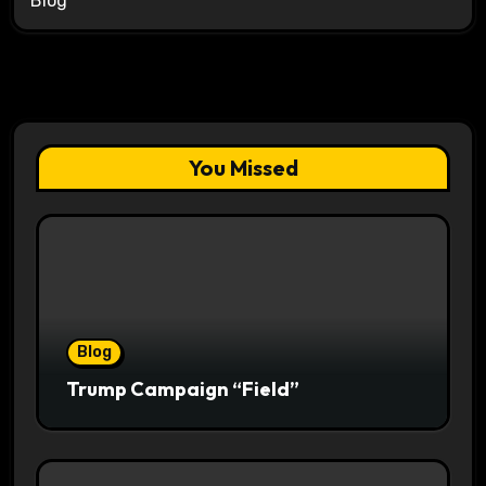
Blog
You Missed
Blog
Trump Campaign “Field”