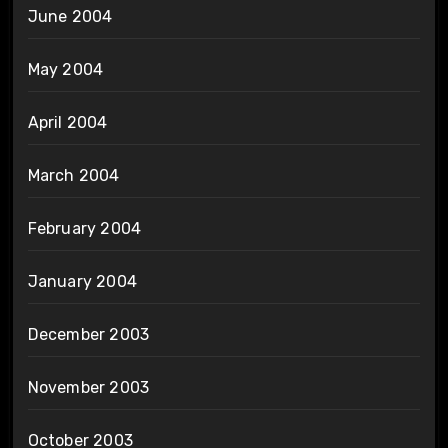
June 2004
May 2004
April 2004
March 2004
February 2004
January 2004
December 2003
November 2003
October 2003