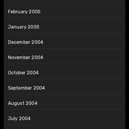
February 2005
January 2005
December 2004
November 2004
October 2004
September 2004
August 2004
July 2004