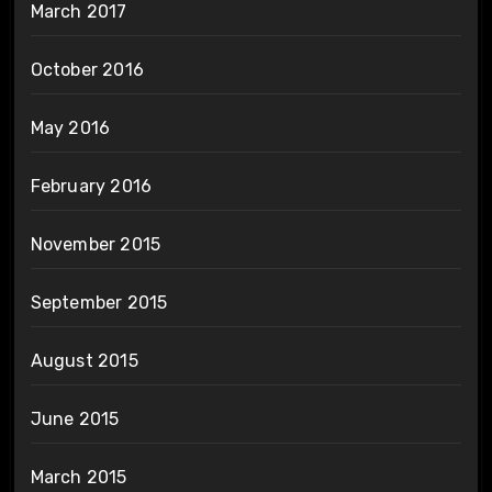
March 2017
October 2016
May 2016
February 2016
November 2015
September 2015
August 2015
June 2015
March 2015