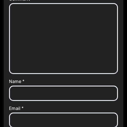
Name
*
Email
*