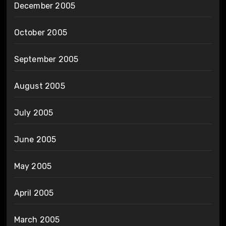
December 2005
October 2005
September 2005
August 2005
July 2005
June 2005
May 2005
April 2005
March 2005