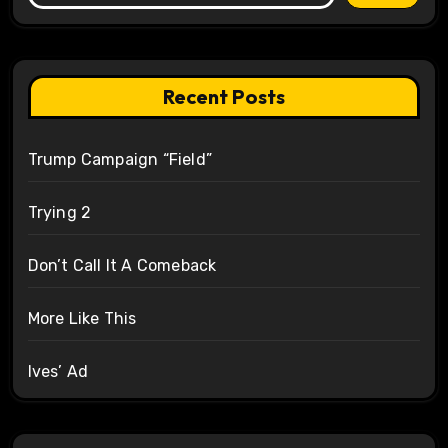
Recent Posts
Trump Campaign “Field”
Trying 2
Don’t Call It A Comeback
More Like This
Ives’ Ad