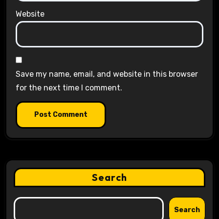
Website
Save my name, email, and website in this browser
for the next time I comment.
Search
Search