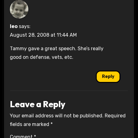
leo
says:
August 28, 2008 at 11:44 AM
Tammy gave a great speech. She’s really
good on defense, vets, etc.
Reply
Leave a Reply
Your email address will not be published.
Required
fields are marked
*
Comment
*