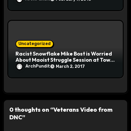
Uncategorized
Racist Snowflake Mike Bost is Worried
About Maoist Struggle Session at Town
Halls #racistsnowflake
ArchPundit
March 2, 2017
0 thoughts on “Veterans Video from
DNC”