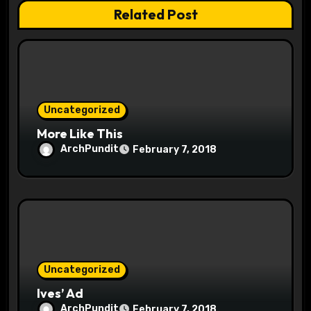
t
Related Post
i
o
n
Uncategorized
More Like This
ArchPundit
February 7, 2018
Uncategorized
Ives’ Ad
ArchPundit
February 7, 2018