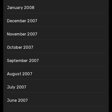
January 2008
December 2007
November 2007
October 2007
September 2007
August 2007
July 2007
June 2007