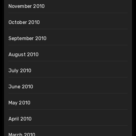
November 2010
October 2010
September 2010
August 2010
July 2010
June 2010
May 2010
April 2010
March 2010