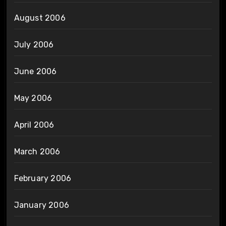
August 2006
July 2006
June 2006
May 2006
April 2006
March 2006
February 2006
January 2006