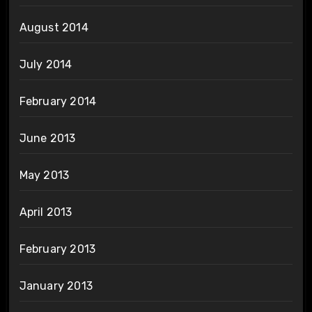
August 2014
July 2014
February 2014
June 2013
May 2013
April 2013
February 2013
January 2013