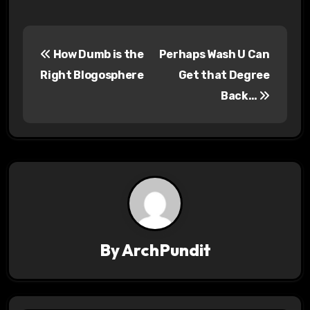
P
How Dumb is the
Perhaps Wash U Can
o
Right Blogosphere
Get that Degree
s
Back…
t
n
a
v
i
By
ArchPundit
g
a