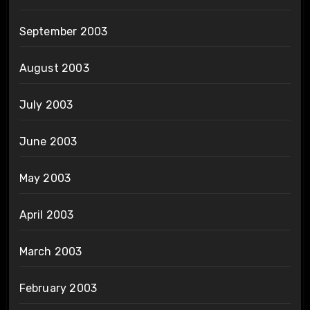
September 2003
August 2003
July 2003
June 2003
May 2003
April 2003
March 2003
February 2003