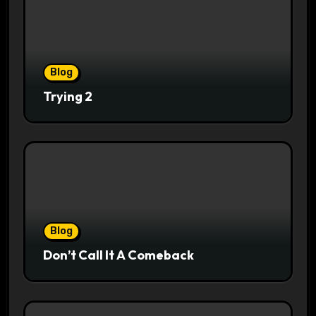
Blog
Trying 2
Blog
Don’t Call It A Comeback