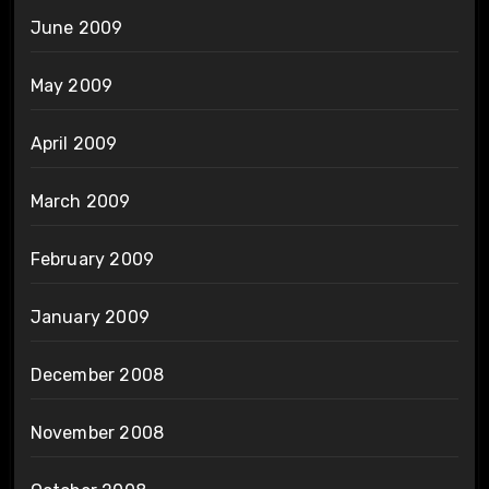
June 2009
May 2009
April 2009
March 2009
February 2009
January 2009
December 2008
November 2008