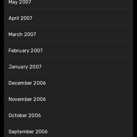
May 2007
April 2007
March 2007
February 2007
January 2007
December 2006
November 2006
October 2006
September 2006