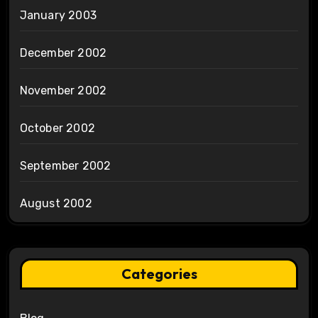
January 2003
December 2002
November 2002
October 2002
September 2002
August 2002
Categories