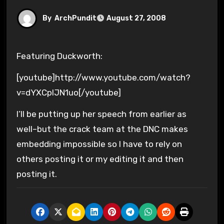
By
ArchPundit
August 27, 2008
Featuring Duckworth:
[youtube]http://www.youtube.com/watch?
v=dYXCplJN1uo[/youtube]
I’ll be putting up her speech from earlier as
well–but the crack team at the DNC makes
embedding impossible so I have to rely on
others posting it or my editing it and then
posting it.