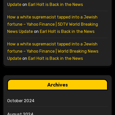
Update
on
Earl Holt is Back in the News
How a white supremacist tapped into a Jewish
fortune – Yahoo Finance | 5DTV World Breaking
News Update
on
Earl Holt is Back in the News
How a white supremacist tapped into a Jewish
fortune – Yahoo Finance | World Breaking News
Update
on
Earl Holt is Back in the News
Archives
October 2024
August 2024