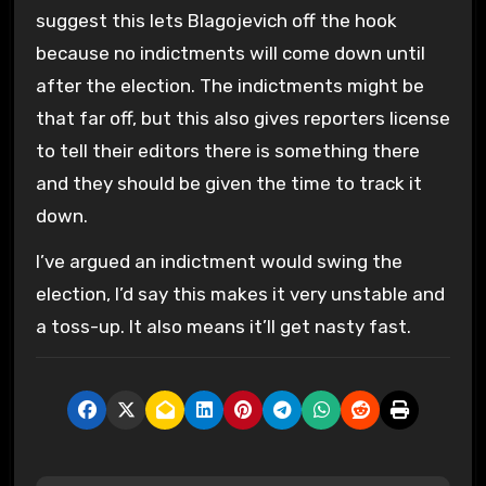
suggest this lets Blagojevich off the hook
because no indictments will come down until
after the election. The indictments might be
that far off, but this also gives reporters license
to tell their editors there is something there
and they should be given the time to track it
down.
I’ve argued an indictment would swing the
election, I’d say this makes it very unstable and
a toss-up. It also means it’ll get nasty fast.