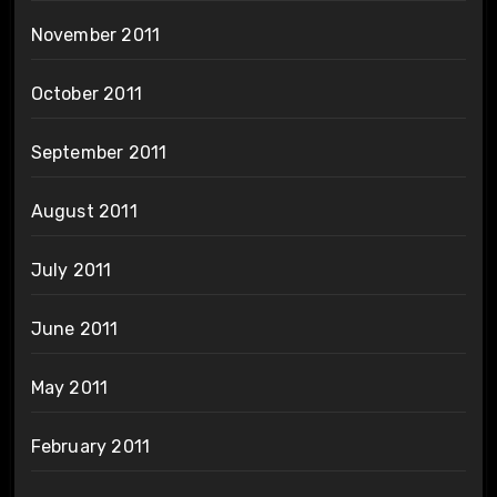
November 2011
October 2011
September 2011
August 2011
July 2011
June 2011
May 2011
February 2011