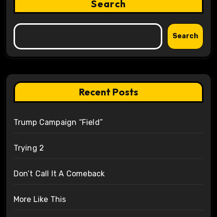
Search
Search
Recent Posts
Trump Campaign “Field”
Trying 2
Don’t Call It A Comeback
More Like This