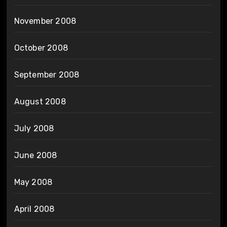
November 2008
October 2008
September 2008
August 2008
July 2008
June 2008
May 2008
April 2008