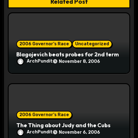
Related Post
i
o
n
2006 Governor's Race
Uncategorized
Blagojevich beats probes for 2nd term
ArchPundit
November 8, 2006
2006 Governor's Race
The Thing about Judy and the Cubs
ArchPundit
November 6, 2006