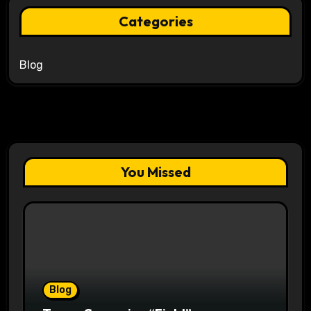
Categories
Blog
You Missed
Blog