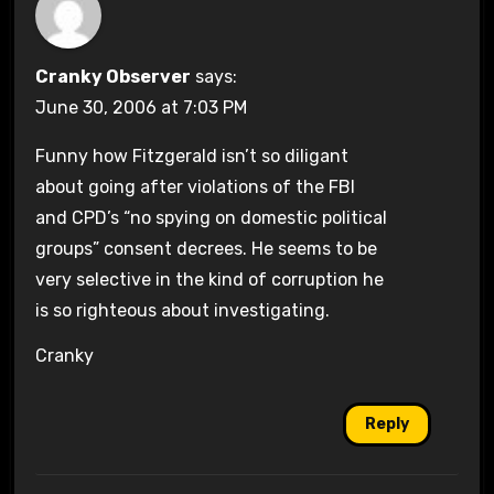
Cranky Observer
says:
June 30, 2006 at 7:03 PM
Funny how Fitzgerald isn’t so diligant
about going after violations of the FBI
and CPD’s “no spying on domestic political
groups” consent decrees. He seems to be
very selective in the kind of corruption he
is so righteous about investigating.
Cranky
Reply