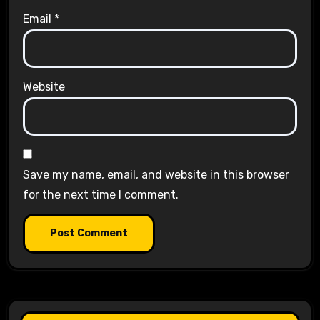
Email
*
Website
Save my name, email, and website in this browser
for the next time I comment.