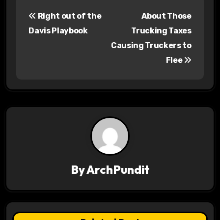
P
Right out of the
About Those
o
Davis Playbook
Trucking Taxes
s
Causing Truckers to
Flee
t
n
a
v
i
g
By
ArchPundit
a
t