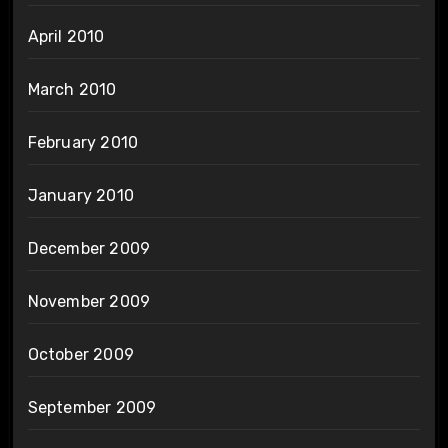
April 2010
March 2010
February 2010
January 2010
December 2009
November 2009
October 2009
September 2009