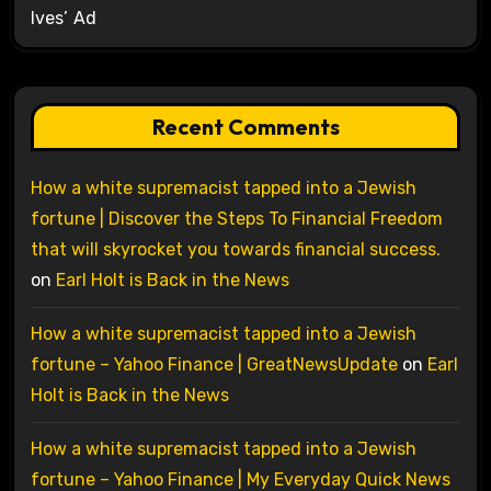
Ives’ Ad
Recent Comments
How a white supremacist tapped into a Jewish
fortune | Discover the Steps To Financial Freedom
that will skyrocket you towards financial success.
on
Earl Holt is Back in the News
How a white supremacist tapped into a Jewish
fortune – Yahoo Finance | GreatNewsUpdate
on
Earl
Holt is Back in the News
How a white supremacist tapped into a Jewish
fortune – Yahoo Finance | My Everyday Quick News