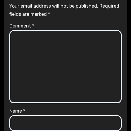
Your email address will not be published.
Required
fields are marked
*
Comment
*
Name
*