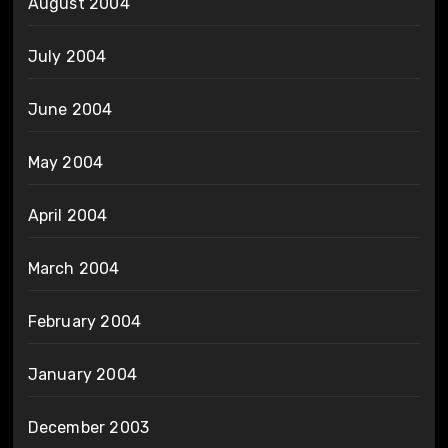
August 2004
July 2004
June 2004
May 2004
April 2004
March 2004
February 2004
January 2004
December 2003