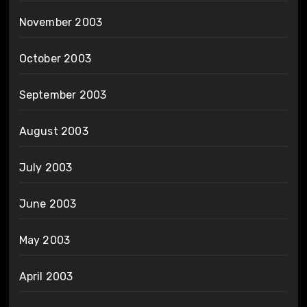
November 2003
October 2003
September 2003
August 2003
July 2003
June 2003
May 2003
April 2003