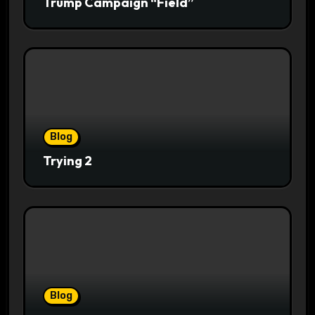
Trump Campaign “Field”
Blog
Trying 2
Blog