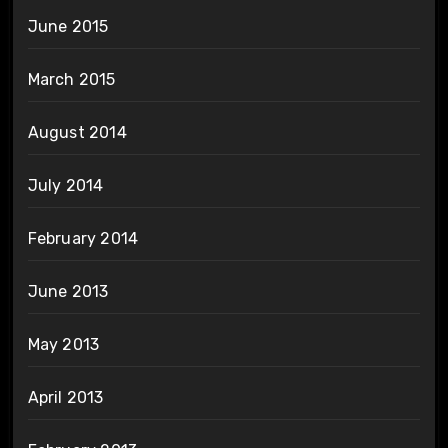
June 2015
March 2015
August 2014
July 2014
February 2014
June 2013
May 2013
April 2013