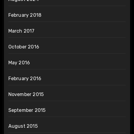
February 2018
March 2017
October 2016
May 2016
February 2016
November 2015
September 2015
August 2015