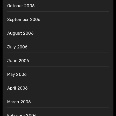
October 2006
September 2006
August 2006
July 2006
June 2006
May 2006
April 2006
March 2006
February 2006