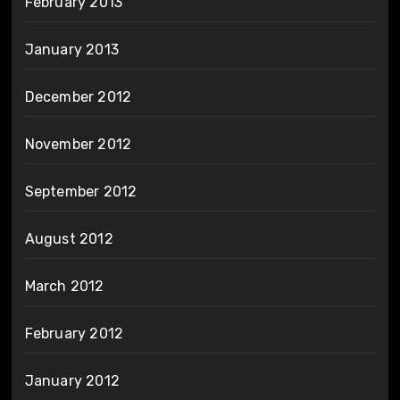
February 2013
January 2013
December 2012
November 2012
September 2012
August 2012
March 2012
February 2012
January 2012