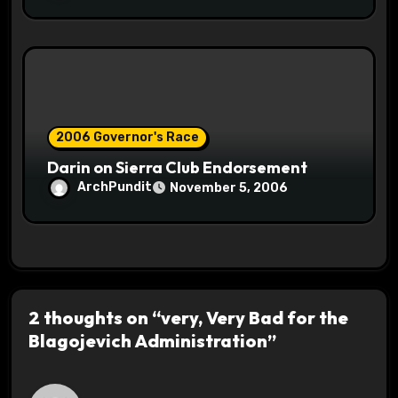
2006 Governor's Race
Darin on Sierra Club Endorsement
ArchPundit
November 5, 2006
2 thoughts on “very, Very Bad for the
Blagojevich Administration”