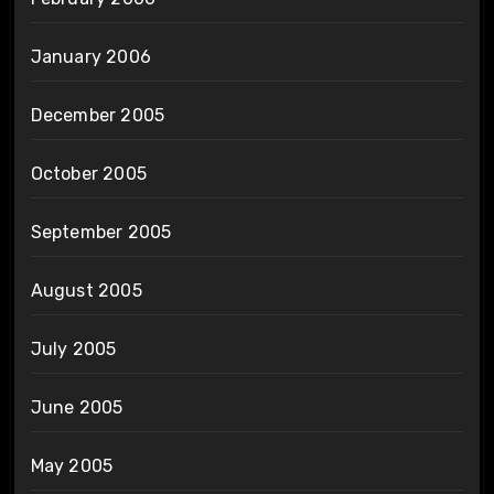
January 2006
December 2005
October 2005
September 2005
August 2005
July 2005
June 2005
May 2005