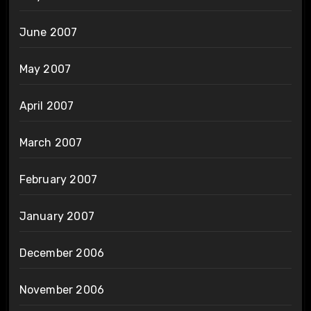
June 2007
May 2007
April 2007
March 2007
February 2007
January 2007
December 2006
November 2006