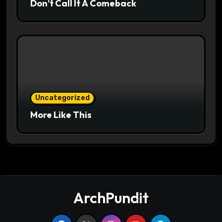
Don’t Call It A Comeback
Uncategorized
More Like This
ArchPundit