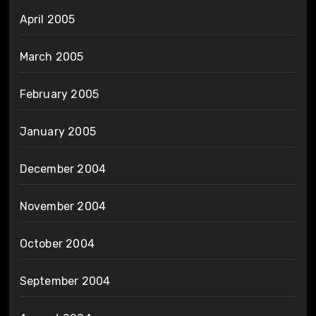
April 2005
March 2005
February 2005
January 2005
December 2004
November 2004
October 2004
September 2004