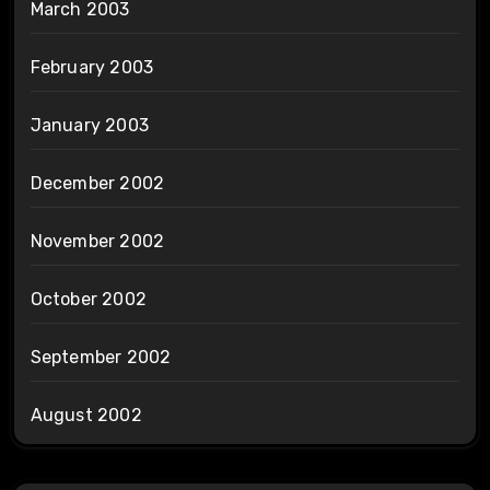
March 2003
February 2003
January 2003
December 2002
November 2002
October 2002
September 2002
August 2002