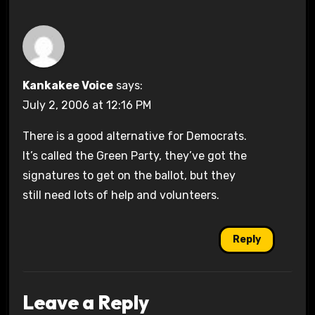
Kankakee Voice
says:
July 2, 2006 at 12:16 PM
There is a good alternative for Democrats.
It’s called the Green Party, they’ve got the
signatures to get on the ballot, but they
still need lots of help and volunteers.
Reply
Leave a Reply