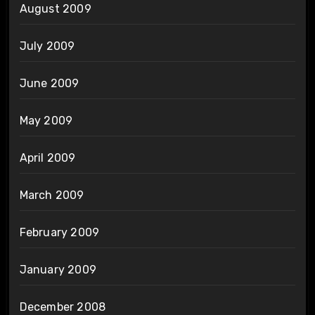
August 2009
July 2009
June 2009
May 2009
April 2009
March 2009
February 2009
January 2009
December 2008