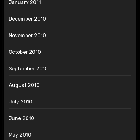
January 2011
December 2010
November 2010
October 2010
September 2010
August 2010
July 2010
June 2010
May 2010