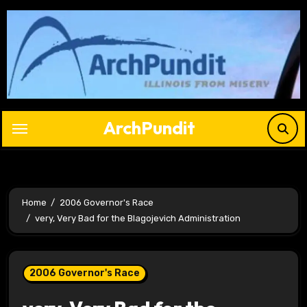
Skip
to
content
ArchPundit
Home
2006 Governor's Race
very, Very Bad for the Blagojevich Administration
2006 Governor's Race