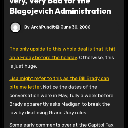
very, Very Bad for the
Blagojevich Administration
By
ArchPundit
June 30, 2006
The only upside to this whole deal is that it hit
on a Friday before the holiday
. Otherwise, this
is just huge.
Lisa might refer to this as the Bill Brady can
bite me letter
. Notice the dates of the
conversation were in May, fully a week before
Brady apparently asks Madigan to break the
law by disclosing Grand Jury rules.
Some early comments over at the Capitol Fax