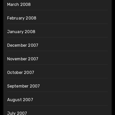
March 2008
February 2008
January 2008
December 2007
November 2007
October 2007
September 2007
August 2007
July 2007