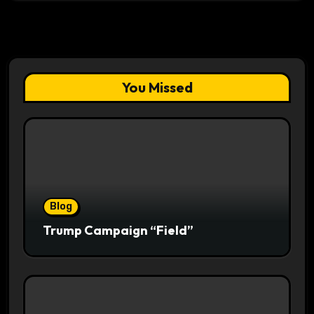
You Missed
Blog
Trump Campaign “Field”