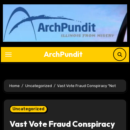
Skip
to
content
ArchPundit
Home
Uncategorized
Vast Vote Fraud Conspiracy “Not
Uncategorized
Vast Vote Fraud Conspiracy