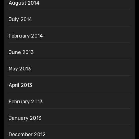
August 2014
July 2014
February 2014
June 2013
May 2013
April 2013
February 2013
January 2013
December 2012