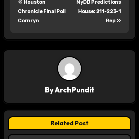
Houston
MyDD Predictions
o
Chronicle Final Poll
House: 211-223-1
s
Cornryn
Rep
t
n
a
v
i
By
ArchPundit
g
a
t
Related Post
i