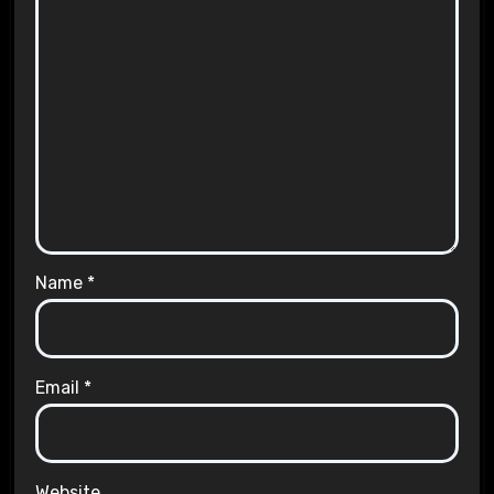
Name
*
Email
*
Website