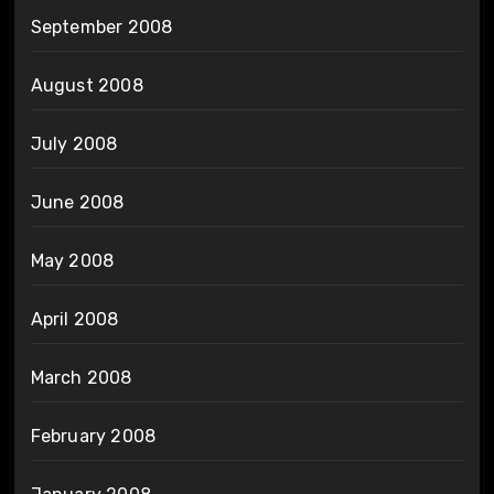
September 2008
August 2008
July 2008
June 2008
May 2008
April 2008
March 2008
February 2008