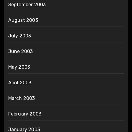
September 2003
August 2003
July 2003
June 2003
May 2003
April 2003
March 2003
February 2003
January 2003