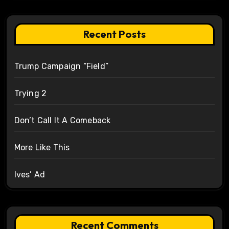
Recent Posts
Trump Campaign “Field”
Trying 2
Don’t Call It A Comeback
More Like This
Ives’ Ad
Recent Comments