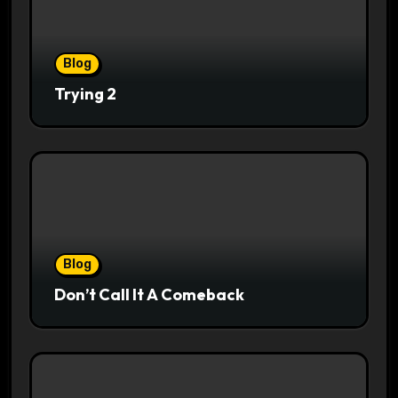
Blog
Trying 2
Blog
Don’t Call It A Comeback