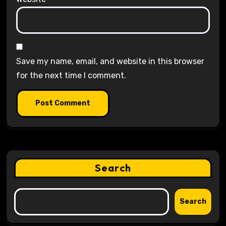
Save my name, email, and website in this browser
for the next time I comment.
Search
Search