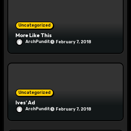
o
n
Uncategorized
More Like This
ArchPundit
February 7, 2018
Uncategorized
Ives’ Ad
ArchPundit
February 7, 2018