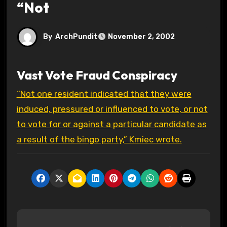
“Not
By
ArchPundit
November 2, 2002
Vast Vote Fraud Conspiracy
“Not one resident indicated that they were
induced, pressured or influenced to vote, or not
to vote for or against a particular candidate as
a result of the bingo party,” Kmiec wrote.
P