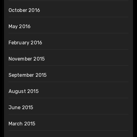
October 2016
May 2016
February 2016
November 2015
September 2015
August 2015
June 2015
March 2015