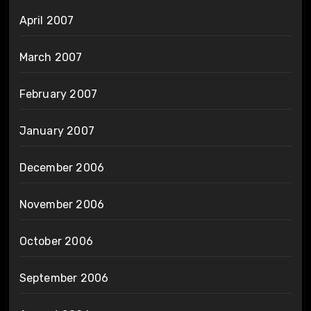
April 2007
March 2007
February 2007
January 2007
December 2006
November 2006
October 2006
September 2006