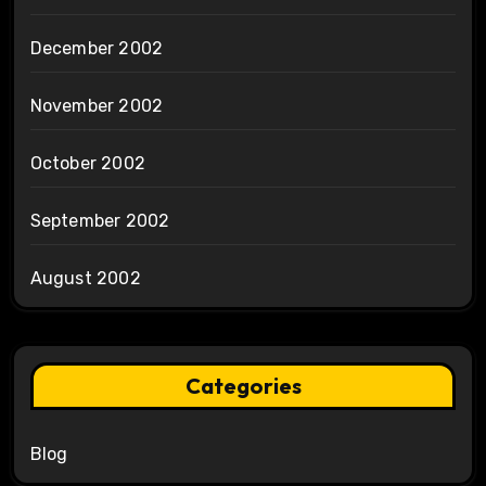
December 2002
November 2002
October 2002
September 2002
August 2002
Categories
Blog