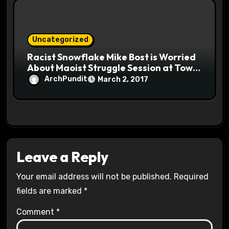
Uncategorized
Racist Snowflake Mike Bost is Worried
About Maoist Struggle Session at Town
Halls #racistsnowflake
ArchPundit
March 2, 2017
Leave a Reply
Your email address will not be published.
Required
fields are marked
*
Comment
*