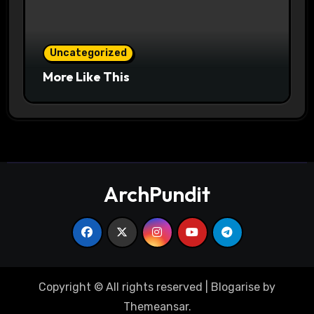
Uncategorized
More Like This
ArchPundit
Copyright © All rights reserved
|
Blogarise
by
Themeansar
.