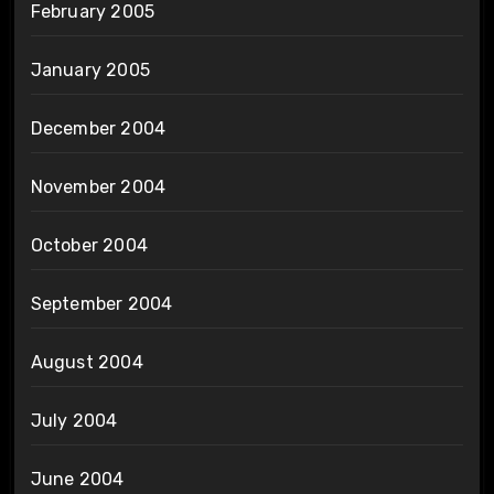
February 2005
January 2005
December 2004
November 2004
October 2004
September 2004
August 2004
July 2004
June 2004