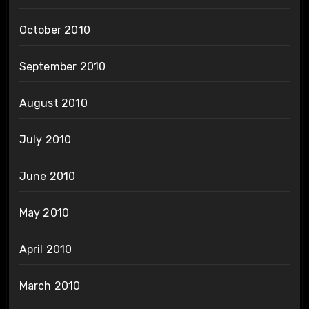
October 2010
September 2010
August 2010
July 2010
June 2010
May 2010
April 2010
March 2010