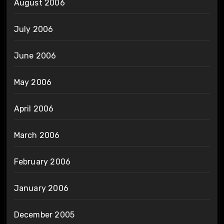
August 2006
July 2006
June 2006
May 2006
April 2006
March 2006
February 2006
January 2006
December 2005