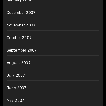
January 2008
December 2007
November 2007
October 2007
September 2007
August 2007
July 2007
June 2007
May 2007