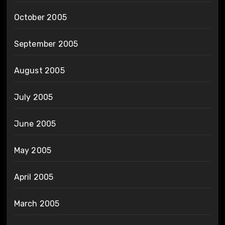
October 2005
September 2005
August 2005
July 2005
June 2005
May 2005
April 2005
March 2005