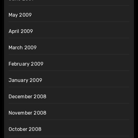
May 2009
April 2009
March 2009
February 2009
January 2009
December 2008
November 2008
October 2008