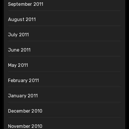
September 2011
August 2011
July 2011
June 2011
May 2011
February 2011
January 2011
December 2010
November 2010