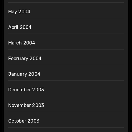
May 2004
April 2004
March 2004
February 2004
January 2004
December 2003
November 2003
October 2003