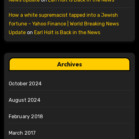
How a white supremacist tapped into a Jewish
fortune – Yahoo Finance | World Breaking News
Update
on
Earl Holt is Back in the News
Archives
October 2024
August 2024
February 2018
March 2017