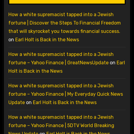
How a white supremacist tapped into a Jewish
fortune | Discover the Steps To Financial Freedom
that will skyrocket you towards financial success.
on
Earl Holt is Back in the News
How a white supremacist tapped into a Jewish
fortune – Yahoo Finance | GreatNewsUpdate
on
Earl
Holt is Back in the News
How a white supremacist tapped into a Jewish
fortune – Yahoo Finance | My Everyday Quick News
Update
on
Earl Holt is Back in the News
How a white supremacist tapped into a Jewish
fortune – Yahoo Finance | 5DTV World Breaking
News Update
on
Earl Holt is Back in the News