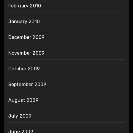
February 2010
January 2010
December 2009
November 2009
October 2009
September 2009
August 2009
July 2009
June 2009