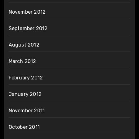
November 2012
September 2012
August 2012
March 2012
February 2012
January 2012
November 2011
October 2011