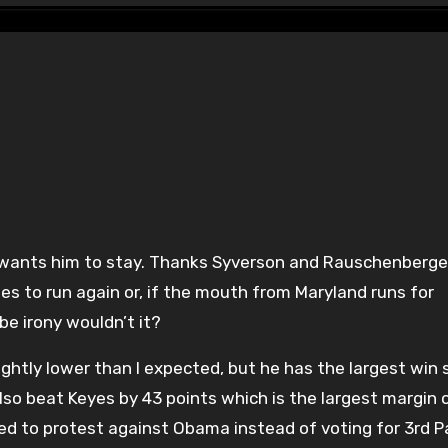
es to run again or, if the mouth from Maryland runs for
e irony wouldn’t it?
ightly lower than I expected, but he has the largest win 
 also beat Keyes by 43 points which is the largest margin 
ed to protest against Obama instead of voting for 3rd P