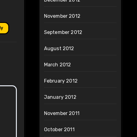
November 2012
ly
September 2012
August 2012
March 2012
February 2012
January 2012
November 2011
October 2011