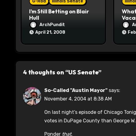
o
G-Rod
Illinois Senate
Illin
I’m Still Betting on Blair
What 
n
Hull
Vaca
ArchPundit
A
April 21, 2008
Feb
4 thoughts on “US Senate”
So-Called "Austin Mayor"
says:
November 4, 2004 at 8:38 AM
On last night’s episode of Chicago Toni
votes in DuPage County than George W.
Ponder
that
.