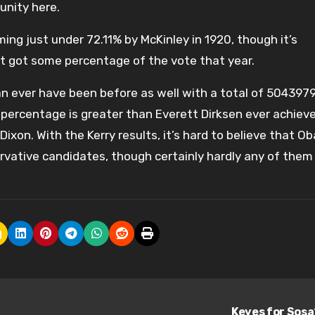
unity here.
ng just under 72.11% by McKinley in 1920, though it’s
at got some percentage of the vote that year.
n ever have been before as well with a total of 504397
percentage is greater than Everett Dirksen ever achiev
Dixon. With the Kerry results, it’s hard to believe that 
rvative candidates, though certainly hardly any of them
Keyes for Sos