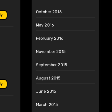
October 2016
ly
May 2016
February 2016
November 2015
September 2015
August 2015
ly
June 2015
March 2015