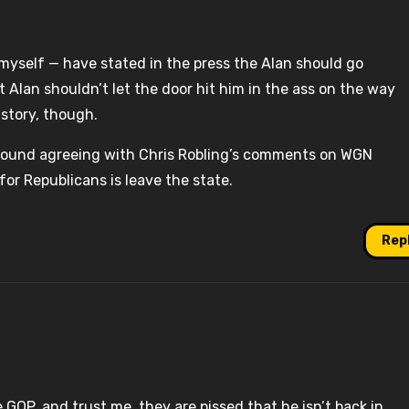
myself — have stated in the press the Alan should go
t Alan shouldn’t let the door hit him in the ass on the way
 story, though.
around agreeing with Chris Robling’s comments on WGN
or Republicans is leave the state.
Rep
e GOP, and trust me, they are pissed that he isn’t back in