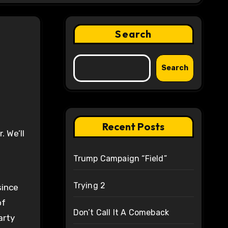
Search
Search
Recent Posts
Trump Campaign “Field”
Trying 2
since
of
Don’t Call It A Comeback
arty