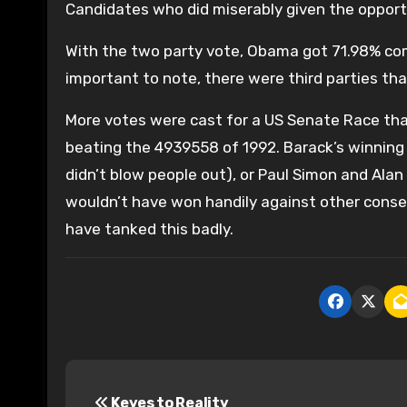
Candidates who did miserably given the opport
With the two party vote, Obama got 71.98% comi
important to note, there were third parties th
More votes were cast for a US Senate Race tha
beating the 4939558 of 1992. Barack’s winning 
didn’t blow people out), or Paul Simon and Alan 
wouldn’t have won handily against other conse
have tanked this badly.
P
Keyes to Reality