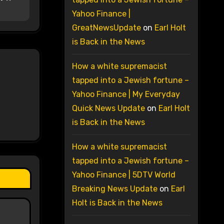
Yahoo Finance |
GreatNewsUpdate
on
Earl Holt
is Back in the News
How a white supremacist
tapped into a Jewish fortune –
Yahoo Finance | My Everyday
Quick News Update
on
Earl Holt
is Back in the News
How a white supremacist
tapped into a Jewish fortune –
Yahoo Finance | 5DTV World
Breaking News Update
on
Earl
Holt is Back in the News