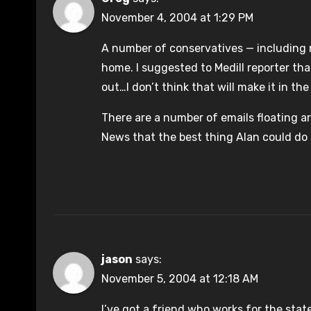
November 4, 2004 at 1:29 PM
A number of conservatives — including 
home. I suggested to Medill reporter tha
out…I don’t think that will make it in the
There are a number of emails floating 
News that the best thing Alan could do f
jason
says:
November 5, 2004 at 12:18 AM
I’ve got a friend who works for the stat