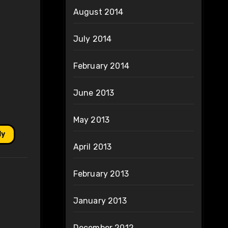
August 2014
July 2014
February 2014
June 2013
May 2013
ly
April 2013
February 2013
January 2013
December 2012