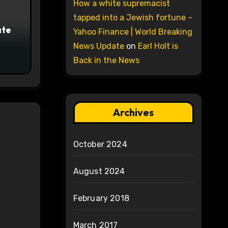
How a white supremacist
tapped into a Jewish fortune –
ate
Yahoo Finance | World Breaking
News Update
on
Earl Holt is
Back in the News
Archives
October 2024
August 2024
February 2018
March 2017