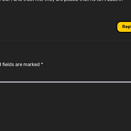
Rep
 fields are marked
*