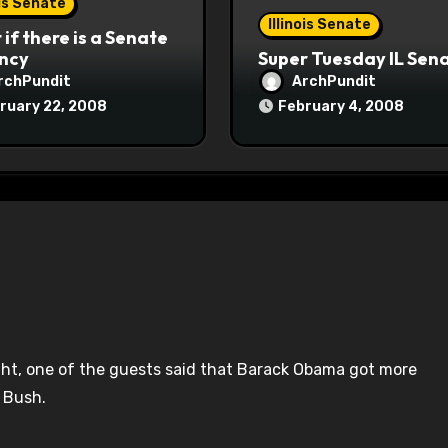
ois Senate
Illinois Senate
if there is a Senate
ncy
Super Tuesday IL Sen
rchPundit
ArchPundit
ruary 22, 2008
February 4, 2008
ght, one of the guests said that Barack Obama got more
 Bush.