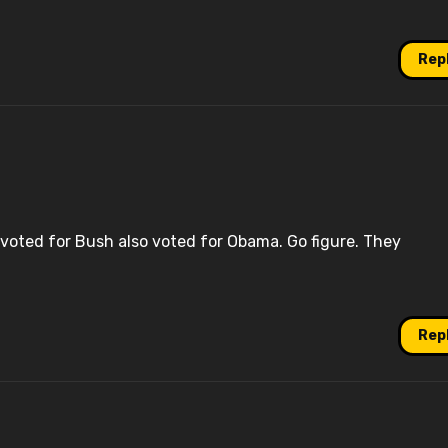
Rep
voted for Bush also voted for Obama. Go figure. They
Rep