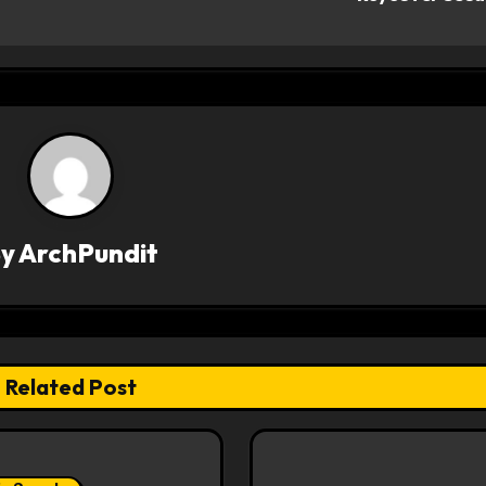
By
ArchPundit
Related Post