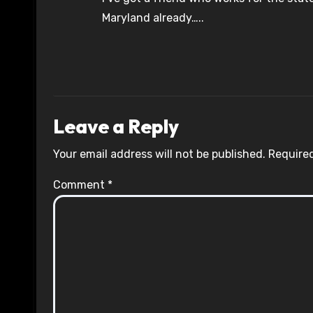
Maryland already…..
Leave a Reply
Your email address will not be published.
Required
Comment
*