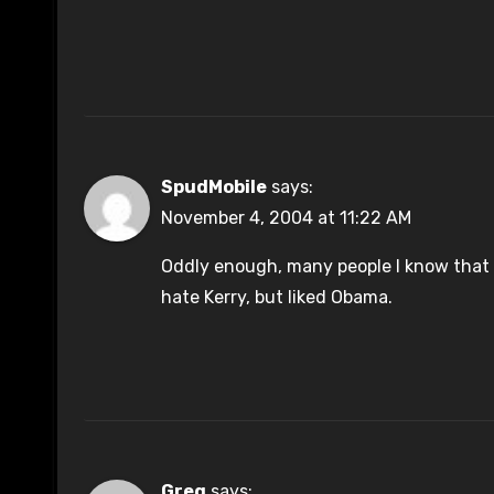
SpudMobile
says:
November 4, 2004 at 11:22 AM
Oddly enough, many people I know that 
hate Kerry, but liked Obama.
Greg
says: