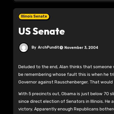
Illinois Senate
US Senate
By
ArchPundit
November 3, 2004
Deluded to the end, Alan thinks that someone wants him to stay. Thanks Syverson and Rauschenberger. We’ll
be remembering whose fault this is when he tri
Governor against Rauschenberger. That would b
With 5 precincts out, Obama is just below 70 sl
since direct election of Senators in Illinois. He
victory. Apparently enough Republicans bother