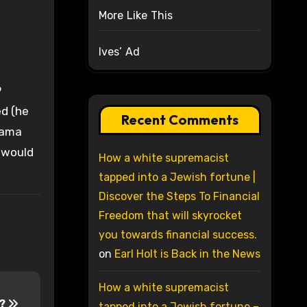
More Like This
Ives’ Ad
9
ed (he
Recent Comments
Obama
 would
How a white supremacist
tapped into a Jewish fortune |
Discover the Steps To Financial
Freedom that will skyrocket
you towards financial success.
on
Earl Holt is Back in the News
How a white supremacist
a?
tapped into a Jewish fortune –