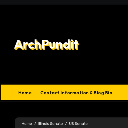
Skip
to
content
ArchPundit
Home
Contact Information & Blog Bio
Home
Illinois Senate
US Senate