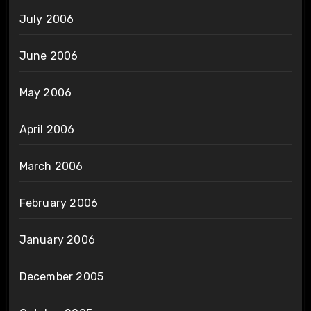
July 2006
June 2006
May 2006
April 2006
March 2006
February 2006
January 2006
December 2005