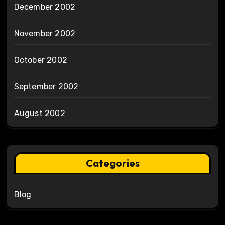
December 2002
November 2002
October 2002
September 2002
August 2002
Categories
Blog