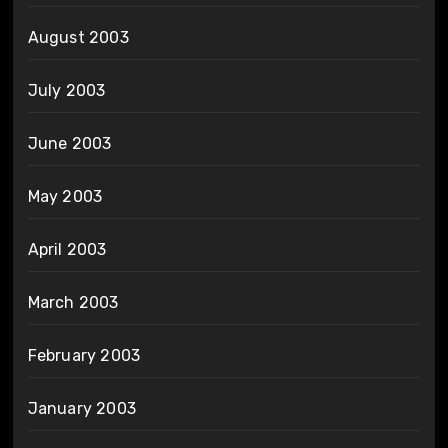
August 2003
July 2003
June 2003
May 2003
April 2003
March 2003
February 2003
January 2003