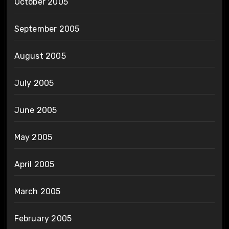
October 2005
September 2005
August 2005
July 2005
June 2005
May 2005
April 2005
March 2005
February 2005