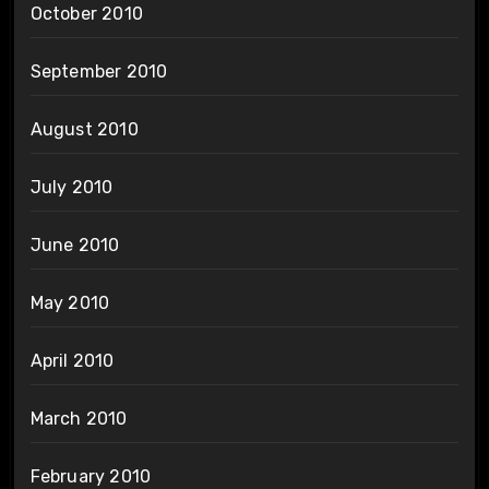
October 2010
September 2010
August 2010
July 2010
June 2010
May 2010
April 2010
March 2010
February 2010