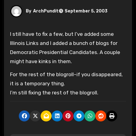
By
ArchPundit
September 5, 2003
I still have to fix a few, but I’ve added some
Illinois Links and I added a bunch of blogs for
Democratic Presidential Candidates. A couple
might have kinks in them.
For the rest of the blogroll–if you disappeared,
it is a temporary thing.
I’m still fixing the rest of the blogroll.