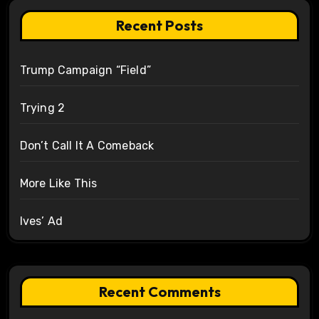
Recent Posts
Trump Campaign “Field”
Trying 2
Don’t Call It A Comeback
More Like This
Ives’ Ad
Recent Comments