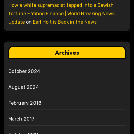
How a white supremacist tapped into a Jewish
fortune – Yahoo Finance | World Breaking News
Update
on
Earl Holt is Back in the News
Archives
October 2024
August 2024
February 2018
March 2017