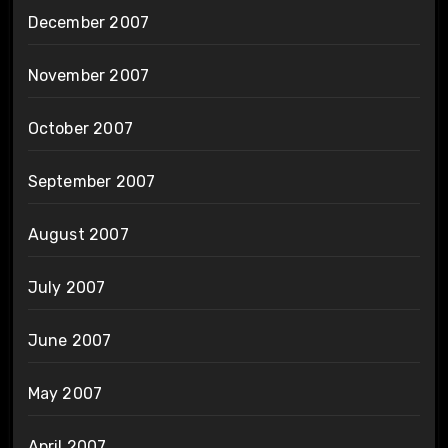
December 2007
November 2007
October 2007
September 2007
August 2007
July 2007
June 2007
May 2007
April 2007