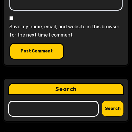
Save my name, email, and website in this browser
for the next time I comment.
Search
Search