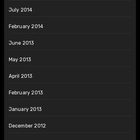
July 2014
February 2014
June 2013
May 2013
April 2013
February 2013
January 2013
December 2012