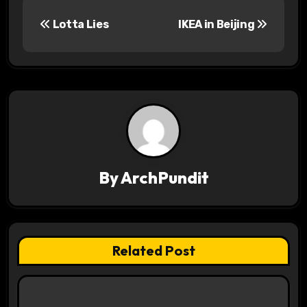
P
Lotta Lies
IKEA in Beijing
o
s
t
n
a
v
By
ArchPundit
i
g
Related Post
a
t