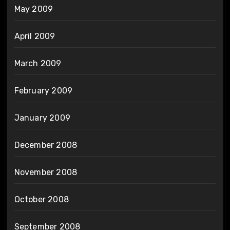
May 2009
April 2009
March 2009
February 2009
January 2009
December 2008
November 2008
October 2008
September 2008