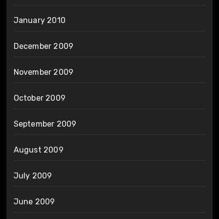
January 2010
December 2009
November 2009
October 2009
September 2009
August 2009
July 2009
June 2009