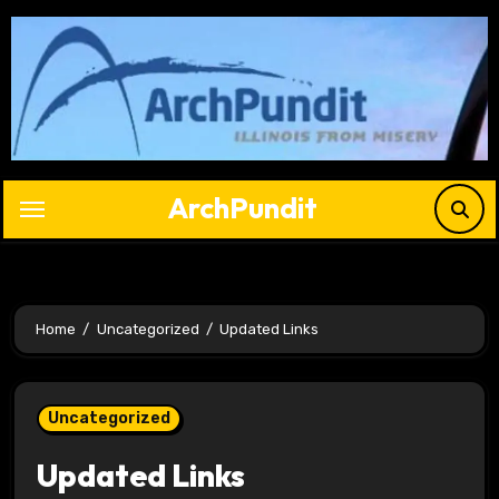
Skip
to
content
ArchPundit
Home
Uncategorized
Updated Links
Uncategorized
Updated Links