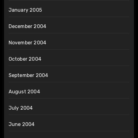
January 2005
December 2004
November 2004
October 2004
September 2004
August 2004
July 2004
June 2004