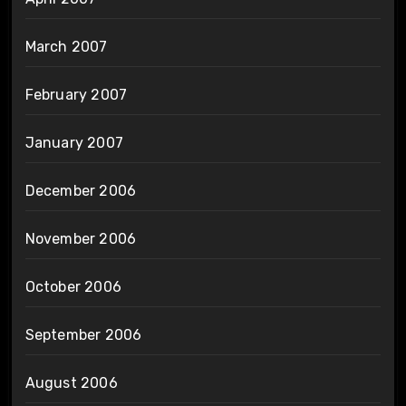
March 2007
February 2007
January 2007
December 2006
November 2006
October 2006
September 2006
August 2006