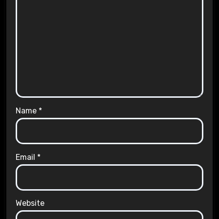
Name
*
Email
*
Website