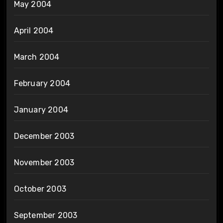
May 2004
April 2004
March 2004
February 2004
January 2004
December 2003
November 2003
October 2003
September 2003