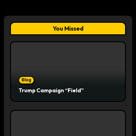
You Missed
Blog
Trump Campaign “Field”