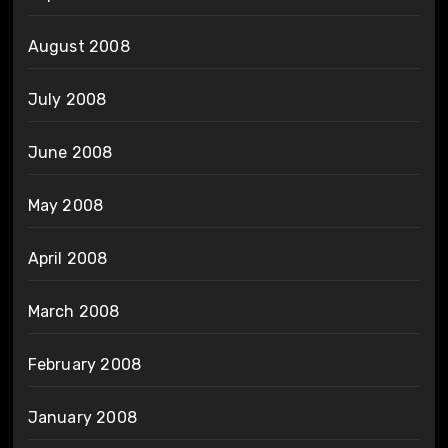
August 2008
July 2008
June 2008
May 2008
April 2008
March 2008
February 2008
January 2008