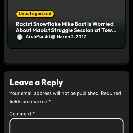
Uncategorized
Racist Snowflake Mike Bost is Worried
About Maoist Struggle Session at Town
Halls #racistsnowflake
ArchPundit
March 2, 2017
Leave a Reply
Your email address will not be published.
Required
fields are marked
*
Comment
*