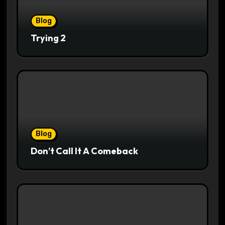
Blog
Trying 2
Blog
Don’t Call It A Comeback