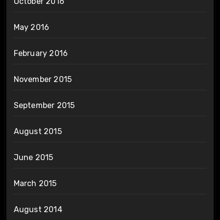
October 2016
May 2016
February 2016
November 2015
September 2015
August 2015
June 2015
March 2015
August 2014