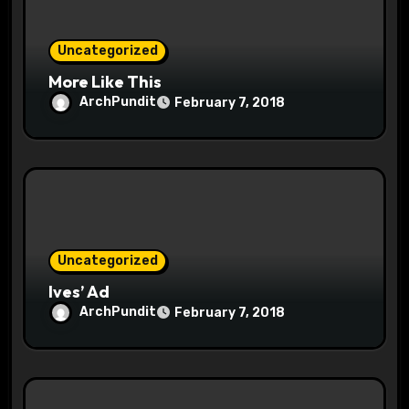
i
o
Uncategorized
More Like This
n
ArchPundit
February 7, 2018
Uncategorized
Ives’ Ad
ArchPundit
February 7, 2018