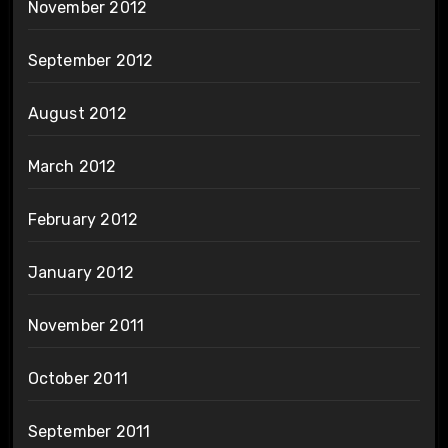
November 2012
September 2012
August 2012
March 2012
February 2012
January 2012
November 2011
October 2011
September 2011