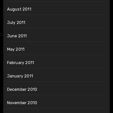
August 2011
July 2011
June 2011
May 2011
February 2011
January 2011
December 2010
November 2010