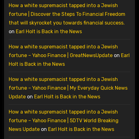
How a white supremacist tapped into a Jewish
fortune | Discover the Steps To Financial Freedom
that will skyrocket you towards financial success.
on
Earl Holt is Back in the News
How a white supremacist tapped into a Jewish
fortune – Yahoo Finance | GreatNewsUpdate
on
Earl
Holt is Back in the News
How a white supremacist tapped into a Jewish
fortune – Yahoo Finance | My Everyday Quick News
Update
on
Earl Holt is Back in the News
How a white supremacist tapped into a Jewish
fortune – Yahoo Finance | 5DTV World Breaking
News Update
on
Earl Holt is Back in the News