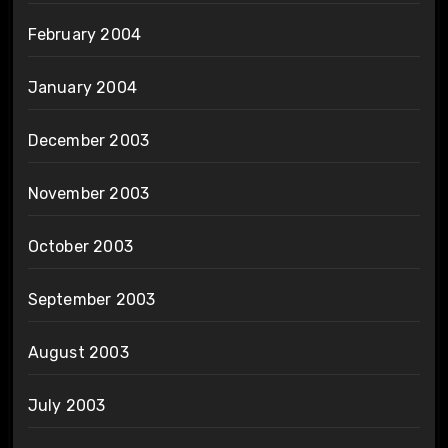
February 2004
January 2004
December 2003
November 2003
October 2003
September 2003
August 2003
July 2003