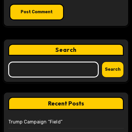
Search
Search
Recent Posts
Trump Campaign “Field”