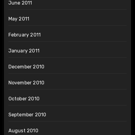
June 2011
May 2011
February 2011
January 2011
December 2010
November 2010
October 2010
September 2010
August 2010