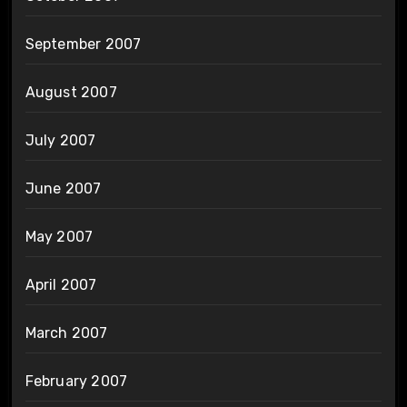
September 2007
August 2007
July 2007
June 2007
May 2007
April 2007
March 2007
February 2007