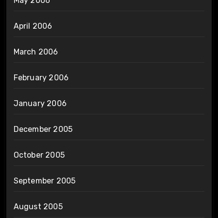
May 2006
April 2006
March 2006
February 2006
January 2006
December 2005
October 2005
September 2005
August 2005