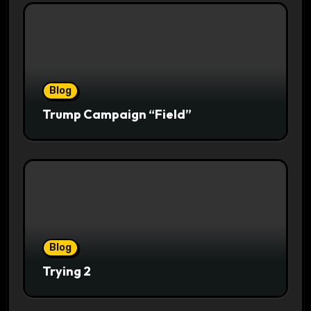
Blog
Trump Campaign “Field”
Blog
Trying 2