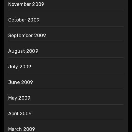
November 2009
October 2009
September 2009
August 2009
July 2009
June 2009
May 2009
April 2009
March 2009