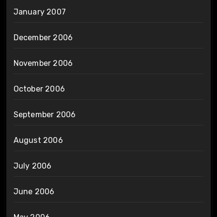
January 2007
December 2006
November 2006
October 2006
September 2006
August 2006
July 2006
June 2006