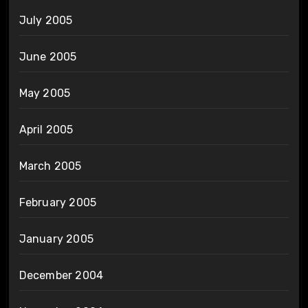
July 2005
June 2005
May 2005
April 2005
March 2005
February 2005
January 2005
December 2004