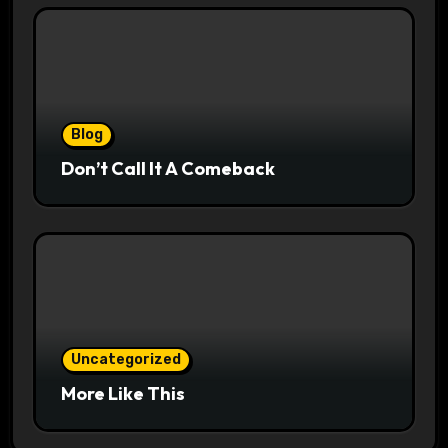
Blog
Don’t Call It A Comeback
Uncategorized
More Like This