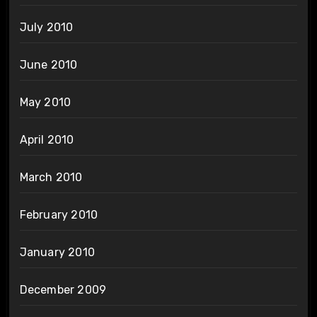
July 2010
June 2010
May 2010
April 2010
March 2010
February 2010
January 2010
December 2009