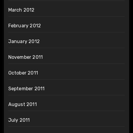
March 2012
February 2012
January 2012
November 2011
October 2011
September 2011
August 2011
July 2011