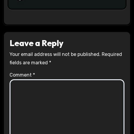
Leave a Reply
Your email address will not be published.
Required
fields are marked
*
Comment
*