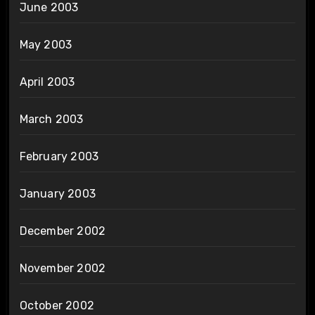
June 2003
May 2003
April 2003
March 2003
February 2003
January 2003
December 2002
November 2002
October 2002