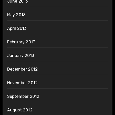
June 2013
May 2013
April 2013
February 2013
January 2013
December 2012
November 2012
September 2012
August 2012