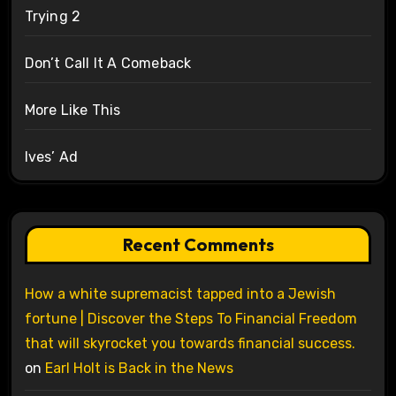
Trying 2
Don’t Call It A Comeback
More Like This
Ives’ Ad
Recent Comments
How a white supremacist tapped into a Jewish
fortune | Discover the Steps To Financial Freedom
that will skyrocket you towards financial success.
on
Earl Holt is Back in the News