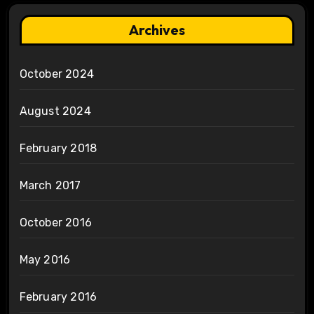
Archives
October 2024
August 2024
February 2018
March 2017
October 2016
May 2016
February 2016