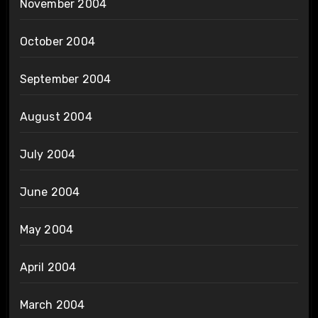
November 2004
October 2004
September 2004
August 2004
July 2004
June 2004
May 2004
April 2004
March 2004