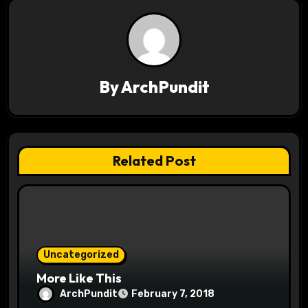
n
a
v
By
ArchPundit
i
g
a
Related Post
t
i
o
Uncategorized
n
More Like This
ArchPundit
February 7, 2018