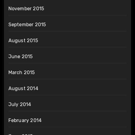
November 2015
September 2015
August 2015
June 2015
March 2015
August 2014
July 2014
February 2014