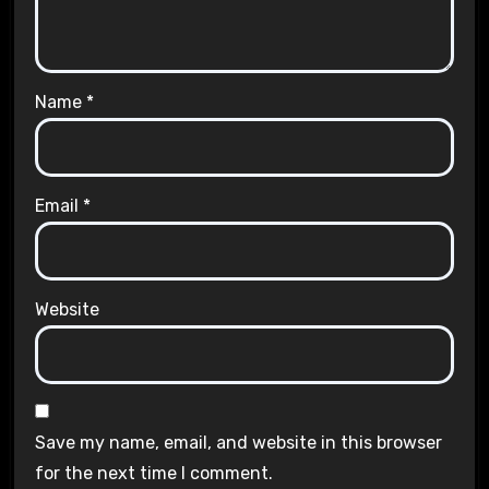
Name
*
Email
*
Website
Save my name, email, and website in this browser
for the next time I comment.