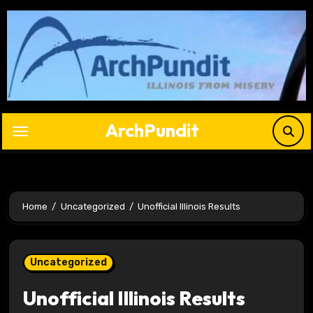
Skip
to
content
ArchPundit
Home
Uncategorized
Unofficial Illinois Results
Uncategorized
Unofficial Illinois Results