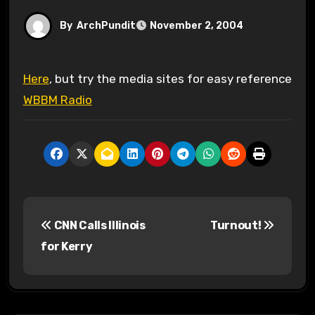
By
ArchPundit
November 2, 2004
Here
, but try the media sites for easy reference
WBBM Radio
P
CNN Calls Illinois
Turnout!
o
for Kerry
s
t