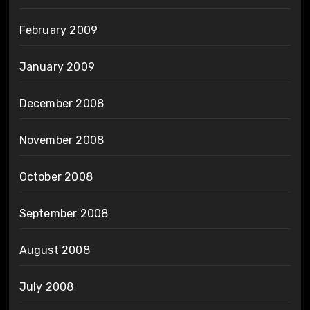
February 2009
January 2009
December 2008
November 2008
October 2008
September 2008
August 2008
July 2008