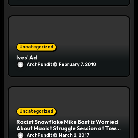
Uncategorized
Ives’ Ad
ArchPundit
February 7, 2018
Uncategorized
Racist Snowflake Mike Bost is Worried
About Maoist Struggle Session at Town
Halls #racistsnowflake
ArchPundit
March 2, 2017