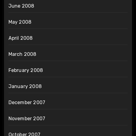
June 2008
May 2008
April 2008
March 2008
February 2008
January 2008
December 2007
November 2007
October 2007