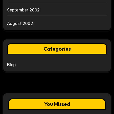
September 2002
August 2002
Categories
Blog
You Missed