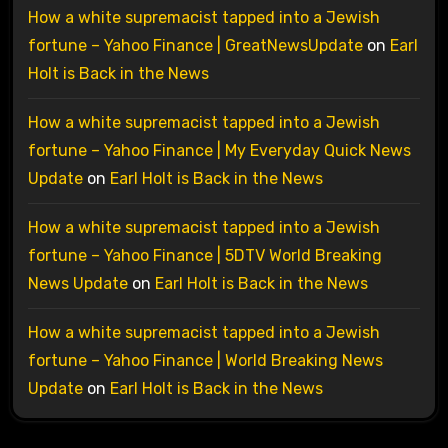
How a white supremacist tapped into a Jewish
fortune – Yahoo Finance | GreatNewsUpdate
on
Earl
Holt is Back in the News
How a white supremacist tapped into a Jewish
fortune – Yahoo Finance | My Everyday Quick News
Update
on
Earl Holt is Back in the News
How a white supremacist tapped into a Jewish
fortune – Yahoo Finance | 5DTV World Breaking
News Update
on
Earl Holt is Back in the News
How a white supremacist tapped into a Jewish
fortune – Yahoo Finance | World Breaking News
Update
on
Earl Holt is Back in the News