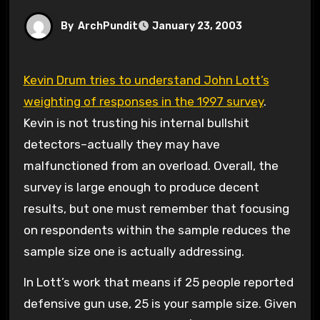
By
ArchPundit
January 23, 2003
Kevin Drum tries to understand John Lott’s
weighting of responses in the 1997 survey
.
Kevin is not trusting his internal bullshit
detectors–actually they may have
malfunctioned from an overload. Overall, the
survey is large enough to produce decent
results, but one must remember that focusing
on respondents within the sample reduces the
sample size one is actually addressing.
In Lott’s work that means if 25 people reported
defensive gun use, 25 is your sample size. Given