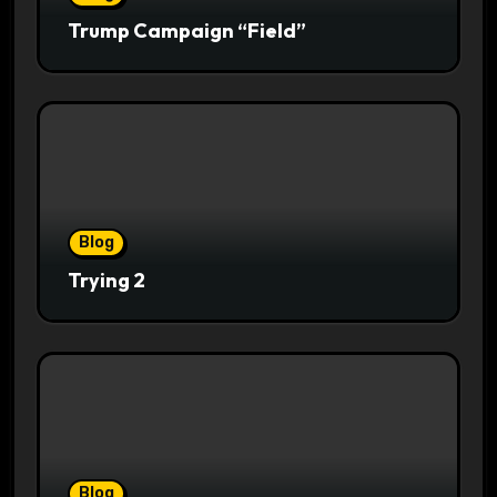
Trump Campaign “Field”
Blog
Trying 2
Blog