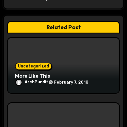
g
a
t
Related Post
i
o
n
Uncategorized
More Like This
ArchPundit
February 7, 2018