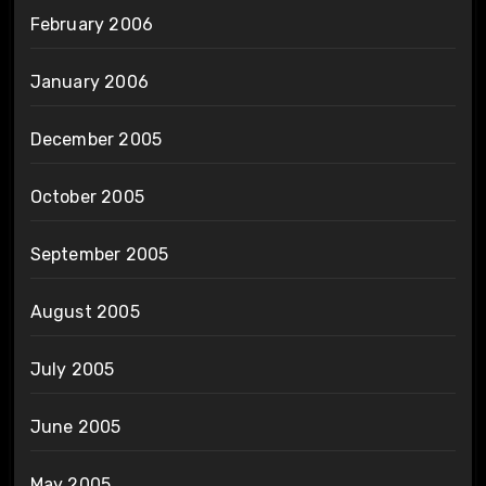
February 2006
January 2006
December 2005
October 2005
September 2005
August 2005
July 2005
June 2005
May 2005