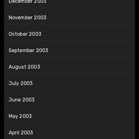
December 2003
November 2003
October 2003
September 2003
August 2003
July 2003
June 2003
May 2003
April 2003