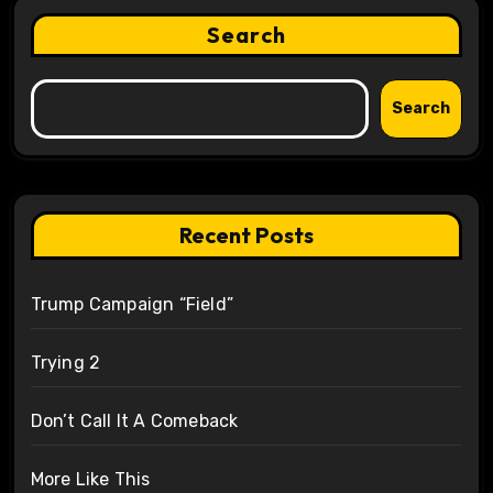
Search
Search
Recent Posts
Trump Campaign “Field”
Trying 2
Don’t Call It A Comeback
More Like This