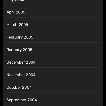
April 2005
March 2005
February 2005
January 2005
December 2004
November 2004
October 2004
September 2004