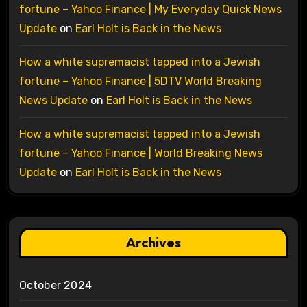
fortune – Yahoo Finance | My Everyday Quick News
Update
on
Earl Holt is Back in the News
How a white supremacist tapped into a Jewish
fortune – Yahoo Finance | 5DTV World Breaking
News Update
on
Earl Holt is Back in the News
How a white supremacist tapped into a Jewish
fortune – Yahoo Finance | World Breaking News
Update
on
Earl Holt is Back in the News
Archives
October 2024