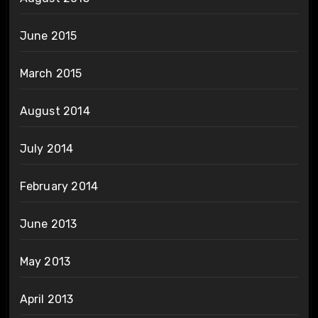
June 2015
March 2015
August 2014
July 2014
February 2014
June 2013
May 2013
April 2013