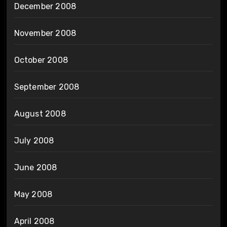
December 2008
November 2008
October 2008
September 2008
August 2008
July 2008
June 2008
May 2008
April 2008