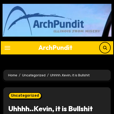
Skip
to
content
ArchPundit
Home
Uncategorized
Uhhhh..Kevin, it is Bullshit
Uncategorized
Uhhhh..Kevin, it is Bullshit