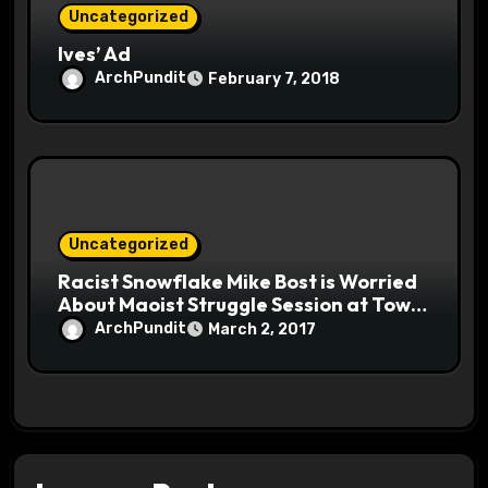
Uncategorized
Ives’ Ad
ArchPundit
February 7, 2018
Uncategorized
Racist Snowflake Mike Bost is Worried
About Maoist Struggle Session at Town
Halls #racistsnowflake
ArchPundit
March 2, 2017