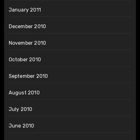
January 2011
December 2010
November 2010
October 2010
September 2010
August 2010
July 2010
June 2010