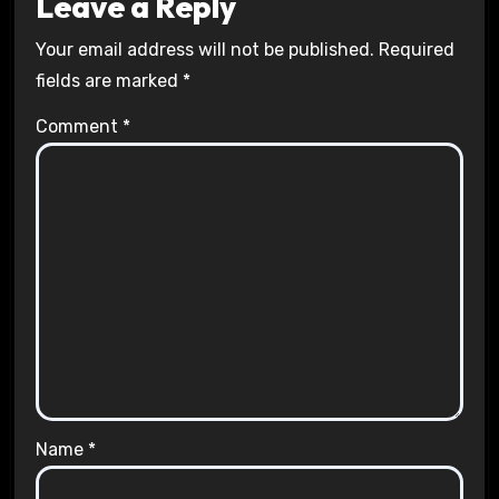
Leave a Reply
Your email address will not be published.
Required
fields are marked
*
Comment
*
Name
*