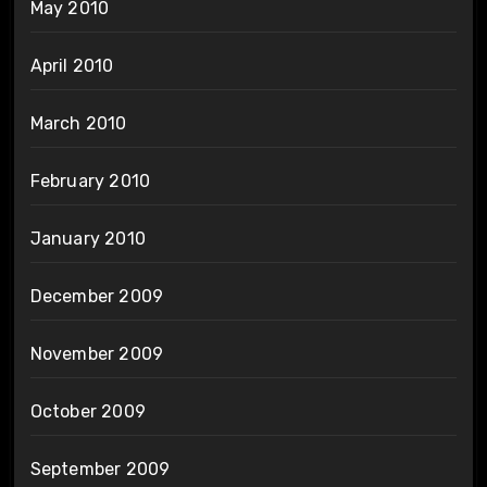
May 2010
April 2010
March 2010
February 2010
January 2010
December 2009
November 2009
October 2009
September 2009