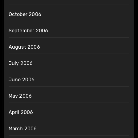
October 2006
September 2006
August 2006
July 2006
June 2006
May 2006
April 2006
March 2006