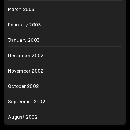
March 2003
February 2003
January 2003
December 2002
November 2002
October 2002
September 2002
August 2002