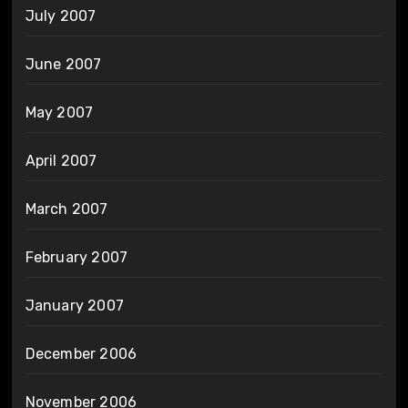
July 2007
June 2007
May 2007
April 2007
March 2007
February 2007
January 2007
December 2006
November 2006