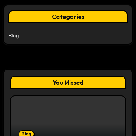
Categories
Blog
You Missed
Blog