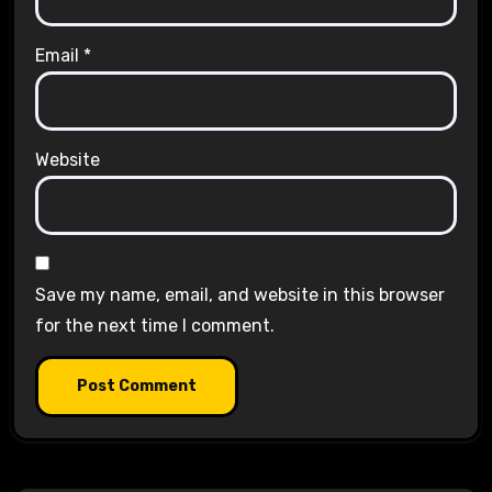
Email
*
Website
Save my name, email, and website in this browser
for the next time I comment.