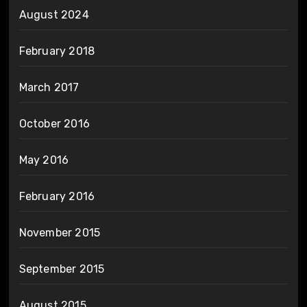
August 2024
February 2018
March 2017
October 2016
May 2016
February 2016
November 2015
September 2015
August 2015