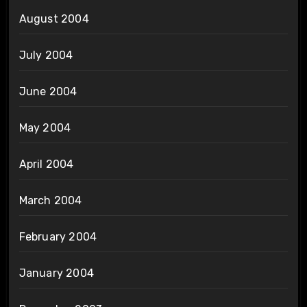
August 2004
July 2004
June 2004
May 2004
April 2004
March 2004
February 2004
January 2004