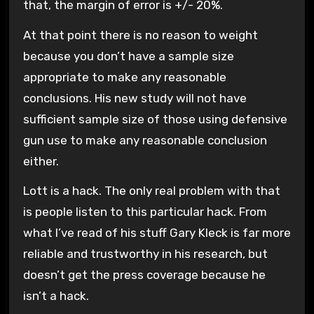
that, the margin of error is +/- 20%.
At that point there is no reason to weight
because you don’t have a sample size
appropriate to make any reasonable
conclusions. His new study will not have
sufficient sample size of those using defensive
gun use to make any reasonable conclusion
either.
Lott is a hack. The only real problem with that
is people listen to this particular hack. From
what I’ve read of his stuff Gary Kleck is far more
reliable and trustworthy in his research, but
doesn’t get the press coverage because he
isn’t a hack.