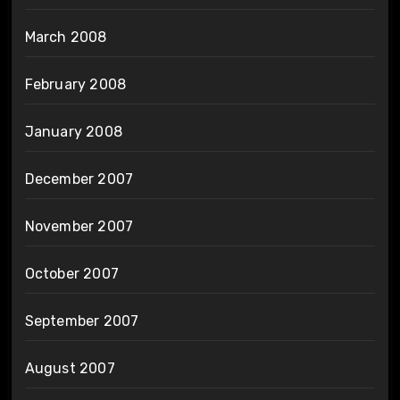
March 2008
February 2008
January 2008
December 2007
November 2007
October 2007
September 2007
August 2007