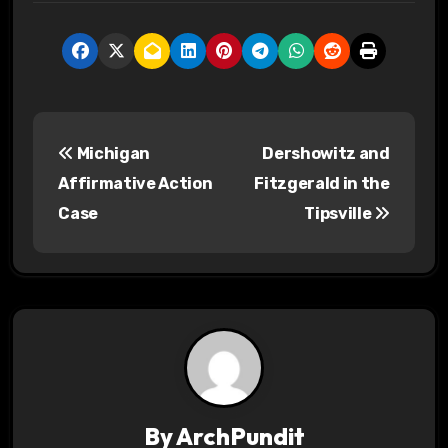
P
Michigan
Dershowitz and
o
Affirmative Action
Fitzgerald in the
s
Case
Tipsville
t
n
a
v
i
By
ArchPundit