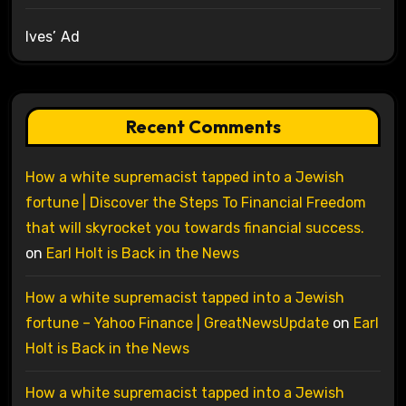
Ives’ Ad
Recent Comments
How a white supremacist tapped into a Jewish
fortune | Discover the Steps To Financial Freedom
that will skyrocket you towards financial success.
on
Earl Holt is Back in the News
How a white supremacist tapped into a Jewish
fortune – Yahoo Finance | GreatNewsUpdate
on
Earl
Holt is Back in the News
How a white supremacist tapped into a Jewish