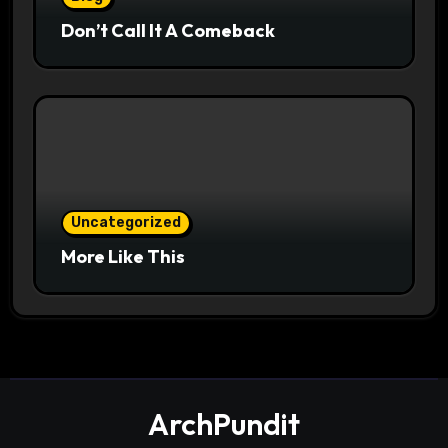
Don’t Call It A Comeback
Uncategorized
More Like This
ArchPundit