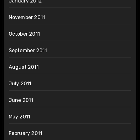
January 2012
November 2011
October 2011
September 2011
August 2011
July 2011
June 2011
May 2011
February 2011