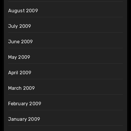
August 2009
July 2009
June 2009
May 2009
April 2009
March 2009
February 2009
January 2009