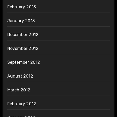
February 2013
January 2013
December 2012
November 2012
September 2012
August 2012
March 2012
February 2012