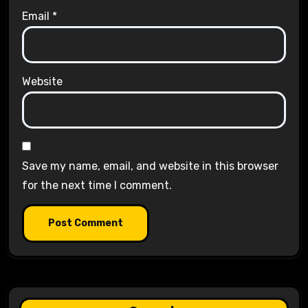
Email
*
Website
Save my name, email, and website in this browser
for the next time I comment.