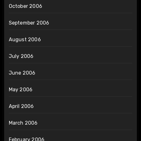
October 2006
September 2006
August 2006
July 2006
June 2006
May 2006
April 2006
March 2006
February 2006