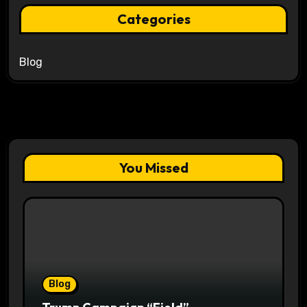
Categories
Blog
You Missed
Blog