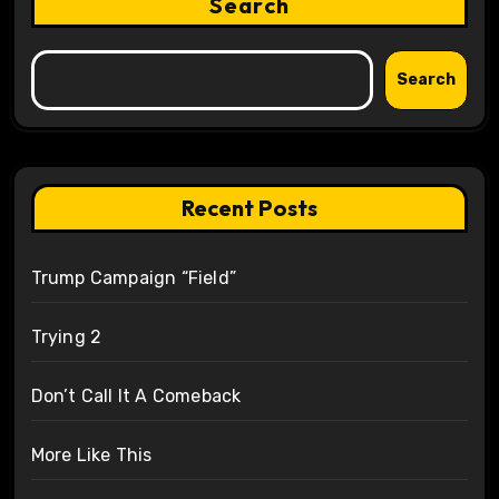
Search
Search
Recent Posts
Trump Campaign “Field”
Trying 2
Don’t Call It A Comeback
More Like This