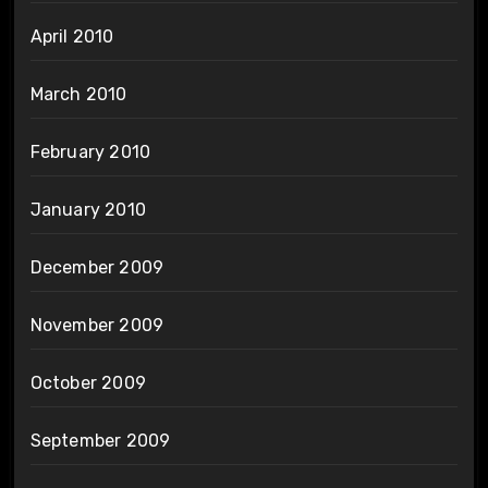
April 2010
March 2010
February 2010
January 2010
December 2009
November 2009
October 2009
September 2009