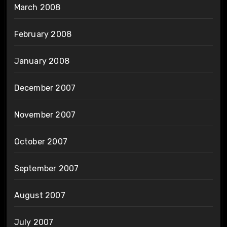
March 2008
February 2008
January 2008
December 2007
November 2007
October 2007
September 2007
August 2007
July 2007