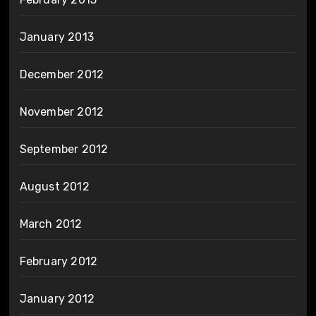
January 2013
December 2012
November 2012
September 2012
August 2012
March 2012
February 2012
January 2012