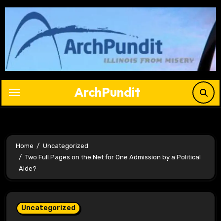
Skip
to
content
ArchPundit
Home
Uncategorized
Two Full Pages on the Net for One Admission by a Political
Aide?
Uncategorized