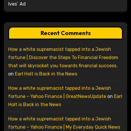
Ives’ Ad
Recent Comments
How a white supremacist tapped into a Jewish
fortune | Discover the Steps To Financial Freedom
that will skyrocket you towards financial success.
on
Earl Holt is Back in the News
How a white supremacist tapped into a Jewish
fortune – Yahoo Finance | GreatNewsUpdate
on
Earl
Holt is Back in the News
How a white supremacist tapped into a Jewish
fortune – Yahoo Finance | My Everyday Quick News