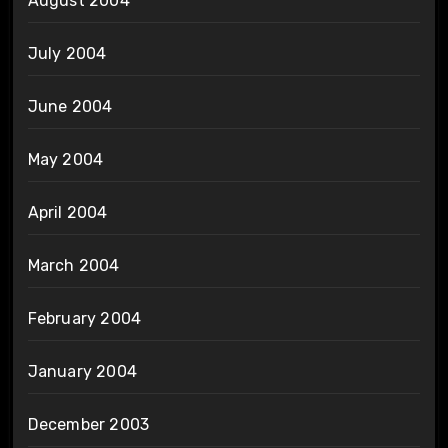
August 2004
July 2004
June 2004
May 2004
April 2004
March 2004
February 2004
January 2004
December 2003