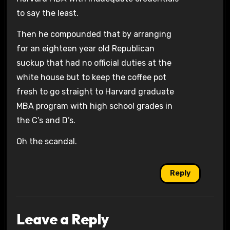
to say the least.
Then he compounded that by arranging
for an eighteen year old Republican
suckup that had no official duties at the
white house but to keep the coffee pot
fresh to go straight to Harvard graduate
MBA program with high school grades in
the C’s and D’s.
Oh the scandal.
Reply
Leave a Reply