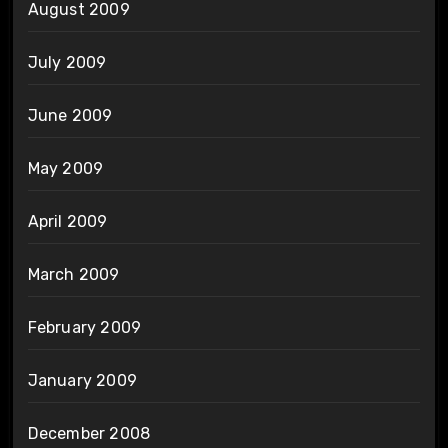
August 2009
July 2009
June 2009
May 2009
April 2009
March 2009
February 2009
January 2009
December 2008