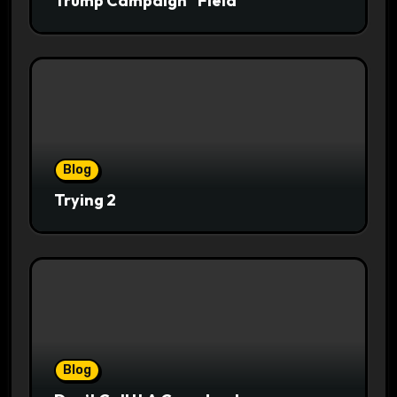
Trump Campaign “Field”
Blog
Trying 2
Blog