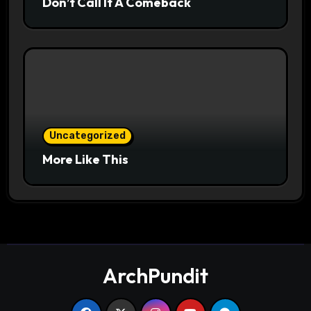
Don’t Call It A Comeback
Uncategorized
More Like This
ArchPundit