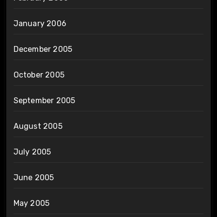
January 2006
December 2005
October 2005
September 2005
August 2005
July 2005
June 2005
May 2005