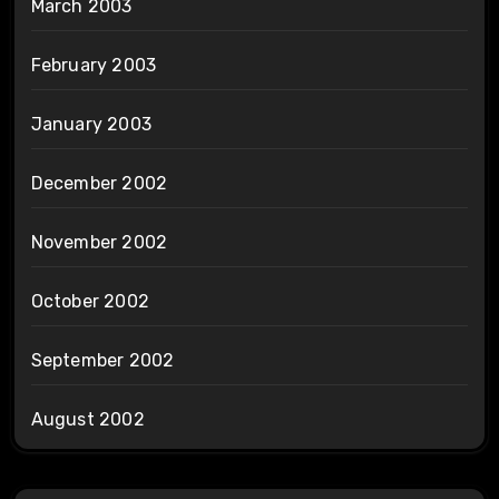
March 2003
February 2003
January 2003
December 2002
November 2002
October 2002
September 2002
August 2002