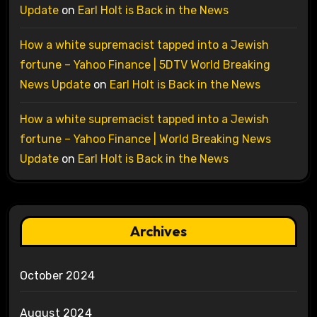
Update
on
Earl Holt is Back in the News
How a white supremacist tapped into a Jewish
fortune – Yahoo Finance | 5DTV World Breaking
News Update
on
Earl Holt is Back in the News
How a white supremacist tapped into a Jewish
fortune – Yahoo Finance | World Breaking News
Update
on
Earl Holt is Back in the News
Archives
October 2024
August 2024