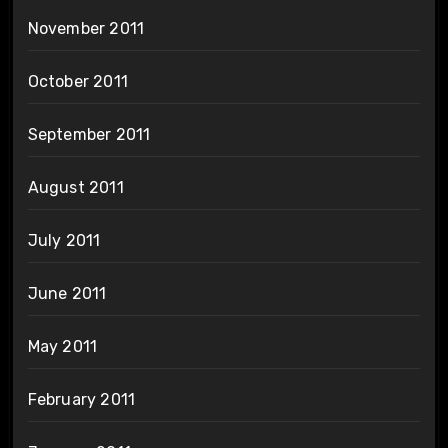
November 2011
October 2011
September 2011
August 2011
July 2011
June 2011
May 2011
February 2011