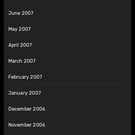
June 2007
May 2007
April 2007
March 2007
February 2007
January 2007
December 2006
November 2006