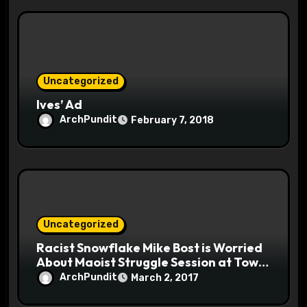
Uncategorized
Ives’ Ad
ArchPundit
February 7, 2018
Uncategorized
Racist Snowflake Mike Bost is Worried
About Maoist Struggle Session at Town
Halls #racistsnowflake
ArchPundit
March 2, 2017