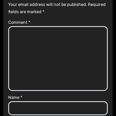
Your email address will not be published.
Required
fields are marked
*
Comment
*
Name
*