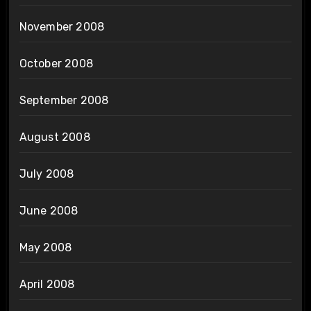
November 2008
October 2008
September 2008
August 2008
July 2008
June 2008
May 2008
April 2008