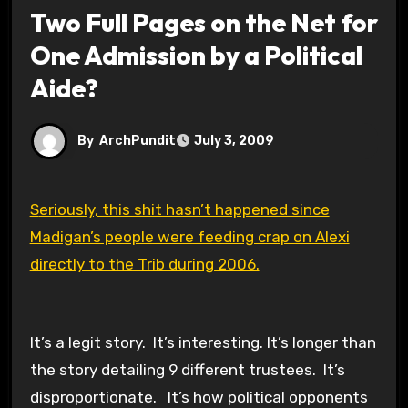
Two Full Pages on the Net for
One Admission by a Political
Aide?
By
ArchPundit
July 3, 2009
Seriously, this shit hasn’t happened since
Madigan’s people were feeding crap on Alexi
directly to the Trib during 2006.
It’s a legit story. It’s interesting. It’s longer than
the story detailing 9 different trustees. It’s
disproportionate. It’s how political opponents