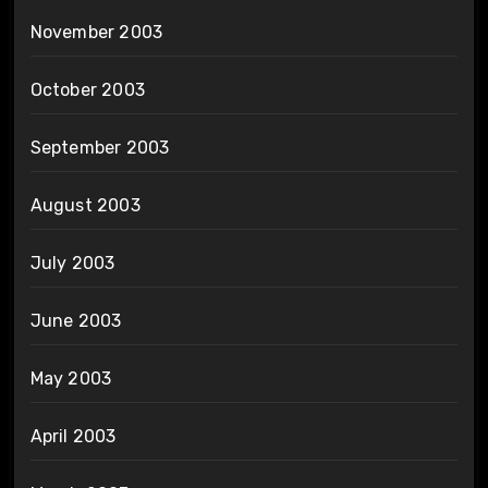
November 2003
October 2003
September 2003
August 2003
July 2003
June 2003
May 2003
April 2003