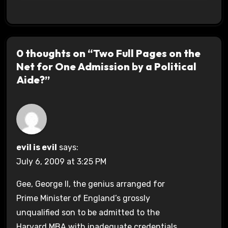
0 thoughts on “Two Full Pages on the
Net for One Admission by a Political
Aide?”
evil is evil
says:
July 6, 2009 at 3:25 PM
Gee, George II, the genius arranged for
Prime Minister of England’s grossly
unqualified son to be admitted to the
Harvard MBA with inadequate credentials