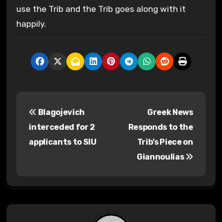
use the Trib and the Trib goes along with it
happily.
P
Blagojevich
Greek News
o
interceded for 2
Responds to the
s
applicants to SIU
Trib’s Piece on
Giannoulias
t
n
a