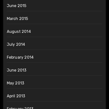
June 2015
March 2015
August 2014
July 2014
February 2014
June 2013
May 2013
April 2013
February 2013