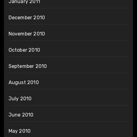
January 2011
December 2010
November 2010
October 2010
September 2010
August 2010
July 2010
June 2010
May 2010