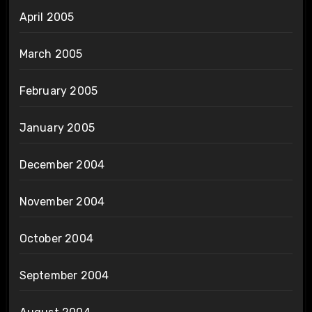
April 2005
March 2005
February 2005
January 2005
December 2004
November 2004
October 2004
September 2004