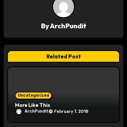
v
i
g
By
ArchPundit
a
t
Related Post
i
o
n
Uncategorized
More Like This
ArchPundit
February 7, 2018