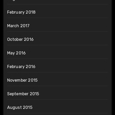
February 2018
March 2017
October 2016
May 2016
February 2016
November 2015
September 2015
August 2015