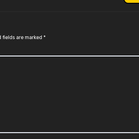
 fields are marked
*