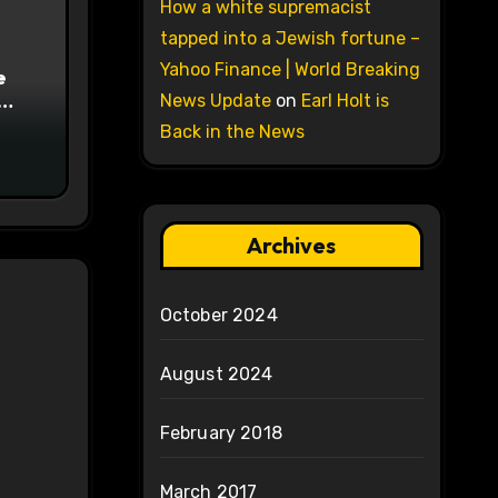
How a white supremacist
tapped into a Jewish fortune –
Yahoo Finance | World Breaking
e
News Update
on
Earl Holt is
on
Back in the News
Archives
October 2024
August 2024
February 2018
March 2017