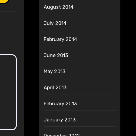
August 2014
July 2014
February 2014
June 2013
May 2013
April 2013
February 2013
January 2013
December 2012