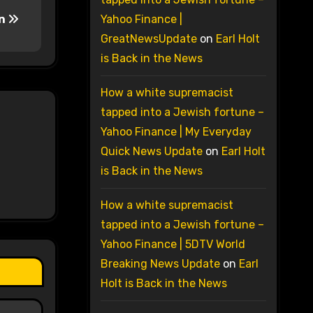
an
Yahoo Finance |
GreatNewsUpdate
on
Earl Holt
is Back in the News
How a white supremacist
tapped into a Jewish fortune –
Yahoo Finance | My Everyday
Quick News Update
on
Earl Holt
is Back in the News
How a white supremacist
tapped into a Jewish fortune –
Yahoo Finance | 5DTV World
Breaking News Update
on
Earl
Holt is Back in the News