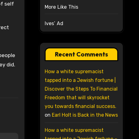
f self
More Like This
Ives’ Ad
rect
Recent Comments
people
ey did.
How a white supremacist
tapped into a Jewish fortune |
Discover the Steps To Financial
Freedom that will skyrocket
you towards financial success.
on
Earl Holt is Back in the News
How a white supremacist
tapped into a Jewish fortune –