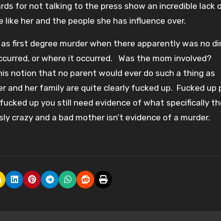
ds for not talking to the press show an incredible lack o
 like her and the people she has influence over.
ed as first degree murder when there apparently was no di
ccurred, or where it occurred. Was the mom involved?
is notion that no parent would ever do such a thing as
 and her family are quite clearly fucked up. Fucked up 
ucked up you still need evidence of what specifically th
ly crazy and a bad mother isn’t evidence of a murder.