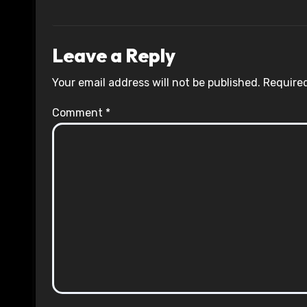
Leave a Reply
Your email address will not be published.
Required
Comment
*