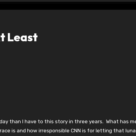
t Least
day than I have to this story in three years. What has m
ace is and how irresponsible CNN is for letting that luna