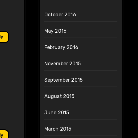
October 2016
May 2016
ly
February 2016
November 2015
September 2015
August 2015
June 2015
March 2015
ly