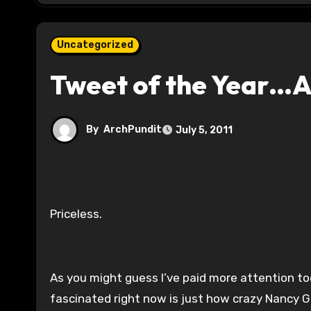
Uncategorized
Tweet of the Year…A
By
ArchPundit
July 5, 2011
Priceless.
As you might guess I’ve paid more attention to
fascinated right now is just how crazy Nancy Gr