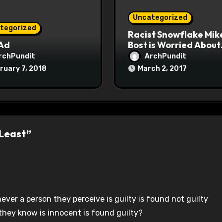
Uncategorized
tegorized
Racist Snowflake Mik
 Ad
Bost is Worried About
Maoist Struggle Sessi
rchPundit
ArchPundit
at Town Halls
ruary 7, 2018
March 2, 2017
#racistsnowflake
 Least”
ver a person they perceive is guilty is found not guilty
hey know is innocent is found guilty?