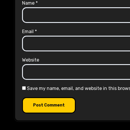
Name
*
Email
*
Website
Save my name, email, and website in this brow