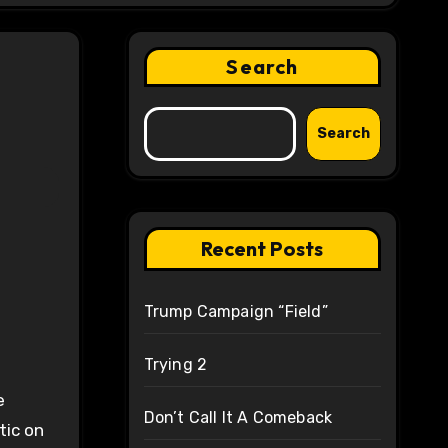
Search
Search
Recent Posts
Trump Campaign “Field”
Trying 2
e
Don’t Call It A Comeback
tic on