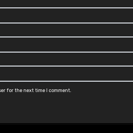
ser for the next time I comment.