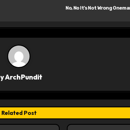
No, No It’s Not Wrong Onem
By
ArchPundit
Related Post