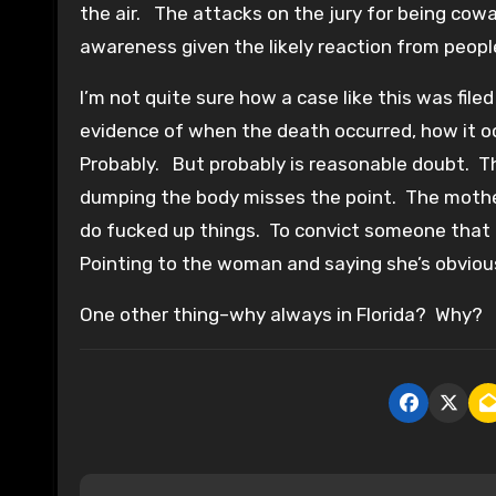
the air. The attacks on the jury for being cowar
awareness given the likely reaction from people
I’m not quite sure how a case like this was fil
evidence of when the death occurred, how it o
Probably. But probably is reasonable doubt. Th
dumping the body misses the point. The mother
do fucked up things. To convict someone that f
Pointing to the woman and saying she’s obvious
One other thing–why always in Florida? Why?
P