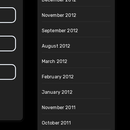
November 2012
September 2012
August 2012
March 2012
February 2012
January 2012
November 2011
October 2011