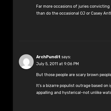
Far more occasions of juries convicting o
than do the occasional OJ or Casey Ant
ArchPundit
says:
July 5, 2011 at 9:06 PM
But those people are scary brown peopl
It’s a bizarre populist outrage based o
appalling and hysterical–not unlike watc