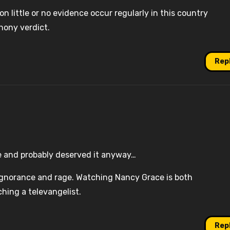
n little or no evidence occur regularly in this country
hony verdict.
Rep
e and probably deserved it anyway…
n ignorance and rage. Watching Nancy Grace is both
hing a televangelist.
Rep