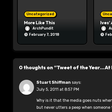
i
o
Uncategorized
Unca
n
More Like This
Ives’
ArchPundit
A
February 7, 2018
Feb
0 thoughts on “Tweet of the Year…At
Stuart Shiffman
says:
July 5, 2011 at 8:57 PM
Why is it that the media goes nuts whene
but never utters a peep when someone t