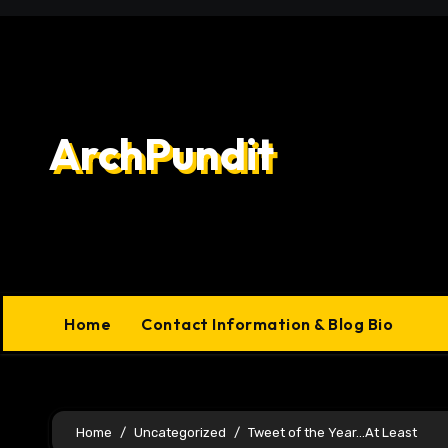
Skip
to
content
ArchPundit
Home
Contact Information & Blog Bio
Home
Uncategorized
Tweet of the Year…At Least