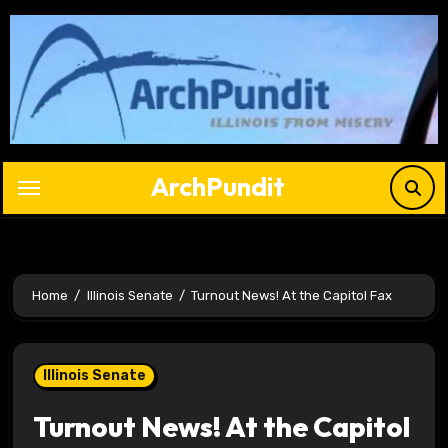
Skip
to
content
ArchPundit
Home
Illinois Senate
Turnout News! At the Capitol Fax
Illinois Senate
Turnout News! At the Capitol