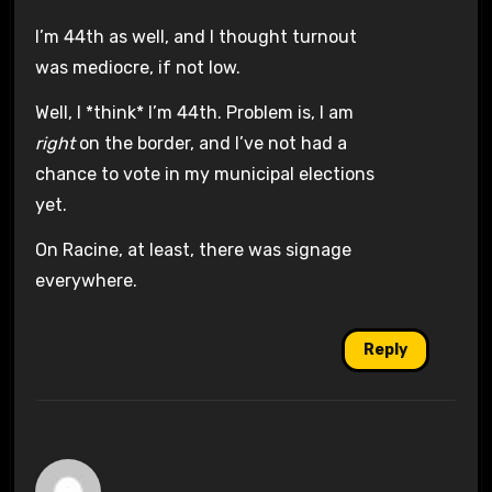
I’m 44th as well, and I thought turnout
was mediocre, if not low.
Well, I *think* I’m 44th. Problem is, I am
right
on the border, and I’ve not had a
chance to vote in my municipal elections
yet.
On Racine, at least, there was signage
everywhere.
Reply