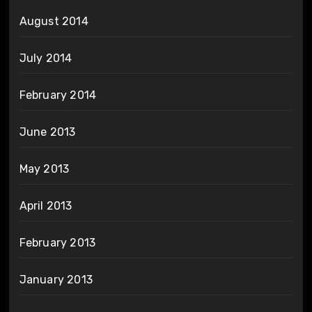
August 2014
July 2014
February 2014
June 2013
May 2013
April 2013
February 2013
January 2013