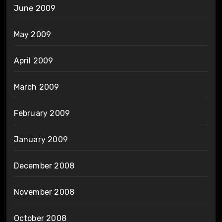
June 2009
May 2009
April 2009
March 2009
February 2009
January 2009
December 2008
November 2008
October 2008