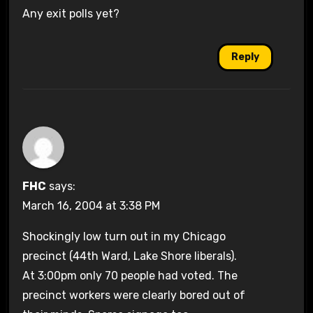
Any exit polls yet?
Reply
FHC
says:
March 16, 2004 at 3:38 PM
Shockingly low turn out in my Chicago
precinct (44th Ward, Lake Shore liberals).
At 3:00pm only 70 people had voted. The
precinct workers were clearly bored out of