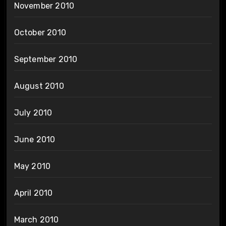
November 2010
October 2010
September 2010
August 2010
July 2010
June 2010
May 2010
April 2010
March 2010