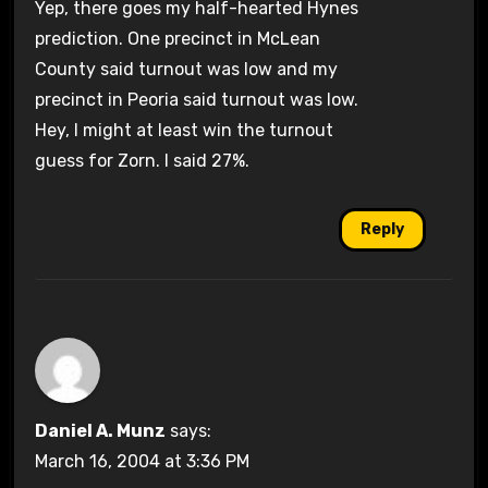
Yep, there goes my half-hearted Hynes
prediction. One precinct in McLean
County said turnout was low and my
precinct in Peoria said turnout was low.
Hey, I might at least win the turnout
guess for Zorn. I said 27%.
Reply
Daniel A. Munz
says:
March 16, 2004 at 3:36 PM