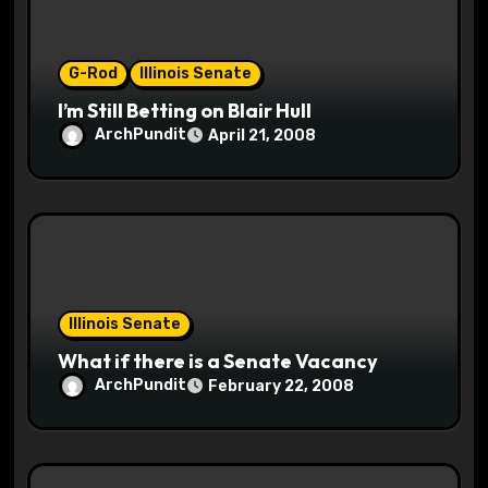
o
G-Rod
Illinois Senate
n
I’m Still Betting on Blair Hull
ArchPundit
April 21, 2008
Illinois Senate
What if there is a Senate Vacancy
ArchPundit
February 22, 2008