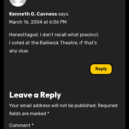
Kenneth G. Cavness
says:
March 16, 2004 at 6:06 PM
Honesttagod, I don’t recall what precinct.
I voted at the Bailiwick Theatre, if that’s
any clue.
Reply
Leave a Reply
Your email address will not be published.
Required
fields are marked
*
Comment
*