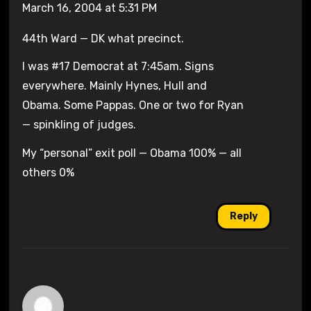
March 16, 2004 at 5:31 PM
44th Ward — DK what precinct.
I was #17 Democrat at 7:45am. Signs
everywhere. Mainly Hynes, Hull and
Obama. Some Pappas. One or two for Ryan
— spinkling of judges.
My “personal” exit poll — Obama 100% — all
others 0%
Reply