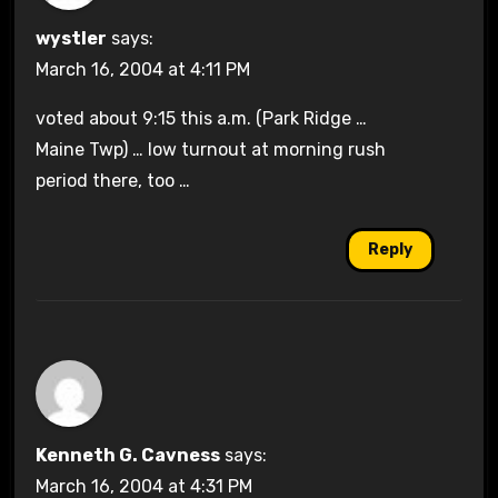
wystler
says:
March 16, 2004 at 4:11 PM
voted about 9:15 this a.m. (Park Ridge …
Maine Twp) … low turnout at morning rush
period there, too …
Reply
Kenneth G. Cavness
says:
March 16, 2004 at 4:31 PM