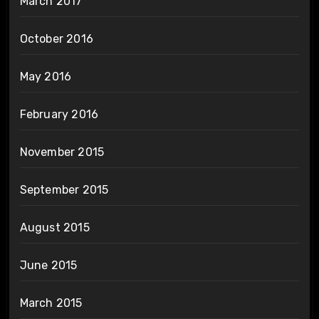
March 2017
October 2016
May 2016
February 2016
November 2015
September 2015
August 2015
June 2015
March 2015