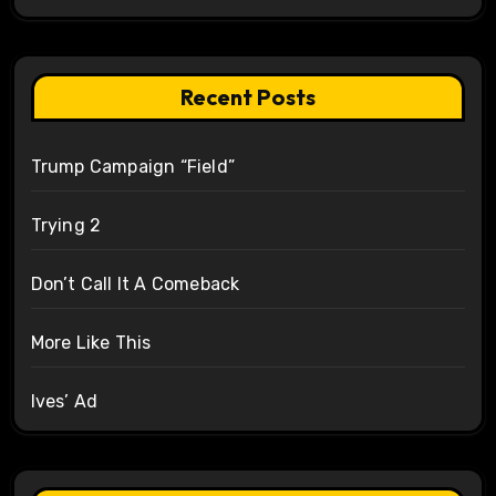
Recent Posts
Trump Campaign “Field”
Trying 2
Don’t Call It A Comeback
More Like This
Ives’ Ad