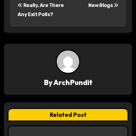
Really, Are There
New Blogs
o
Any Exit Polls?
s
t
n
a
v
By
ArchPundit
i
g
a
Related Post
t
i