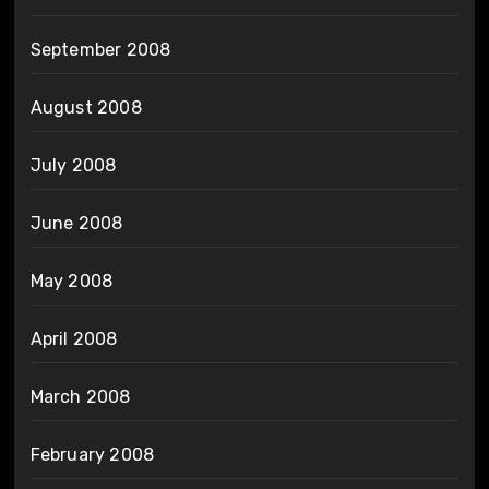
September 2008
August 2008
July 2008
June 2008
May 2008
April 2008
March 2008
February 2008