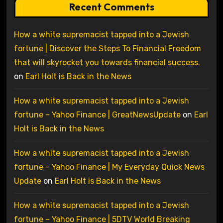
Recent Comments
How a white supremacist tapped into a Jewish
fortune | Discover the Steps To Financial Freedom
that will skyrocket you towards financial success.
on
Earl Holt is Back in the News
How a white supremacist tapped into a Jewish
fortune – Yahoo Finance | GreatNewsUpdate
on
Earl
Holt is Back in the News
How a white supremacist tapped into a Jewish
fortune – Yahoo Finance | My Everyday Quick News
Update
on
Earl Holt is Back in the News
How a white supremacist tapped into a Jewish
fortune – Yahoo Finance | 5DTV World Breaking