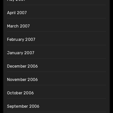
April 2007
March 2007
February 2007
January 2007
December 2006
November 2006
October 2006
September 2006