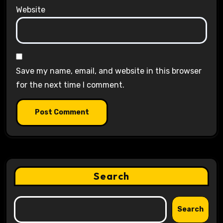
Website
Save my name, email, and website in this browser
for the next time I comment.
Search
Search