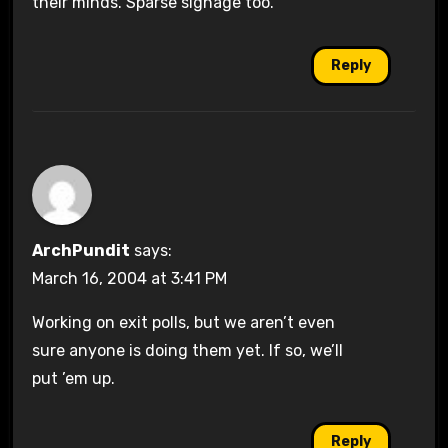
their minds. Sparse signage too.
Reply
ArchPundit
says:
March 16, 2004 at 3:41 PM
Working on exit polls, but we aren’t even
sure anyone is doing them yet. If so, we’ll
put ’em up.
Reply