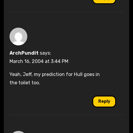
ArchPundit
says:
March 16, 2004 at 3:44 PM
Yeah, Jeff, my prediction for Hull goes in
the toilet too.
Reply