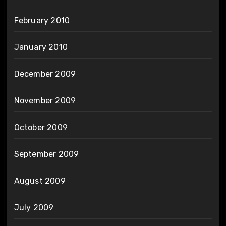
February 2010
January 2010
December 2009
November 2009
October 2009
September 2009
August 2009
July 2009