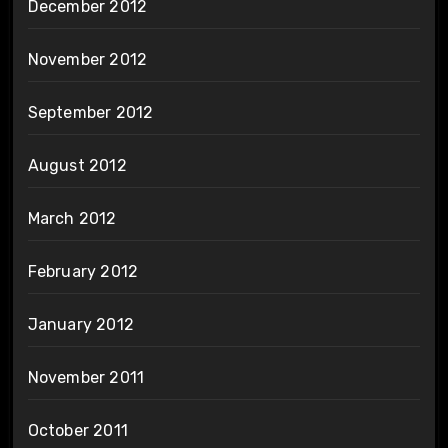
December 2012
November 2012
September 2012
August 2012
March 2012
February 2012
January 2012
November 2011
October 2011