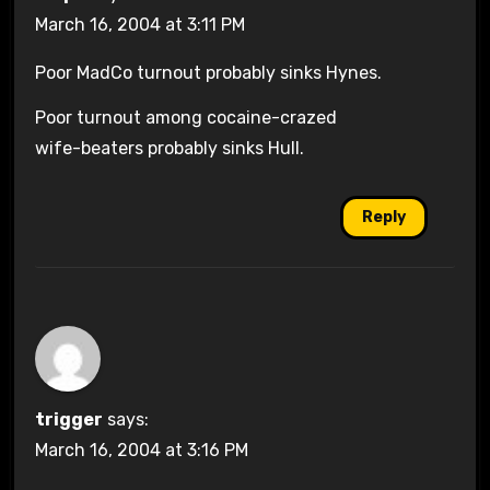
March 16, 2004 at 3:11 PM
Poor MadCo turnout probably sinks Hynes.
Poor turnout among cocaine-crazed
wife-beaters probably sinks Hull.
Reply
trigger
says:
March 16, 2004 at 3:16 PM