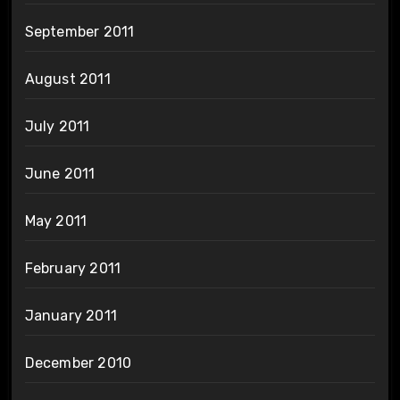
September 2011
August 2011
July 2011
June 2011
May 2011
February 2011
January 2011
December 2010