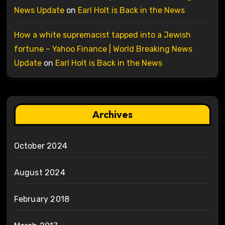
News Update
on
Earl Holt is Back in the News
How a white supremacist tapped into a Jewish
fortune – Yahoo Finance | World Breaking News
Update
on
Earl Holt is Back in the News
Archives
October 2024
August 2024
February 2018