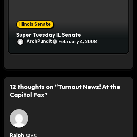
Illinois Senate
Super Tuesday IL Senate
ArchPundit
February 4, 2008
12 thoughts on “Turnout News! At the
Capitol Fax”
Ralph
says: