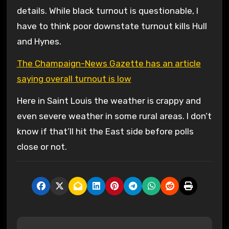
details. While black turnout is questionable, I
have to think poor downstate turnout kills Hull
and Hynes.
The Champaign-News Gazette has an article
saying overall turnout is low
Here in Saint Louis the weather is crappy and
even severe weather in some rural areas. I don’t
know if that’ll hit the East side before polls
close or not.
P