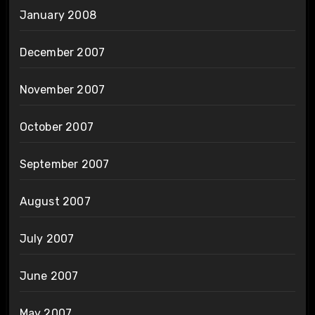
January 2008
December 2007
November 2007
October 2007
September 2007
August 2007
July 2007
June 2007
May 2007