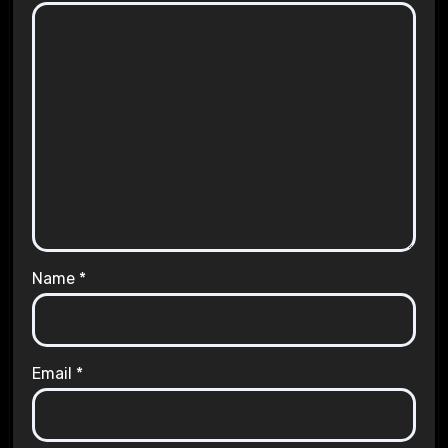
Name
*
Email
*