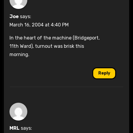
Joe
says:
March 16, 2004 at 4:40 PM
In the heart of the machine (Bridgeport,
11th Ward), turnout was brisk this
morning.
Reply
MRL
says: