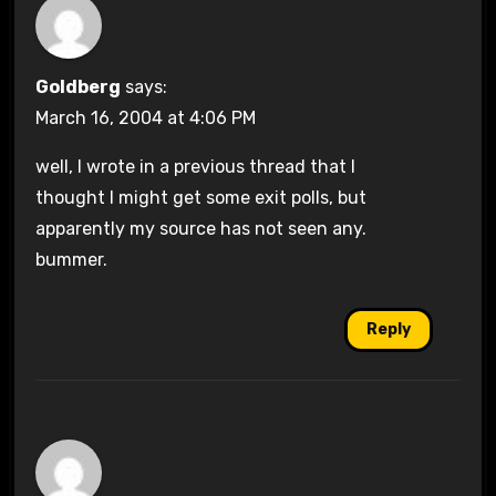
Goldberg
says:
March 16, 2004 at 4:06 PM
well, I wrote in a previous thread that I
thought I might get some exit polls, but
apparently my source has not seen any.
bummer.
Reply