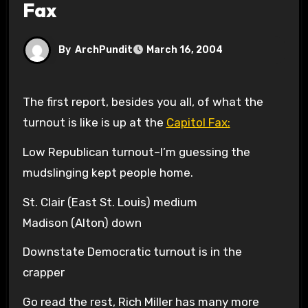
Fax
By
ArchPundit
March 16, 2004
The first report, besides you all, of what the
turnout is like is up at the
Capitol Fax:
Low Republican turnout–I’m guessing the
mudslinging kept people home.
St. Clair (East St. Louis) medium
Madison (Alton) down
Downstate Democratic turnout is in the
crapper
Go read the rest, Rich Miller has many more