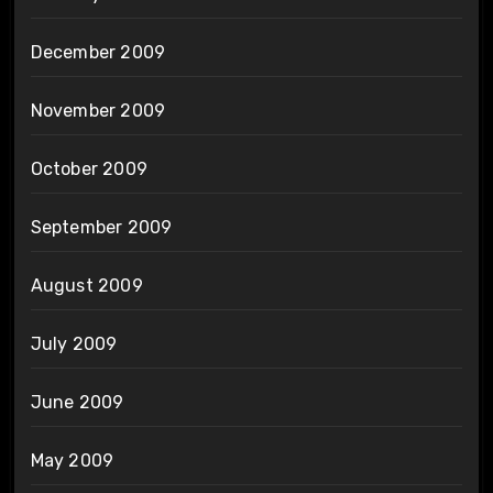
December 2009
November 2009
October 2009
September 2009
August 2009
July 2009
June 2009
May 2009