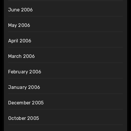
June 2006
May 2006
April 2006
March 2006
February 2006
January 2006
December 2005
October 2005