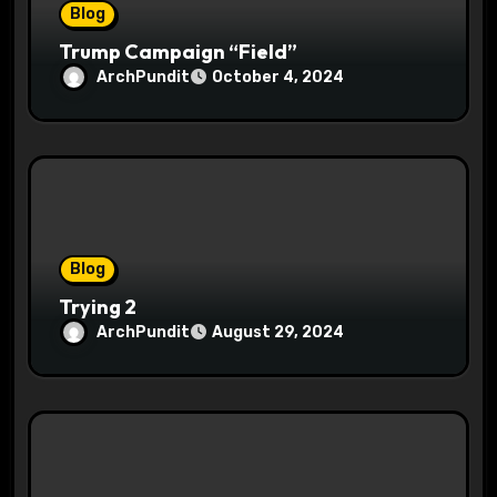
Blog
Trump Campaign “Field”
ArchPundit
October 4, 2024
Blog
Trying 2
ArchPundit
August 29, 2024