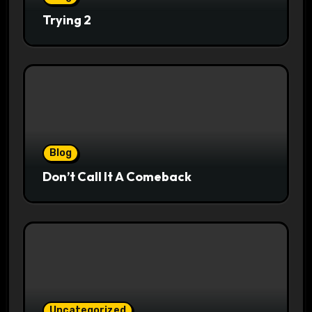
Trying 2
Blog
Don’t Call It A Comeback
Uncategorized