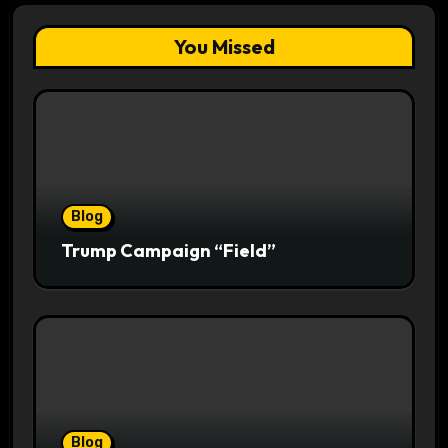
You Missed
Blog
Trump Campaign “Field”
Blog