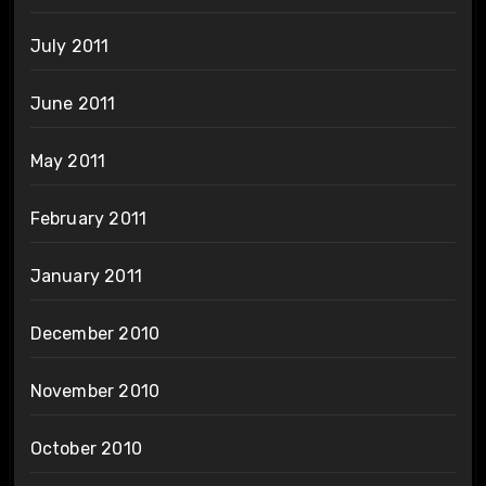
July 2011
June 2011
May 2011
February 2011
January 2011
December 2010
November 2010
October 2010