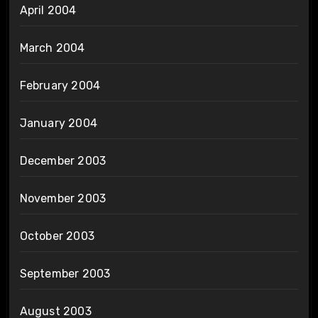
April 2004
March 2004
February 2004
January 2004
December 2003
November 2003
October 2003
September 2003
August 2003