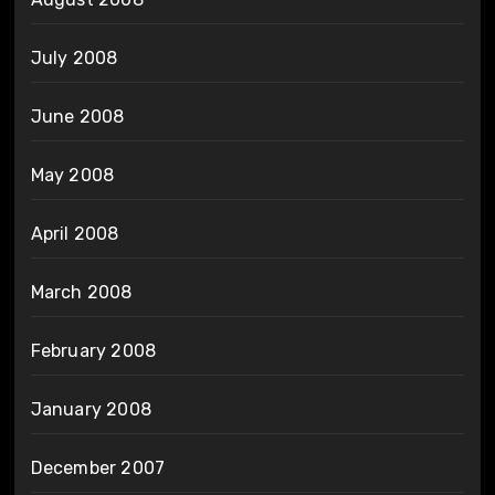
July 2008
June 2008
May 2008
April 2008
March 2008
February 2008
January 2008
December 2007