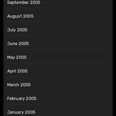
September 2005
August 2005
July 2005
June 2005
May 2005
April 2005
March 2005
February 2005
January 2005