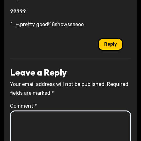
?????
^_~,pretty good!18showsseeoo
Reply
Leave a Reply
Your email address will not be published.
Required
fields are marked
*
Comment
*