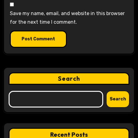
Save my name, email, and website in this browser
for the next time I comment.
Search
Search
Recent Posts