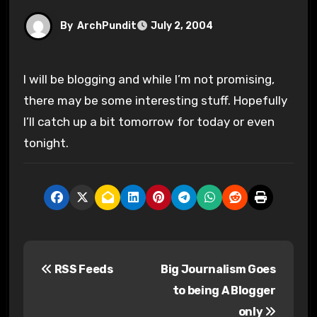
By
ArchPundit
July 2, 2004
I will be blogging and while I’m not promising,
there may be some interesting stuff. Hopefully
I’ll catch up a bit tomorrow for today or even
tonight.
P
RSS Feeds
Big Journalism Goes
o
to being A Blogger
s
only