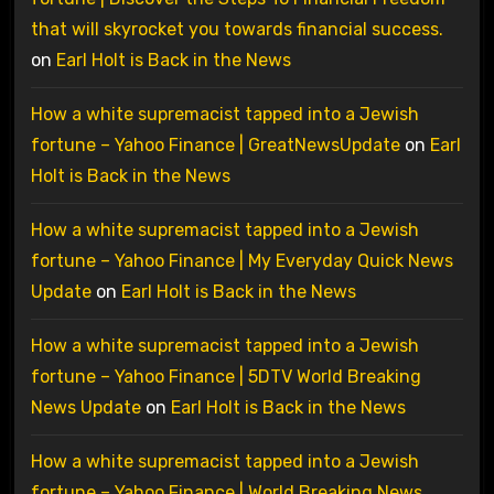
that will skyrocket you towards financial success.
on
Earl Holt is Back in the News
How a white supremacist tapped into a Jewish
fortune – Yahoo Finance | GreatNewsUpdate
on
Earl
Holt is Back in the News
How a white supremacist tapped into a Jewish
fortune – Yahoo Finance | My Everyday Quick News
Update
on
Earl Holt is Back in the News
How a white supremacist tapped into a Jewish
fortune – Yahoo Finance | 5DTV World Breaking
News Update
on
Earl Holt is Back in the News
How a white supremacist tapped into a Jewish
fortune – Yahoo Finance | World Breaking News