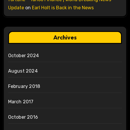
Update
on
Earl Holt is Back in the News
Archives
October 2024
August 2024
February 2018
March 2017
October 2016