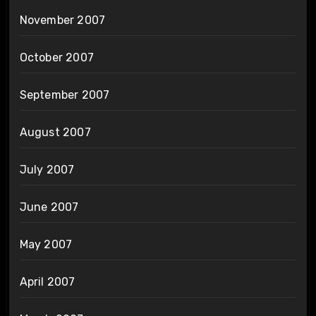
November 2007
October 2007
September 2007
August 2007
July 2007
June 2007
May 2007
April 2007