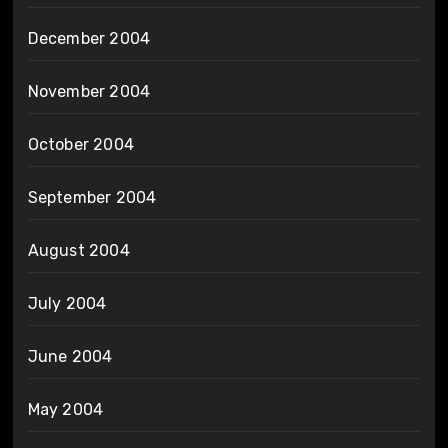
December 2004
November 2004
October 2004
September 2004
August 2004
July 2004
June 2004
May 2004