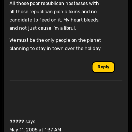
All those poor republican hostesses with
all those republican picnic fixins and no
candidate to feed on it. My heart bleeds,
and not just cause I’m a librul.
We must be the only people on the planet
planning to stay in town over the holiday.
Reply
?????
says:
May 11, 2005 at 1:37 AM