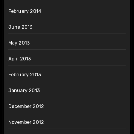
February 2014
June 2013
May 2013
April 2013
February 2013
January 2013
December 2012
November 2012