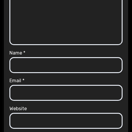
Name
*
Email
*
Website