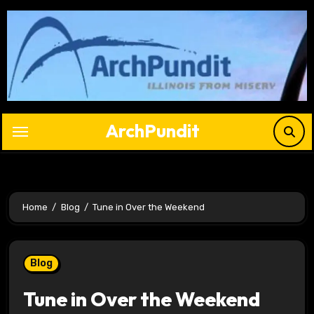
Skip
to
content
ArchPundit
Home
Blog
Tune in Over the Weekend
Blog
Tune in Over the Weekend