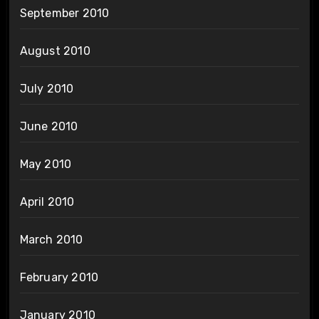
September 2010
August 2010
July 2010
June 2010
May 2010
April 2010
March 2010
February 2010
January 2010