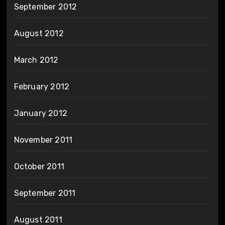
September 2012
August 2012
March 2012
February 2012
January 2012
November 2011
October 2011
September 2011
August 2011