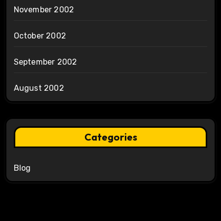
November 2002
October 2002
September 2002
August 2002
Categories
Blog