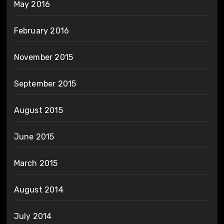
May 2016
February 2016
November 2015
September 2015
August 2015
June 2015
March 2015
August 2014
July 2014