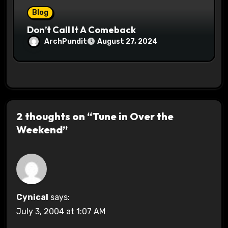
Blog
Don’t Call It A Comeback
ArchPundit
August 27, 2024
2 thoughts on “Tune in Over the
Weekend”
Cynical
says:
July 3, 2004 at 1:07 AM