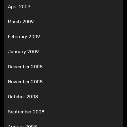
April 2009
March 2009
February 2009
January 2009
December 2008
November 2008
October 2008
September 2008
August 2008