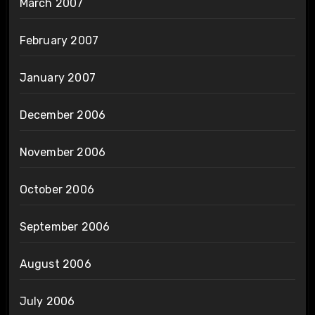
March 2007
February 2007
January 2007
December 2006
November 2006
October 2006
September 2006
August 2006
July 2006