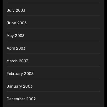
July 2003
June 2003
May 2003
April 2003
March 2003
February 2003
January 2003
December 2002