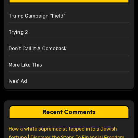
Trump Campaign “Field”
Trying 2
Don’t Call It A Comeback
More Like This
Ives’ Ad
Recent Comments
How a white supremacist tapped into a Jewish
fortune | Discover the Steps To Financial Freedom