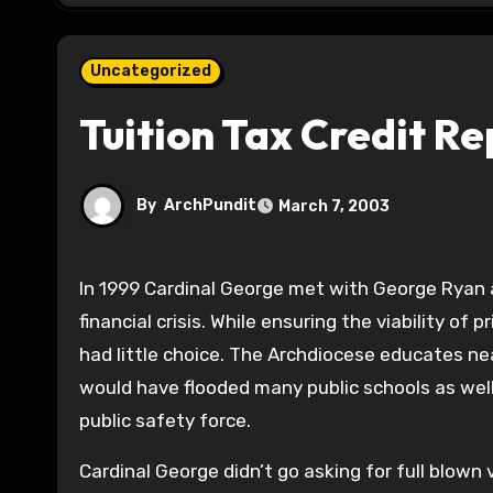
Uncategorized
Tuition Tax Credit R
By
ArchPundit
March 7, 2003
In 1999 Cardinal George met with George Ryan 
financial crisis. While ensuring the viability of 
had little choice. The Archdiocese educates ne
would have flooded many public schools as well 
public safety force.
Cardinal George didn’t go asking for full blown 