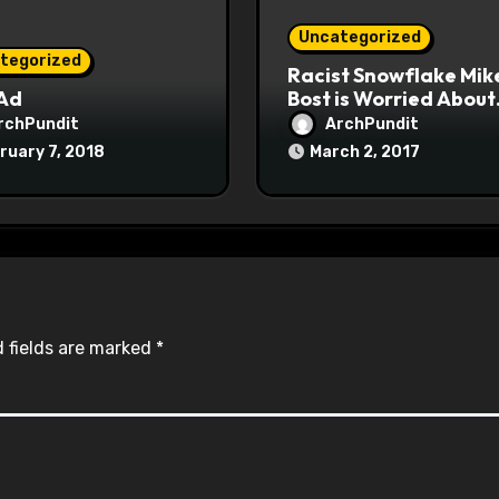
Uncategorized
tegorized
Racist Snowflake Mik
 Ad
Bost is Worried About
Maoist Struggle Sessi
rchPundit
ArchPundit
at Town Halls
ruary 7, 2018
March 2, 2017
#racistsnowflake
 fields are marked
*