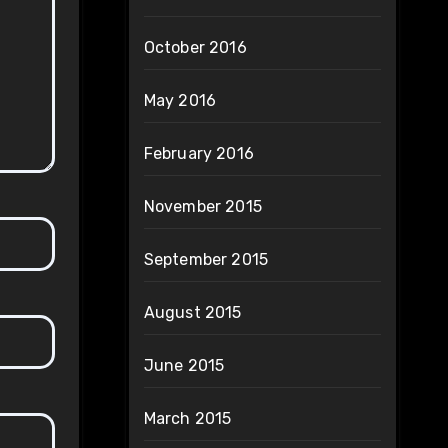
October 2016
May 2016
February 2016
November 2015
September 2015
August 2015
June 2015
March 2015