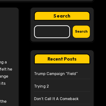
Search
Search
Recent Posts
ng a
felt he
Trump Campaign “Field”
hange
its
Trying 2
Don’t Call It A Comeback
 the