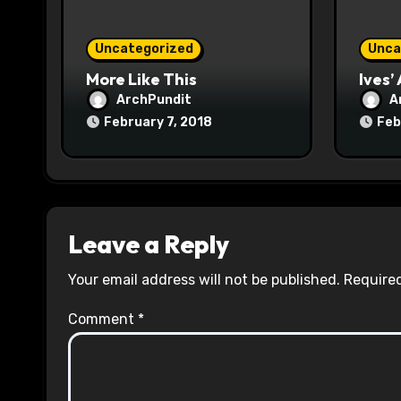
i
o
Uncategorized
Unca
n
More Like This
Ives’
ArchPundit
A
February 7, 2018
Feb
Leave a Reply
Your email address will not be published.
Required
Comment
*