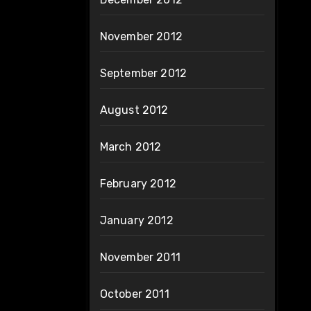
November 2012
September 2012
August 2012
March 2012
February 2012
January 2012
November 2011
October 2011