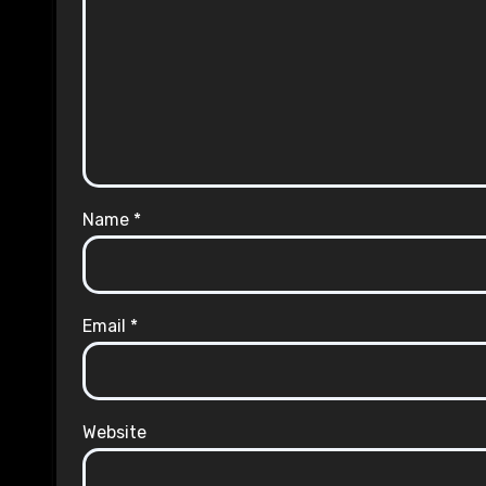
Name
*
Email
*
Website