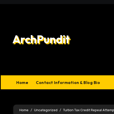
Skip
to
content
ArchPundit
Home
Contact Information & Blog Bio
Home
Uncategorized
Tuition Tax Credit Repeal Attemp