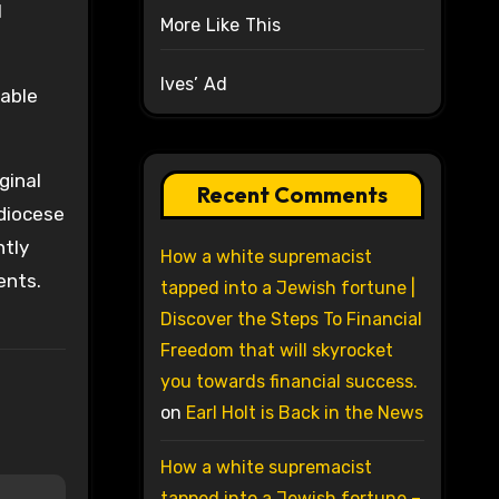
l
More Like This
Ives’ Ad
nable
ginal
Recent Comments
hdiocese
ntly
How a white supremacist
ents.
tapped into a Jewish fortune |
Discover the Steps To Financial
Freedom that will skyrocket
you towards financial success.
on
Earl Holt is Back in the News
How a white supremacist
tapped into a Jewish fortune –