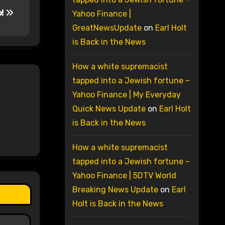
p!
Yahoo Finance |
GreatNewsUpdate
on
Earl Holt
is Back in the News
How a white supremacist
tapped into a Jewish fortune –
Yahoo Finance | My Everyday
Quick News Update
on
Earl Holt
is Back in the News
How a white supremacist
tapped into a Jewish fortune –
Yahoo Finance | 5DTV World
Breaking News Update
on
Earl
Holt is Back in the News