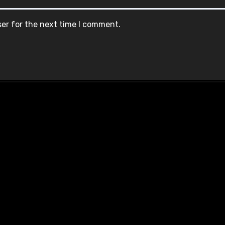
ser for the next time I comment.