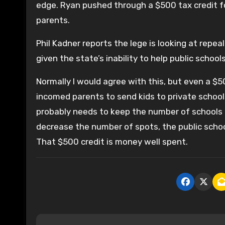
edge. Ryan pushed through a $500 tax credit fo
parents.
Phil Kadner reports the lege is looking at repea
given the state’s inability to help public school
Normally I would agree with this, but even a $50
incomed parents to send kids to private school
probably needs to keep the number of schools at
decrease the number of spots, the public school
That $500 credit is money well spent.
P