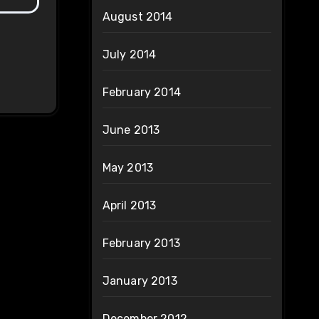
August 2014
July 2014
February 2014
June 2013
May 2013
April 2013
February 2013
January 2013
December 2012