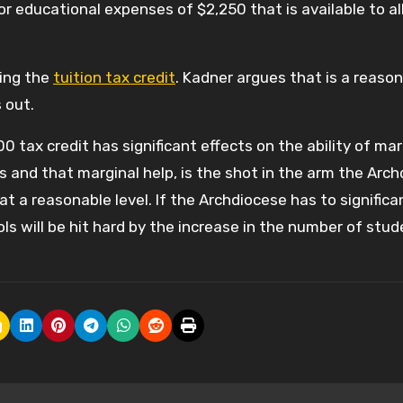
r educational expenses of $2,250 that is available to al
ling the
tuition tax credit
. Kadner argues that is a reaso
s out.
0 tax credit has significant effects on the ability of mar
s and that marginal help, is the shot in the arm the Arc
 a reasonable level. If the Archdiocese has to significa
s will be hit hard by the increase in the number of stud