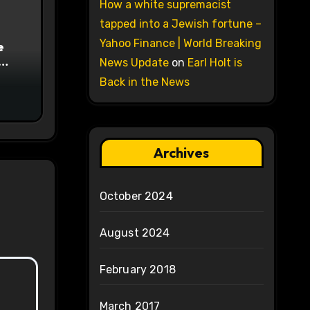
How a white supremacist
tapped into a Jewish fortune –
Yahoo Finance | World Breaking
e
News Update
on
Earl Holt is
on
Back in the News
Archives
October 2024
August 2024
February 2018
March 2017