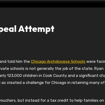
epeal Attempt
and told him the
Chicago Archdiocese Schools
were faci
private schools is not generally the job of the state, Ryan 
arly 123,000 children in Cook County and a significant c
as created a challenge for Chicago in retaining many of 
vouchers, but instead for a tax credit to help families on