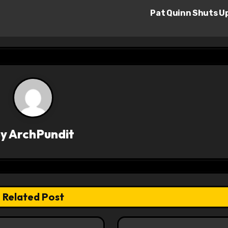
Pat Quinn Shuts U
By
ArchPundit
Related Post