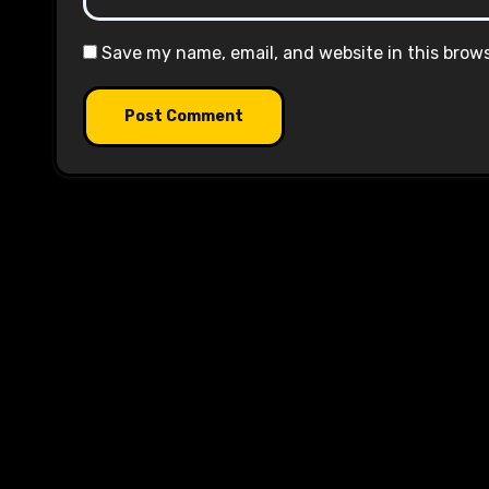
Save my name, email, and website in this brow