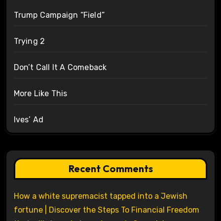
Trump Campaign “Field”
Trying 2
Don’t Call It A Comeback
More Like This
Ives’ Ad
Recent Comments
How a white supremacist tapped into a Jewish
fortune | Discover the Steps To Financial Freedom