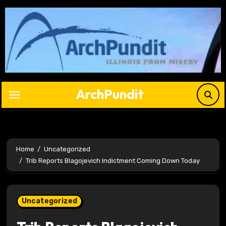
Skip
to
content
ArchPundit
Home
Uncategorized
Trib Reports Blagojevich Indictment Coming Down Today
Uncategorized