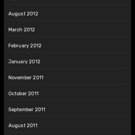
August 2012
March 2012
February 2012
January 2012
November 2011
October 2011
September 2011
August 2011