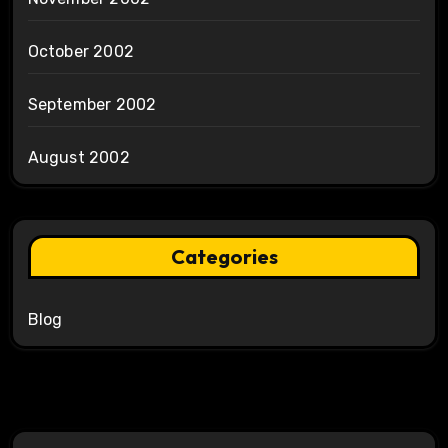
October 2002
September 2002
August 2002
Categories
Blog