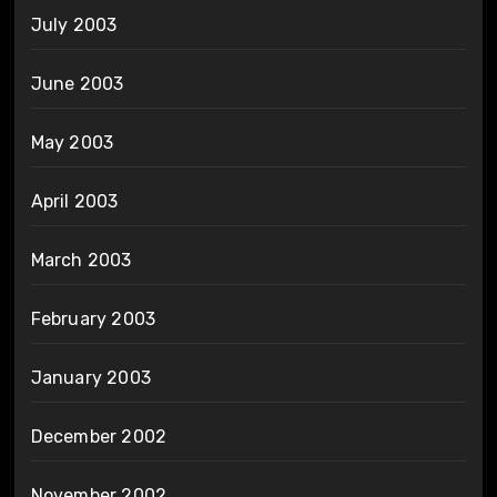
July 2003
June 2003
May 2003
April 2003
March 2003
February 2003
January 2003
December 2002
November 2002