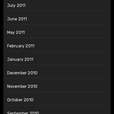
July 2011
June 2011
May 2011
February 2011
January 2011
December 2010
November 2010
October 2010
September 2010