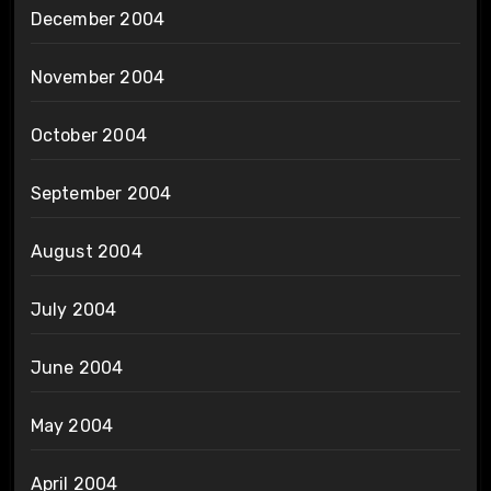
December 2004
November 2004
October 2004
September 2004
August 2004
July 2004
June 2004
May 2004
April 2004