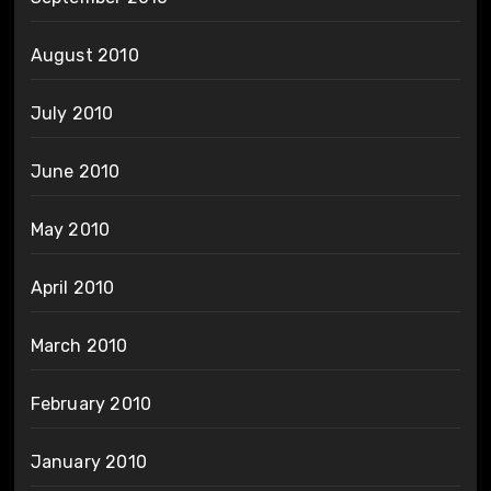
August 2010
July 2010
June 2010
May 2010
April 2010
March 2010
February 2010
January 2010