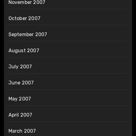
November 2007
October 2007
September 2007
August 2007
July 2007
June 2007
May 2007
April 2007
March 2007