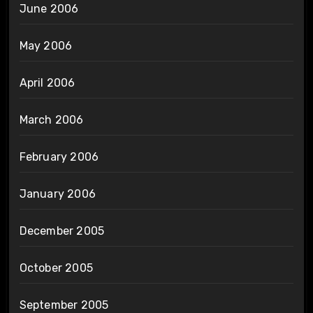
June 2006
May 2006
April 2006
March 2006
February 2006
January 2006
December 2005
October 2005
September 2005