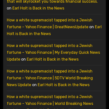
that will skyrocket you towards financial success.
on
Earl Holt is Back in the News
How a white supremacist tapped into a Jewish
fortune – Yahoo Finance | GreatNewsUpdate
on
Earl
Holt is Back in the News
How a white supremacist tapped into a Jewish
fortune – Yahoo Finance | My Everyday Quick News
Update
on
Earl Holt is Back in the News
How a white supremacist tapped into a Jewish
fortune – Yahoo Finance | 5DTV World Breaking
News Update
on
Earl Holt is Back in the News
How a white supremacist tapped into a Jewish
fortune – Yahoo Finance | World Breaking News