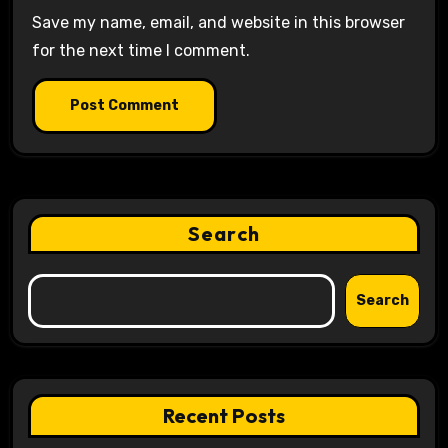
Save my name, email, and website in this browser
for the next time I comment.
Search
Search
Recent Posts