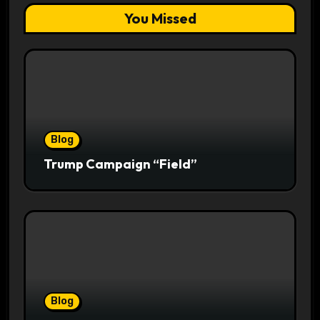
You Missed
Blog
Trump Campaign “Field”
Blog