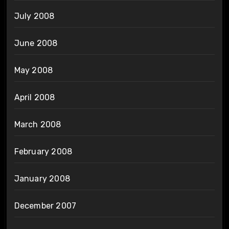
July 2008
June 2008
May 2008
April 2008
March 2008
February 2008
January 2008
December 2007