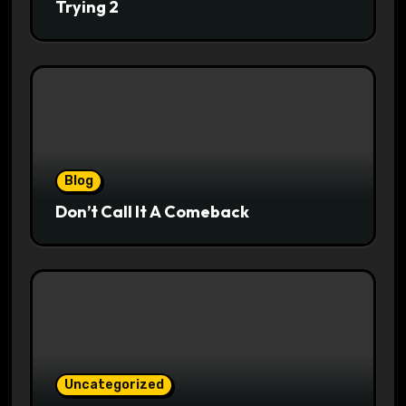
Trying 2
Blog
Don’t Call It A Comeback
Uncategorized