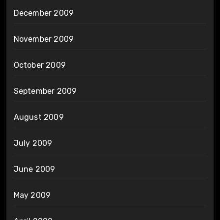
December 2009
November 2009
October 2009
September 2009
August 2009
July 2009
June 2009
May 2009