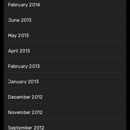
February 2014
June 2013
May 2013
April 2013
February 2013
January 2013
December 2012
November 2012
September 2012