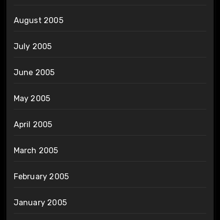
August 2005
July 2005
June 2005
May 2005
April 2005
March 2005
February 2005
January 2005