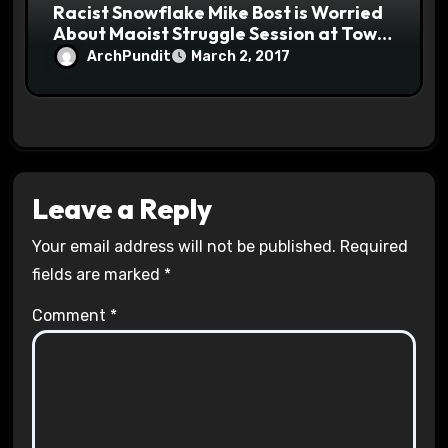
Racist Snowflake Mike Bost is Worried
About Maoist Struggle Session at Town
Halls #racistsnowflake
ArchPundit
March 2, 2017
Leave a Reply
Your email address will not be published.
Required
fields are marked
*
Comment
*