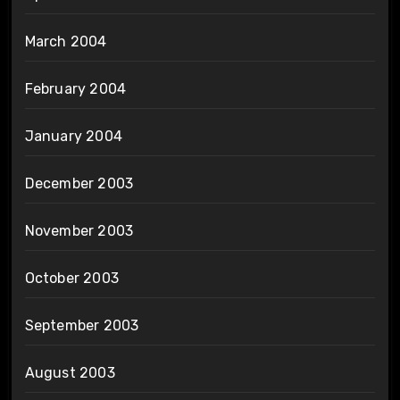
March 2004
February 2004
January 2004
December 2003
November 2003
October 2003
September 2003
August 2003