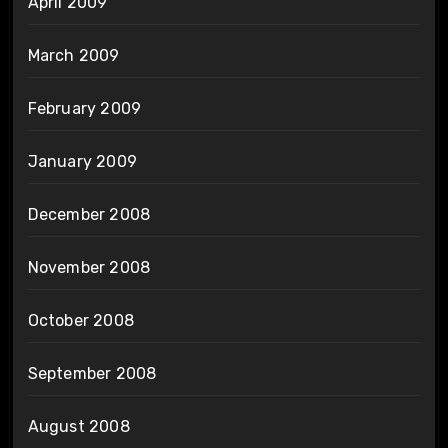
April 2009
March 2009
February 2009
January 2009
December 2008
November 2008
October 2008
September 2008
August 2008