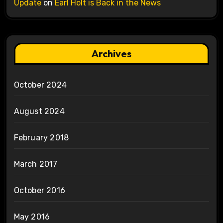
Update
on
Earl Holt is Back in the News
Archives
October 2024
August 2024
February 2018
March 2017
October 2016
May 2016