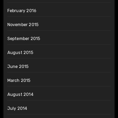
February 2016
November 2015
September 2015
August 2015
June 2015
March 2015
August 2014
July 2014