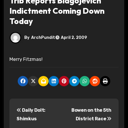
Trib Reports Blagojevich
Indictment Coming Down
Today
By
ArchPundit
April 2, 2009
Merry Fitzmas!
P
Daily Dolt:
Bowen on the 5th
o
Shimkus
District Race
s