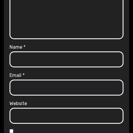
Name
*
Email
*
Website