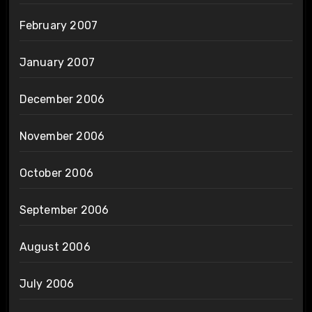
February 2007
January 2007
December 2006
November 2006
October 2006
September 2006
August 2006
July 2006