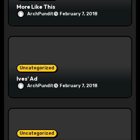
n
More Like This
ArchPundit
February 7, 2018
Uncategorized
Ives’ Ad
ArchPundit
February 7, 2018
Uncategorized