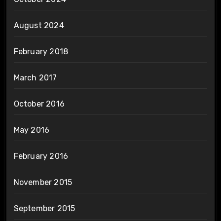
August 2024
February 2018
March 2017
October 2016
May 2016
February 2016
November 2015
September 2015