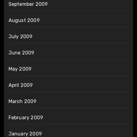
September 2009
August 2009
July 2009
June 2009
May 2009
April 2009
March 2009
February 2009
January 2009