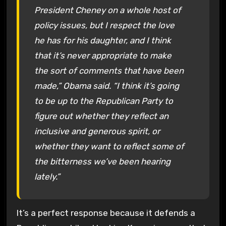
President Cheney on a whole host of
policy issues, but I respect the love
he has for his daughter, and I think
that it’s never appropriate to make
the sort of comments that have been
made,” Obama said. “I think it’s going
to be up to the Republican Party to
figure out whether they reflect an
inclusive and generous spirit, or
whether they want to reflect some of
the bitterness we’ve been hearing
lately.”
It’s a perfect response because it defends a