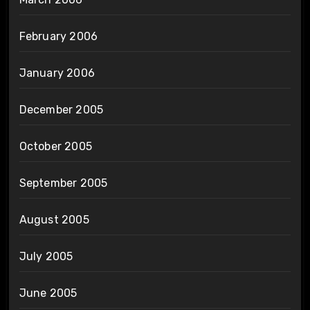
February 2006
January 2006
December 2005
October 2005
September 2005
August 2005
July 2005
June 2005