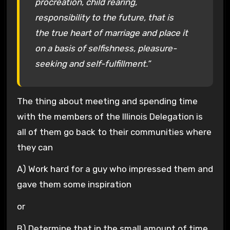
procreation, child rearing,
responsibility to the future, that is
the true heart of marriage and place it
on a basis of selfishness, pleasure-
seeking and self-fulfillment.”
The thing about meeting and spending time
with the members of the Illinois Delegation is
all of them go back to their communities where
they can
A) Work hard for a guy who impressed them and
gave them some inspiration
or
B) Determine that in the small amount of time