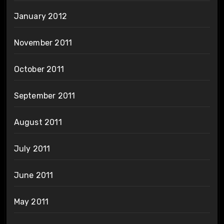
January 2012
November 2011
October 2011
September 2011
August 2011
July 2011
June 2011
May 2011