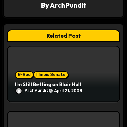
v
By
ArchPundit
i
g
Related Post
a
t
i
o
G-Rod
Illinois Senate
I’m Still Betting on Blair Hull
n
ArchPundit
April 21, 2008