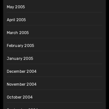
May 2005
April 2005
March 2005
February 2005
January 2005
December 2004
November 2004
October 2004