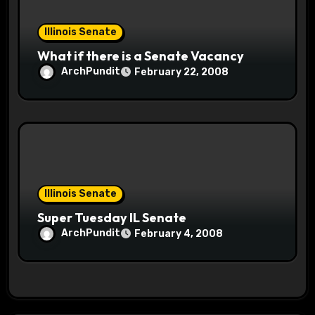
Illinois Senate
What if there is a Senate Vacancy
ArchPundit
February 22, 2008
Illinois Senate
Super Tuesday IL Senate
ArchPundit
February 4, 2008