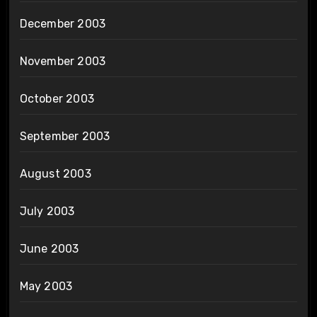
December 2003
November 2003
October 2003
September 2003
August 2003
July 2003
June 2003
May 2003