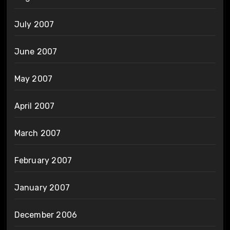
July 2007
June 2007
May 2007
April 2007
March 2007
February 2007
January 2007
December 2006