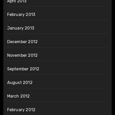
April 2013
February 2013
January 2013
December 2012
November 2012
September 2012
August 2012
March 2012
February 2012