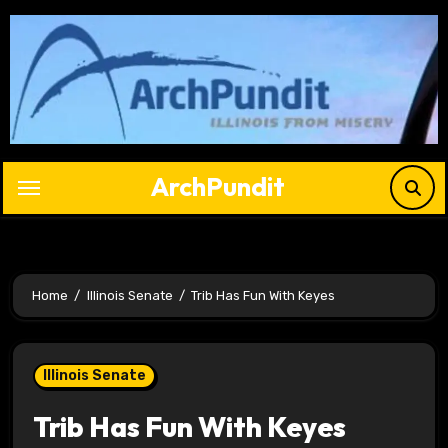
Skip
to
content
ArchPundit
Home
Illinois Senate
Trib Has Fun With Keyes
Illinois Senate
Trib Has Fun With Keyes