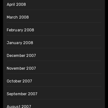
April 2008
March 2008
February 2008
January 2008
December 2007
November 2007
October 2007
September 2007
August 2007