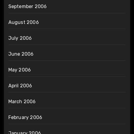
September 2006
August 2006
July 2006
June 2006
May 2006
April 2006
March 2006
February 2006
January 2006