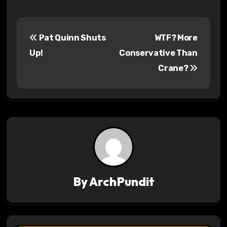
P
Pat Quinn Shuts
WTF? More
o
Up!
Conservative Than
s
Crane?
t
n
a
v
i
By
ArchPundit
g
a