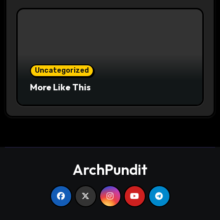
Uncategorized
More Like This
ArchPundit