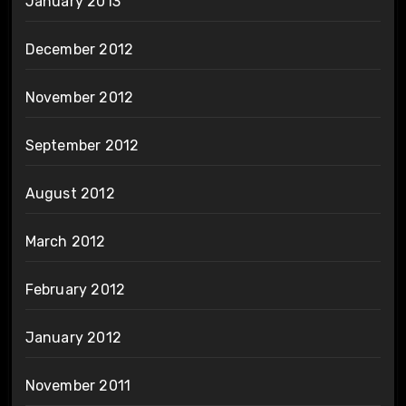
January 2013
December 2012
November 2012
September 2012
August 2012
March 2012
February 2012
January 2012
November 2011