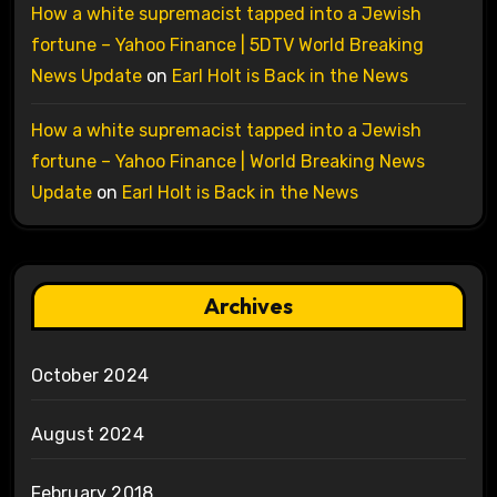
How a white supremacist tapped into a Jewish
fortune – Yahoo Finance | 5DTV World Breaking
News Update
on
Earl Holt is Back in the News
How a white supremacist tapped into a Jewish
fortune – Yahoo Finance | World Breaking News
Update
on
Earl Holt is Back in the News
Archives
October 2024
August 2024
February 2018