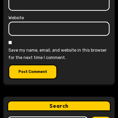
Website
Save my name, email, and website in this browser
for the next time I comment.
Search