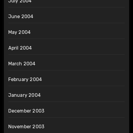
July 2004
June 2004
May 2004
April 2004
March 2004
February 2004
January 2004
December 2003
November 2003