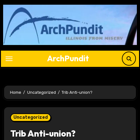
Skip
to
content
ArchPundit
Home
Uncategorized
Trib Anti-union?
Uncategorized
Trib Anti-union?