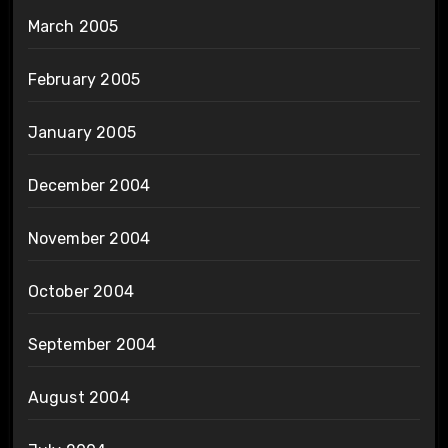
March 2005
February 2005
January 2005
December 2004
November 2004
October 2004
September 2004
August 2004