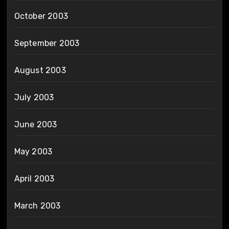
October 2003
September 2003
August 2003
July 2003
June 2003
May 2003
April 2003
March 2003