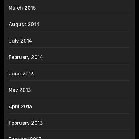
March 2015
August 2014
July 2014
February 2014
June 2013
May 2013
April 2013
February 2013