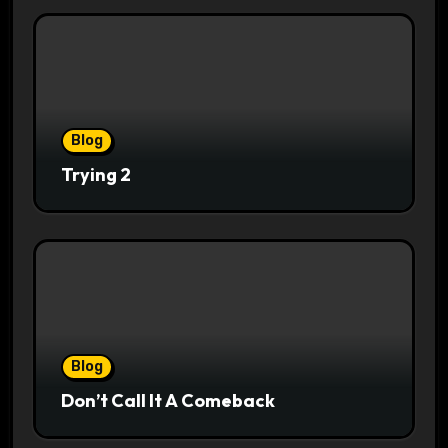
Blog
Trying 2
Blog
Don’t Call It A Comeback