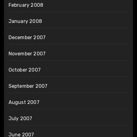
February 2008
January 2008
December 2007
November 2007
October 2007
September 2007
August 2007
July 2007
June 2007