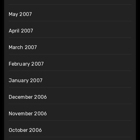
May 2007
April 2007
March 2007
February 2007
January 2007
December 2006
November 2006
October 2006