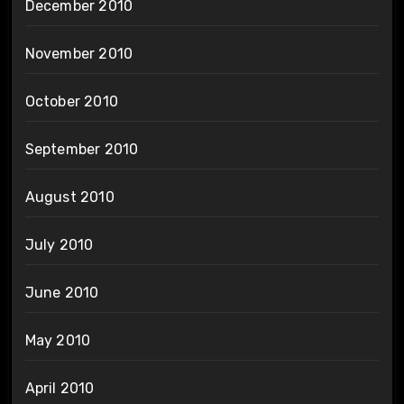
December 2010
November 2010
October 2010
September 2010
August 2010
July 2010
June 2010
May 2010
April 2010