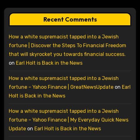
Recent Comments
How a white supremacist tapped into a Jewish
fortune | Discover the Steps To Financial Freedom
that will skyrocket you towards financial success.
on
Earl Holt is Back in the News
How a white supremacist tapped into a Jewish
fortune – Yahoo Finance | GreatNewsUpdate
on
Earl
Holt is Back in the News
How a white supremacist tapped into a Jewish
fortune – Yahoo Finance | My Everyday Quick News
Update
on
Earl Holt is Back in the News