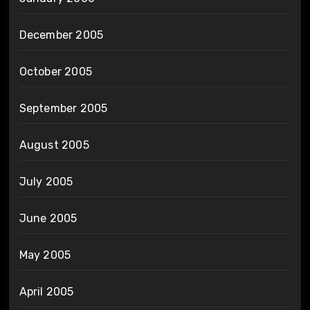
December 2005
October 2005
September 2005
August 2005
July 2005
June 2005
May 2005
April 2005