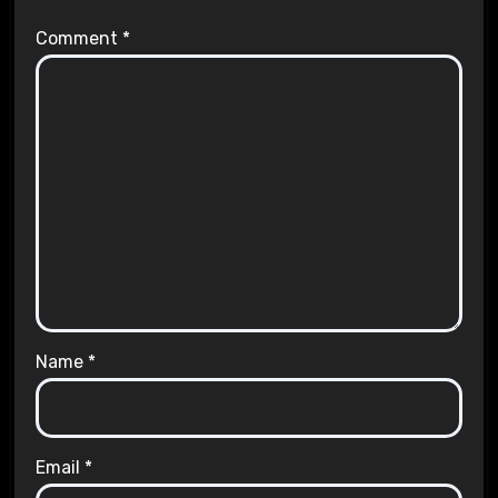
Comment
*
Name
*
Email
*