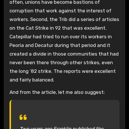
often, unions have become bastions of
corruption that work against the interest of
workers. Second, the Trib did a series of articles
on the Cat Strike in 92 that was excellent.
Catepillar had tried to run over its workers in
Peoria and Decatur during that period and it
created a divide in those communities that had
never been there through other strikes, even
the long ’82 strike. The reports were excellent
and fairly balanced.
And from the article, let me also suggest:
Two years ago Franklin published the