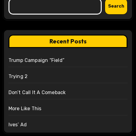
Search
Recent Posts
Trump Campaign “Field”
Trying 2
Don’t Call It A Comeback
More Like This
Ives’ Ad