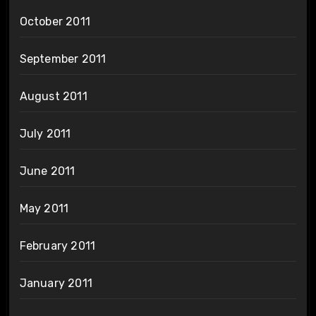
October 2011
September 2011
August 2011
July 2011
June 2011
May 2011
February 2011
January 2011