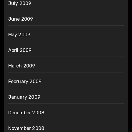
July 2009
June 2009
May 2009
April 2009
March 2009
February 2009
January 2009
December 2008
November 2008