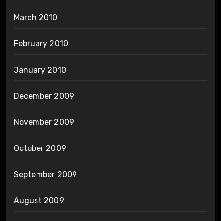
March 2010
February 2010
January 2010
December 2009
November 2009
October 2009
September 2009
August 2009