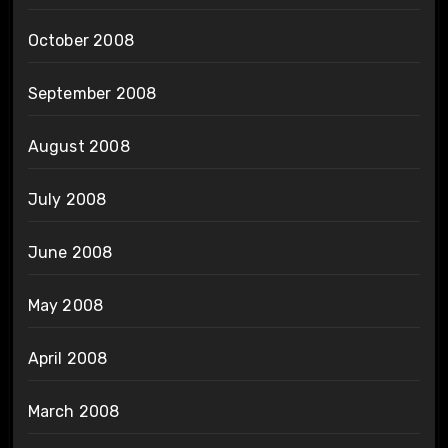
October 2008
September 2008
August 2008
July 2008
June 2008
May 2008
April 2008
March 2008