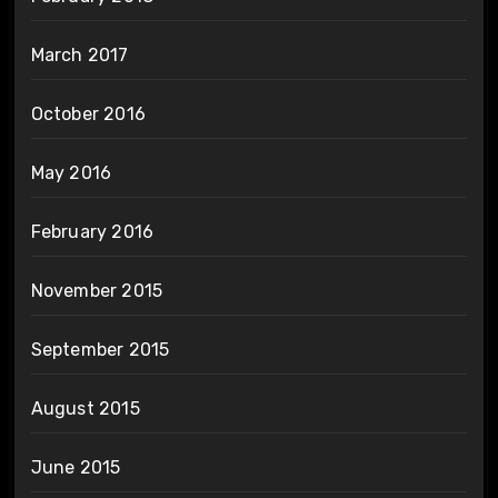
March 2017
October 2016
May 2016
February 2016
November 2015
September 2015
August 2015
June 2015