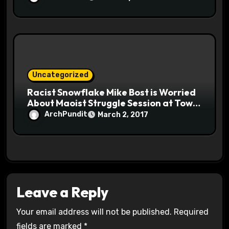
Uncategorized
Racist Snowflake Mike Bost is Worried
About Maoist Struggle Session at Town
Halls #racistsnowflake
ArchPundit
March 2, 2017
Leave a Reply
Your email address will not be published.
Required
fields are marked
*