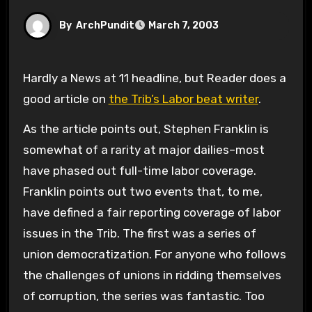
By
ArchPundit
March 7, 2003
Hardly a News at 11 headline, but Reader does a
good article on
the Trib’s Labor beat writer
.
As the article points out, Stephen Franklin is
somewhat of a rarity at major dailies–most
have phased out full-time labor coverage.
Franklin points out two events that, to me,
have defined a fair reporting coverage of labor
issues in the Trib. The first was a series of
union democratization. For anyone who follows
the challenges of unions in ridding themselves
of corruption, the series was fantastic. Too