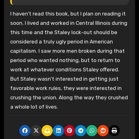
I haven’t read this book, but I plan on reading it
soon. I lived and worked in Central Illinois during
this time and the Staley lock-out should be
considered a truly ugly period in American
capitalism. I saw more men broken during that
period who wanted nothing, but to return to
work at whatever conditions Staley offered.
But Staley wasn’t interested in getting just
favorable work rules, they were interested in
crushing the union. Along the way they crushed
a whole lot of lives.