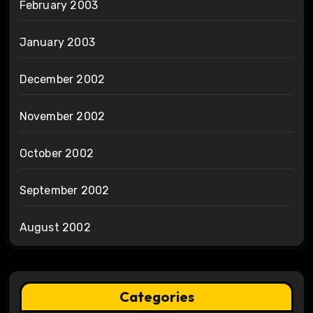
February 2003
January 2003
December 2002
November 2002
October 2002
September 2002
August 2002
Categories