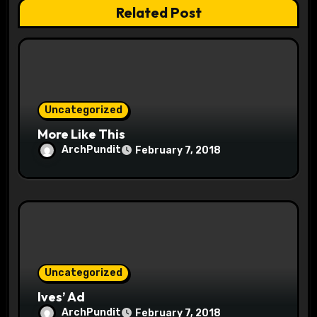
t
Related Post
i
o
n
Uncategorized
More Like This
ArchPundit
February 7, 2018
Uncategorized
Ives’ Ad
ArchPundit
February 7, 2018