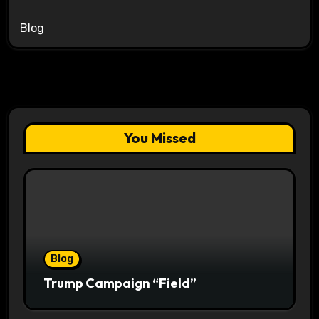
Blog
You Missed
Blog
Trump Campaign “Field”