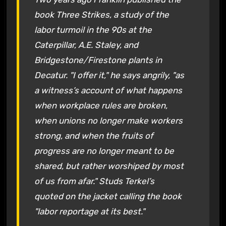
book Three Strikes, a study of the
labor turmoil in the 90s at the
Caterpillar, A.E. Staley, and
Bridgestone/Firestone plants in
Decatur. "I offer it," he says angrily, "as
a witness’s account of what happens
when workplace rules are broken,
when unions no longer make workers
strong, and when the fruits of
progress are no longer meant to be
shared, but rather worshiped by most
of us from afar." Studs Terkel’s
quoted on the jacket calling the book
"labor reportage at its best."