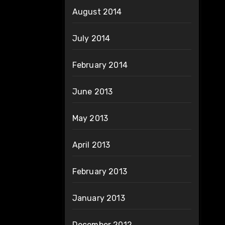
August 2014
July 2014
February 2014
June 2013
May 2013
April 2013
February 2013
January 2013
December 2012