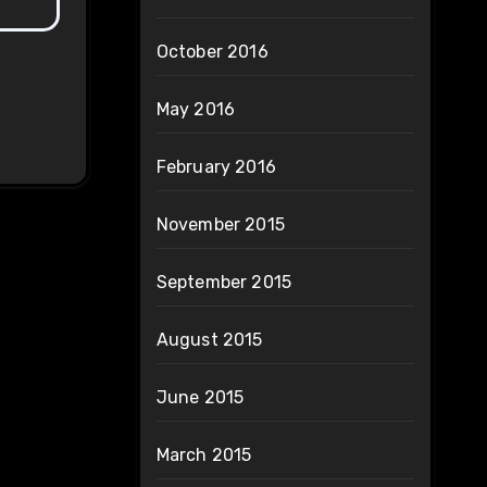
October 2016
May 2016
February 2016
November 2015
September 2015
August 2015
June 2015
March 2015