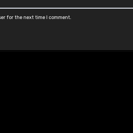
ser for the next time I comment.