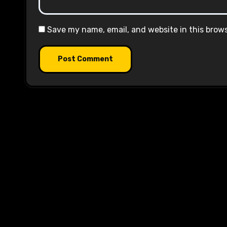
Save my name, email, and website in this brow