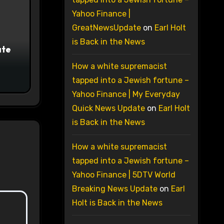
Yahoo Finance |
GreatNewsUpdate
on
Earl Holt
is Back in the News
ate
How a white supremacist
tapped into a Jewish fortune –
Yahoo Finance | My Everyday
Quick News Update
on
Earl Holt
is Back in the News
How a white supremacist
tapped into a Jewish fortune –
Yahoo Finance | 5DTV World
Breaking News Update
on
Earl
Holt is Back in the News