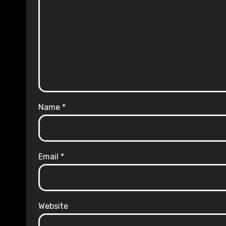
Name
*
Email
*
Website