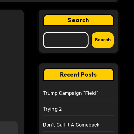
Search
Search
Recent Posts
Trump Campaign “Field”
Trying 2
Don’t Call It A Comeback