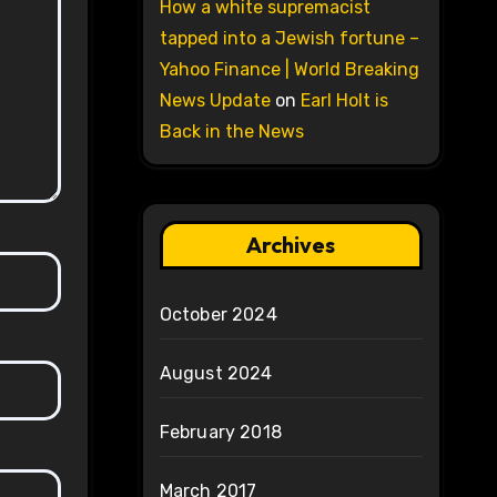
How a white supremacist
tapped into a Jewish fortune –
Yahoo Finance | World Breaking
News Update
on
Earl Holt is
Back in the News
Archives
October 2024
August 2024
February 2018
March 2017