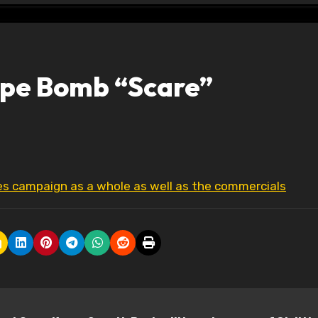
ipe Bomb “Scare”
yes campaign as a whole as well as the commercials