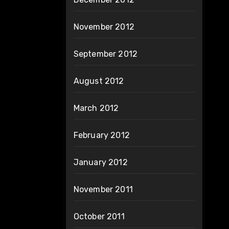
November 2012
September 2012
August 2012
March 2012
February 2012
January 2012
November 2011
October 2011