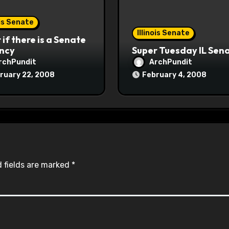
ois Senate
Illinois Senate
if there is a Senate
ncy
Super Tuesday IL Sen
rchPundit
ArchPundit
ruary 22, 2008
February 4, 2008
 fields are marked
*