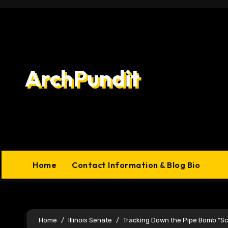
Skip
to
content
ArchPundit
Home
Contact Information & Blog Bio
Home
Illinois Senate
Tracking Down the Pipe Bomb “Sc