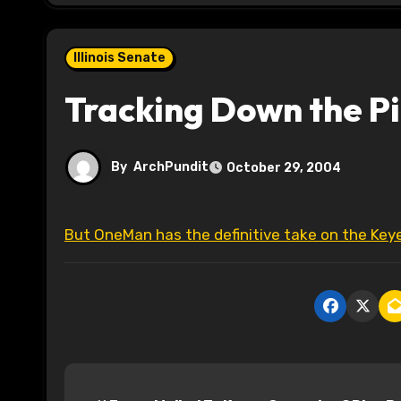
Illinois Senate
Tracking Down the P
By
ArchPundit
October 29, 2004
But OneMan has the definitive take on the Ke
P