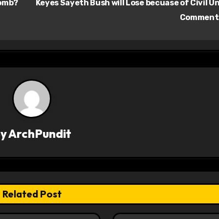
Bomb?
Keyes Sayeth Bush will Lose becuase of Civil U
Comment
By
ArchPundit
Related Post