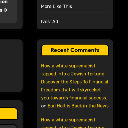
nion
More Like This
s
Ives’ Ad
Recent Comments
How a white supremacist
tapped into a Jewish fortune |
Discover the Steps To Financial
Freedom that will skyrocket
you towards financial success.
on
Earl Holt is Back in the News
How a white supremacist
tapped into a Jewish fortune –