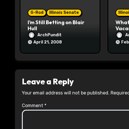
o
G-Rod
Illinois Senate
Illin
n
I’m Still Betting on Blair
What 
Hull
Vaca
ArchPundit
A
April 21, 2008
Feb
Leave a Reply
Your email address will not be published.
Required
Comment
*