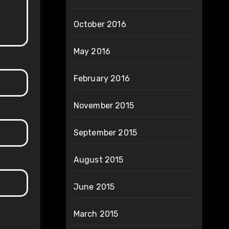
October 2016
May 2016
February 2016
November 2015
September 2015
August 2015
June 2015
March 2015