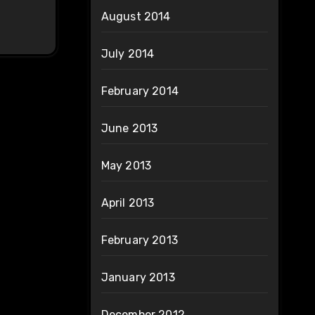
August 2014
July 2014
February 2014
June 2013
May 2013
April 2013
February 2013
January 2013
December 2012