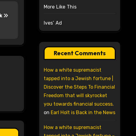
More Like This
ak
Ives’ Ad
Recent Comments
How a white supremacist
tapped into a Jewish fortune |
Discover the Steps To Financial
Freedom that will skyrocket
you towards financial success.
on
Earl Holt is Back in the News
How a white supremacist
tapped into a Jewish fortune –