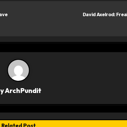
Have
David Axelrod: Fre
By
ArchPundit
Related Post