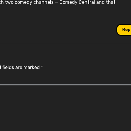
ith two comedy channels — Comedy Central and that
Rep
 fields are marked
*