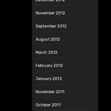
November 2012
September 2012
August 2012
March 2012
February 2012
January 2012
November 2011
October 2011