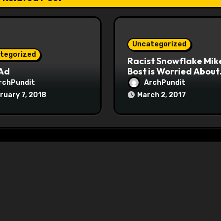
Uncategorized
tegorized
Racist Snowflake Mik
 Ad
Bost is Worried About
Maoist Struggle Sessi
rchPundit
ArchPundit
at Town Halls
ruary 7, 2018
March 2, 2017
#racistsnowflake