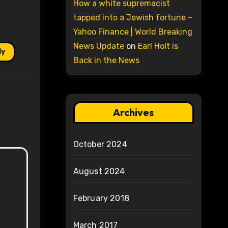
How a white supremacist
tapped into a Jewish fortune –
Yahoo Finance | World Breaking
News Update
on
Earl Holt is
ly
Back in the News
Archives
October 2024
August 2024
February 2018
March 2017