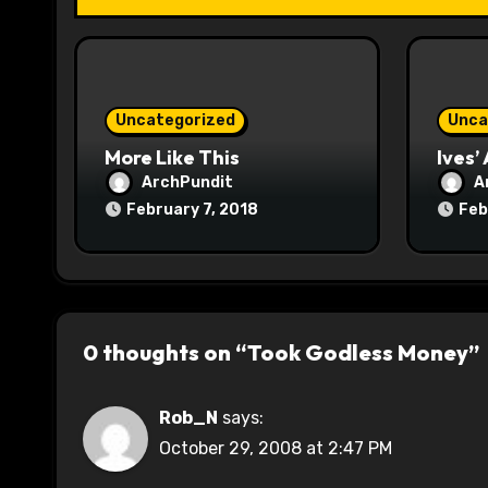
i
o
n
Uncategorized
Unca
More Like This
Ives’
ArchPundit
A
February 7, 2018
Feb
0 thoughts on “Took Godless Money”
Rob_N
says:
October 29, 2008 at 2:47 PM