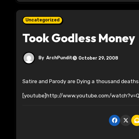
Uncategorized
Took Godless Money
By
ArchPundit
October 29, 2008
Satire and Parody are Dying a thousand death
[youtube]http://www.youtube.com/watch?v=Q