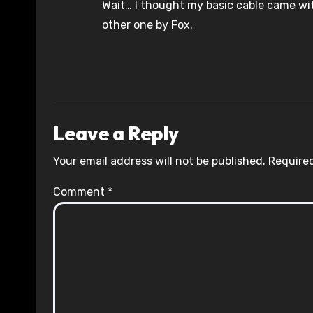
Wait… I thought my basic cable came w
other one by Fox.
Leave a Reply
Your email address will not be published.
Required
Comment
*