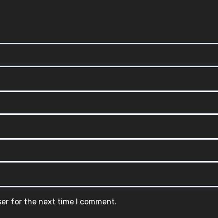
ser for the next time I comment.