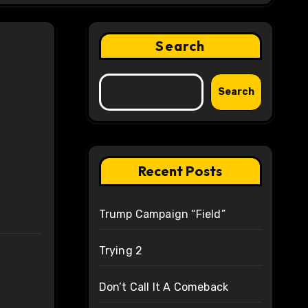
Search
Search
Recent Posts
Trump Campaign “Field”
Trying 2
Don’t Call It A Comeback