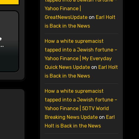
Yahoo Finance |
GreatNewsUpdate
on
Earl Holt
is Back in the News
e
How a white supremacist
tapped into a Jewish fortune –
on
Yahoo Finance | My Everyday
Quick News Update
on
Earl Holt
is Back in the News
How a white supremacist
tapped into a Jewish fortune –
Yahoo Finance | 5DTV World
Breaking News Update
on
Earl
Holt is Back in the News