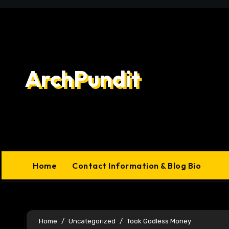
Skip
to
content
ArchPundit
Home
Contact Information & Blog Bio
Home
Uncategorized
Took Godless Money