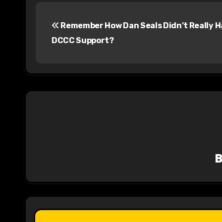
P
Remember How Dan Seals Didn’t Really 
o
DCCC Support?
s
t
n
a
v
i
g
a
t