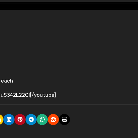
s each
uS342L22QI[/youtube]