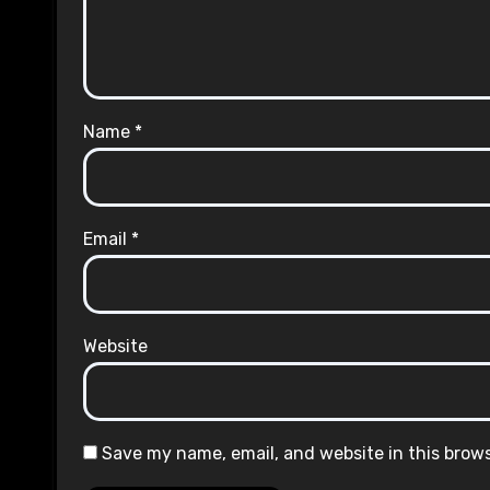
Name
*
Email
*
Website
Save my name, email, and website in this brow