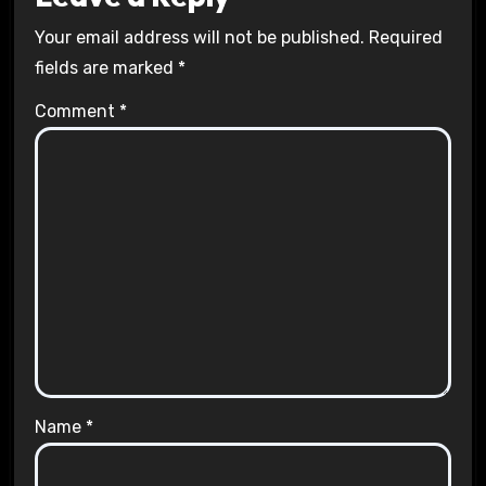
Your email address will not be published.
Required
fields are marked
*
Comment
*
Name
*