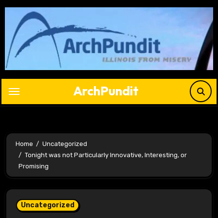
Skip
to
content
ArchPundit
Home
Uncategorized
Tonight was not Particularly Innovative, Interesting, or
Promising
Uncategorized