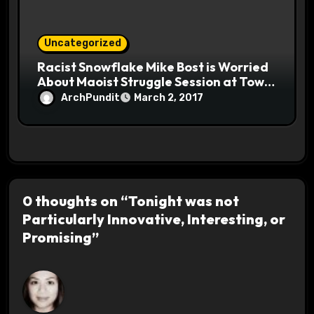
Uncategorized
Racist Snowflake Mike Bost is Worried
About Maoist Struggle Session at Town
Halls #racistsnowflake
ArchPundit
March 2, 2017
0 thoughts on “Tonight was not
Particularly Innovative, Interesting, or
Promising”