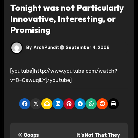
Tonight was not Particularly
Innovative, Interesting, or
Promising
By
ArchPundit
September 4, 2008
[youtube]http://www.youtube.com/watch?
v=B–GswuqiLY[/youtube]
P
Ooops
It’s Not That They