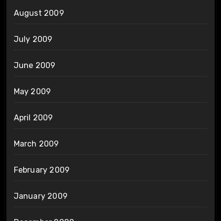
August 2009
July 2009
June 2009
May 2009
April 2009
March 2009
February 2009
January 2009