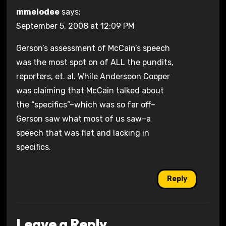
mmelodee
says:
September 5, 2008 at 12:09 PM
Gerson’s assessment of McCain’s speech
was the most spot on of ALL the pundits,
reporters, et. al. While Andersoon Cooper
was claiming that McCain talked about
the “specifics”–which was so far off–
Gerson saw what most of us saw–a
speech that was flat and lacking in
specifics.
Reply
Leave a Reply