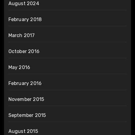
August 2024
February 2018
March 2017
October 2016
May 2016
February 2016
November 2015
September 2015
August 2015