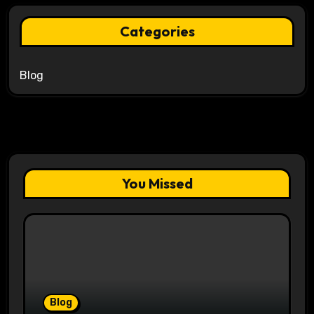
Categories
Blog
You Missed
Blog