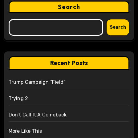
Search
Search
Recent Posts
Trump Campaign “Field”
Trying 2
Don’t Call It A Comeback
More Like This