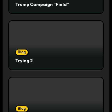
Trump Campaign “Field”
Blog
Trying 2
Blog