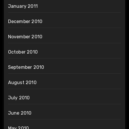
January 2011
December 2010
November 2010
October 2010
September 2010
August 2010
July 2010
June 2010
May 2010