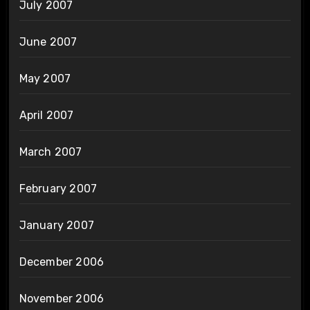
July 2007
June 2007
May 2007
April 2007
March 2007
February 2007
January 2007
December 2006
November 2006