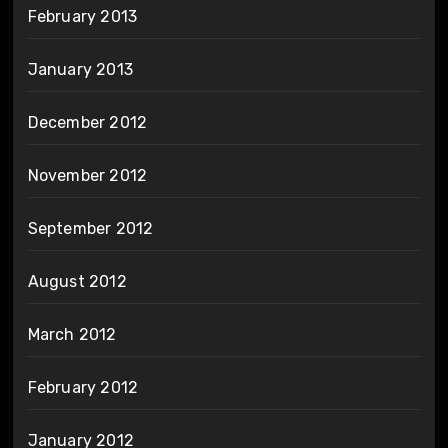
February 2013
January 2013
December 2012
November 2012
September 2012
August 2012
March 2012
February 2012
January 2012