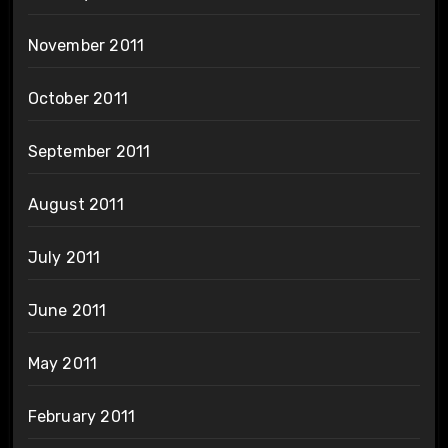
November 2011
October 2011
September 2011
August 2011
July 2011
June 2011
May 2011
February 2011