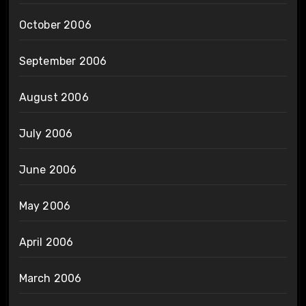
October 2006
September 2006
August 2006
July 2006
June 2006
May 2006
April 2006
March 2006