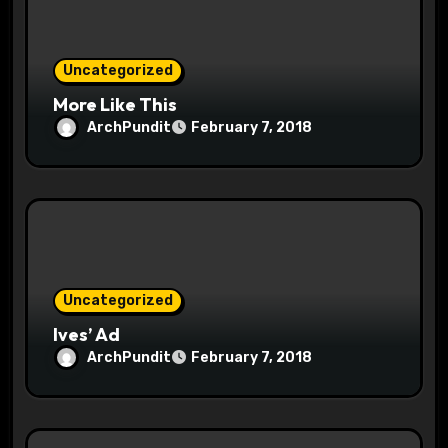
o
n
Uncategorized
More Like This
ArchPundit
February 7, 2018
Uncategorized
Ives’ Ad
ArchPundit
February 7, 2018