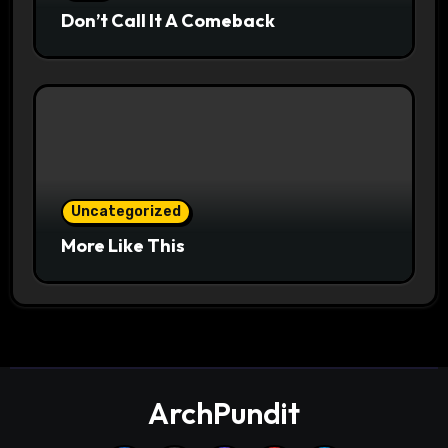
Don’t Call It A Comeback
Uncategorized
More Like This
ArchPundit