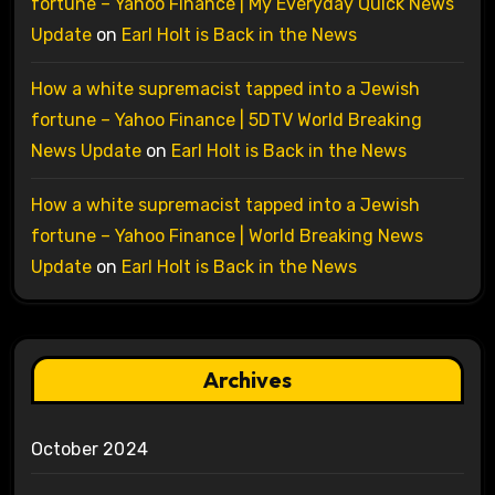
fortune – Yahoo Finance | My Everyday Quick News
Update
on
Earl Holt is Back in the News
How a white supremacist tapped into a Jewish
fortune – Yahoo Finance | 5DTV World Breaking
News Update
on
Earl Holt is Back in the News
How a white supremacist tapped into a Jewish
fortune – Yahoo Finance | World Breaking News
Update
on
Earl Holt is Back in the News
Archives
October 2024