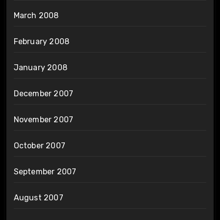
March 2008
February 2008
January 2008
December 2007
November 2007
October 2007
September 2007
August 2007