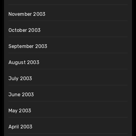
November 2003
October 2003
September 2003
August 2003
July 2003
June 2003
May 2003
April 2003