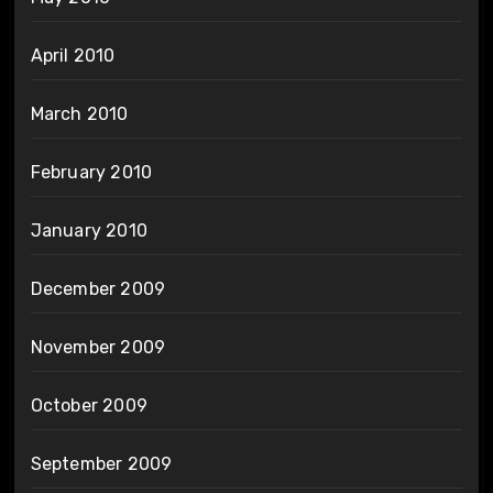
April 2010
March 2010
February 2010
January 2010
December 2009
November 2009
October 2009
September 2009