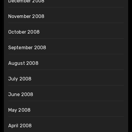
December 2008
November 2008
October 2008
September 2008
August 2008
July 2008
June 2008
May 2008
April 2008