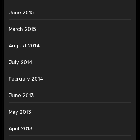
June 2015
March 2015
August 2014
July 2014
February 2014
June 2013
May 2013
April 2013