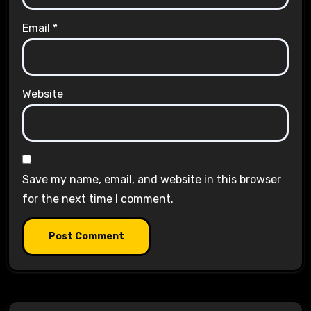
Email
*
Website
Save my name, email, and website in this browser
for the next time I comment.