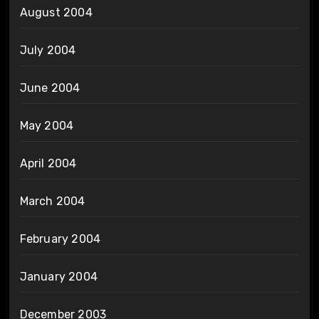
August 2004
July 2004
June 2004
May 2004
April 2004
March 2004
February 2004
January 2004
December 2003