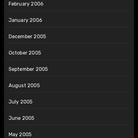
February 2006
January 2006
December 2005
October 2005
September 2005
August 2005
July 2005
June 2005
May 2005