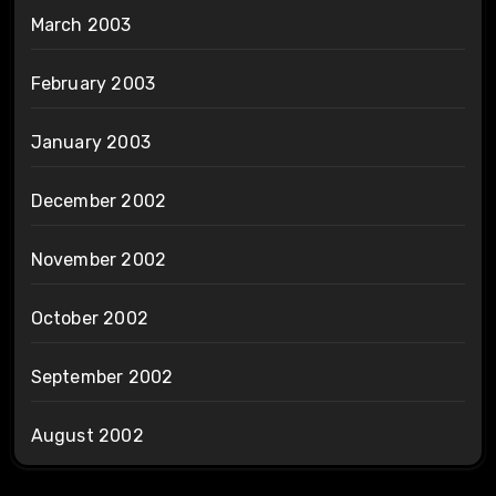
March 2003
February 2003
January 2003
December 2002
November 2002
October 2002
September 2002
August 2002