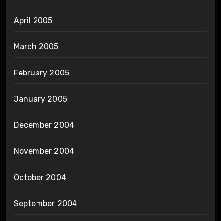
April 2005
March 2005
February 2005
January 2005
December 2004
November 2004
October 2004
September 2004