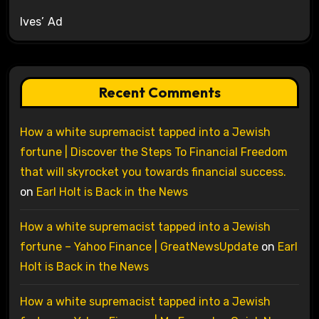
Ives’ Ad
Recent Comments
How a white supremacist tapped into a Jewish
fortune | Discover the Steps To Financial Freedom
that will skyrocket you towards financial success.
on
Earl Holt is Back in the News
How a white supremacist tapped into a Jewish
fortune – Yahoo Finance | GreatNewsUpdate
on
Earl
Holt is Back in the News
How a white supremacist tapped into a Jewish