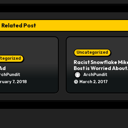
Related Post
Uncategorized
tegorized
Racist Snowflake Mik
 Ad
Bost is Worried About
Maoist Struggle Sessi
rchPundit
ArchPundit
at Town Halls
ruary 7, 2018
March 2, 2017
#racistsnowflake