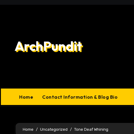
Skip
to
content
ArchPundit
Home
Contact Information & Blog Bio
Home
Uncategorized
Tone Deaf Whining