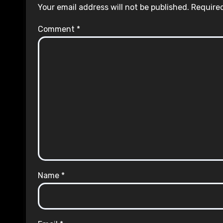
Your email address will not be published.
Required
Comment
*
Name
*