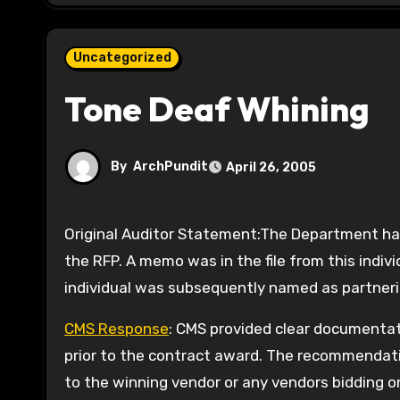
Uncategorized
Tone Deaf Whining
By
ArchPundit
April 26, 2005
Original Auditor Statement:The Department had a non-State employee review the RFP prior to the release of
the RFP. A memo was in the file from this indiv
individual was subsequently named as partneri
CMS Response
: CMS provided clear documentat
prior to the contract award. The recommendati
to the winning vendor or any vendors bidding 