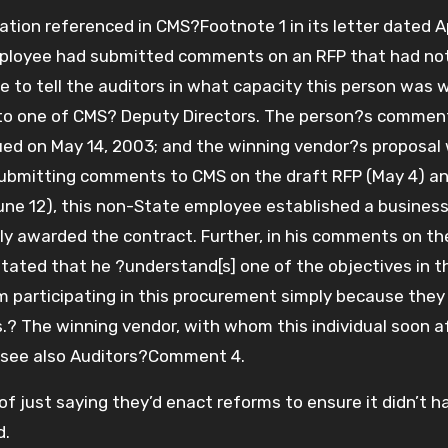
ion referenced in CMS?Footnote 1 in its letter dated Apr
mployee had submitted comments on an RFP that had no
to tell the auditors in what capacity this person was 
to one of CMS? Deputy Directors. The person?s commen
ued on May 14, 2003; and the winning vendor?s proposal
ubmitting comments to CMS on the draft RFP (May 4) a
ne 12), this non-State employee established a busines
ly awarded the contract. Further, in his comments on th
ated that he ?understand[s] one of the objectives in t
m participating in this procurement simply because they
s.? The winning vendor, with whom this individual soon a
 see also Auditors?Comment 4.
of just saying they’d enact reforms to ensure it didn’t 
d.