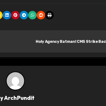
Holy Agency Batman! CMS Strike Ba
By
ArchPundit