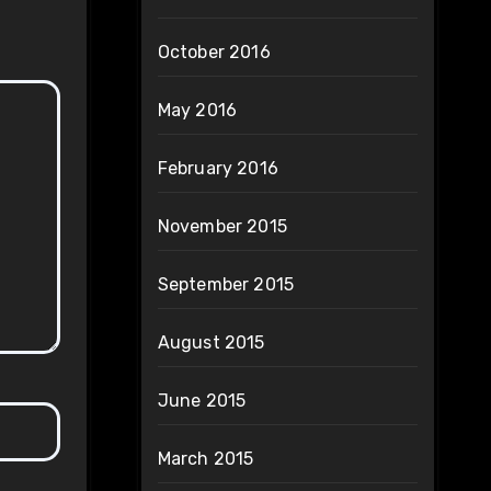
October 2016
May 2016
February 2016
November 2015
September 2015
August 2015
June 2015
March 2015