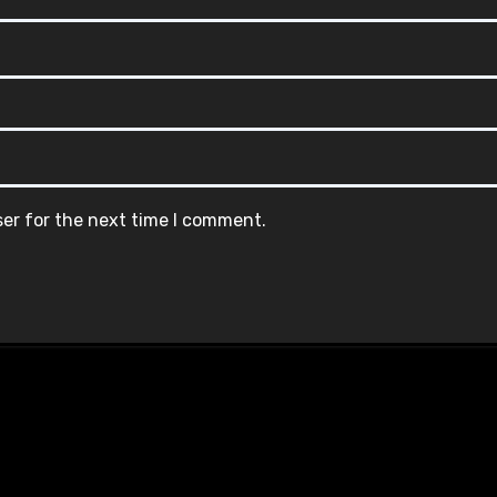
ser for the next time I comment.