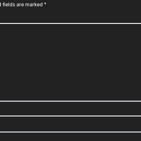
 fields are marked
*