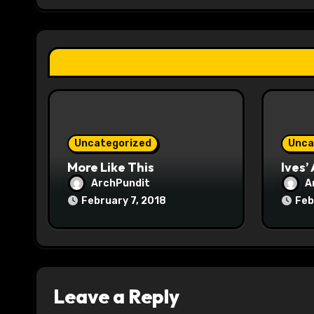
g
a
t
i
o
Uncategorized
Unca
n
More Like This
Ives’
ArchPundit
A
February 7, 2018
Feb
Leave a Reply