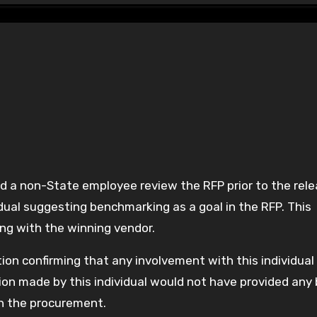
idual suggesting benchmarking as a goal in the RFP. This
ng with the winning vendor.
ion confirming that any involvement with this individua
on made by this individual would not have provided any 
on the procurement.