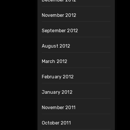
November 2012
September 2012
August 2012
March 2012
February 2012
January 2012
November 2011
October 2011