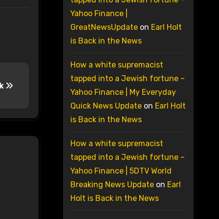
Yahoo Finance |
GreatNewsUpdate
on
Earl Holt
is Back in the News
How a white supremacist
tapped into a Jewish fortune –
ck
Yahoo Finance | My Everyday
Quick News Update
on
Earl Holt
is Back in the News
How a white supremacist
tapped into a Jewish fortune –
Yahoo Finance | 5DTV World
Breaking News Update
on
Earl
Holt is Back in the News