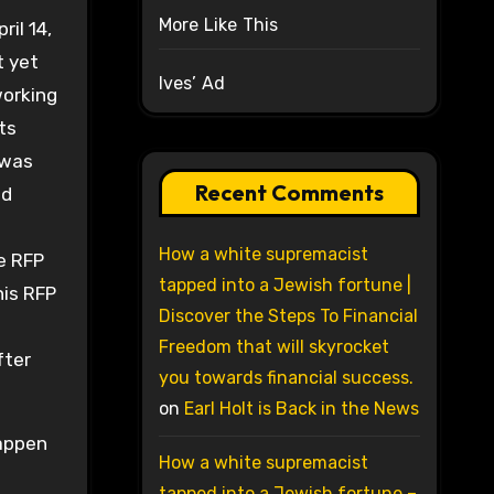
More Like This
il 14,
t yet
Ives’ Ad
working
ts
 was
Recent Comments
nd
s
How a white supremacist
e RFP
tapped into a Jewish fortune |
his RFP
Discover the Steps To Financial
Freedom that will skyrocket
fter
you towards financial success.
on
Earl Holt is Back in the News
happen
How a white supremacist
tapped into a Jewish fortune –