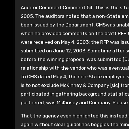
Auditor Comment:Comment 54: This is the situat
2005. The auditors noted that a non-State e
been issued by the Department. CMSwas unable 
when he provided comments on the draft RFP 
were received on May 4, 2003; the RFP was iss
submitted on June 12, 2003. Sometime after s
before the winning proposal was submitted (Ju
relationship with the vendor who was eventual
to CMS dated May 4, the non-State employee st
is to not exclude McKinney & Company [sic] fro
participated in gathering background statistic
partnered, was McKinsey and Company. Please
That the agency even highlighted this instead 
again without clear guidelines boggles the min