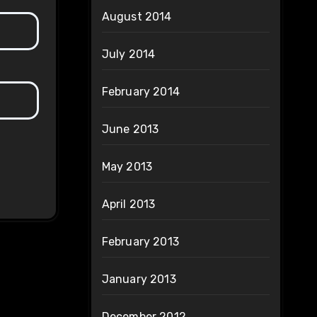
August 2014
July 2014
February 2014
June 2013
May 2013
April 2013
February 2013
January 2013
December 2012