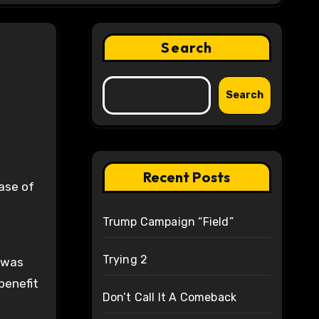
Search
Search
Recent Posts
Trump Campaign “Field”
Trying 2
l was
benefit
Don’t Call It A Comeback