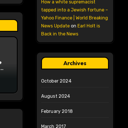
How a white supremacist
tapped into a Jewish fortune –
Yahoo Finance | World Breaking
News Update
on
Earl Holt is
Back in the News
e
Archives
on
October 2024
August 2024
February 2018
March 2017