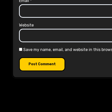
Email
*
Website
Save my name, email, and website in this brow