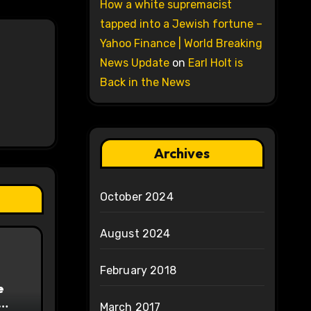
How a white supremacist
tapped into a Jewish fortune –
Yahoo Finance | World Breaking
News Update
on
Earl Holt is
Back in the News
Archives
October 2024
August 2024
February 2018
e
March 2017