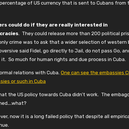
 percentage of US currency that is sent to Cubans from t
s could do if they are really interested in
cracies
. They could release more than 200 political pri
 only crime was to ask that a wider selection of western
versive said Fidel, go directly to Jail, do not pass Go, a
ke it. So much for human rights and due process in Cuba.
ormal relations with Cuba.
One can see the embassies 
ies or such in Cuba
 that the US policy towards Cuba didn’t work. The embag
ished….what?
, now it is a long failed policy that despite all empiric
inue.