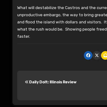
What will destabilize the Castros and the cur
unproductive embargo, the way to bring greate
and flood the island with dollars and visitors. I
what the rush would be. Showing people freedo
faster.
P
Daily Dolt: Illinois Review
o
s
t