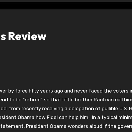
ois Review
er by force fifty years ago and never faced the voters i
d to be “retired” so that little brother Raul can call him
del from recently receiving a delegation of gullible U.S.
sident Obama how Fidel can help him. In a typical minim
t statement, President Obama wonders aloud if the gove