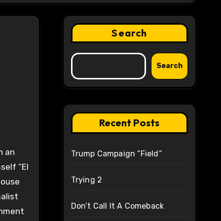
Search
Search
Recent Posts
n an
Trump Campaign “Field”
self “El
Trying 2
 House
alist
Don’t Call It A Comeback
rnment