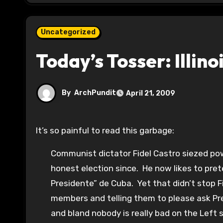
Uncategorized
Today’s Tosser: Illin
By
ArchPundit
April 21, 2009
It’s so painful to read this garbage:
Communist dictator Fidel Castro siezed pow
honest election since. He now likes to preten
Presidente” de Cuba. Yet that didn’t stop Fi
members and telling them to please ask Pre
and bland nobody is really bad on the Lef