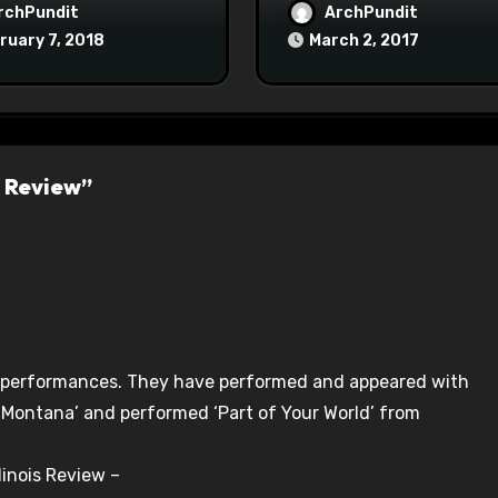
Maoist Struggle Sessi
rchPundit
ArchPundit
at Town Halls
ruary 7, 2018
March 2, 2017
#racistsnowflake
s Review”
ve performances. They have performed and appeared with
 Montana’ and performed ‘Part of Your World’ from
linois Review –