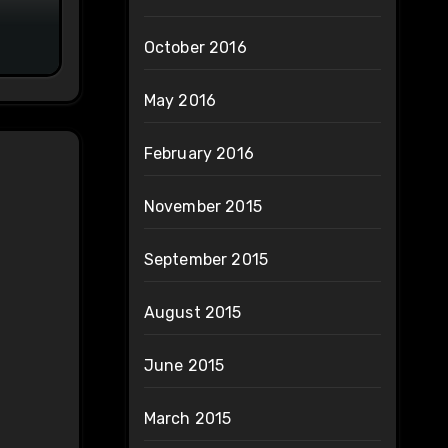
on
October 2016
May 2016
February 2016
November 2015
September 2015
August 2015
June 2015
March 2015