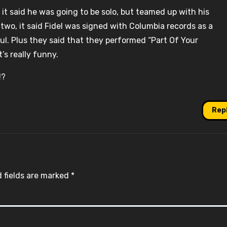
 it said he was going to be solo, but teamed up with his
l two, it said Fidel was signed with Columbia records as a
Raul. Plus they said that they performed “Part Of Your
’s really funny.
!?
Rep
 fields are marked
*