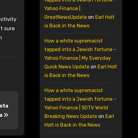
Yahoo Finance |
GreatNewsUpdate
on
Earl Holt
ctivity
is Back in the News
ot sure
h
How a white supremacist
tapped into a Jewish fortune –
Yahoo Finance | My Everyday
Quick News Update
on
Earl Holt
is Back in the News
How a white supremacist
tapped into a Jewish fortune –
osta
Yahoo Finance | 5DTV World
ca
Breaking News Update
on
Earl
Holt is Back in the News