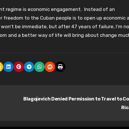
rent regime is economic engagement. Instead of an
r freedom to the Cuban people is to open up economic a
t won’t be immediate, but after 47 years of failure, I’m n
m and a better way of life will bring about change muc
Blagojevich Denied Permission to Travel to C
Ri