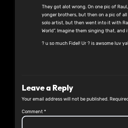
They got alot wrong. On one pic of Raul,
yonger brothers, but then on a pic of al
solo artist, but then went into it with 
World”. Imagine them singing that, and it
? u so much Fidel! Ur ? is awsome luv ya
Leave a Reply
Your email address will not be published.
Required
Comment
*