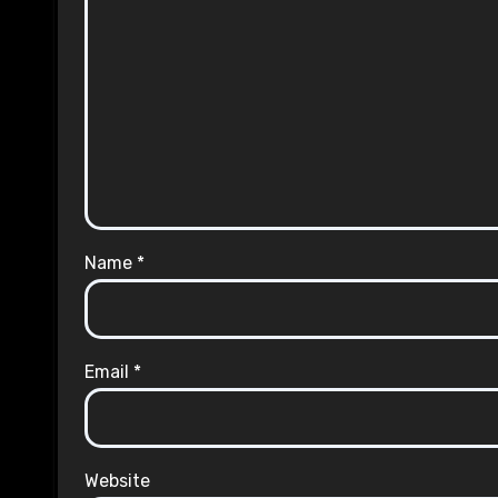
Name
*
Email
*
Website