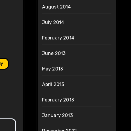
August 2014
July 2014
February 2014
June 2013
ly
May 2013
April 2013
February 2013
January 2013
December 2012