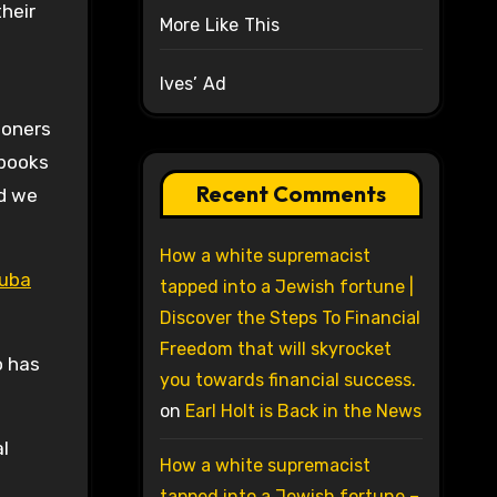
heir
More Like This
Ives’ Ad
soners
 books
Recent Comments
nd we
How a white supremacist
Cuba
tapped into a Jewish fortune |
Discover the Steps To Financial
Freedom that will skyrocket
o has
you towards financial success.
on
Earl Holt is Back in the News
al
How a white supremacist
tapped into a Jewish fortune –