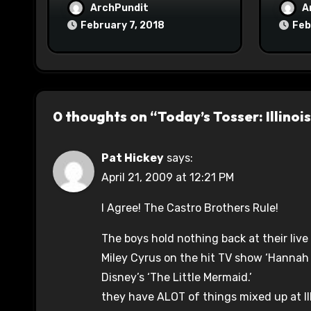
ArchPundit
A
February 7, 2018
Feb
0 thoughts on “Today’s Tosser: Illinoi
Pat Hickey
says:
April 21, 2009 at 12:21 PM
I Agree! The Castro Brothers Rule!
The boys hold nothing back at their li
Miley Cyrus on the hit TV show ‘Hannah
Disney’s ‘The Little Mermaid.’
they have ALOT of things mixed up at Il