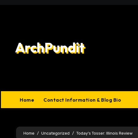
Skip
to
content
ArchPundit
Home
Contact Information & Blog Bio
Home
Uncategorized
Today’s Tosser: Illinois Review