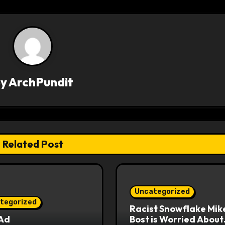
By
ArchPundit
Related Post
Uncategorized
tegorized
Racist Snowflake Mik
 Ad
Bost is Worried About