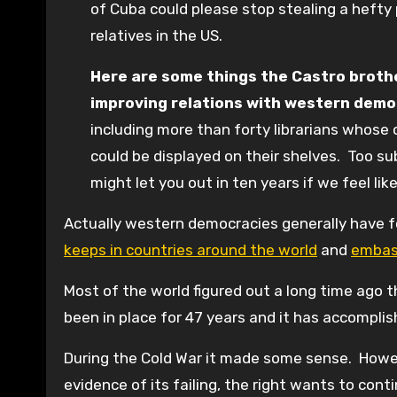
of Cuba could please stop stealing a hefty
relatives in the US.
Here are some things the Castro brother
improving relations with western demo
including more than forty librarians whose
could be displayed on their shelves. Too sub
might let you out in ten years if we feel li
Actually western democracies generally have f
keeps in countries around the world
and
embass
Most of the world figured out a long time ago
been in place for 47 years and it has accompl
During the Cold War it made some sense. However
evidence of its failing, the right wants to cont