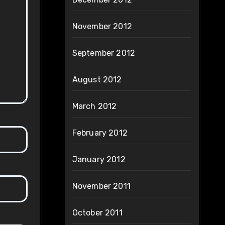
November 2012
September 2012
August 2012
March 2012
February 2012
January 2012
November 2011
October 2011