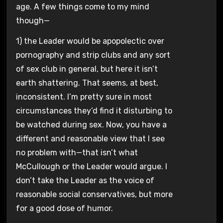
age. A few things come to my mind
though—
1) the Leader would be apopolectic over
pornography and strip clubs and any sort
of sex club in general, but here it isn’t
earth shattering. That seems, at best,
inconsistent. I’m pretty sure in most
circumstances they’d find it disturbing to
be watched during sex. Now, you have a
different and reasonable view that I see
no problem with—that isn’t what
McCullough or the Leader would argue. I
don’t take the Leader as the voice of
reasonable social conservatives, but more
for a good dose of humor.