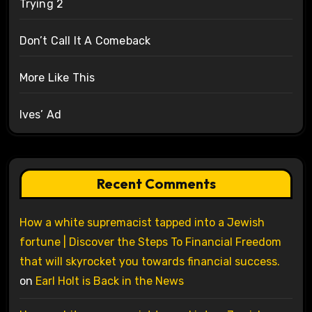
Trying 2
Don’t Call It A Comeback
More Like This
Ives’ Ad
Recent Comments
How a white supremacist tapped into a Jewish
fortune | Discover the Steps To Financial Freedom
that will skyrocket you towards financial success.
on
Earl Holt is Back in the News