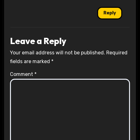
Reply
Leave a Reply
Your email address will not be published.
Required
fields are marked
*
Comment
*