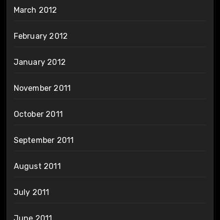
March 2012
February 2012
January 2012
November 2011
October 2011
September 2011
August 2011
July 2011
June 2011