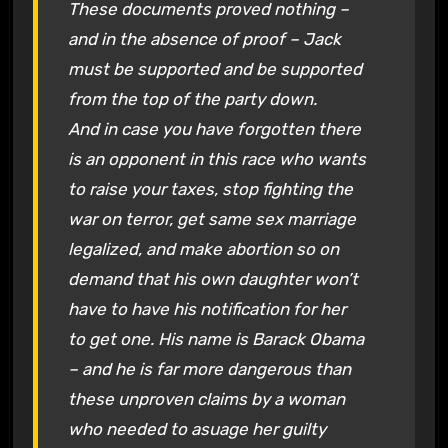
These documents proved nothing –
and in the absence of proof – Jack
must be supported and be supported
from the top of the party down.
And in case you have forgotten there
is an opponent in this race who wants
to raise your taxes, stop fighting the
war on terror, get same sex marriage
legalized, and make abortion so on
demand that his own daughter won’t
have to have his notification for her
to get one. His name is Barack Obama
– and he is far more dangerous than
these unproven claims by a woman
who needed to asuage her guilty