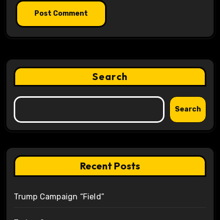
Search
Search
Recent Posts
Trump Campaign “Field”