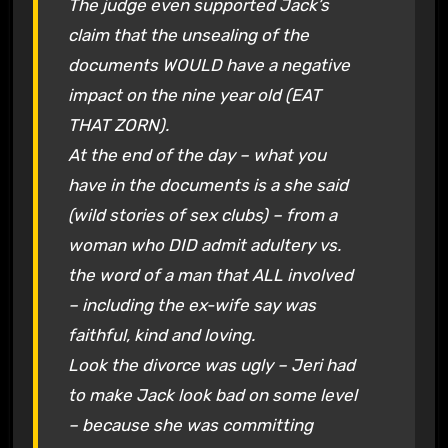
The judge even supported Jack’s
claim that the unsealing of the
documents WOULD have a negative
impact on the nine year old (EAT
THAT ZORN).
At the end of the day – what you
have in the documents is a she said
(wild stories of sex clubs) – from a
woman who DID admit adultery vs.
the word of a man that ALL involved
– including the ex-wife say was
faithful, kind and loving.
Look the divorce was ugly – Jeri had
to make Jack look bad on some level
– because she was committing