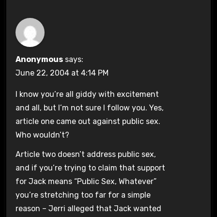
Anonymous
says:
June 22, 2004 at 4:14 PM
I know you’re all giddy with excitement
and all, but I’m not sure I follow you. Yes,
article one came out against public sex.
Who wouldn’t?
Article two doesn’t address public sex,
and if you’re trying to claim that support
for Jack means “Public Sex, Whatever”
you’re stretching too far for a simple
reason – Jerri alleged that Jack wanted