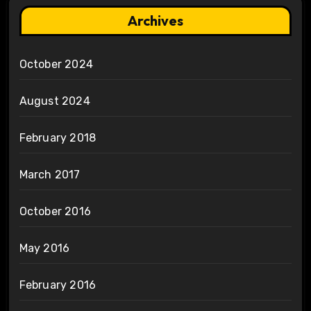
Archives
October 2024
August 2024
February 2018
March 2017
October 2016
May 2016
February 2016