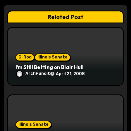
g
a
Related Post
t
i
o
G-Rod
Illinois Senate
n
I’m Still Betting on Blair Hull
ArchPundit
April 21, 2008
Illinois Senate