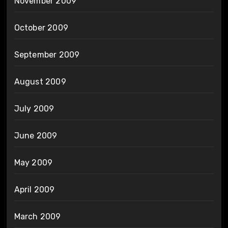
November 2009
October 2009
September 2009
August 2009
July 2009
June 2009
May 2009
April 2009
March 2009