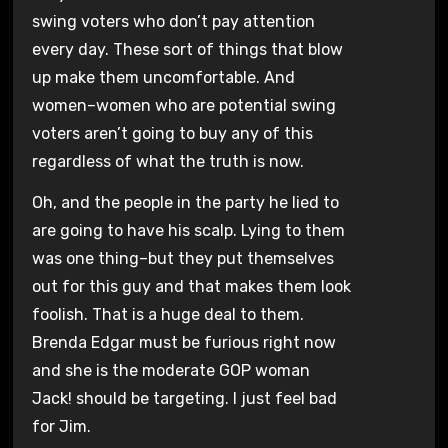
swing voters who don’t pay attention
every day. These sort of things that blow
up make them uncomfortable. And
women–women who are potential swing
voters aren’t going to buy any of this
regardless of what the truth is now.
Oh, and the people in the party he lied to
are going to have his scalp. Lying to them
was one thing–but they put themselves
out for this guy and that makes them look
foolish. That is a huge deal to them.
Brenda Edgar must be furious right now
and she is the moderate GOP woman
Jack! should be targeting. I just feel bad
for Jim.