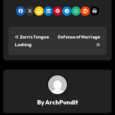
P
Zorn’s Tongue
Defense of Marriage
o
Lashing
s
t
n
a
v
By
ArchPundit
i