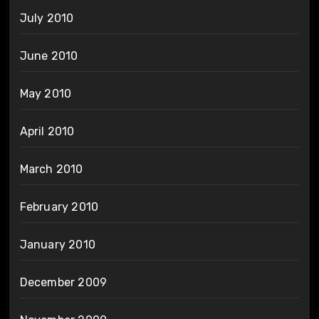
July 2010
June 2010
May 2010
April 2010
March 2010
February 2010
January 2010
December 2009