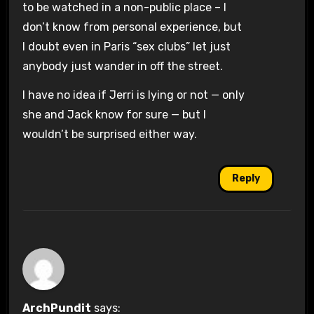
to be watched in a non-public place – I
don’t know from personal experience, but
I doubt even in Paris “sex clubs” let just
anybody just wander in off the street.
I have no idea if Jerri is lying or not — only
she and Jack know for sure — but I
wouldn’t be surprised either way.
Reply
ArchPundit
says: