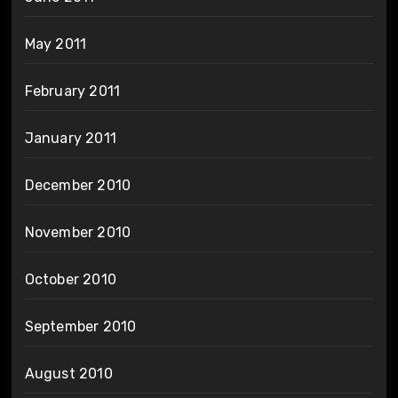
May 2011
February 2011
January 2011
December 2010
November 2010
October 2010
September 2010
August 2010