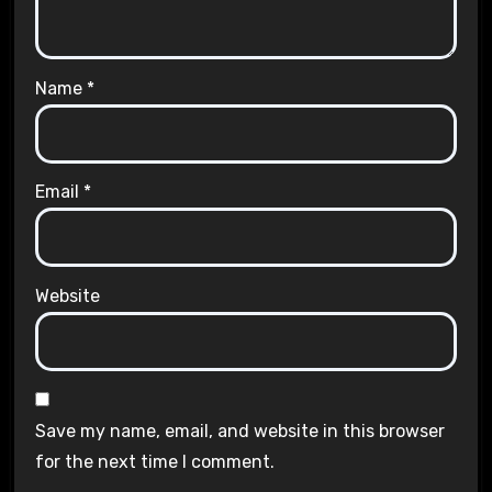
Name
*
Email
*
Website
Save my name, email, and website in this browser
for the next time I comment.