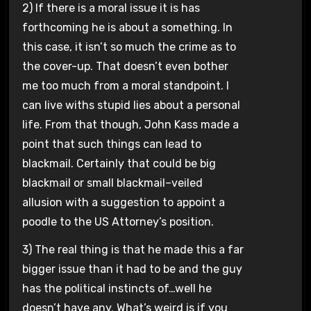
2) If there is a moral issue it is has
forthcoming he is about a something. In
this case, it isn’t so much the crime as to
the cover-up. That doesn’t even bother
me too much from a moral standpoint. I
can live withs stupid lies about a personal
life. From that though, John Kass made a
point that such things can lead to
blackmail. Certainly that could be big
blackmail or small blackmail–veiled
allusion with a suggestion to appoint a
poodle to the US Attorney’s position.
3) The real thing is that he made this a far
bigger issue than it had to be and the guy
has the political instincts of…well he
doesn’t have any. What’s weird is if you