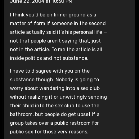
June 22, 2004 at 10:30 PM
I think you’d be on firmer ground as a
matter of form if someone in the second
article actually said it’s his personal life —
not that people aren’t saying that, just
not in the article. To me the article is all
inside politics and not substance.
I have to disagree with you on the
substance though. Nobody is going to
worry about wandering into a sex club
wihout realizing it or unwittingly sending
their child into the sex club to use the
bathroom, but people do get upset if a
group takes over a public restroom for
public sex for those very reasons.