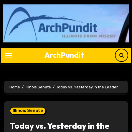
Skip
to
content
ArchPundit
Home
Illinois Senate
Today vs. Yesterday in the Leader
Illinois Senate
Today vs. Yesterday in the