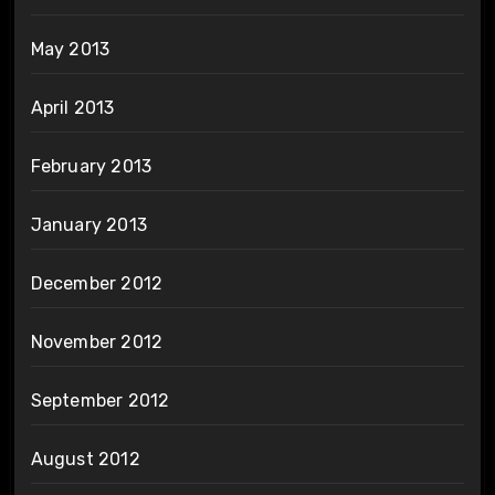
May 2013
April 2013
February 2013
January 2013
December 2012
November 2012
September 2012
August 2012