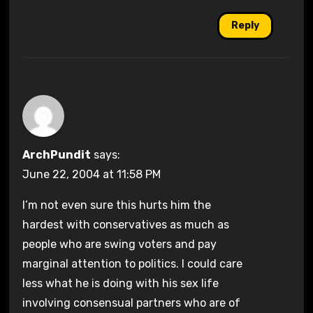
Reply
ArchPundit
says:
June 22, 2004 at 11:58 PM
I’m not even sure this hurts him the
hardest with conservatives as much as
people who are swing voters and pay
marginal attention to politics. I could care
less what he is doing with his sex life
involving consensual partners who are of