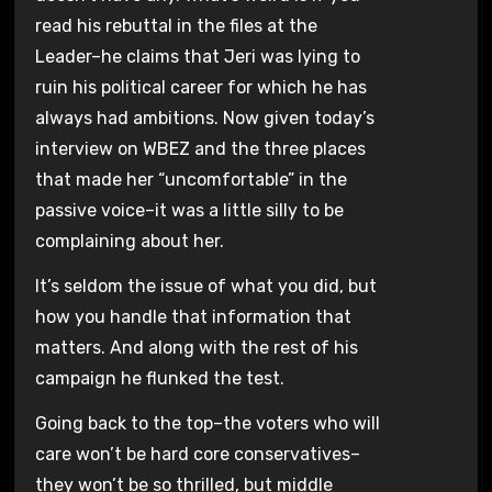
read his rebuttal in the files at the
Leader–he claims that Jeri was lying to
ruin his political career for which he has
always had ambitions. Now given today’s
interview on WBEZ and the three places
that made her “uncomfortable” in the
passive voice–it was a little silly to be
complaining about her.
It’s seldom the issue of what you did, but
how you handle that information that
matters. And along with the rest of his
campaign he flunked the test.
Going back to the top–the voters who will
care won’t be hard core conservatives–
they won’t be so thrilled, but middle