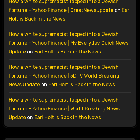
How a white supremacist tapped into a Jewish
fortune – Yahoo Finance | GreatNewsUpdate
on
Earl
Holt is Back in the News
How a white supremacist tapped into a Jewish
fortune – Yahoo Finance | My Everyday Quick News
Update
on
Earl Holt is Back in the News
How a white supremacist tapped into a Jewish
fortune – Yahoo Finance | 5DTV World Breaking
News Update
on
Earl Holt is Back in the News
How a white supremacist tapped into a Jewish
fortune – Yahoo Finance | World Breaking News
Update
on
Earl Holt is Back in the News