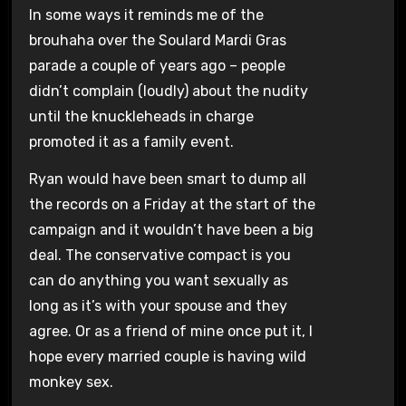
In some ways it reminds me of the
brouhaha over the Soulard Mardi Gras
parade a couple of years ago – people
didn’t complain (loudly) about the nudity
until the knuckleheads in charge
promoted it as a family event.
Ryan would have been smart to dump all
the records on a Friday at the start of the
campaign and it wouldn’t have been a big
deal. The conservative compact is you
can do anything you want sexually as
long as it’s with your spouse and they
agree. Or as a friend of mine once put it, I
hope every married couple is having wild
monkey sex.