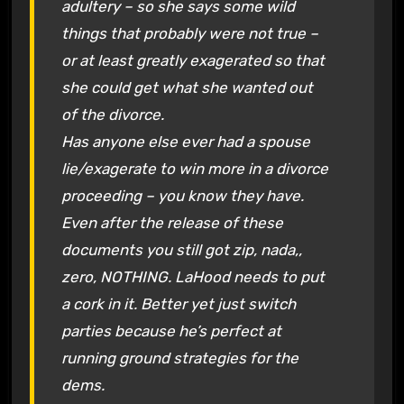
adultery – so she says some wild
things that probably were not true –
or at least greatly exagerated so that
she could get what she wanted out
of the divorce.
Has anyone else ever had a spouse
lie/exagerate to win more in a divorce
proceeding – you know they have.
Even after the release of these
documents you still got zip, nada,,
zero, NOTHING. LaHood needs to put
a cork in it. Better yet just switch
parties because he’s perfect at
running ground strategies for the
dems.