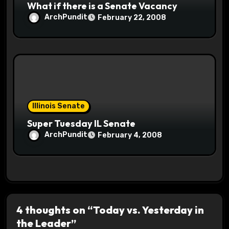
What if there is a Senate Vacancy
ArchPundit
February 22, 2008
Illinois Senate
Super Tuesday IL Senate
ArchPundit
February 4, 2008
4 thoughts on “Today vs. Yesterday in
the Leader”