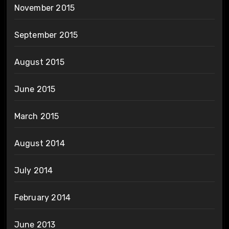
November 2015
September 2015
August 2015
June 2015
March 2015
August 2014
July 2014
February 2014
June 2013