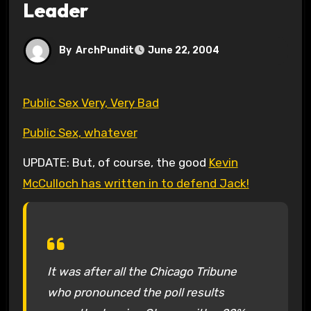
Leader
By
ArchPundit
June 22, 2004
Public Sex Very, Very Bad
Public Sex, whatever
UPDATE: But, of course, the good
Kevin
McCulloch has written in to defend Jack!
It was after all the Chicago Tribune
who pronounced the poll results