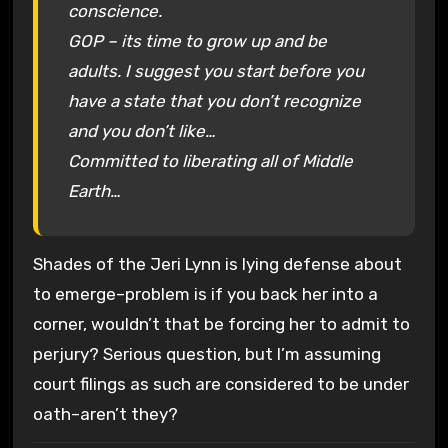
conscience.
GOP – its time to grow up and be
adults. I suggest you start before you
have a state that you don’t recognize
and you don’t like…
Committed to liberating all of Middle
Earth…
Shades of the Jeri Lynn is lying defense about
to emerge–problem is if you back her into a
corner, wouldn’t that be forcing her to admit to
perjury? Serious question, but I’m assuming
court filings as such are considered to be under
oath–aren’t they?