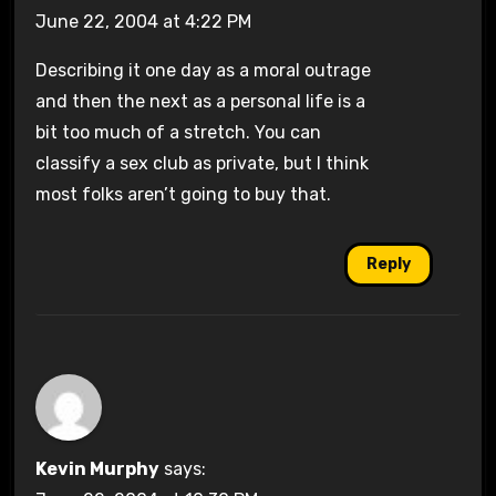
June 22, 2004 at 4:22 PM
Describing it one day as a moral outrage
and then the next as a personal life is a
bit too much of a stretch. You can
classify a sex club as private, but I think
most folks aren’t going to buy that.
Reply
Kevin Murphy
says: