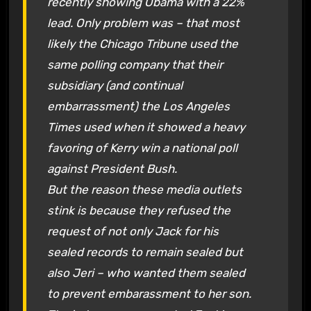
recently showing Obama with a 22%
lead. Only problem was – that most
likely the Chicago Tribune used the
same polling company that their
subsidiary (and continual
embarrassment) the Los Angeles
Times used when it showed a heavy
favoring of Kerry win a national poll
against President Bush.
But the reason these media outlets
stink is because they refused the
request of not only Jack for his
sealed records to remain sealed but
also Jeri – who wanted them sealed
to prevent embarassment to her son.