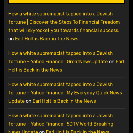
How a white supremacist tapped into a Jewish
fortune | Discover the Steps To Financial Freedom
that will skyrocket you towards financial success.
on
Earl Holt is Back in the News
How a white supremacist tapped into a Jewish
fortune – Yahoo Finance | GreatNewsUpdate
on
Earl
Holt is Back in the News
How a white supremacist tapped into a Jewish
fortune – Yahoo Finance | My Everyday Quick News
Update
on
Earl Holt is Back in the News
How a white supremacist tapped into a Jewish
fortune – Yahoo Finance | 5DTV World Breaking
News Update
on
Earl Holt is Back in the News