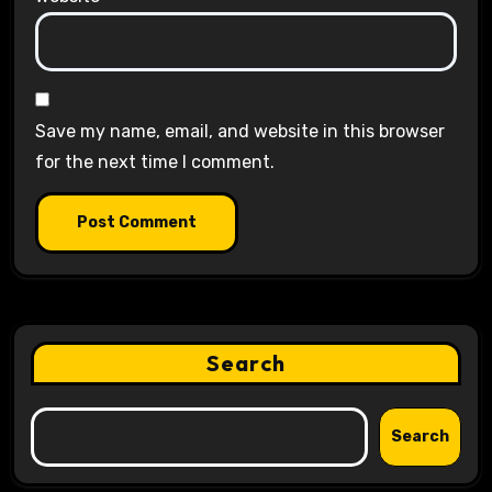
Save my name, email, and website in this browser
for the next time I comment.
Search
Search