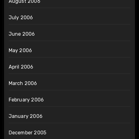
August 2006
July 2006
June 2006
May 2006
April 2006
March 2006
February 2006
January 2006
December 2005