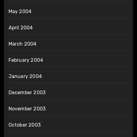
May 2004
April 2004
March 2004
February 2004
January 2004
December 2003
November 2003
October 2003