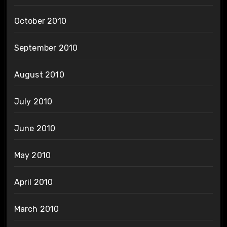
October 2010
September 2010
August 2010
July 2010
June 2010
May 2010
April 2010
March 2010