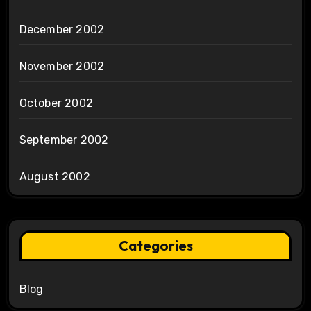
December 2002
November 2002
October 2002
September 2002
August 2002
Categories
Blog