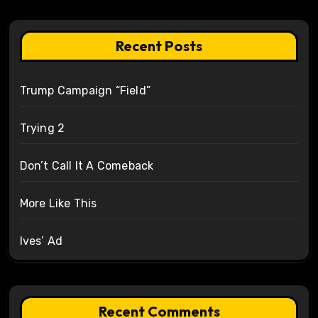
Recent Posts
Trump Campaign “Field”
Trying 2
Don’t Call It A Comeback
More Like This
Ives’ Ad
Recent Comments