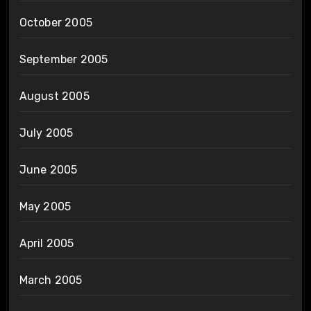
October 2005
September 2005
August 2005
July 2005
June 2005
May 2005
April 2005
March 2005