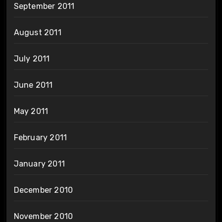
September 2011
August 2011
July 2011
June 2011
May 2011
February 2011
January 2011
December 2010
November 2010