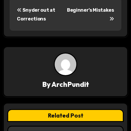
P
Snyder out at
Beginner’s Mistakes
o
Corrections
s
t
n
a
v
By
ArchPundit
i
g
a
Related Post
t