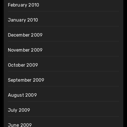
February 2010
January 2010
December 2009
November 2009
October 2009
September 2009
August 2009
July 2009
June 2009