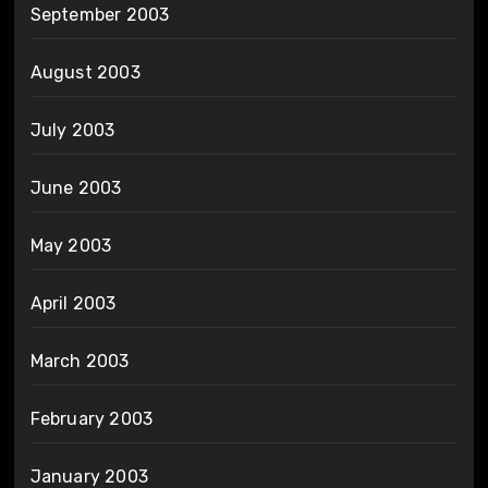
September 2003
August 2003
July 2003
June 2003
May 2003
April 2003
March 2003
February 2003
January 2003