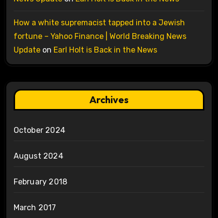
How a white supremacist tapped into a Jewish
fortune – Yahoo Finance | World Breaking News
Update
on
Earl Holt is Back in the News
Archives
October 2024
August 2024
February 2018
March 2017