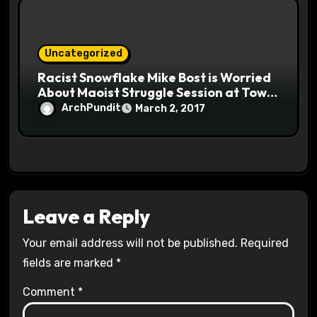
Uncategorized
Racist Snowflake Mike Bost is Worried
About Maoist Struggle Session at Town
Halls #racistsnowflake
ArchPundit
March 2, 2017
Leave a Reply
Your email address will not be published.
Required
fields are marked
*
Comment
*