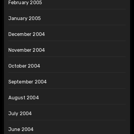
February 2005
January 2005
December 2004
November 2004
October 2004
September 2004
August 2004
July 2004
June 2004