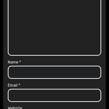
Name
*
Email
*
Website