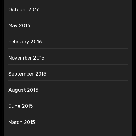
October 2016
May 2016
February 2016
November 2015
September 2015
August 2015
June 2015
March 2015