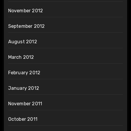
November 2012
September 2012
August 2012
March 2012
February 2012
January 2012
November 2011
October 2011