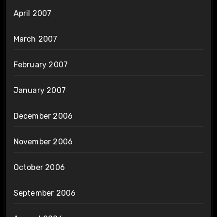
April 2007
March 2007
February 2007
January 2007
December 2006
November 2006
October 2006
September 2006