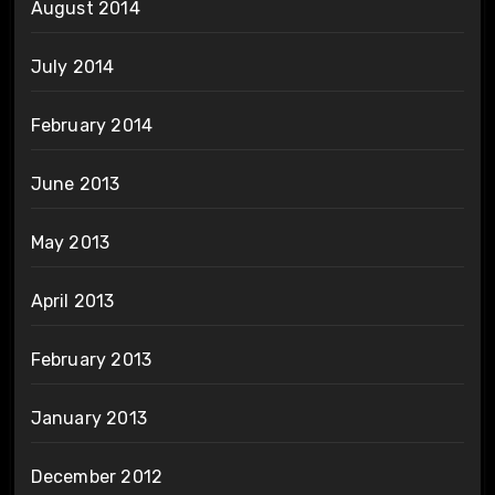
August 2014
July 2014
February 2014
June 2013
May 2013
April 2013
February 2013
January 2013
December 2012