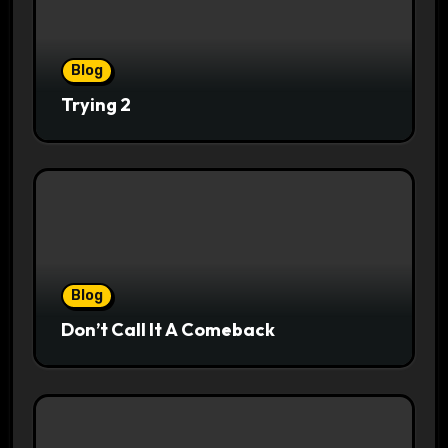
Blog
Trying 2
Blog
Don’t Call It A Comeback