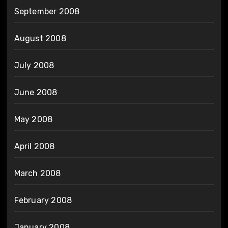
September 2008
August 2008
July 2008
June 2008
May 2008
April 2008
March 2008
February 2008
January 2008