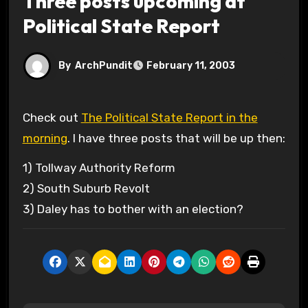
Three posts upcoming at
Political State Report
By
ArchPundit
February 11, 2003
Check out
The Political State Report in the
morning
. I have three posts that will be up then:
1) Tollway Authority Reform
2) South Suburb Revolt
3) Daley has to bother with an election?