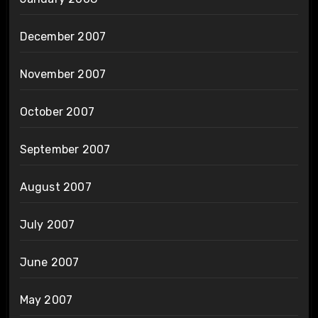
December 2007
November 2007
October 2007
September 2007
August 2007
July 2007
June 2007
May 2007