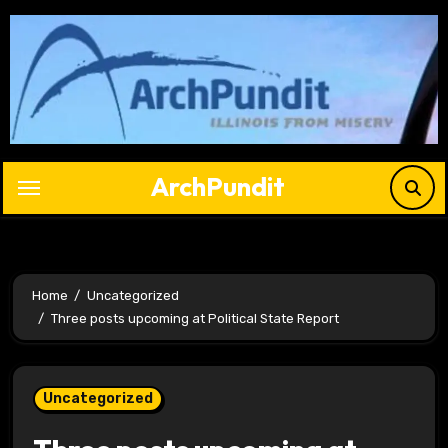
Skip
to
content
ArchPundit
Home
Uncategorized
Three posts upcoming at Political State Report
Uncategorized