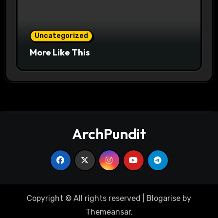
Uncategorized
More Like This
ArchPundit
Copyright © All rights reserved
|
Blogarise
by
Themeansar
.