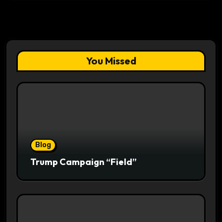
You Missed
Blog
Trump Campaign “Field”