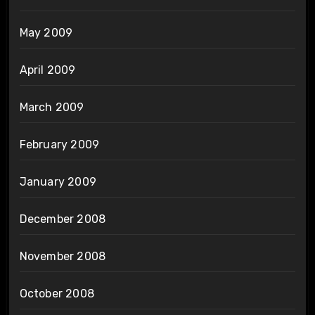
May 2009
April 2009
March 2009
February 2009
January 2009
December 2008
November 2008
October 2008