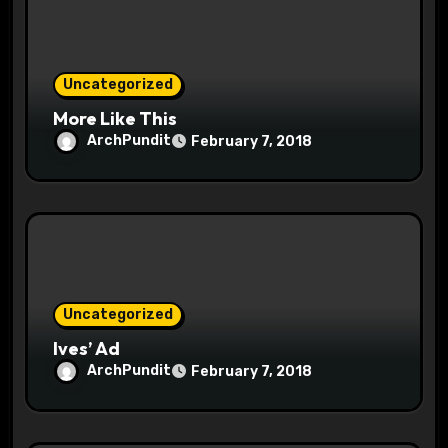
i
o
Uncategorized
n
More Like This
ArchPundit
February 7, 2018
Uncategorized
Ives’ Ad
ArchPundit
February 7, 2018