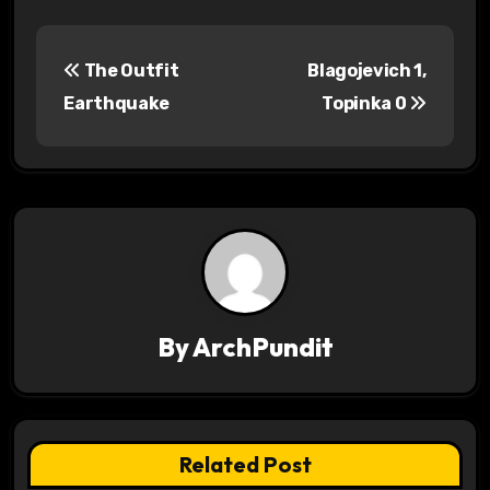
P
The Outfit
Blagojevich 1,
o
Earthquake
Topinka 0
s
t
n
a
v
By
ArchPundit
i
g
a
Related Post