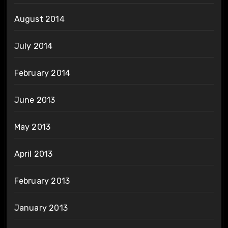
August 2014
July 2014
February 2014
June 2013
May 2013
April 2013
February 2013
January 2013