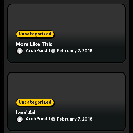
t
i
o
Uncategorized
n
More Like This
ArchPundit
February 7, 2018
Uncategorized
Ives’ Ad
ArchPundit
February 7, 2018