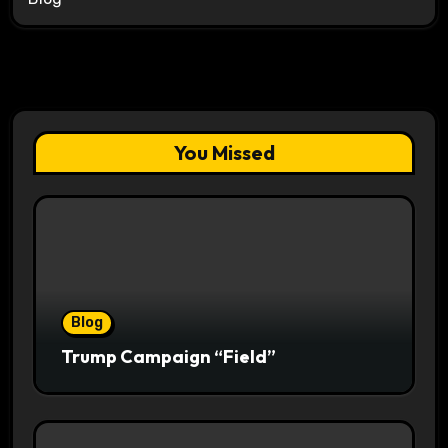
You Missed
Blog
Trump Campaign “Field”