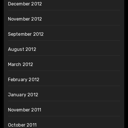
December 2012
November 2012
September 2012
August 2012
March 2012
February 2012
January 2012
November 2011
October 2011