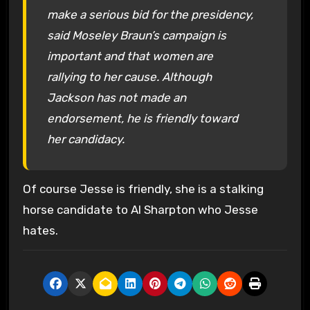
make a serious bid for the presidency,
said Moseley Braun’s campaign is
important and that women are
rallying to her cause. Although
Jackson has not made an
endorsement, he is friendly toward
her candidacy.
Of course Jesse is friendly, she is a stalking
horse candidate to Al Sharpton who Jesse
hates.