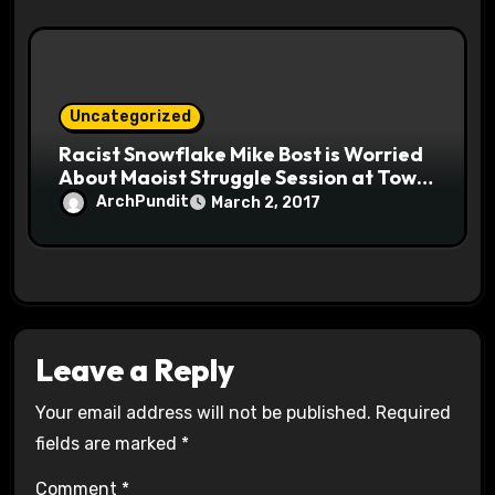
Uncategorized
Racist Snowflake Mike Bost is Worried
About Maoist Struggle Session at Town
Halls #racistsnowflake
ArchPundit
March 2, 2017
Leave a Reply
Your email address will not be published.
Required
fields are marked
*
Comment
*