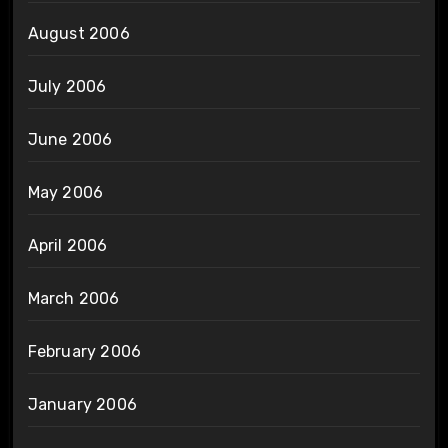
August 2006
July 2006
June 2006
May 2006
April 2006
March 2006
February 2006
January 2006