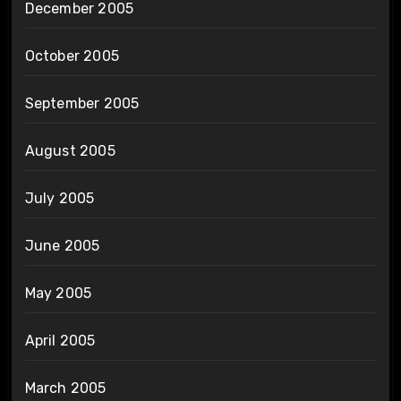
December 2005
October 2005
September 2005
August 2005
July 2005
June 2005
May 2005
April 2005
March 2005