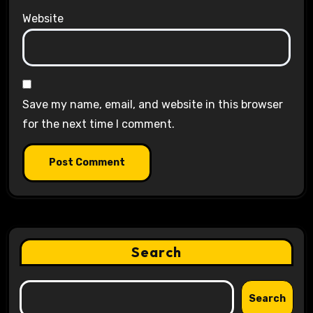
Website
Save my name, email, and website in this browser
for the next time I comment.
Search
Search