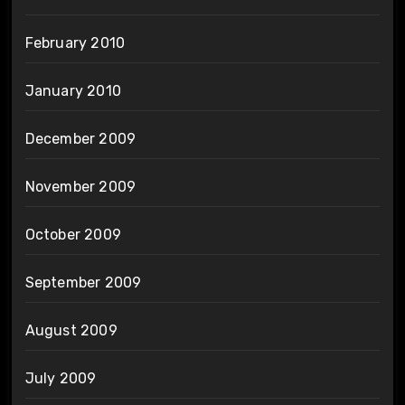
February 2010
January 2010
December 2009
November 2009
October 2009
September 2009
August 2009
July 2009