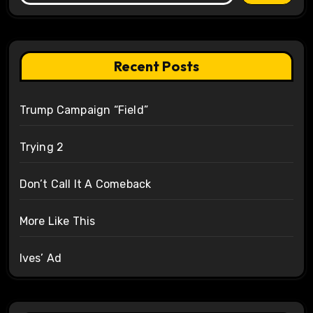
Recent Posts
Trump Campaign “Field”
Trying 2
Don’t Call It A Comeback
More Like This
Ives’ Ad