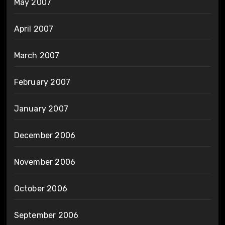
May 2007
April 2007
March 2007
February 2007
January 2007
December 2006
November 2006
October 2006
September 2006