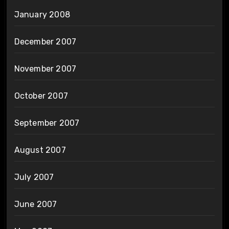
January 2008
December 2007
November 2007
October 2007
September 2007
August 2007
July 2007
June 2007