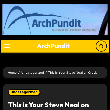
Skip
to
content
ArchPundit
Home
Uncategorized
This is Your Steve Neal on Crack
Uncategorized
This is Your Steve Neal on