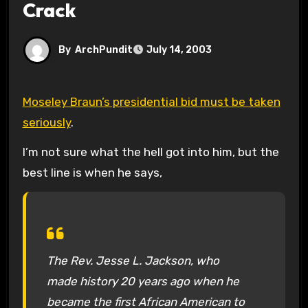
Crack
By
ArchPundit
July 14, 2003
Moseley Braun’s presidential bid must be taken
seriously
.
I’m not sure what the hell got into him, but the
best line is when he says,
The Rev. Jesse L. Jackson, who
made history 20 years ago when he
became the first African American to