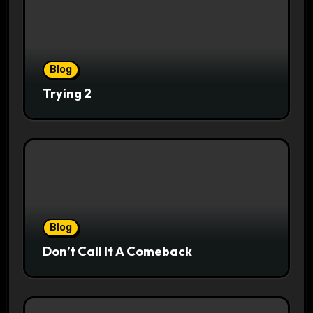
Blog
Trying 2
Blog
Don’t Call It A Comeback