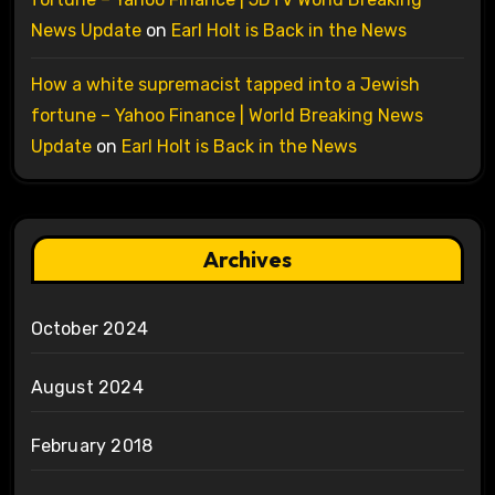
News Update
on
Earl Holt is Back in the News
How a white supremacist tapped into a Jewish
fortune – Yahoo Finance | World Breaking News
Update
on
Earl Holt is Back in the News
Archives
October 2024
August 2024
February 2018