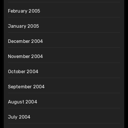
February 2005
January 2005
December 2004
November 2004
October 2004
September 2004
August 2004
July 2004