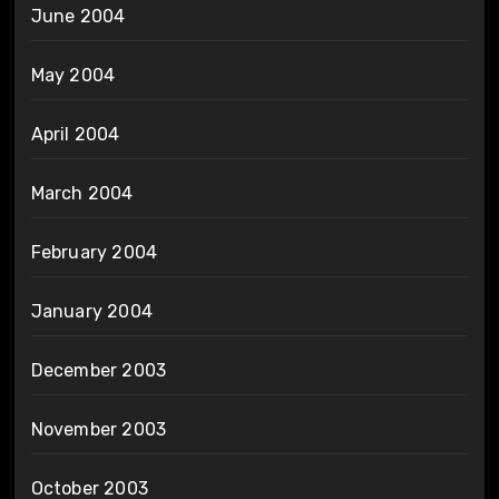
June 2004
May 2004
April 2004
March 2004
February 2004
January 2004
December 2003
November 2003
October 2003