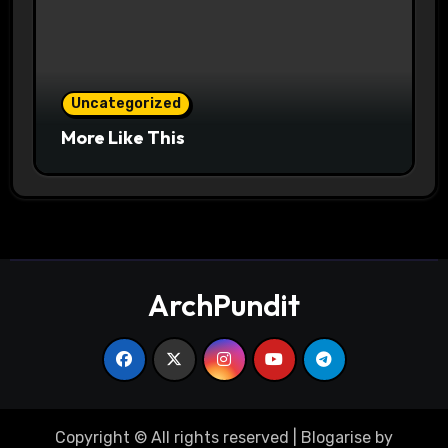
Uncategorized
More Like This
ArchPundit
Copyright © All rights reserved
|
Blogarise
by