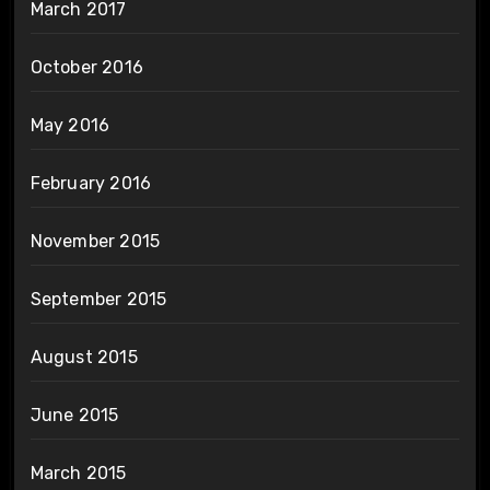
March 2017
October 2016
May 2016
February 2016
November 2015
September 2015
August 2015
June 2015
March 2015