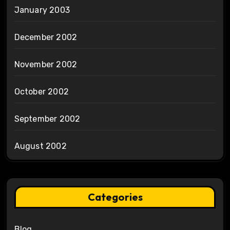
January 2003
December 2002
November 2002
October 2002
September 2002
August 2002
Categories
Blog