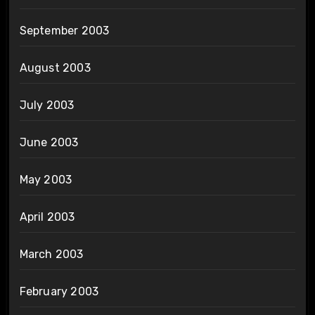
September 2003
August 2003
July 2003
June 2003
May 2003
April 2003
March 2003
February 2003