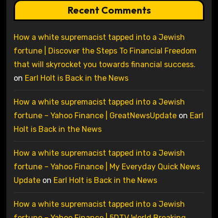
Recent Comments
How a white supremacist tapped into a Jewish
fortune | Discover the Steps To Financial Freedom
that will skyrocket you towards financial success.
on
Earl Holt is Back in the News
How a white supremacist tapped into a Jewish
fortune – Yahoo Finance | GreatNewsUpdate
on
Earl
Holt is Back in the News
How a white supremacist tapped into a Jewish
fortune – Yahoo Finance | My Everyday Quick News
Update
on
Earl Holt is Back in the News
How a white supremacist tapped into a Jewish
fortune – Yahoo Finance | 5DTV World Breaking