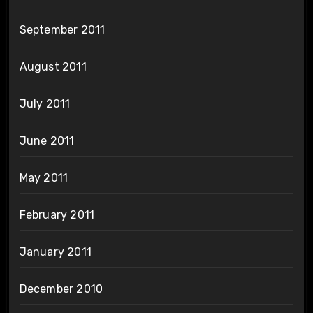
September 2011
August 2011
July 2011
June 2011
May 2011
February 2011
January 2011
December 2010