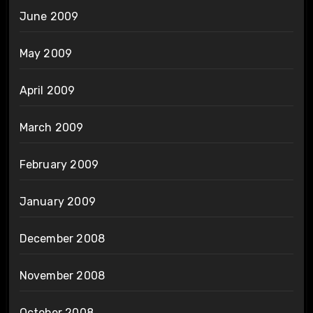
June 2009
May 2009
April 2009
March 2009
February 2009
January 2009
December 2008
November 2008
October 2008