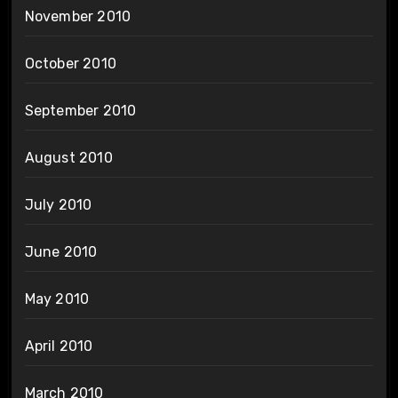
November 2010
October 2010
September 2010
August 2010
July 2010
June 2010
May 2010
April 2010
March 2010