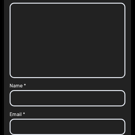
Name
*
Email
*