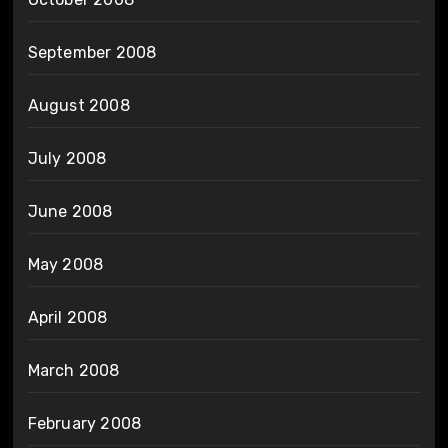
September 2008
August 2008
July 2008
June 2008
May 2008
April 2008
March 2008
February 2008