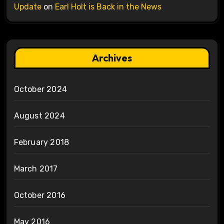
Update
on
Earl Holt is Back in the News
Archives
October 2024
August 2024
February 2018
March 2017
October 2016
May 2016