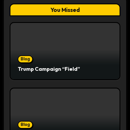
You Missed
Blog
Trump Campaign “Field”
Blog