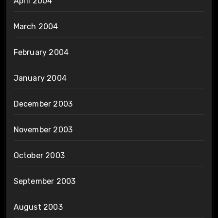
April 2004
March 2004
February 2004
January 2004
December 2003
November 2003
October 2003
September 2003
August 2003