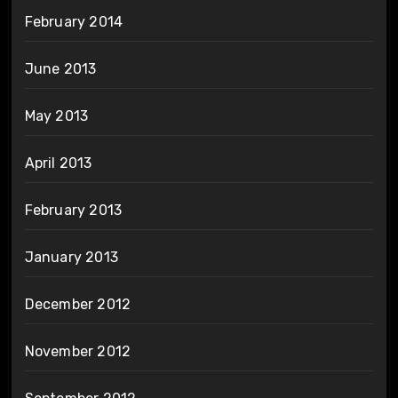
February 2014
June 2013
May 2013
April 2013
February 2013
January 2013
December 2012
November 2012