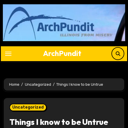
Skip
to
content
ArchPundit
Home
Uncategorized
Things I know to be Untrue
Uncategorized
Things I know to be Untrue