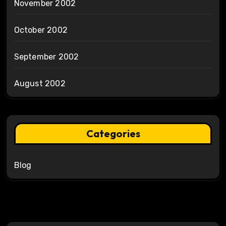
November 2002
October 2002
September 2002
August 2002
Categories
Blog