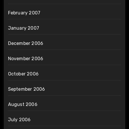
February 2007
January 2007
December 2006
November 2006
October 2006
September 2006
August 2006
July 2006