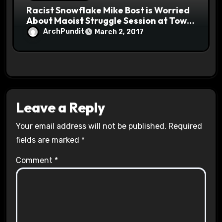
Racist Snowflake Mike Bost is Worried
About Maoist Struggle Session at Town
Halls #racistsnowflake
ArchPundit
March 2, 2017
Leave a Reply
Your email address will not be published.
Required
fields are marked
*
Comment
*