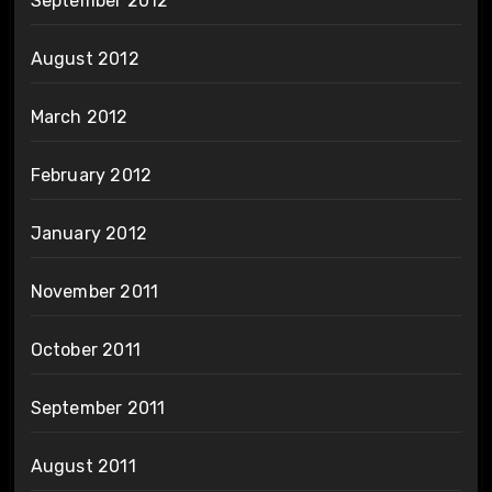
September 2012
August 2012
March 2012
February 2012
January 2012
November 2011
October 2011
September 2011
August 2011