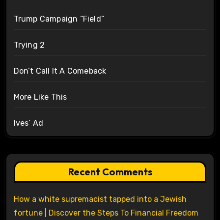
Trump Campaign “Field”
Trying 2
Don’t Call It A Comeback
More Like This
Ives’ Ad
Recent Comments
How a white supremacist tapped into a Jewish
fortune | Discover the Steps To Financial Freedom