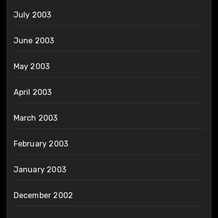
July 2003
June 2003
May 2003
April 2003
March 2003
February 2003
January 2003
December 2002