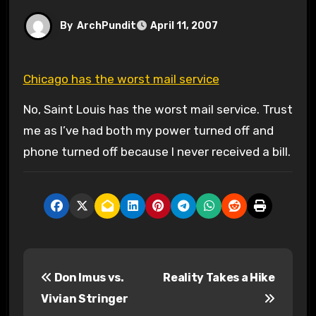
By
ArchPundit
April 11, 2007
Chicago has the worst mail service
No, Saint Louis has the worst mail service. Trust
me as I’ve had both my power turned off and
phone turned off because I never received a bill.
P
Don Imus vs.
Reality Takes a Hike
o
Vivian Stringer