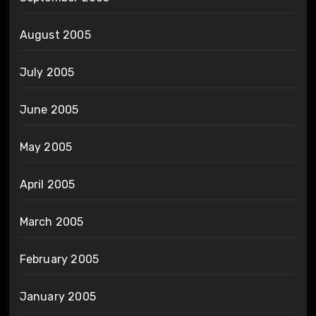
August 2005
July 2005
June 2005
May 2005
April 2005
March 2005
February 2005
January 2005