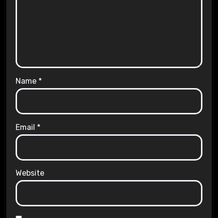
Name
*
Email
*
Website