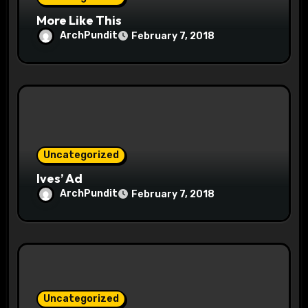
n
More Like This
ArchPundit
February 7, 2018
Uncategorized
Ives’ Ad
ArchPundit
February 7, 2018
Uncategorized