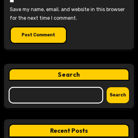
Save my name, email, and website in this browser
for the next time I comment.
Search
Search
Recent Posts