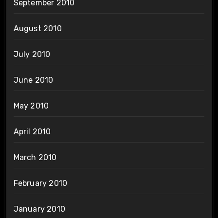
September 2010
August 2010
July 2010
June 2010
May 2010
April 2010
March 2010
February 2010
January 2010