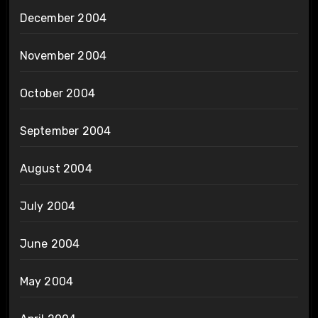
December 2004
November 2004
October 2004
September 2004
August 2004
July 2004
June 2004
May 2004