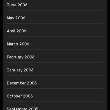
June 2006
May 2006
April 2006
March 2006
February 2006
January 2006
December 2005
October 2005
September 2005