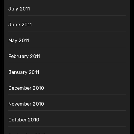
July 2011
June 2011
May 2011
February 2011
January 2011
December 2010
November 2010
October 2010