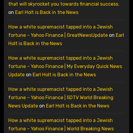
that will skyrocket you towards financial success.
on
Earl Holt is Back in the News
How a white supremacist tapped into a Jewish
fortune – Yahoo Finance | GreatNewsUpdate
on
Earl
Holt is Back in the News
How a white supremacist tapped into a Jewish
fortune – Yahoo Finance | My Everyday Quick News
Update
on
Earl Holt is Back in the News
How a white supremacist tapped into a Jewish
fortune – Yahoo Finance | 5DTV World Breaking
News Update
on
Earl Holt is Back in the News
How a white supremacist tapped into a Jewish
fortune – Yahoo Finance | World Breaking News