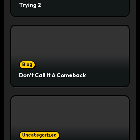
Trying 2
Blog
Don’t Call It A Comeback
Uncategorized