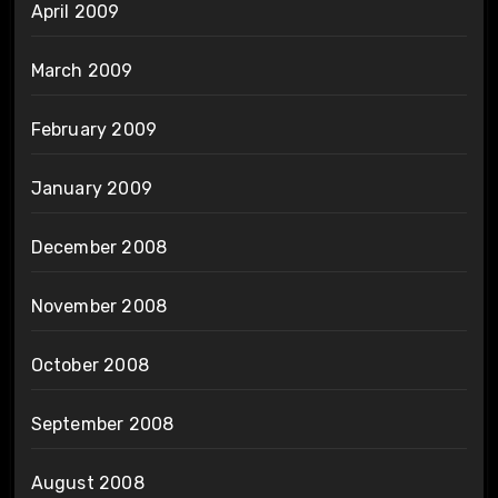
April 2009
March 2009
February 2009
January 2009
December 2008
November 2008
October 2008
September 2008
August 2008