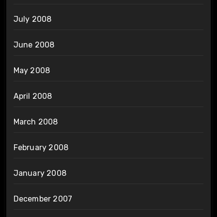
July 2008
June 2008
May 2008
April 2008
March 2008
February 2008
January 2008
December 2007