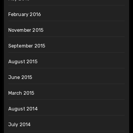
February 2016
November 2015
September 2015
August 2015
June 2015
March 2015
August 2014
July 2014