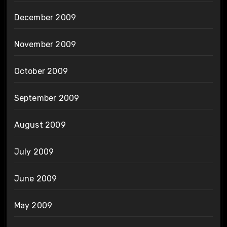
December 2009
November 2009
October 2009
September 2009
August 2009
July 2009
June 2009
May 2009