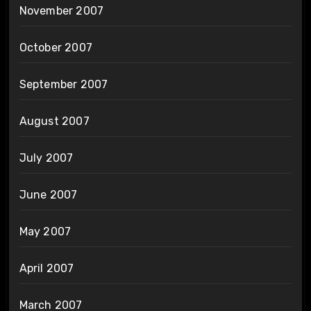
November 2007
October 2007
September 2007
August 2007
July 2007
June 2007
May 2007
April 2007
March 2007