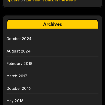
Update
on
Earl Holt is Back in the News
Archives
October 2024
August 2024
February 2018
March 2017
October 2016
May 2016