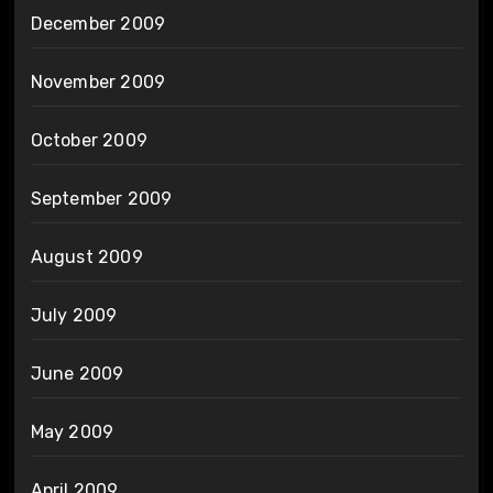
December 2009
November 2009
October 2009
September 2009
August 2009
July 2009
June 2009
May 2009
April 2009