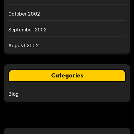
October 2002
September 2002
August 2002
Categories
Blog