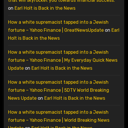
that will skyrocket you towards financial success.
on
Earl Holt is Back in the News
How a white supremacist tapped into a Jewish
fortune – Yahoo Finance | GreatNewsUpdate
on
Earl
Holt is Back in the News
How a white supremacist tapped into a Jewish
fortune – Yahoo Finance | My Everyday Quick News
Update
on
Earl Holt is Back in the News
How a white supremacist tapped into a Jewish
fortune – Yahoo Finance | 5DTV World Breaking
News Update
on
Earl Holt is Back in the News
How a white supremacist tapped into a Jewish
fortune – Yahoo Finance | World Breaking News