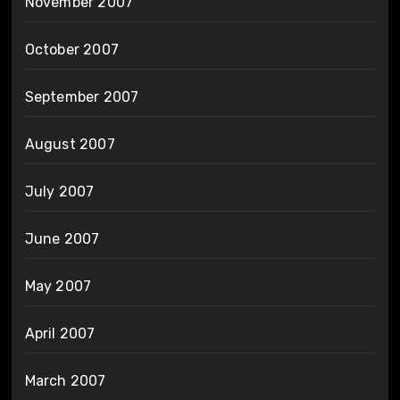
November 2007
October 2007
September 2007
August 2007
July 2007
June 2007
May 2007
April 2007
March 2007