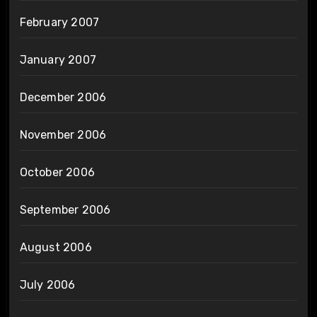
February 2007
January 2007
December 2006
November 2006
October 2006
September 2006
August 2006
July 2006