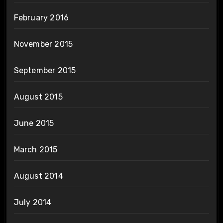
February 2016
November 2015
September 2015
August 2015
June 2015
March 2015
August 2014
July 2014