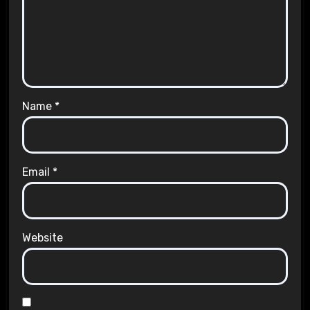
Name
*
Email
*
Website