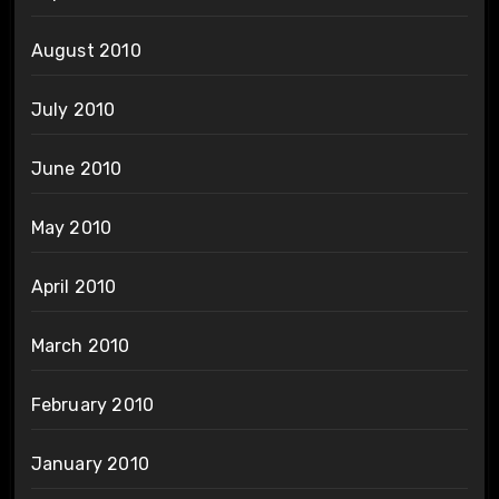
August 2010
July 2010
June 2010
May 2010
April 2010
March 2010
February 2010
January 2010