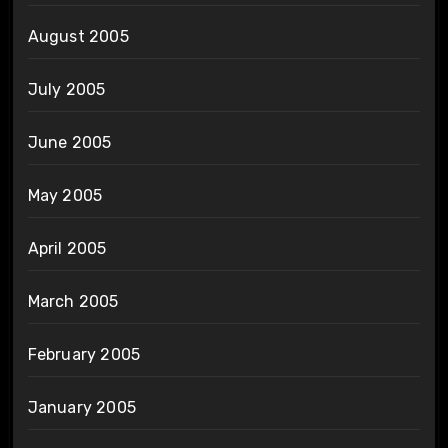
August 2005
July 2005
June 2005
May 2005
April 2005
March 2005
February 2005
January 2005