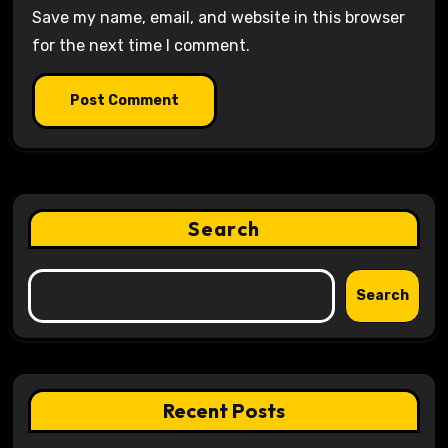
Save my name, email, and website in this browser
for the next time I comment.
Search
Search
Recent Posts