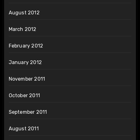
August 2012
March 2012
February 2012
January 2012
November 2011
October 2011
September 2011
August 2011