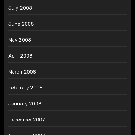
July 2008
June 2008
May 2008
April 2008
March 2008
February 2008
January 2008
December 2007