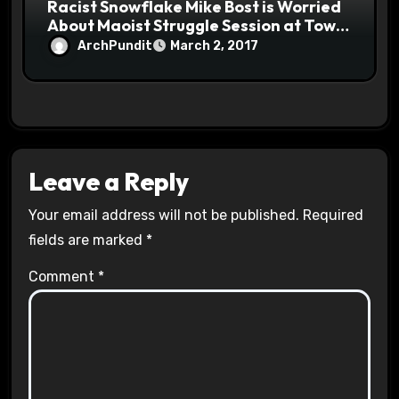
Racist Snowflake Mike Bost is Worried
About Maoist Struggle Session at Town
Halls #racistsnowflake
ArchPundit
March 2, 2017
Leave a Reply
Your email address will not be published.
Required
fields are marked
*
Comment
*