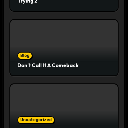
Trying 2
Blog
Don’t Call It A Comeback
Uncategorized