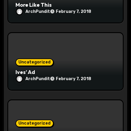
More Like This
ArchPundit
February 7, 2018
Uncategorized
Ives’ Ad
ArchPundit
February 7, 2018
Uncategorized