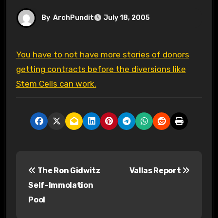
By
ArchPundit
July 18, 2005
You have to not have more stories of donors
getting contracts before the diversions like
Stem Cells can work.
P
The Ron Gidwitz
Vallas Report
o
Self-Immolation
s
Pool