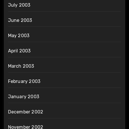
July 2003
June 2003
May 2003
April 2003
March 2003
February 2003
January 2003
December 2002
November 2002