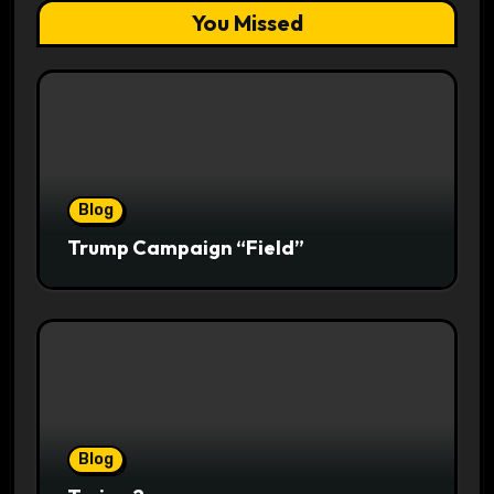
You Missed
Blog
Trump Campaign “Field”
Blog