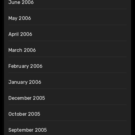
June 2006
May 2006
April 2006
March 2006
February 2006
January 2006
December 2005
October 2005
September 2005