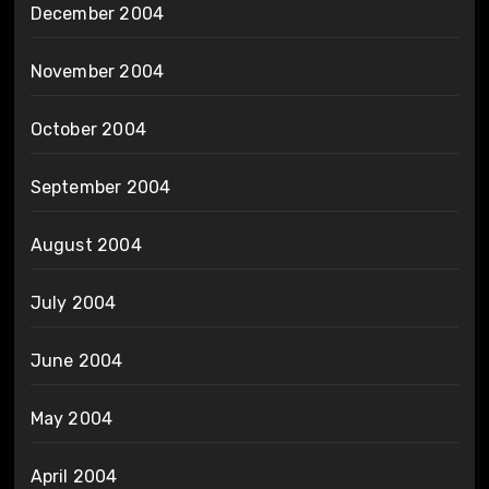
December 2004
November 2004
October 2004
September 2004
August 2004
July 2004
June 2004
May 2004
April 2004