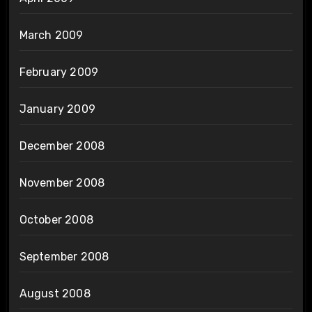
March 2009
February 2009
January 2009
December 2008
November 2008
October 2008
September 2008
August 2008