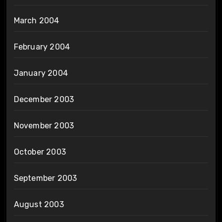
March 2004
February 2004
January 2004
December 2003
November 2003
October 2003
September 2003
August 2003