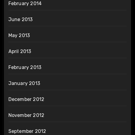
February 2014
June 2013
May 2013
April 2013
February 2013
January 2013
December 2012
November 2012
September 2012