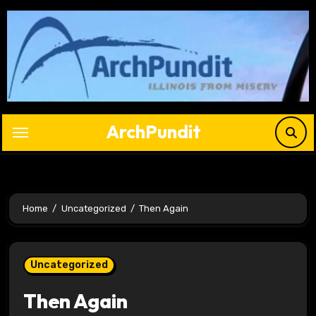
Skip
to
content
ArchPundit
Home
Uncategorized
Then Again
Uncategorized
Then Again