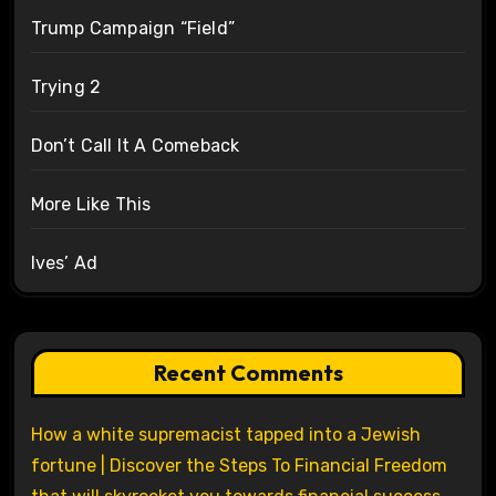
Trump Campaign “Field”
Trying 2
Don’t Call It A Comeback
More Like This
Ives’ Ad
Recent Comments
How a white supremacist tapped into a Jewish
fortune | Discover the Steps To Financial Freedom