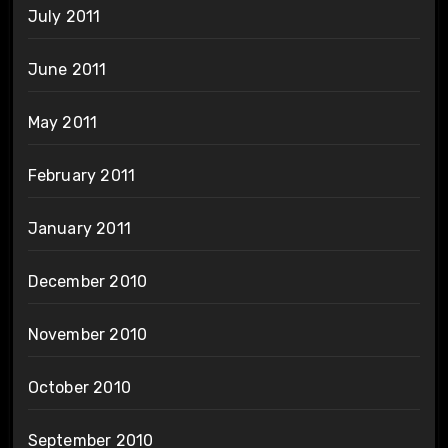
July 2011
June 2011
May 2011
February 2011
January 2011
December 2010
November 2010
October 2010
September 2010