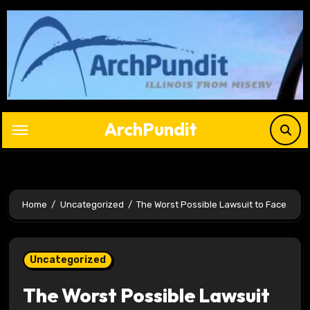
Skip
to
content
ArchPundit
Home
Uncategorized
The Worst Possible Lawsuit to Face
Uncategorized
The Worst Possible Lawsuit