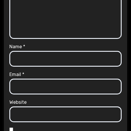
Name
*
Email
*
Website