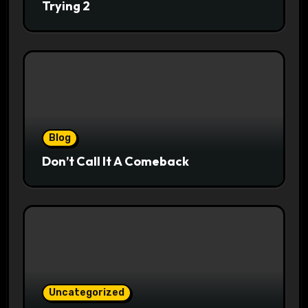
Trying 2
Blog
Don’t Call It A Comeback
Uncategorized