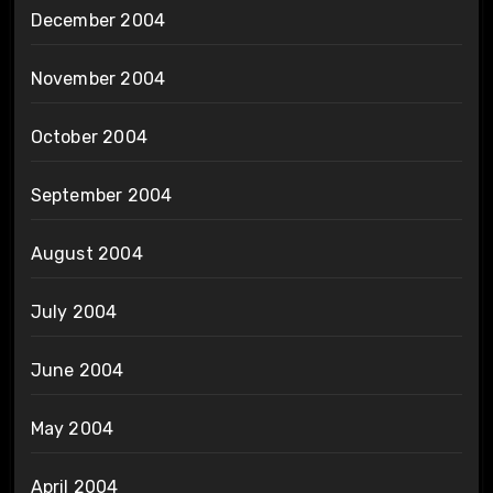
December 2004
November 2004
October 2004
September 2004
August 2004
July 2004
June 2004
May 2004
April 2004