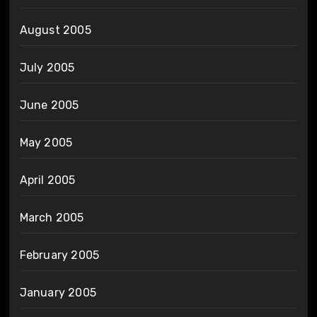
August 2005
July 2005
June 2005
May 2005
April 2005
March 2005
February 2005
January 2005