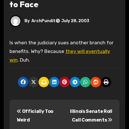
to Face
By
ArchPundit
July 28, 2003
Is when the judiciary sues another branch for
benefits. Why? Because
they will eventually
win
. Duh.
P
Officially Too
Illinois Senate Roll
o
Weird
Call Comments
s