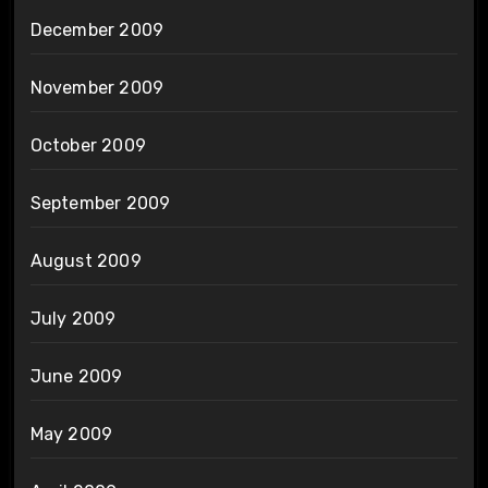
December 2009
November 2009
October 2009
September 2009
August 2009
July 2009
June 2009
May 2009