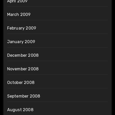
April 2009
March 2009
February 2009
January 2009
December 2008
November 2008
October 2008
September 2008
August 2008