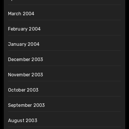
March 2004
February 2004
January 2004
December 2003
November 2003
October 2003
September 2003
August 2003