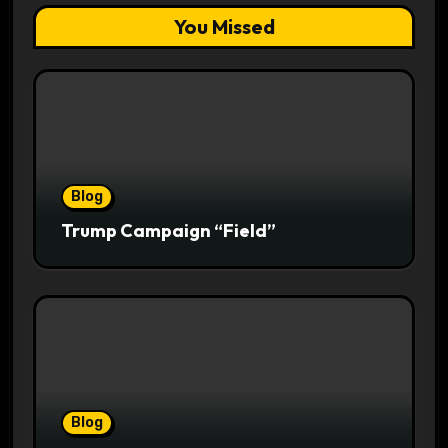
You Missed
Blog
Trump Campaign “Field”
Blog