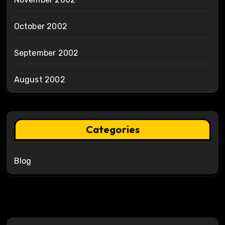
October 2002
September 2002
August 2002
Categories
Blog