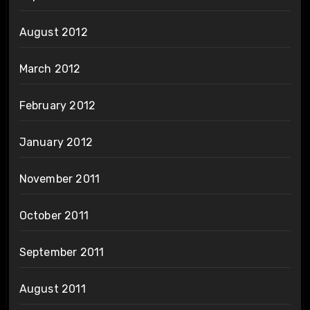
August 2012
March 2012
February 2012
January 2012
November 2011
October 2011
September 2011
August 2011