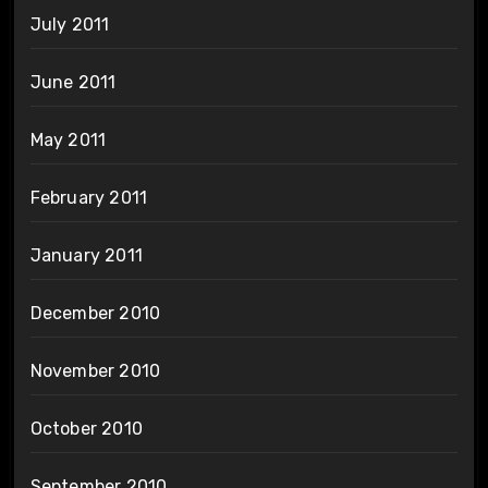
July 2011
June 2011
May 2011
February 2011
January 2011
December 2010
November 2010
October 2010
September 2010