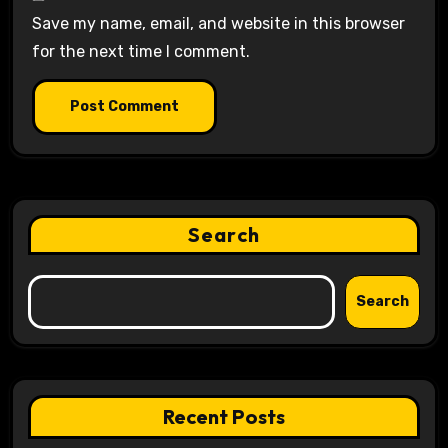
Save my name, email, and website in this browser
for the next time I comment.
Search
Search
Recent Posts