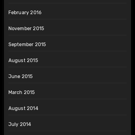
February 2016
November 2015
September 2015
August 2015
June 2015
March 2015
August 2014
July 2014