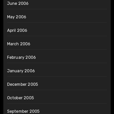
June 2006
May 2006
April 2006
March 2006
February 2006
January 2006
December 2005
October 2005
September 2005