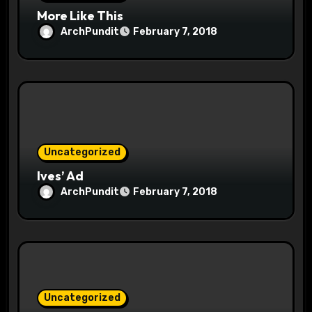
n
More Like This
ArchPundit
February 7, 2018
Uncategorized
Ives’ Ad
ArchPundit
February 7, 2018
Uncategorized