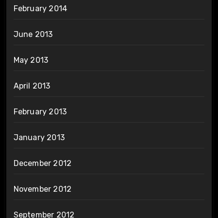
February 2014
June 2013
May 2013
April 2013
February 2013
January 2013
December 2012
November 2012
September 2012