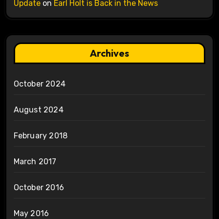
Update
on
Earl Holt is Back in the News
Archives
October 2024
August 2024
February 2018
March 2017
October 2016
May 2016