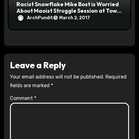
Racist Snowflake Mike Bost is Worried
About Maoist Struggle Session at Town
Halls #racistsnowflake
ArchPundit
March 2, 2017
Leave a Reply
Your email address will not be published.
Required
fields are marked
*
Comment
*