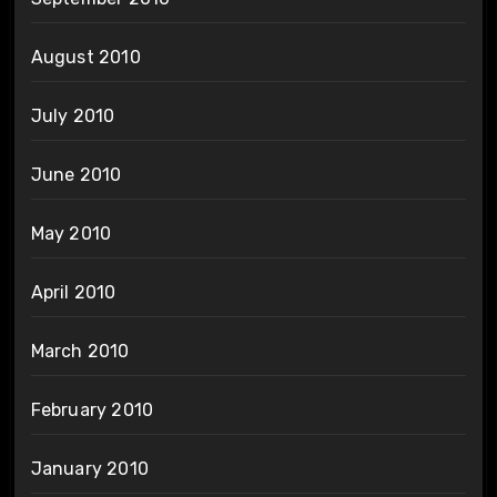
August 2010
July 2010
June 2010
May 2010
April 2010
March 2010
February 2010
January 2010