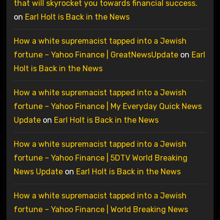
that will skyrocket you towards financial success.
on
Earl Holt is Back in the News
How a white supremacist tapped into a Jewish
fortune – Yahoo Finance | GreatNewsUpdate
on
Earl
Holt is Back in the News
How a white supremacist tapped into a Jewish
fortune – Yahoo Finance | My Everyday Quick News
Update
on
Earl Holt is Back in the News
How a white supremacist tapped into a Jewish
fortune – Yahoo Finance | 5DTV World Breaking
News Update
on
Earl Holt is Back in the News
How a white supremacist tapped into a Jewish
fortune – Yahoo Finance | World Breaking News