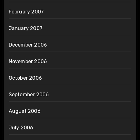
February 2007
January 2007
December 2006
November 2006
October 2006
September 2006
August 2006
July 2006