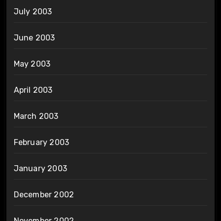
July 2003
June 2003
May 2003
April 2003
March 2003
February 2003
January 2003
December 2002
November 2002