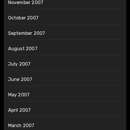
November 2007
October 2007
September 2007
August 2007
July 2007
June 2007
May 2007
April 2007
March 2007