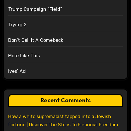
Trump Campaign “Field”
Trying 2
Don’t Call It A Comeback
More Like This
Ives’ Ad
Recent Comments
How a white supremacist tapped into a Jewish
fortune | Discover the Steps To Financial Freedom