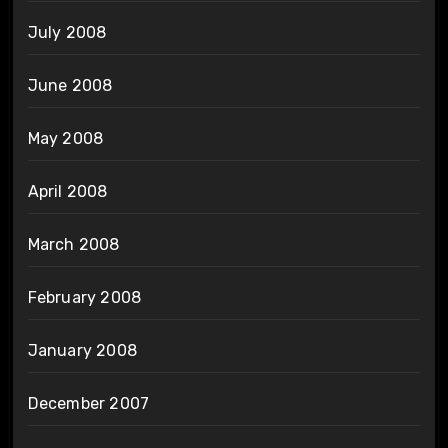
July 2008
June 2008
May 2008
April 2008
March 2008
February 2008
January 2008
December 2007