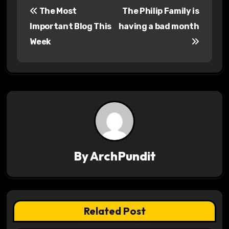
The Most
The Philip Family is
o
Important Blog This
having a bad month
s
Week
t
n
a
v
i
By
ArchPundit
g
a
t
Related Post