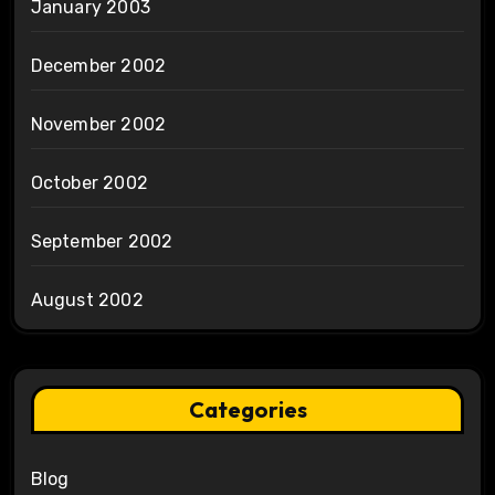
January 2003
December 2002
November 2002
October 2002
September 2002
August 2002
Categories
Blog