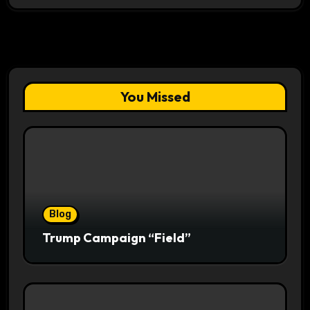
You Missed
Blog
Trump Campaign “Field”