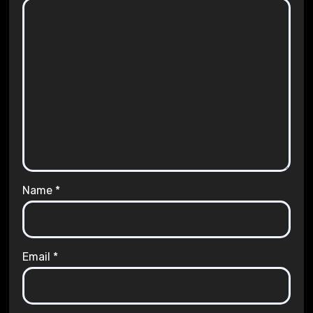
Name
*
Email
*