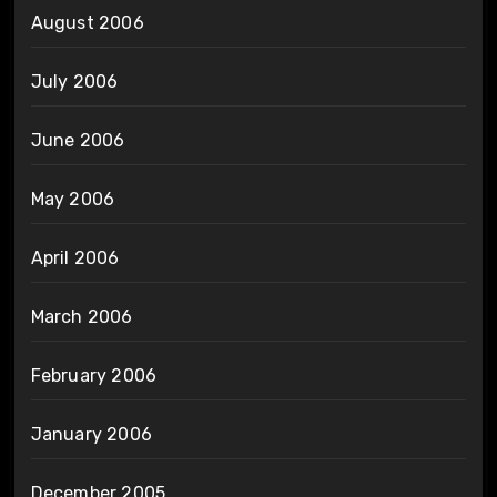
August 2006
July 2006
June 2006
May 2006
April 2006
March 2006
February 2006
January 2006
December 2005