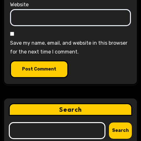
Website
Save my name, email, and website in this browser
for the next time I comment.
Search
Search