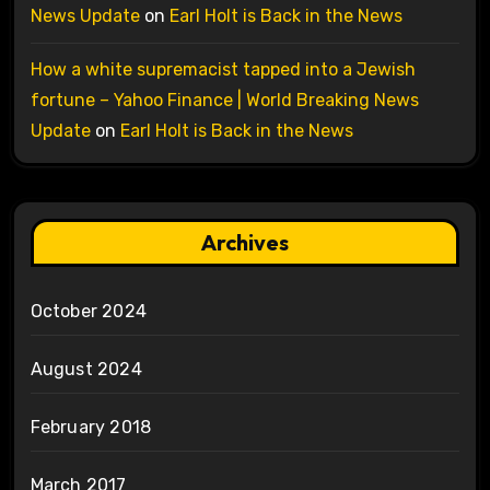
News Update
on
Earl Holt is Back in the News
How a white supremacist tapped into a Jewish
fortune – Yahoo Finance | World Breaking News
Update
on
Earl Holt is Back in the News
Archives
October 2024
August 2024
February 2018
March 2017