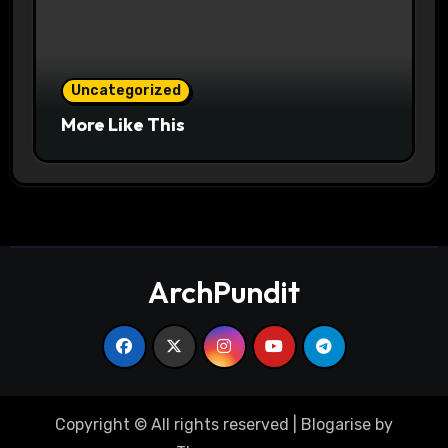
Uncategorized
More Like This
ArchPundit
Copyright © All rights reserved
|
Blogarise
by