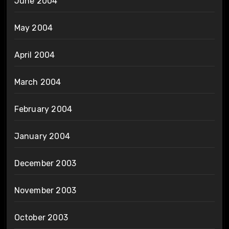
June 2004
May 2004
April 2004
March 2004
February 2004
January 2004
December 2003
November 2003
October 2003