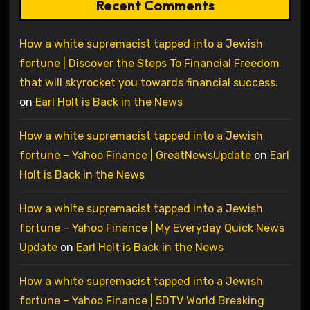
Recent Comments
How a white supremacist tapped into a Jewish
fortune | Discover the Steps To Financial Freedom
that will skyrocket you towards financial success.
on
Earl Holt is Back in the News
How a white supremacist tapped into a Jewish
fortune – Yahoo Finance | GreatNewsUpdate
on
Earl
Holt is Back in the News
How a white supremacist tapped into a Jewish
fortune – Yahoo Finance | My Everyday Quick News
Update
on
Earl Holt is Back in the News
How a white supremacist tapped into a Jewish
fortune – Yahoo Finance | 5DTV World Breaking