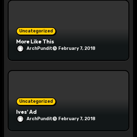
i
o
n
Uncategorized
More Like This
ArchPundit
February 7, 2018
Uncategorized
Ives’ Ad
ArchPundit
February 7, 2018