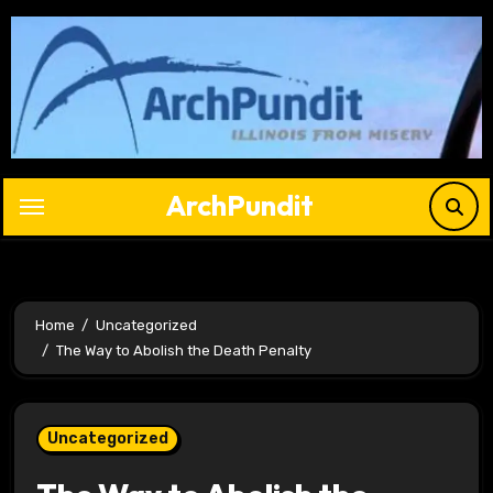
Skip
to
content
ArchPundit
Home
Uncategorized
The Way to Abolish the Death Penalty
Uncategorized