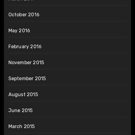
October 2016
May 2016
February 2016
November 2015
September 2015
August 2015
June 2015
March 2015