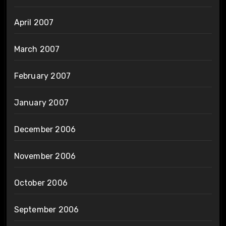
April 2007
March 2007
February 2007
January 2007
December 2006
November 2006
October 2006
September 2006