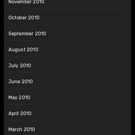
November 2010
October 2010
September 2010
August 2010
July 2010
June 2010
May 2010
April 2010
March 2010