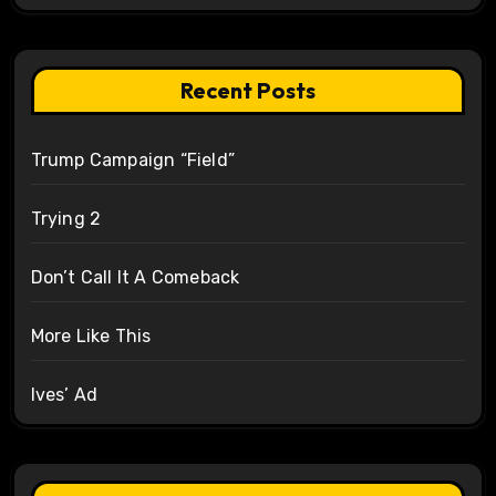
Recent Posts
Trump Campaign “Field”
Trying 2
Don’t Call It A Comeback
More Like This
Ives’ Ad