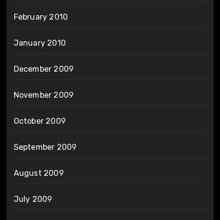
February 2010
January 2010
December 2009
November 2009
October 2009
September 2009
August 2009
July 2009