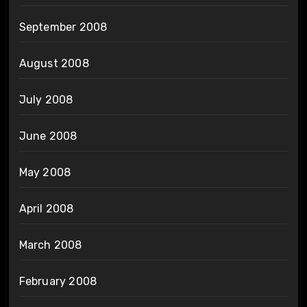
September 2008
August 2008
July 2008
June 2008
May 2008
April 2008
March 2008
February 2008