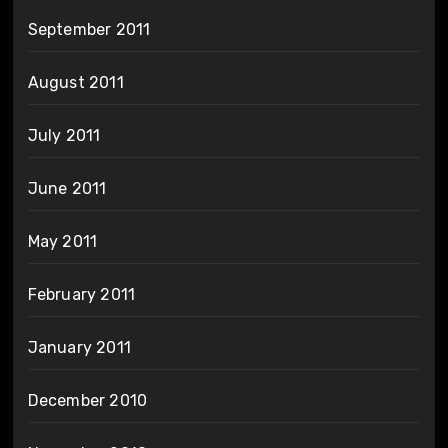
September 2011
August 2011
July 2011
June 2011
May 2011
February 2011
January 2011
December 2010