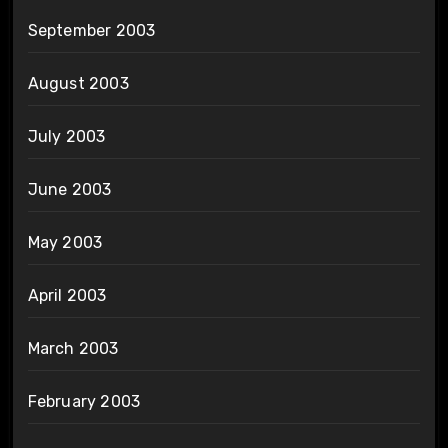
September 2003
August 2003
July 2003
June 2003
May 2003
April 2003
March 2003
February 2003