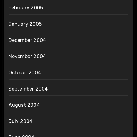
February 2005
January 2005
December 2004
November 2004
October 2004
September 2004
August 2004
July 2004