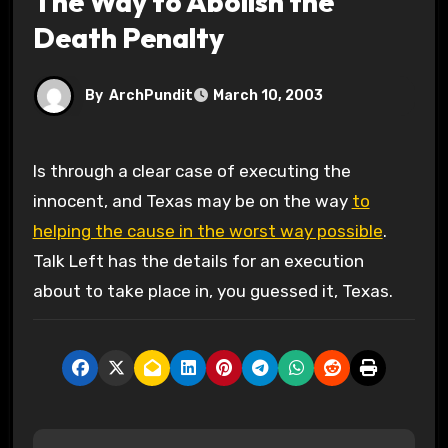
The Way to Abolish the
Death Penalty
By
ArchPundit
March 10, 2003
Is through a clear case of executing the
innocent, and Texas may be on the way
to
helping the cause in the worst way possible
.
Talk Left has the details for an execution
about to take place in, you guessed it, Texas.
P