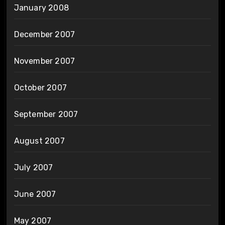
January 2008
December 2007
November 2007
October 2007
September 2007
August 2007
July 2007
June 2007
May 2007