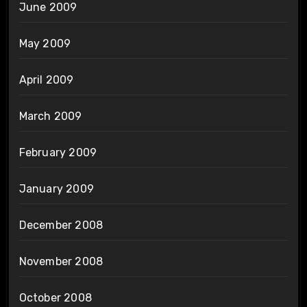
June 2009
May 2009
April 2009
March 2009
February 2009
January 2009
December 2008
November 2008
October 2008