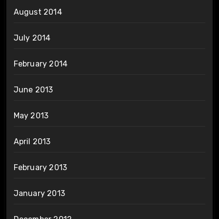
August 2014
July 2014
February 2014
June 2013
May 2013
April 2013
February 2013
January 2013