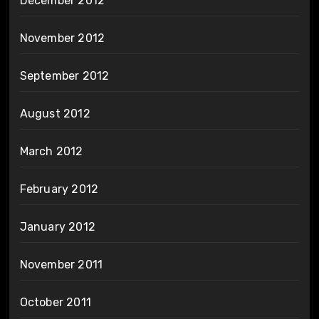
December 2012
November 2012
September 2012
August 2012
March 2012
February 2012
January 2012
November 2011
October 2011