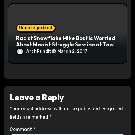
Uncategorized
Racist Snowflake Mike Bost is Worried
About Maoist Struggle Session at Town
Halls #racistsnowflake
ArchPundit
March 2, 2017
Leave a Reply
Your email address will not be published.
Required
fields are marked
*
Comment
*