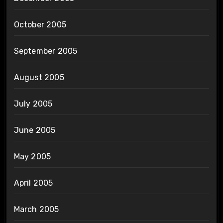
October 2005
September 2005
August 2005
July 2005
June 2005
May 2005
April 2005
March 2005