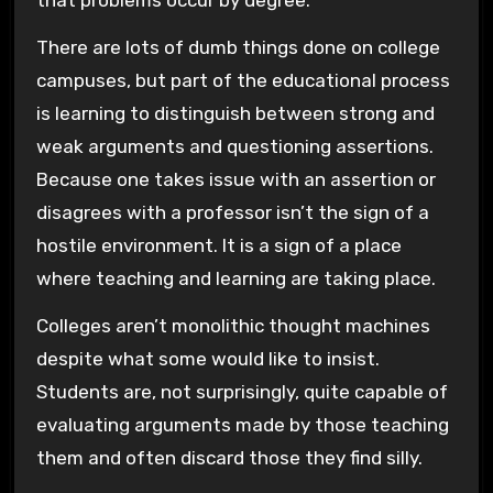
that problems occur by degree.
There are lots of dumb things done on college
campuses, but part of the educational process
is learning to distinguish between strong and
weak arguments and questioning assertions.
Because one takes issue with an assertion or
disagrees with a professor isn’t the sign of a
hostile environment. It is a sign of a place
where teaching and learning are taking place.
Colleges aren’t monolithic thought machines
despite what some would like to insist.
Students are, not surprisingly, quite capable of
evaluating arguments made by those teaching
them and often discard those they find silly.