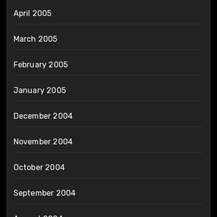
April 2005
March 2005
February 2005
January 2005
December 2004
November 2004
October 2004
September 2004