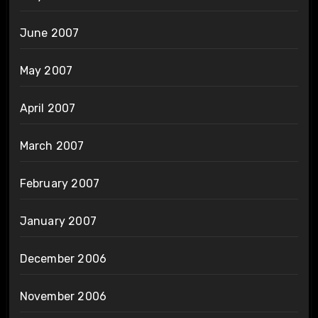
June 2007
May 2007
April 2007
March 2007
February 2007
January 2007
December 2006
November 2006