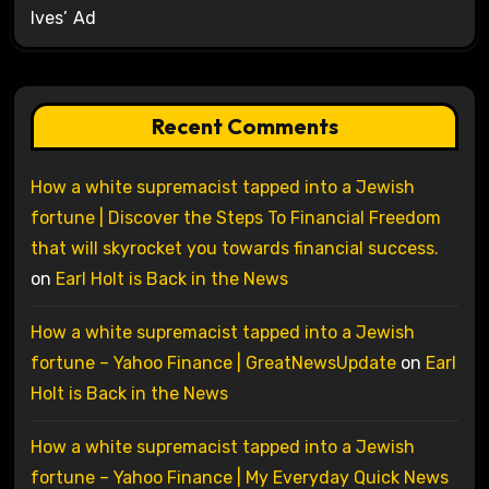
Ives’ Ad
Recent Comments
How a white supremacist tapped into a Jewish
fortune | Discover the Steps To Financial Freedom
that will skyrocket you towards financial success.
on
Earl Holt is Back in the News
How a white supremacist tapped into a Jewish
fortune – Yahoo Finance | GreatNewsUpdate
on
Earl
Holt is Back in the News
How a white supremacist tapped into a Jewish
fortune – Yahoo Finance | My Everyday Quick News