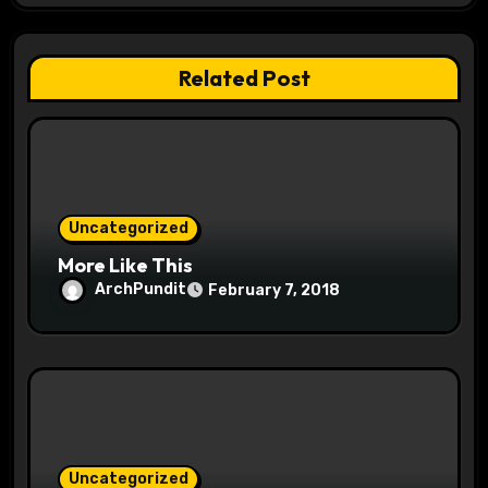
g
a
Related Post
t
i
o
Uncategorized
n
More Like This
ArchPundit
February 7, 2018
Uncategorized