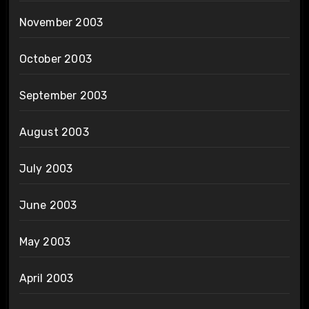
November 2003
October 2003
September 2003
August 2003
July 2003
June 2003
May 2003
April 2003