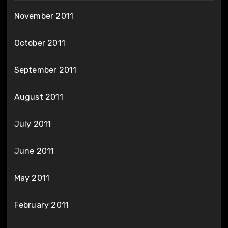
November 2011
October 2011
September 2011
August 2011
July 2011
June 2011
May 2011
February 2011