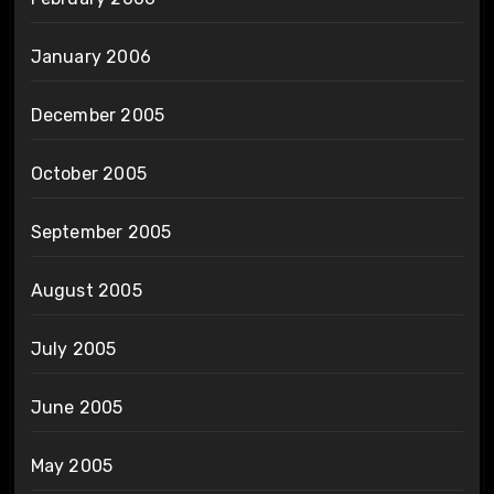
January 2006
December 2005
October 2005
September 2005
August 2005
July 2005
June 2005
May 2005