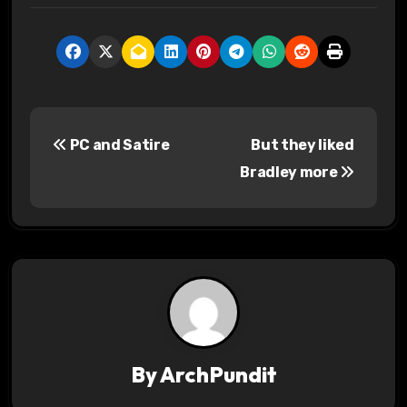
P
PC and Satire
But they liked
o
Bradley more
s
t
n
a
v
By
ArchPundit
i