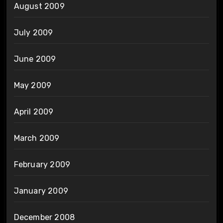
August 2009
July 2009
June 2009
May 2009
April 2009
March 2009
February 2009
January 2009
December 2008