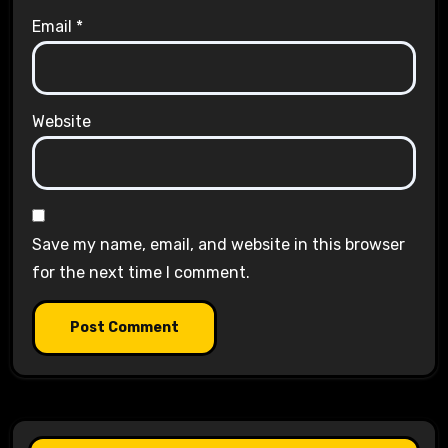
Email
*
Website
Save my name, email, and website in this browser
for the next time I comment.