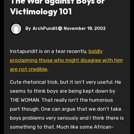
The War against Boys or
Victimology 101
By
ArchPundit
November 18, 2002
Instapundit is on a tear recently,
boldly
proclaiming those who might disagree with him
are not credible
.
Cute rhetorical trick, but it isn’t very useful. He
seems to think boys are being kept down by
THE WOMAN. That really isn’t the humorous
part though. One can argue that we don’t take
boys problems very seriously and I think there is
something to that. Much like some African-