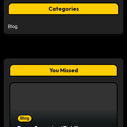
Categories
Blog
You Missed
Blog