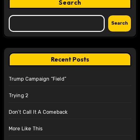
Search
Search
Recent Posts
Trump Campaign “Field”
Trying 2
Don’t Call It A Comeback
More Like This