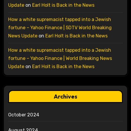
Update
on
Earl Holt is Back in the News
How a white supremacist tapped into a Jewish
fortune – Yahoo Finance | 5DTV World Breaking
News Update
on
Earl Holt is Back in the News
How a white supremacist tapped into a Jewish
fortune – Yahoo Finance | World Breaking News
Update
on
Earl Holt is Back in the News
Archives
October 2024
August 2024