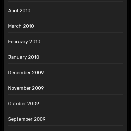
April 2010
March 2010
February 2010
January 2010
December 2009
November 2009
October 2009
September 2009