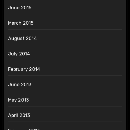
June 2015
March 2015
August 2014
July 2014
February 2014
June 2013
May 2013
April 2013