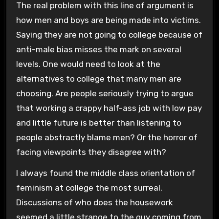
The real problem with this line of argument is
how men and boys are being made into victims.
Saying they are not going to college because of
anti-male bias misses the mark on several
levels. One would need to look at the
alternatives to college that many men are
choosing. Are people seriously trying to argue
that working a crappy half-ass job with low pay
and little future is better than listening to
people abstractly blame men? Or the horror of
facing viewpoints they disagree with?
I always found the middle class orientation of
feminism at college the most surreal.
Discussions of who does the housework
seemed a little strange to the guy coming from