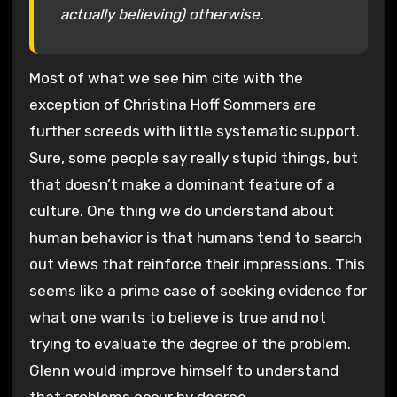
actually believing) otherwise.
Most of what we see him cite with the
exception of Christina Hoff Sommers are
further screeds with little systematic support.
Sure, some people say really stupid things, but
that doesn’t make a dominant feature of a
culture. One thing we do understand about
human behavior is that humans tend to search
out views that reinforce their impressions. This
seems like a prime case of seeking evidence for
what one wants to believe is true and not
trying to evaluate the degree of the problem.
Glenn would improve himself to understand