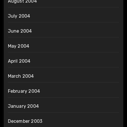
August 2004
July 2004
June 2004
May 2004
April 2004
March 2004
February 2004
January 2004
December 2003