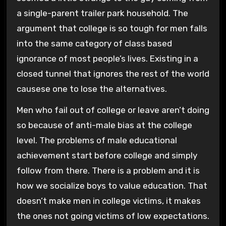
a single-parent trailer park household. The
argument that college is so tough for men falls
into the same category of class based
ignorance of most people’s lives. Existing in a
closed tunnel that ignores the rest of the world
causese one to lose the alternatives.
Men who fail out of college or leave aren’t doing
so because of anti-male bias at the college
level. The problems of male educational
achievement start before college and simply
follow from there. There is a problem and it is
how we socialize boys to value education. That
doesn’t make men in college victims, it makes
the ones not going victims of low expectations.