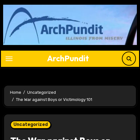
Skip
to
content
ArchPundit
Home
Uncategorized
The War against Boys or Victimology 101
Uncategorized