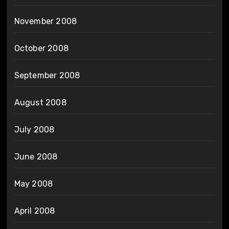
November 2008
October 2008
September 2008
August 2008
July 2008
June 2008
May 2008
April 2008