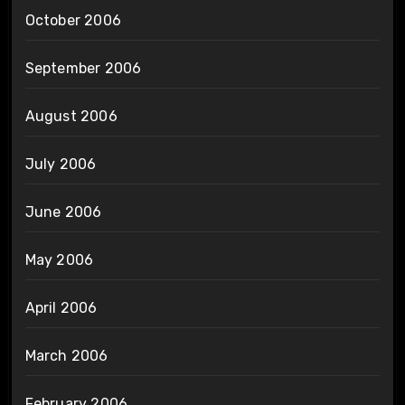
October 2006
September 2006
August 2006
July 2006
June 2006
May 2006
April 2006
March 2006
February 2006