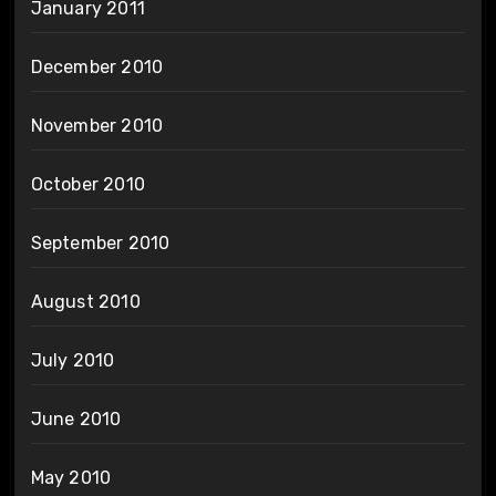
January 2011
December 2010
November 2010
October 2010
September 2010
August 2010
July 2010
June 2010
May 2010