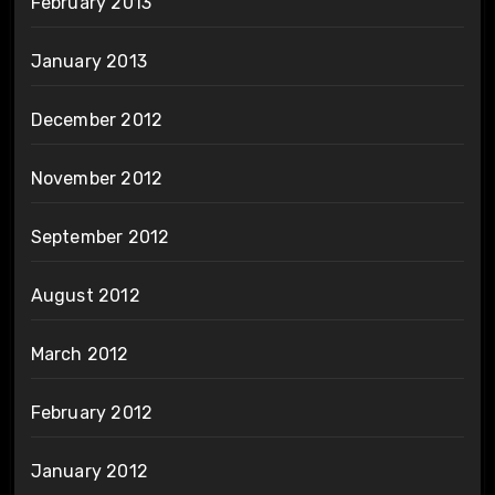
February 2013
January 2013
December 2012
November 2012
September 2012
August 2012
March 2012
February 2012
January 2012