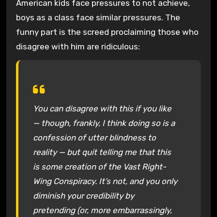
American kids face pressures to not achieve,
boys as a class face similar pressures. The
funny part is the screed proclaiming those who
disagree with him are ridiculous:
You can disagree with this if you like
— though, frankly, I think doing so is a
confession of utter blindness to
reality — but quit telling me that this
is some creation of the Vast Right-
Wing Conspiracy. It’s not, and you only
diminish your credibility by
pretending (or, more embarrassingly,