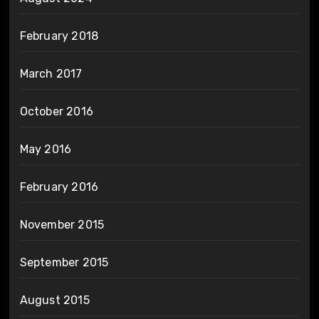
February 2018
March 2017
October 2016
May 2016
February 2016
November 2015
September 2015
August 2015