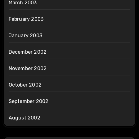
March 2003
February 2003
January 2003
December 2002
November 2002
October 2002
September 2002
August 2002