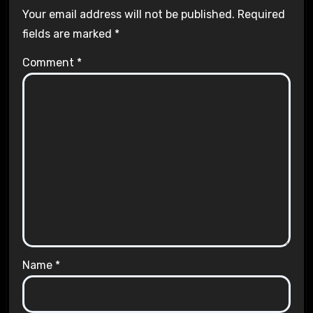
Your email address will not be published.
Required
fields are marked
*
Comment
*
Name
*