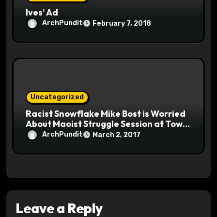
Ives’ Ad
ArchPundit
February 7, 2018
Uncategorized
Racist Snowflake Mike Bost is Worried
About Maoist Struggle Session at Town
Halls #racistsnowflake
ArchPundit
March 2, 2017
Leave a Reply