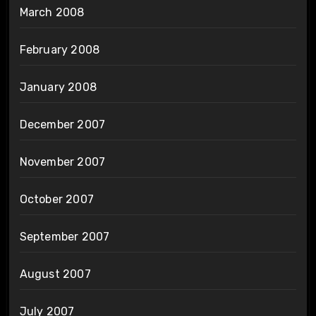
March 2008
February 2008
January 2008
December 2007
November 2007
October 2007
September 2007
August 2007
July 2007