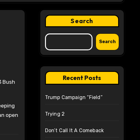
Search
Search
Recent Posts
Trump Campaign “Field”
eeping
Trying 2
 an open
Don’t Call It A Comeback