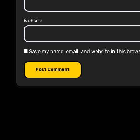
Website
Save my name, email, and website in this brow