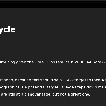
ycle
 it soon, because this should be a DCCC targeted race. K
graphics is a potential target. If Hyde steps down it’s
are still at a disadvantage, but not a great one.