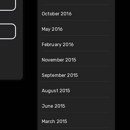
October 2016
May 2016
February 2016
November 2015
September 2015
August 2015
June 2015
March 2015