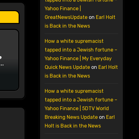
Yahoo Finance |
GreatNewsUpdate
on
Earl Holt
is Back in the News
How a white supremacist
tapped into a Jewish fortune –
e
Yahoo Finance | My Everyday
Quick News Update
on
Earl Holt
on
is Back in the News
How a white supremacist
tapped into a Jewish fortune –
Yahoo Finance | 5DTV World
Breaking News Update
on
Earl
Holt is Back in the News