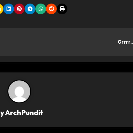
Grrrr
By
ArchPundit