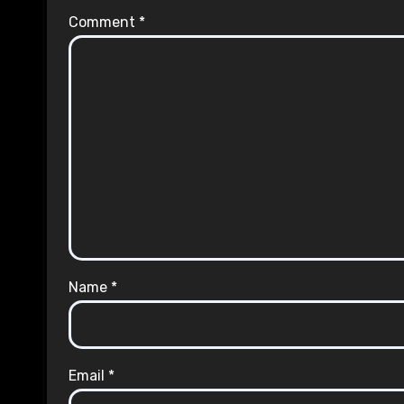
Comment
*
Name
*
Email
*