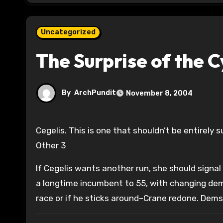
Uncategorized
The Surprise of the C
By
ArchPundit
November 8, 2004
Cegelis. This is one that shouldn’t be entirely surprising given the Gore-Bush results in 2000: 44 Gore 53 Bush
Other 3
If Cegelis wants another run, she should signal
a longtime incumbent to 55, with changing demo
race or if he sticks around–Crane redone. Dems 