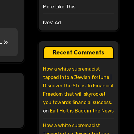
More Like This
Ives’ Ad
….
Recent Comments
How a white supremacist
tapped into a Jewish fortune |
Discover the Steps To Financial
Freedom that will skyrocket
you towards financial success.
on
Earl Holt is Back in the News
How a white supremacist
tapped into a Jewish fortune –