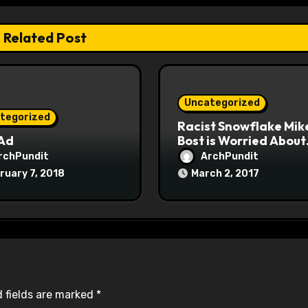
Related Post
Uncategorized
tegorized
Racist Snowflake Mik
 Ad
Bost is Worried About
Maoist Struggle Sessi
rchPundit
ArchPundit
at Town Halls
ruary 7, 2018
March 2, 2017
#racistsnowflake
 fields are marked
*