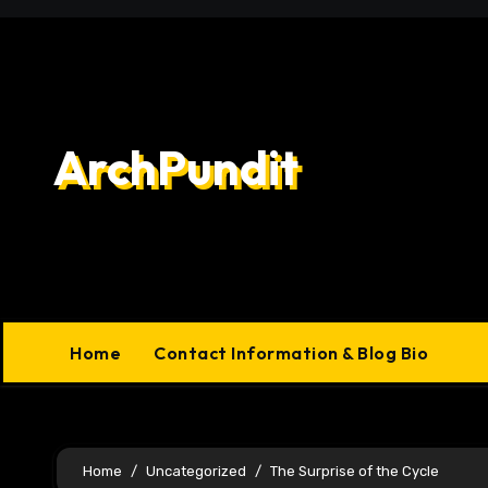
Skip
to
content
ArchPundit
Home
Contact Information & Blog Bio
Home
Uncategorized
The Surprise of the Cycle