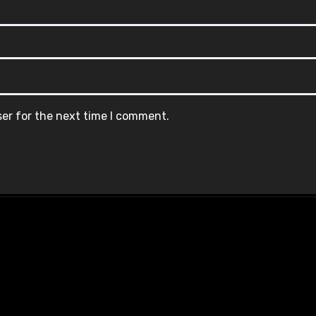
ser for the next time I comment.