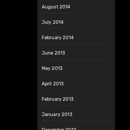
August 2014
July 2014
February 2014
June 2013
May 2013
April 2013
February 2013
January 2013
December 2012