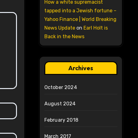
How a white supremacist
tapped into a Jewish fortune –
Yahoo Finance | World Breaking
News Update
on
Earl Holt is
Back in the News
Archives
October 2024
August 2024
February 2018
March 2017