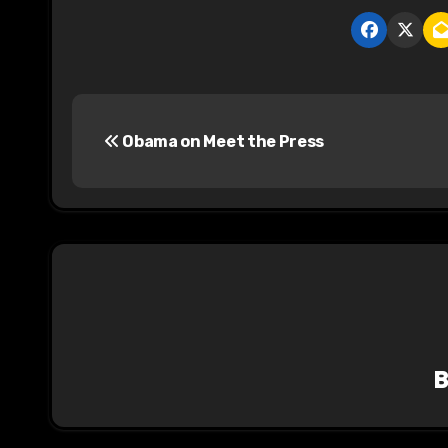
P
Obama on Meet the Press
o
s
t
n
a
v
i
g