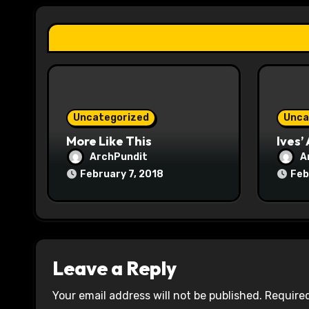
a
t
i
o
Uncategorized
Unca
n
More Like This
Ives’
ArchPundit
A
February 7, 2018
Feb
Leave a Reply
Your email address will not be published.
Required