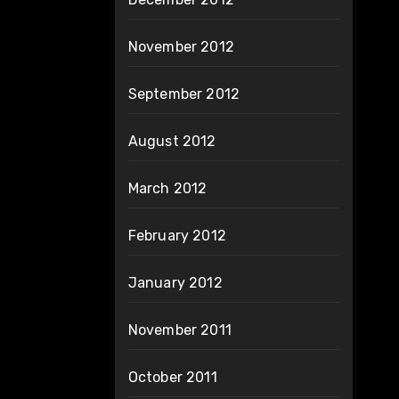
November 2012
September 2012
August 2012
March 2012
February 2012
January 2012
November 2011
October 2011