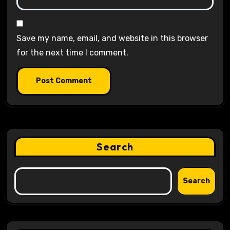
Save my name, email, and website in this browser
for the next time I comment.
Search
Search