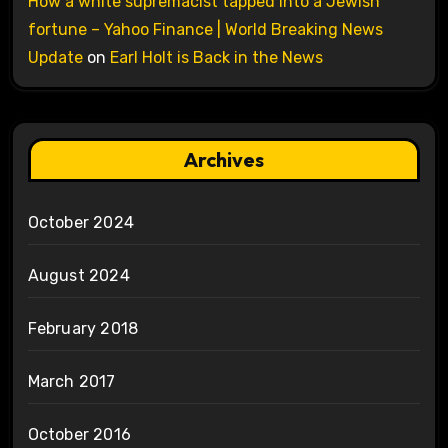
How a white supremacist tapped into a Jewish
fortune – Yahoo Finance | World Breaking News
Update
on
Earl Holt is Back in the News
Archives
October 2024
August 2024
February 2018
March 2017
October 2016