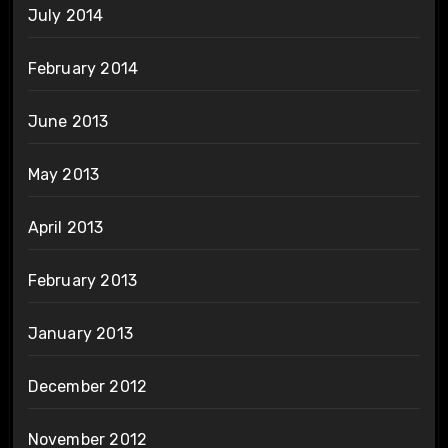
July 2014
February 2014
June 2013
May 2013
April 2013
February 2013
January 2013
December 2012
November 2012