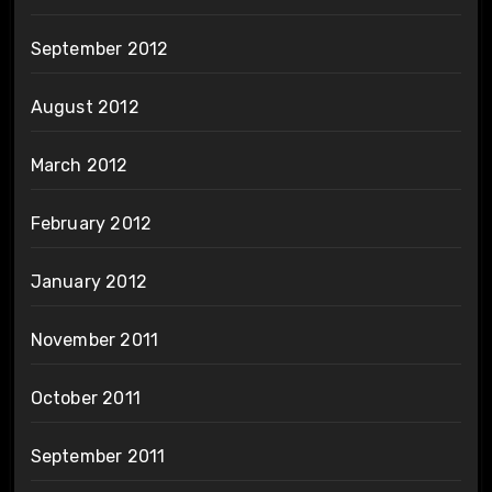
September 2012
August 2012
March 2012
February 2012
January 2012
November 2011
October 2011
September 2011