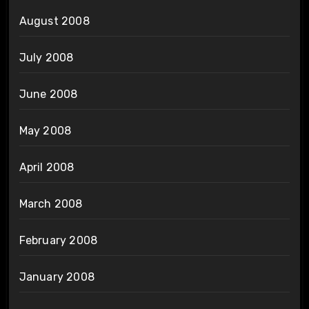
August 2008
July 2008
June 2008
May 2008
April 2008
March 2008
February 2008
January 2008