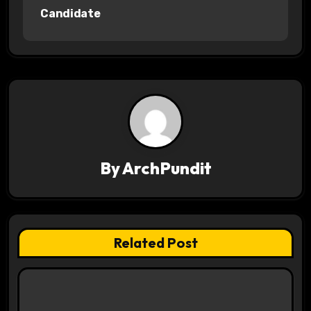
Candidate
t
n
a
v
i
g
By
ArchPundit
a
t
Related Post
i
o
n