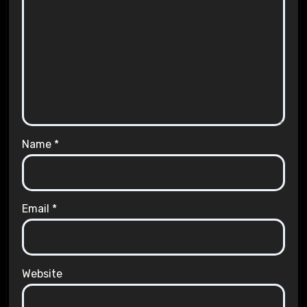
Name
*
Email
*
Website