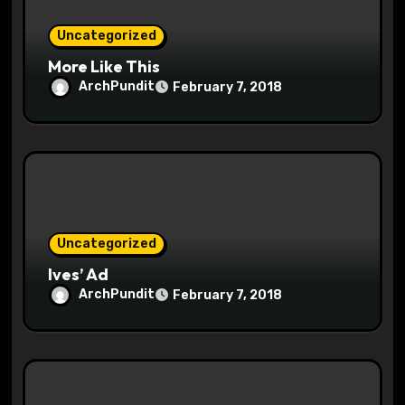
Uncategorized
More Like This
ArchPundit
February 7, 2018
Uncategorized
Ives’ Ad
ArchPundit
February 7, 2018