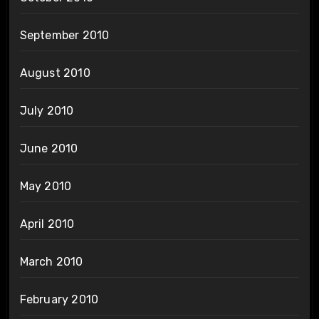
September 2010
August 2010
July 2010
June 2010
May 2010
April 2010
March 2010
February 2010