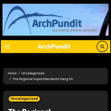
Skip
to
content
ArchPundit
Home
Uncategorized
The Regional Superintendents Hang On
Uncategorized