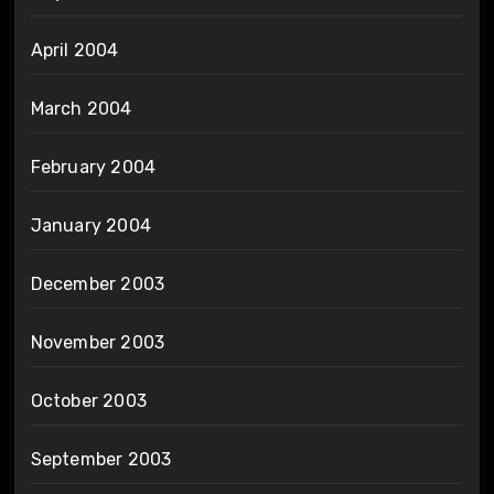
April 2004
March 2004
February 2004
January 2004
December 2003
November 2003
October 2003
September 2003