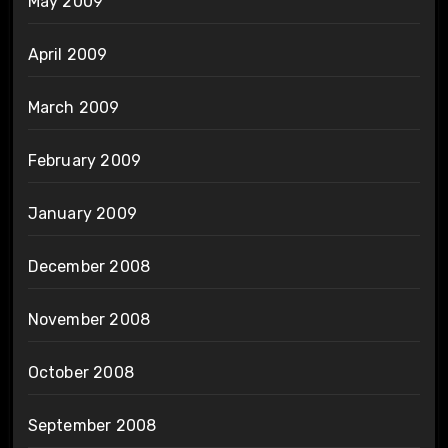
May 2009
April 2009
March 2009
February 2009
January 2009
December 2008
November 2008
October 2008
September 2008