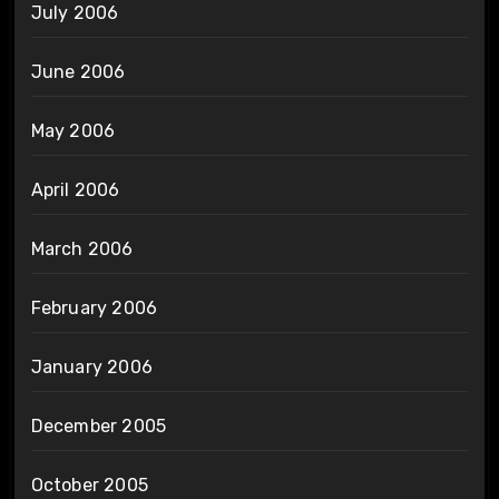
July 2006
June 2006
May 2006
April 2006
March 2006
February 2006
January 2006
December 2005
October 2005