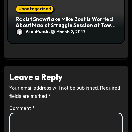
Uncategorized
Racist Snowflake Mike Bost is Worried
About Maoist Struggle Session at Town
Halls #racistsnowflake
ArchPundit
March 2, 2017
Leave a Reply
Your email address will not be published.
Required
fields are marked
*
Comment
*