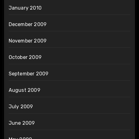
January 2010
December 2009
November 2009
October 2009
September 2009
August 2009
July 2009
June 2009