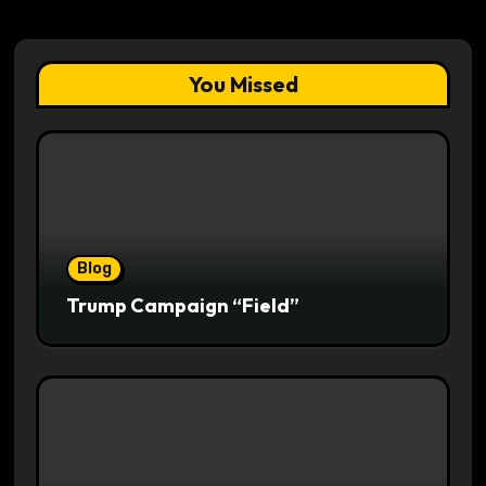
You Missed
Blog
Trump Campaign “Field”