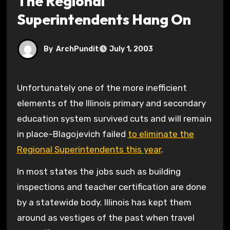
The Regional
Superintendents Hang On
By
ArchPundit
July 1, 2003
Unfortunately one of the more inefficient
elements of the Illinois primary and secondary
education system survived cuts and will remain
in place–Blagojevich failed
to eliminate the
Regional Superintendents this year
.
In most states the jobs such as building
inspections and teacher certification are done
by a statewide body. Illinois has kept them
around as vestiges of the past when travel