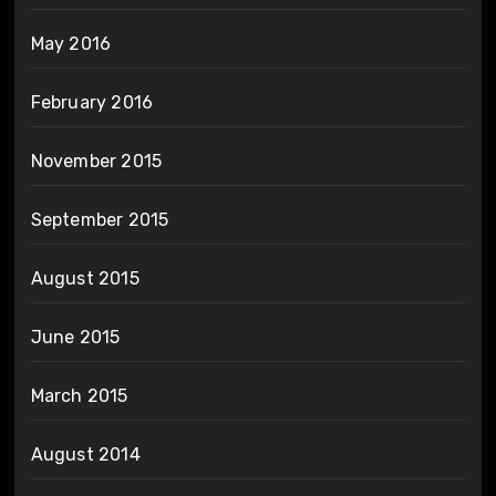
May 2016
February 2016
November 2015
September 2015
August 2015
June 2015
March 2015
August 2014