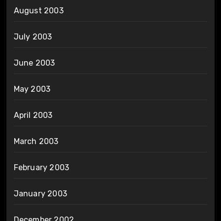
August 2003
July 2003
June 2003
May 2003
April 2003
March 2003
February 2003
January 2003
December 2002