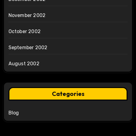
November 2002
October 2002
September 2002
August 2002
Categories
Blog