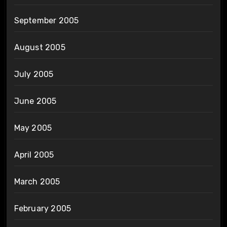
September 2005
August 2005
July 2005
June 2005
May 2005
April 2005
March 2005
February 2005