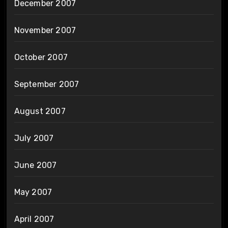
December 2007
November 2007
October 2007
September 2007
August 2007
July 2007
June 2007
May 2007
April 2007