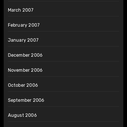
March 2007
February 2007
January 2007
December 2006
November 2006
October 2006
September 2006
August 2006