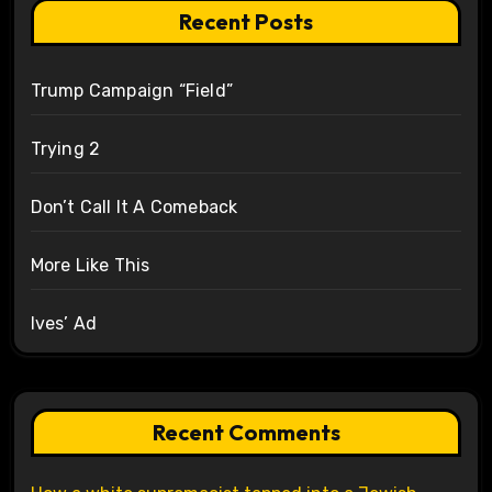
Recent Posts
Trump Campaign “Field”
Trying 2
Don’t Call It A Comeback
More Like This
Ives’ Ad
Recent Comments