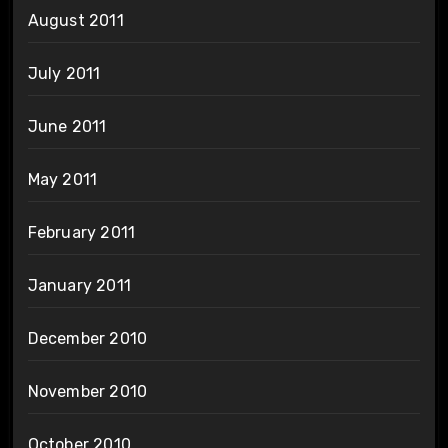
August 2011
July 2011
June 2011
May 2011
February 2011
January 2011
December 2010
November 2010
October 2010