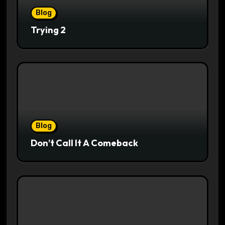
Blog
Trying 2
Blog
Don’t Call It A Comeback