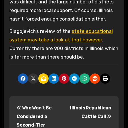
was difficult and the large number of districts
required more local support. Of course, Illinois
hasn’t forced enough consolidation either.
Blagojevich’s review of the
state educational
system may take a look at that however
.
Currently there are 900 districts in Illinois which
is far more than there should be.
P
Who Won’t Be
Illinois Republican
o
Considered a
Cattle Call
s
Second-Tier