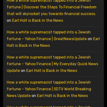
How a white supremacist tapped into a Jewish
fortune | Discover the Steps To Financial Freedom
that will skyrocket you towards financial success.
on
Earl Holt is Back in the News
How a white supremacist tapped into a Jewish
fortune – Yahoo Finance | GreatNewsUpdate
on
Earl
Holt is Back in the News
How a white supremacist tapped into a Jewish
fortune – Yahoo Finance | My Everyday Quick News
Update
on
Earl Holt is Back in the News
How a white supremacist tapped into a Jewish
fortune – Yahoo Finance | 5DTV World Breaking
News Update
on
Earl Holt is Back in the News