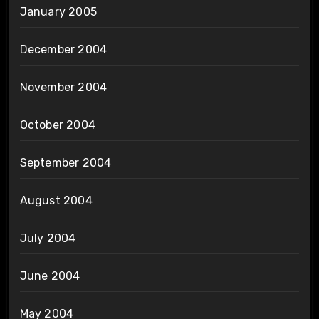
January 2005
December 2004
November 2004
October 2004
September 2004
August 2004
July 2004
June 2004
May 2004