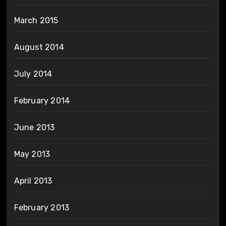
March 2015
August 2014
July 2014
February 2014
June 2013
May 2013
April 2013
February 2013