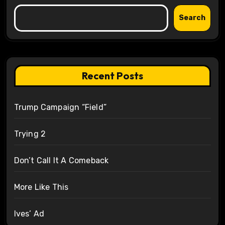
Search
Recent Posts
Trump Campaign “Field”
Trying 2
Don’t Call It A Comeback
More Like This
Ives’ Ad