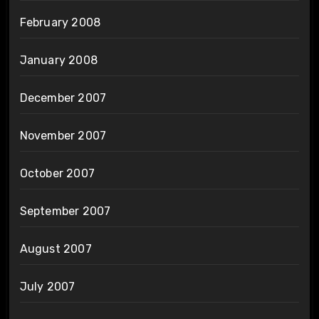
February 2008
January 2008
December 2007
November 2007
October 2007
September 2007
August 2007
July 2007