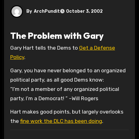
By
ArchPundit
October 3, 2002
The Problem with Gary
Gary Hart tells the Dems to
Get a Defense
Policy
.
Gary, you have never belonged to an organized
political party, as all good Dems know:
“I’m not a member of any organized political
party, I’m a Democrat! ” –Will Rogers
Hart makes good points, but largely overlooks
the
fine work the DLC has been doing
.