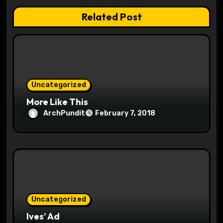
a
Related Post
t
i
o
Uncategorized
n
More Like This
ArchPundit
February 7, 2018
Uncategorized
Ives’ Ad