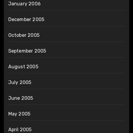
January 2006
December 2005
October 2005
September 2005
August 2005
July 2005
June 2005
May 2005
April 2005