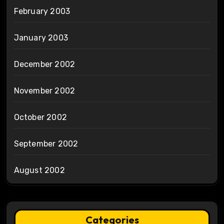
February 2003
January 2003
December 2002
November 2002
October 2002
September 2002
August 2002
Categories