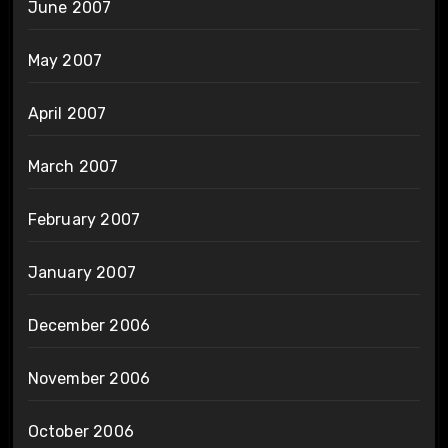
June 2007
May 2007
April 2007
March 2007
February 2007
January 2007
December 2006
November 2006
October 2006