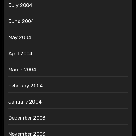
July 2004
June 2004
May 2004
April 2004
March 2004
February 2004
January 2004
December 2003
November 2003