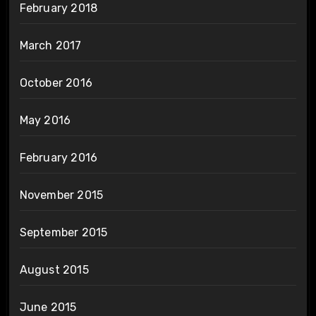
February 2018
March 2017
October 2016
May 2016
February 2016
November 2015
September 2015
August 2015
June 2015