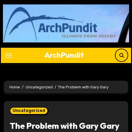
Skip
to
content
ArchPundit
Home
Uncategorized
The Problem with Gary Gary
Uncategorized
The Problem with Gary Gary