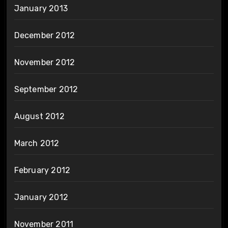
January 2013
December 2012
November 2012
September 2012
August 2012
March 2012
February 2012
January 2012
November 2011