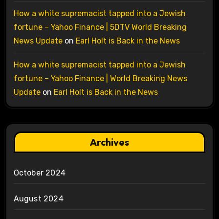
How a white supremacist tapped into a Jewish
fortune – Yahoo Finance | 5DTV World Breaking
News Update
on
Earl Holt is Back in the News
How a white supremacist tapped into a Jewish
fortune – Yahoo Finance | World Breaking News
Update
on
Earl Holt is Back in the News
Archives
October 2024
August 2024