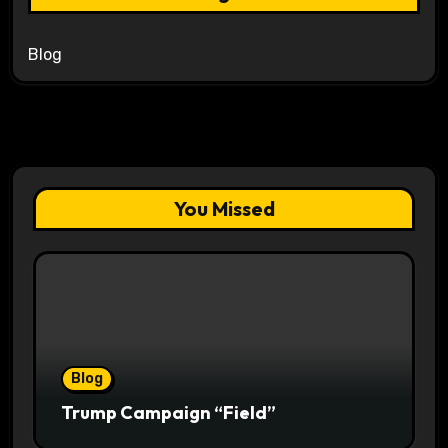
Blog
You Missed
Blog
Trump Campaign “Field”