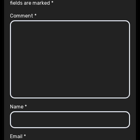
fields are marked
*
Comment
*
Name
*
Email
*