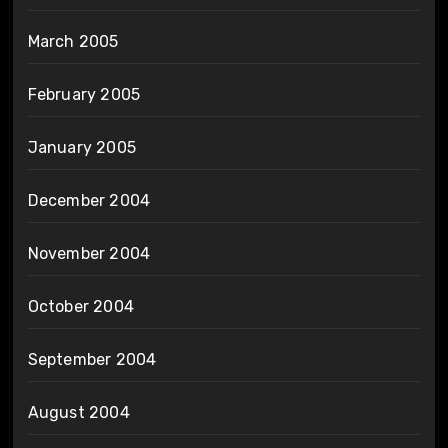
March 2005
February 2005
January 2005
December 2004
November 2004
October 2004
September 2004
August 2004