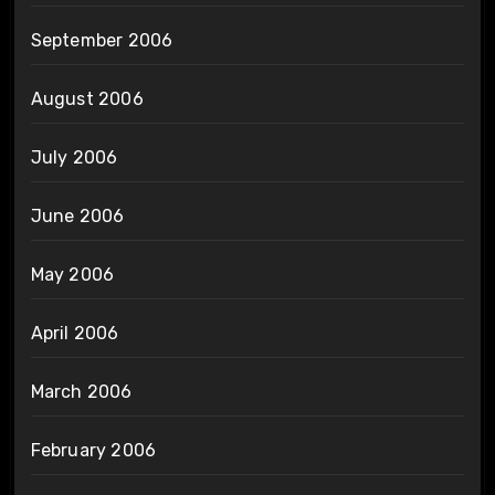
September 2006
August 2006
July 2006
June 2006
May 2006
April 2006
March 2006
February 2006