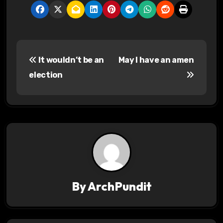
P
It wouldn’t be an
May I have an amen
o
election
s
t
n
a
v
By
ArchPundit
i
g