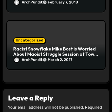
ArchPundit
February 7, 2018
Uncategorized
Racist Snowflake Mike Bost is Worried
About Maoist Struggle Session at Town
Halls #racistsnowflake
ArchPundit
March 2, 2017
Leave a Reply
Your email address will not be published.
Required