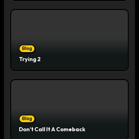
Blog
Trying 2
Blog
Don’t Call It A Comeback