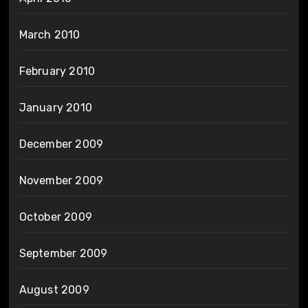
March 2010
February 2010
January 2010
December 2009
November 2009
October 2009
September 2009
August 2009