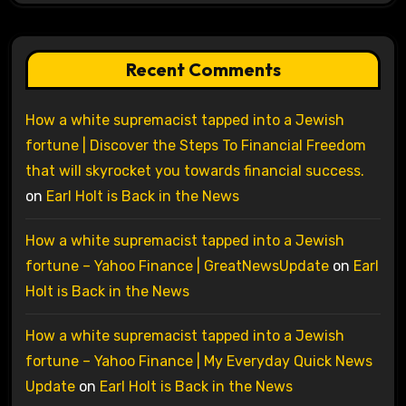
Recent Comments
How a white supremacist tapped into a Jewish
fortune | Discover the Steps To Financial Freedom
that will skyrocket you towards financial success.
on
Earl Holt is Back in the News
How a white supremacist tapped into a Jewish
fortune – Yahoo Finance | GreatNewsUpdate
on
Earl
Holt is Back in the News
How a white supremacist tapped into a Jewish
fortune – Yahoo Finance | My Everyday Quick News
Update
on
Earl Holt is Back in the News