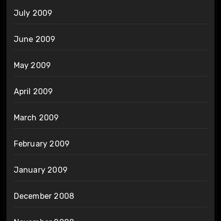
July 2009
June 2009
May 2009
April 2009
March 2009
February 2009
January 2009
December 2008