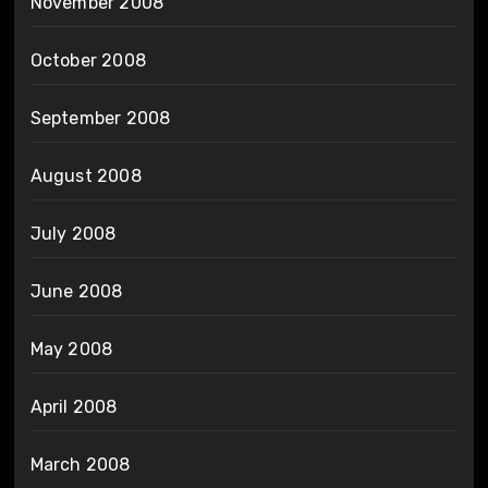
November 2008
October 2008
September 2008
August 2008
July 2008
June 2008
May 2008
April 2008
March 2008