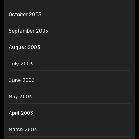
October 2003
September 2003
August 2003
July 2003
June 2003
May 2003
April 2003
March 2003