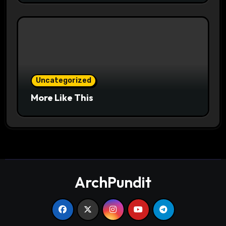
Uncategorized
More Like This
ArchPundit