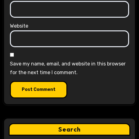
Website
Save my name, email, and website in this browser
for the next time I comment.
Search