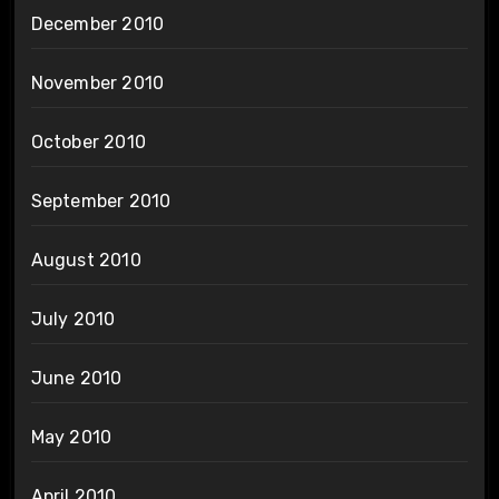
December 2010
November 2010
October 2010
September 2010
August 2010
July 2010
June 2010
May 2010
April 2010