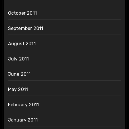
October 2011
September 2011
August 2011
July 2011
June 2011
May 2011
February 2011
January 2011