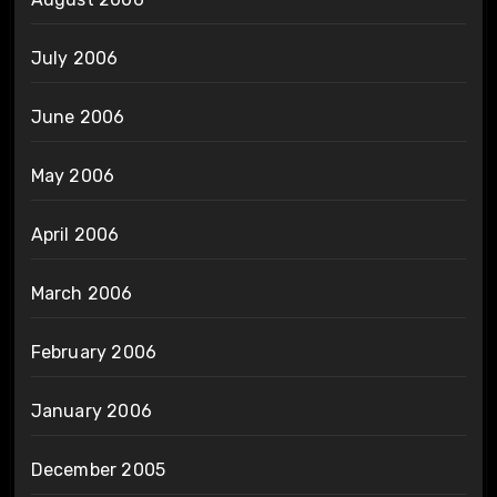
July 2006
June 2006
May 2006
April 2006
March 2006
February 2006
January 2006
December 2005