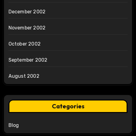
December 2002
November 2002
October 2002
September 2002
August 2002
Categories
Blog