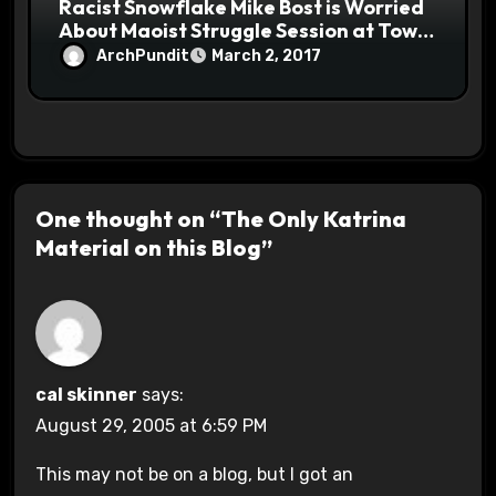
Racist Snowflake Mike Bost is Worried
About Maoist Struggle Session at Town
Halls #racistsnowflake
ArchPundit
March 2, 2017
One thought on “The Only Katrina
Material on this Blog”
cal skinner
says:
August 29, 2005 at 6:59 PM
This may not be on a blog, but I got an