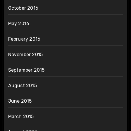
October 2016
May 2016
February 2016
November 2015
September 2015
August 2015
June 2015
March 2015