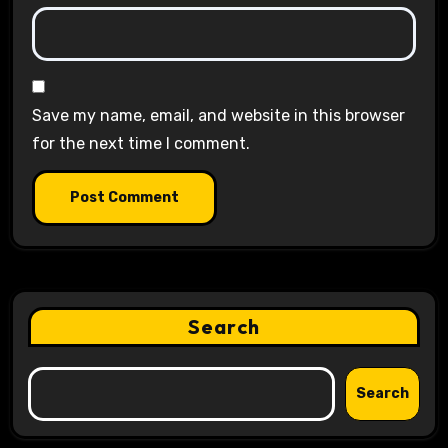
Save my name, email, and website in this browser
for the next time I comment.
Search
Search