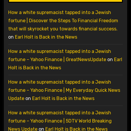
How a white supremacist tapped into a Jewish
fortune | Discover the Steps To Financial Freedom
that will skyrocket you towards financial success.
on
Earl Holt is Back in the News
How a white supremacist tapped into a Jewish
fortune – Yahoo Finance | GreatNewsUpdate
on
Earl
Holt is Back in the News
How a white supremacist tapped into a Jewish
fortune – Yahoo Finance | My Everyday Quick News
Update
on
Earl Holt is Back in the News
How a white supremacist tapped into a Jewish
fortune – Yahoo Finance | 5DTV World Breaking
News Update
on
Earl Holt is Back in the News