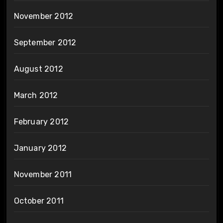
November 2012
September 2012
August 2012
March 2012
February 2012
January 2012
November 2011
October 2011