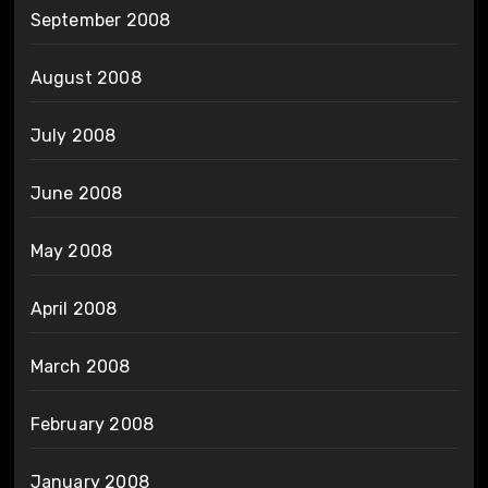
September 2008
August 2008
July 2008
June 2008
May 2008
April 2008
March 2008
February 2008
January 2008