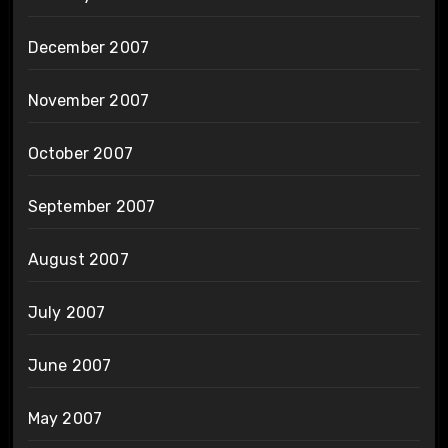
December 2007
November 2007
October 2007
September 2007
August 2007
July 2007
June 2007
May 2007