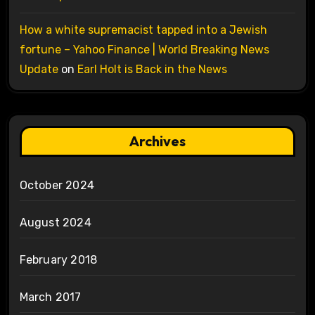
How a white supremacist tapped into a Jewish
fortune – Yahoo Finance | World Breaking News
Update
on
Earl Holt is Back in the News
Archives
October 2024
August 2024
February 2018
March 2017