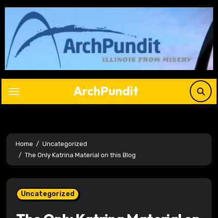
Skip
to
content
ArchPundit
Home
Uncategorized
The Only Katrina Material on this Blog
Uncategorized