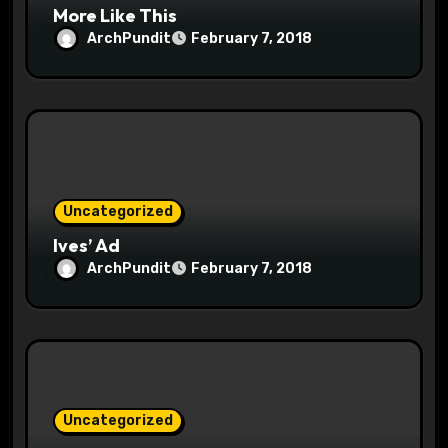
More Like This
ArchPundit
February 7, 2018
Uncategorized
Ives’ Ad
ArchPundit
February 7, 2018
Uncategorized