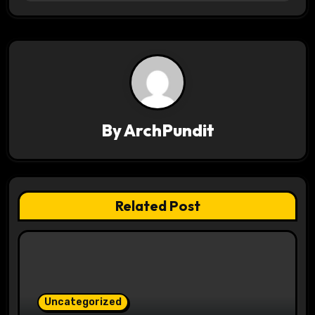
t
n
a
v
i
By
ArchPundit
g
a
t
Related Post
i
o
n
Uncategorized