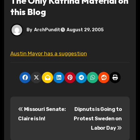
The Only Katrina Material on
this Blog
By
ArchPundit
August 29, 2005
Austin Mayor has a suggestion
P
Missouri Senate:
Dipnuts is Going to
o
Claire is In!
Protest Sweden on
s
Labor Day