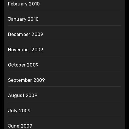
February 2010
January 2010
December 2009
November 2009
October 2009
September 2009
August 2009
July 2009
June 2009