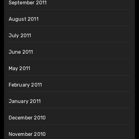
September 2011
August 2011
July 2011
June 2011
May 2011
February 2011
January 2011
December 2010
November 2010