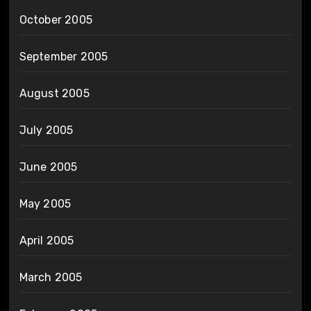
October 2005
September 2005
August 2005
July 2005
June 2005
May 2005
April 2005
March 2005