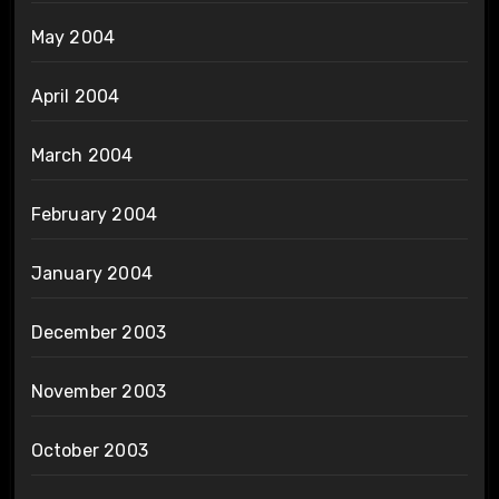
May 2004
April 2004
March 2004
February 2004
January 2004
December 2003
November 2003
October 2003