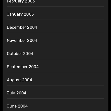
February 2005
January 2005
December 2004
November 2004
October 2004
September 2004
August 2004
July 2004
June 2004