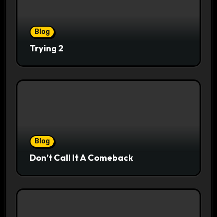
Blog
Trying 2
Blog
Don’t Call It A Comeback