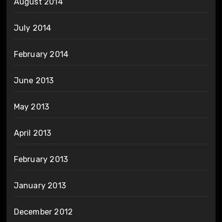
August 2014
July 2014
February 2014
June 2013
May 2013
April 2013
February 2013
January 2013
December 2012