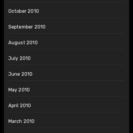
October 2010
September 2010
August 2010
July 2010
June 2010
May 2010
April 2010
March 2010