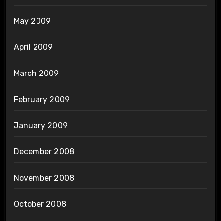
May 2009
April 2009
March 2009
February 2009
January 2009
December 2008
November 2008
October 2008