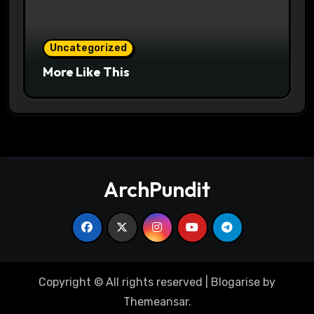
Uncategorized
More Like This
ArchPundit
Copyright © All rights reserved
|
Blogarise
by
Themeansar
.