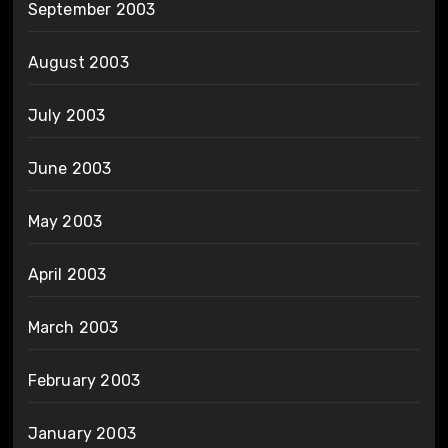
September 2003
August 2003
July 2003
June 2003
May 2003
April 2003
March 2003
February 2003
January 2003