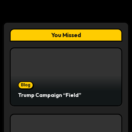
You Missed
Blog
Trump Campaign “Field”