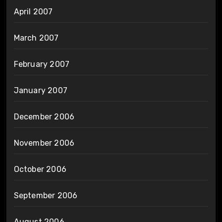
April 2007
March 2007
February 2007
January 2007
December 2006
November 2006
October 2006
September 2006
August 2006