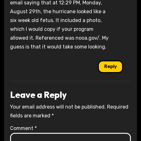
email saying that at 12:29 PM, Monday,
August 29th, the hurricane looked like a
six week old fetus. It included a photo,
which I would copy if your program
allowed it. Referenced was nooa.gov/. My
guess is that it would take some looking.
Reply
Leave a Reply
Your email address will not be published.
Required
fields are marked
*
Comment
*