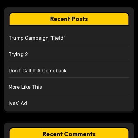
Recent Posts
Trump Campaign “Field”
Trying 2
Don’t Call It A Comeback
More Like This
Ives’ Ad
Recent Comments