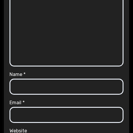
Name
*
Email
*
Website