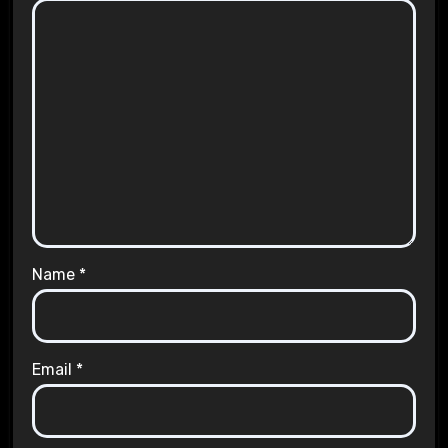
Name
*
Email
*