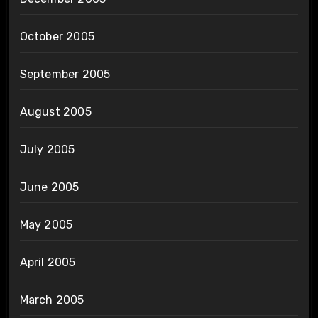
October 2005
September 2005
August 2005
July 2005
June 2005
May 2005
April 2005
March 2005