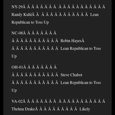
NY-29Â Â Â Â Â Â Â Â Â Â Â Â Â Â Â Â Â Â Â
Randy KuhlÂ Â Â Â Â Â Â Â Â Â Â Â Â Lean
Republican to Toss Up
NC-08Â Â Â Â Â Â Â Â
Â Â Â Â Â Â Â Â Â Â Â Robin HayesÂ
Â Â Â Â Â Â Â Â Â Â Â Lean Republican to Toss
Up
OH-01Â Â Â Â Â Â Â Â
Â Â Â Â Â Â Â Â Â Â Â Steve Chabot
Â Â Â Â Â Â Â Â Â Â Â Lean Republican to Toss
Up
VA-02Â Â Â Â Â Â Â Â Â Â Â Â Â Â Â Â Â Â Â
Thelma DrakeÂ Â Â Â Â Â Â Â Â Â Likely