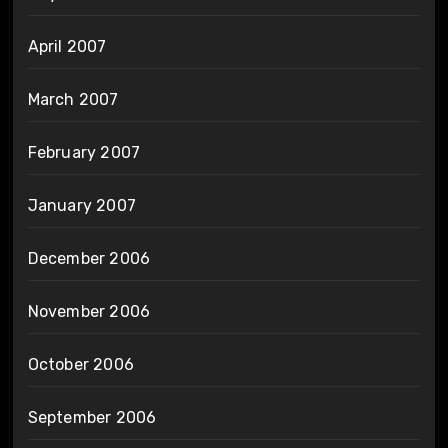
April 2007
March 2007
February 2007
January 2007
December 2006
November 2006
October 2006
September 2006