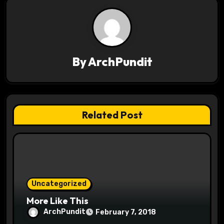
a
v
i
By
ArchPundit
g
a
t
Related Post
i
o
n
Uncategorized
More Like This
ArchPundit
February 7, 2018