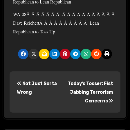
Republican to Lean Republican
WA-08Â Â Â Â Â Â Â Â Â Â Â Â Â Â Â Â Â Â
Dave ReichertÂ Â Â Â Â Â Â Â Â Â Lean
Republican to Toss Up
P
Not Just Sorta
Today’s Tosser: Fist
o
Wrong
Jabbing Terrorism
s
Concerns
t
n