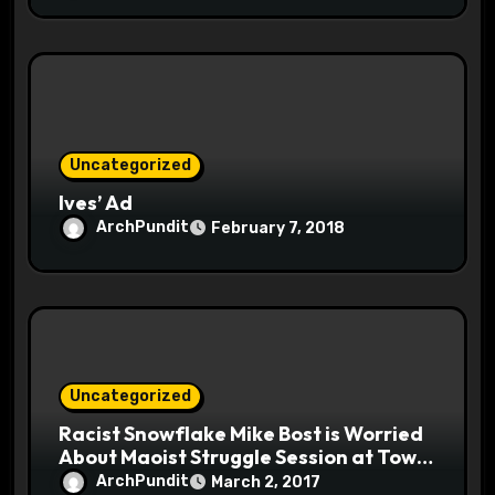
Uncategorized
Ives’ Ad
ArchPundit
February 7, 2018
Uncategorized
Racist Snowflake Mike Bost is Worried
About Maoist Struggle Session at Town
Halls #racistsnowflake
ArchPundit
March 2, 2017