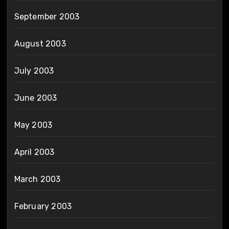
September 2003
August 2003
July 2003
June 2003
May 2003
April 2003
March 2003
February 2003