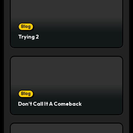
Blog
Trying 2
Blog
Don’t Call It A Comeback