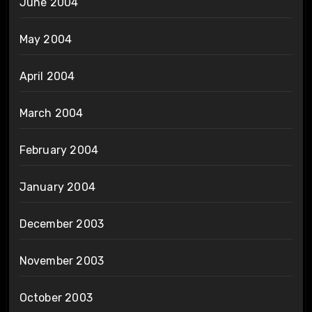
June 2004
May 2004
April 2004
March 2004
February 2004
January 2004
December 2003
November 2003
October 2003