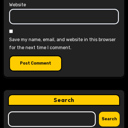
Website
Save my name, email, and website in this browser
for the next time I comment.
Search
Search