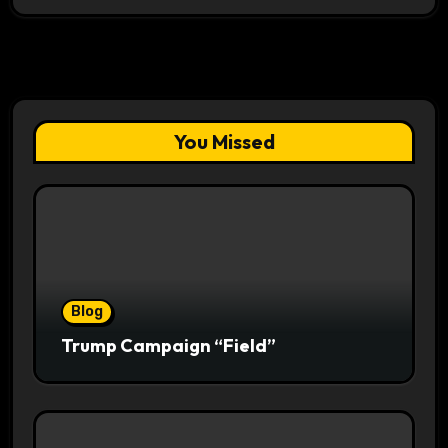
You Missed
Blog
Trump Campaign “Field”