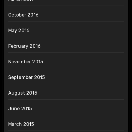
October 2016
May 2016
February 2016
November 2015
September 2015
August 2015
June 2015
March 2015