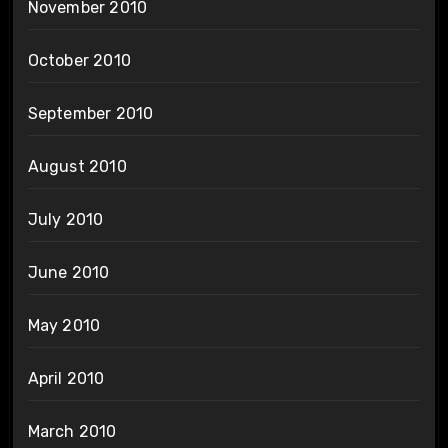
November 2010
October 2010
September 2010
August 2010
July 2010
June 2010
May 2010
April 2010
March 2010