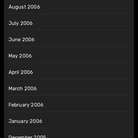
August 2006
July 2006
June 2006
May 2006
April 2006
March 2006
February 2006
January 2006
December 2005