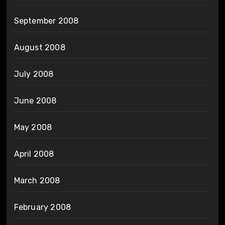
September 2008
August 2008
July 2008
June 2008
May 2008
April 2008
March 2008
February 2008