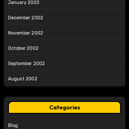
January 2003
December 2002
November 2002
October 2002
September 2002
August 2002
Categories
Blog