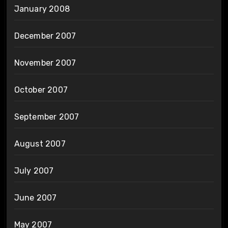
January 2008
December 2007
November 2007
October 2007
September 2007
August 2007
July 2007
June 2007
May 2007