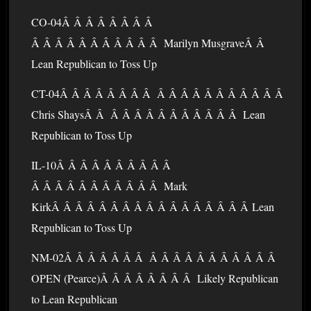
CO-04Â Â Â Â Â Â Â Â
Â Â Â Â Â Â Â Â Â Â Â Marilyn MusgraveÂ Â
Lean Republican to Toss Up
CT-04Â Â Â Â Â Â Â Â Â Â Â Â Â Â Â Â Â Â Â
Chris ShaysÂ Â Â Â Â Â Â Â Â Â Â Â Â Lean
Republican to Toss Up
IL-10Â Â Â Â Â Â Â Â Â Â
Â Â Â Â Â Â Â Â Â Â Â Mark
KirkÂ Â Â Â Â Â Â Â Â Â Â Â Â Â Â Â Â Lean
Republican to Toss Up
NM-02Â Â Â Â Â Â Â Â Â Â Â Â Â Â Â Â Â Â
OPEN (Pearce)Â Â Â Â Â Â Â Â Likely Republican
to Lean Republican