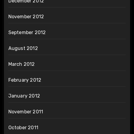
December 2012
November 2012
September 2012
August 2012
March 2012
February 2012
January 2012
November 2011
October 2011