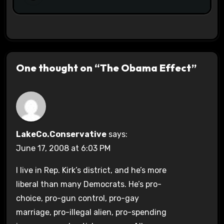
One thought on “The Obama Effect”
LakeCo.Conservative
says:
June 17, 2008 at 6:03 PM
I live in Rep. Kirk’s district, and he’s more
liberal than many Democrats. He’s pro-
choice, pro-gun control, pro-gay
marriage, pro-illegal alien, pro-spending