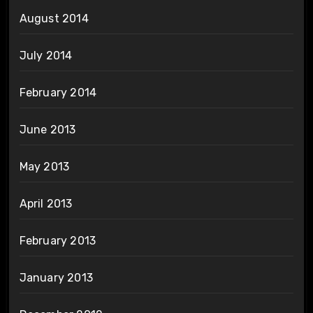
August 2014
July 2014
February 2014
June 2013
May 2013
April 2013
February 2013
January 2013