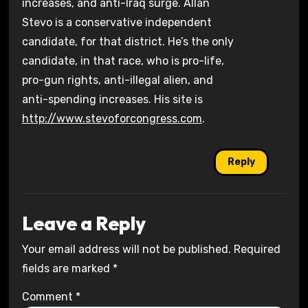
increases, and anti-Iraq surge. Allan
Stevo is a conservative independent
candidate, for that district. He’s the only
candidate, in that race, who is pro-life,
pro-gun rights, anti-illegal alien, and
anti-spending increases. His site is
http://www.stevoforcongress.com
.
Reply
Leave a Reply
Your email address will not be published.
Required
fields are marked
*
Comment
*