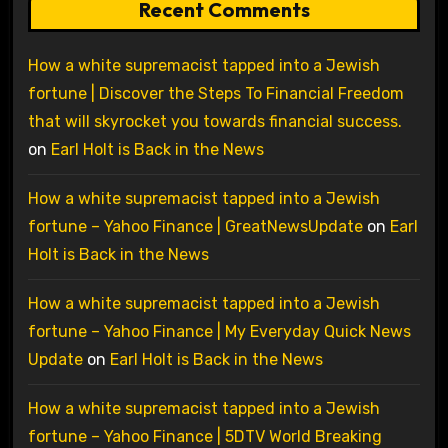
Recent Comments
How a white supremacist tapped into a Jewish
fortune | Discover the Steps To Financial Freedom
that will skyrocket you towards financial success.
on
Earl Holt is Back in the News
How a white supremacist tapped into a Jewish
fortune – Yahoo Finance | GreatNewsUpdate
on
Earl
Holt is Back in the News
How a white supremacist tapped into a Jewish
fortune – Yahoo Finance | My Everyday Quick News
Update
on
Earl Holt is Back in the News
How a white supremacist tapped into a Jewish
fortune – Yahoo Finance | 5DTV World Breaking