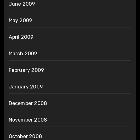
June 2009
May 2009
April 2009
March 2009
February 2009
January 2009
December 2008
November 2008
October 2008