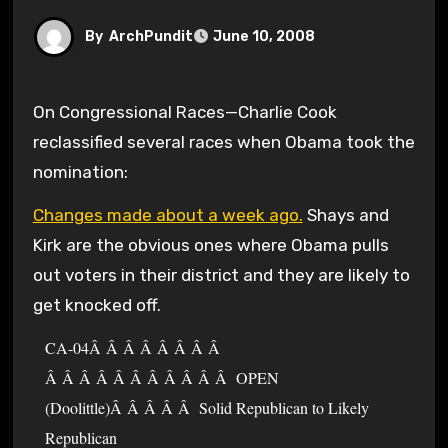
By
ArchPundit
June 10, 2008
On Congressional Races—Charlie Cook
reclassified several races when Obama took the
nomination:
Changes made about a week ago.
Shays and
Kirk are the obvious ones where Obama pulls
out voters in their district and they are likely to
get knocked off.
CA-04Â Â Â Â Â Â Â Â
Â Â Â Â Â Â Â Â Â Â Â OPEN
(Doolittle)Â Â Â Â Â Solid Republican to Likely
Republican