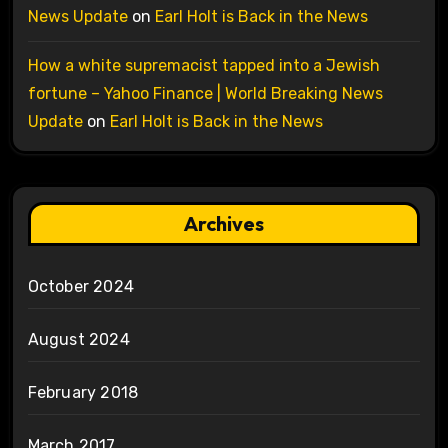
News Update
on
Earl Holt is Back in the News
How a white supremacist tapped into a Jewish
fortune – Yahoo Finance | World Breaking News
Update
on
Earl Holt is Back in the News
Archives
October 2024
August 2024
February 2018
March 2017