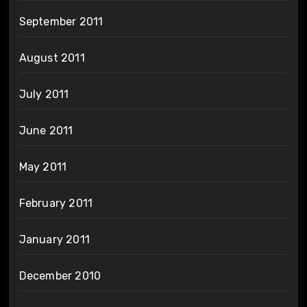
September 2011
August 2011
July 2011
June 2011
May 2011
February 2011
January 2011
December 2010