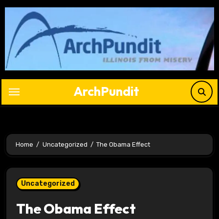
Skip
to
content
ArchPundit
Home
Uncategorized
The Obama Effect
Uncategorized
The Obama Effect