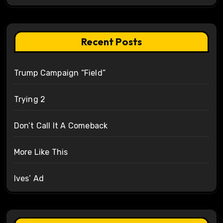
Recent Posts
Trump Campaign “Field”
Trying 2
Don’t Call It A Comeback
More Like This
Ives’ Ad