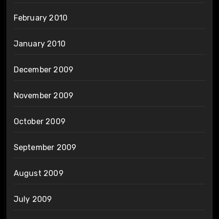
February 2010
January 2010
December 2009
November 2009
October 2009
September 2009
August 2009
July 2009