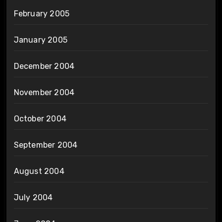
February 2005
January 2005
December 2004
November 2004
October 2004
September 2004
August 2004
July 2004