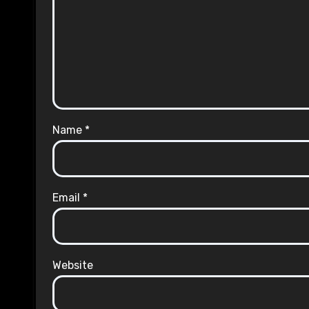
Name
*
Email
*
Website