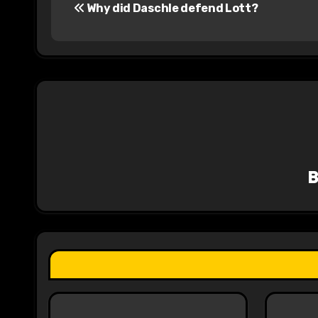
Why did Daschle defend Lott?
o
s
t
n
a
v
i
g
a
t
i