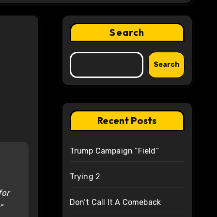
Search
Search
Recent Posts
Trump Campaign “Field”
Trying 2
for
Don’t Call It A Comeback
"