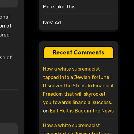
More Like This
onal
Ives’ Ad
on of
ored
Recent Comments
nse of
How a white supremacist
tapped into a Jewish fortune |
Discover the Steps To Financial
Freedom that will skyrocket
you towards financial success.
on
Earl Holt is Back in the News
How a white supremacist
tapped into a Jewish fortune –