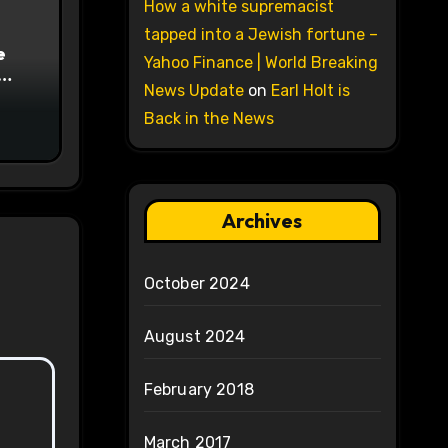
How a white supremacist
tapped into a Jewish fortune –
e
Yahoo Finance | World Breaking
News Update
on
Earl Holt is
on
Back in the News
Archives
October 2024
August 2024
February 2018
March 2017