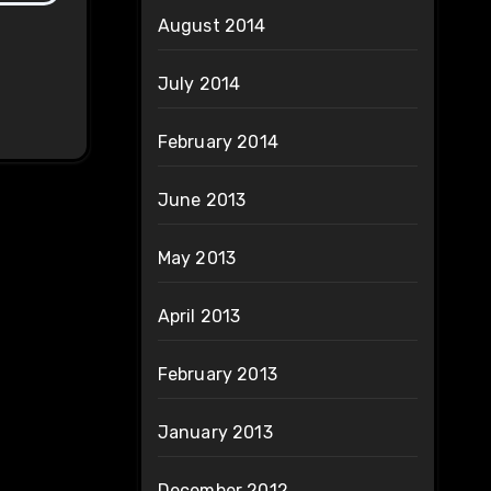
August 2014
July 2014
February 2014
June 2013
May 2013
April 2013
February 2013
January 2013
December 2012