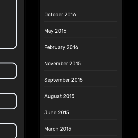
October 2016
May 2016
February 2016
November 2015
September 2015
August 2015
June 2015
March 2015