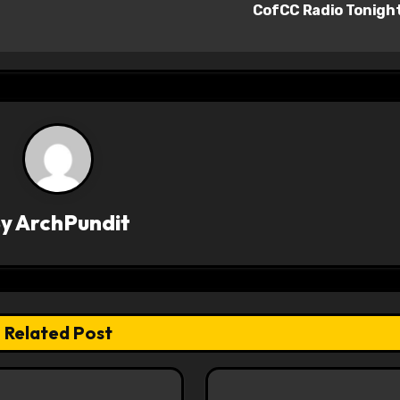
CofCC Radio Tonigh
By
ArchPundit
Related Post