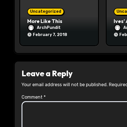
o
Uncategorized
Unca
n
More Like This
Ives’
ArchPundit
A
February 7, 2018
Feb
Leave a Reply
Your email address will not be published.
Required
Comment
*