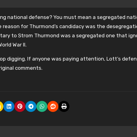
trong national defense? You must mean a segregated nati
the reason for Thurmond’s candidacy was the desegregati
litary to Strom Thurmond was a segregated one that ign
orld War II.
 stop digging. If anyone was paying attention, Lott’s defe
original comments.