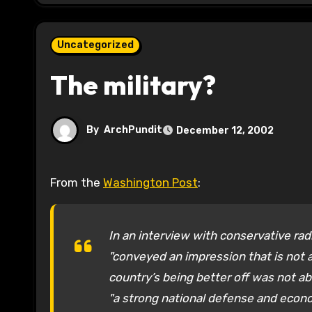
Uncategorized
The military?
By
ArchPundit
December 12, 2002
From the
Washington Post
:
In an interview with conservative rad
"conveyed an impression that is not a
country’s being better off was not a
"a strong national defense and eco