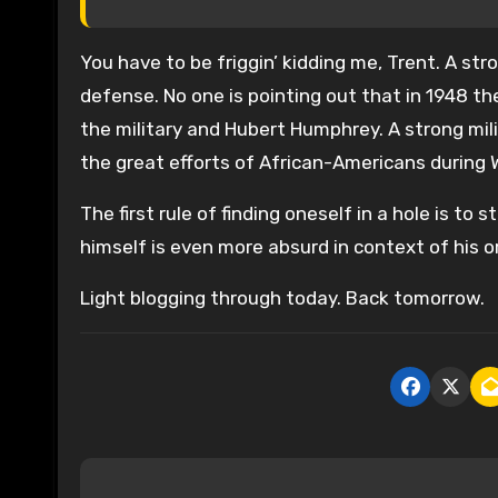
You have to be friggin’ kidding me, Trent. A s
defense. No one is pointing out that in 1948 
the military and Hubert Humphrey. A strong mi
the great efforts of African-Americans during W
The first rule of finding oneself in a hole is to
himself is even more absurd in context of his 
Light blogging through today. Back tomorrow.
P