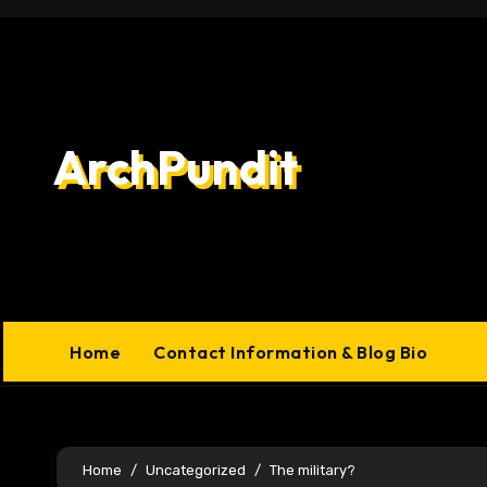
Skip
to
content
ArchPundit
Home
Contact Information & Blog Bio
Home
Uncategorized
The military?