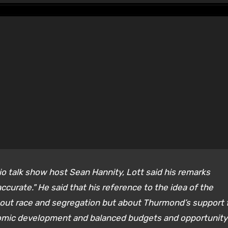
io talk show host Sean Hannity, Lott said his remarks
ccurate." He said that his reference to the idea of the
bout race and segregation but about Thurmond’s support 
nomic development and balanced budgets and opportunity