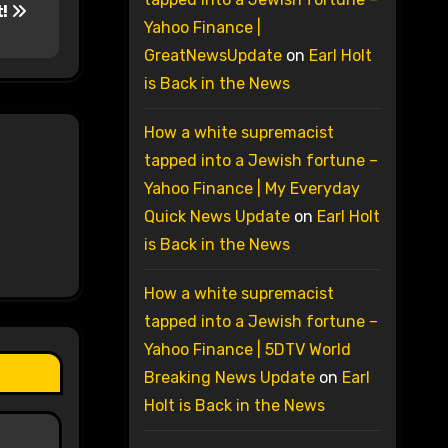
t!
Yahoo Finance |
GreatNewsUpdate
on
Earl Holt
is Back in the News
How a white supremacist
tapped into a Jewish fortune –
Yahoo Finance | My Everyday
Quick News Update
on
Earl Holt
is Back in the News
How a white supremacist
tapped into a Jewish fortune –
Yahoo Finance | 5DTV World
Breaking News Update
on
Earl
Holt is Back in the News