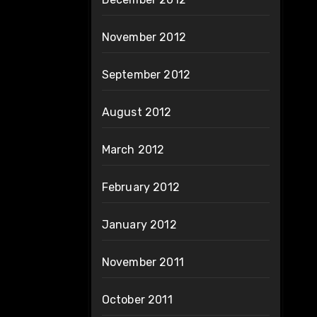
November 2012
September 2012
August 2012
March 2012
February 2012
January 2012
November 2011
October 2011