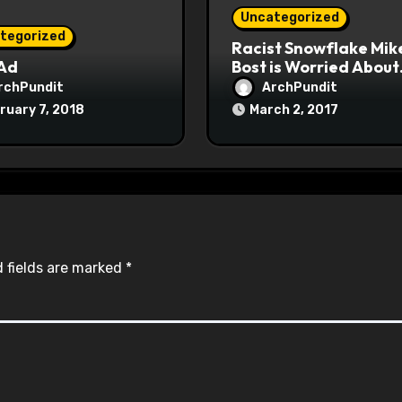
Uncategorized
tegorized
Racist Snowflake Mik
 Ad
Bost is Worried About
Maoist Struggle Sessi
rchPundit
ArchPundit
at Town Halls
ruary 7, 2018
March 2, 2017
#racistsnowflake
 fields are marked
*