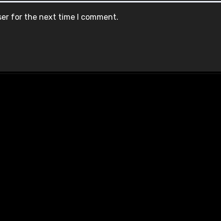
ser for the next time I comment.