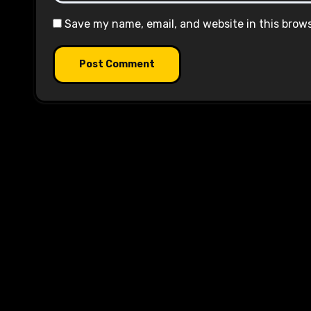
Save my name, email, and website in this brow