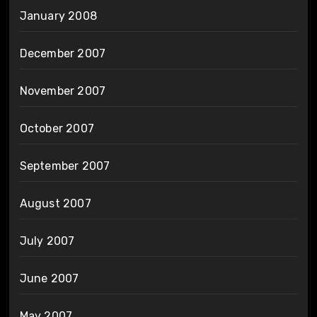
January 2008
December 2007
November 2007
October 2007
September 2007
August 2007
July 2007
June 2007
May 2007