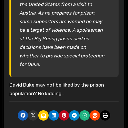
the United States from a visit to
Austria. As he prepares for prison,
some supporters are worried he may
be a target of violence. A spokesman
at the Big Spring prison said no
decisions have been made on
whether to provide special protection
for Duke.
David Duke may not be liked by the prison
population? No kidding…