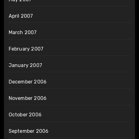
April 2007
March 2007
February 2007
January 2007
December 2006
November 2006
October 2006
September 2006