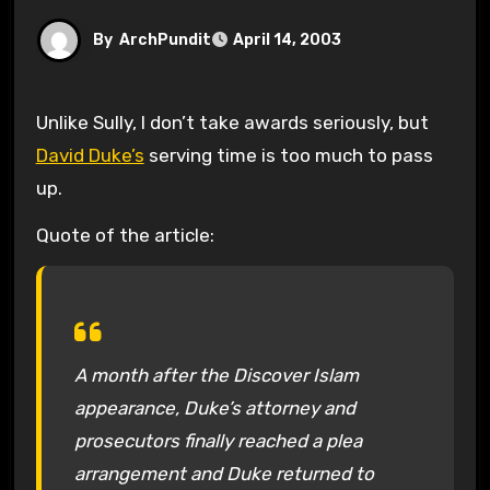
By
ArchPundit
April 14, 2003
Unlike Sully, I don’t take awards seriously, but
David Duke’s
serving time is too much to pass
up.
Quote of the article:
A month after the Discover Islam
appearance, Duke’s attorney and
prosecutors finally reached a plea
arrangement and Duke returned to