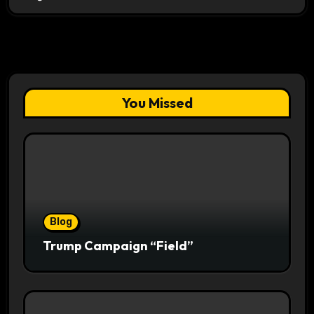
You Missed
Blog
Trump Campaign “Field”