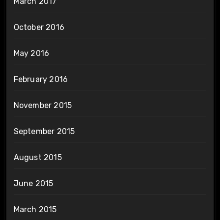
March 2017
October 2016
May 2016
February 2016
November 2015
September 2015
August 2015
June 2015
March 2015