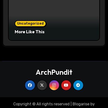
Uncategorized
More Like This
ArchPundit
Copyright © All rights reserved
|
Blogarise
by