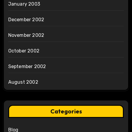
January 2003
December 2002
November 2002
October 2002
September 2002
August 2002
Categories
Blog