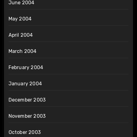
June 2004
May 2004
April 2004
March 2004
February 2004
January 2004
December 2003
November 2003
October 2003