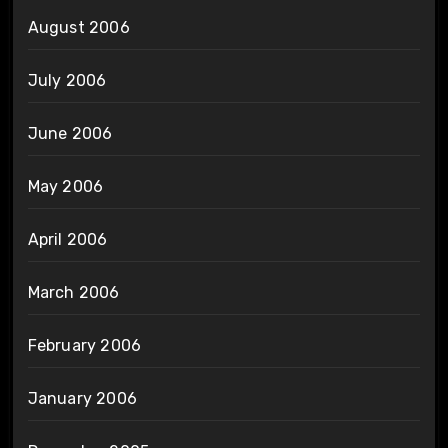
August 2006
July 2006
June 2006
May 2006
April 2006
March 2006
February 2006
January 2006