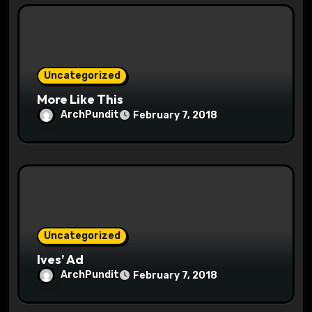
i
o
Uncategorized
n
More Like This
ArchPundit
February 7, 2018
Uncategorized
Ives’ Ad
ArchPundit
February 7, 2018