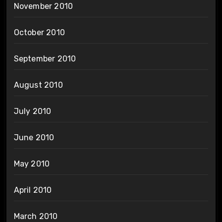
November 2010
October 2010
September 2010
August 2010
July 2010
June 2010
May 2010
April 2010
March 2010