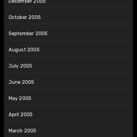
December 2005
October 2005
September 2005
August 2005
July 2005
June 2005
May 2005
April 2005
March 2005