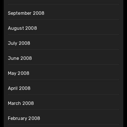
September 2008
August 2008
July 2008
June 2008
May 2008
April 2008
March 2008
February 2008