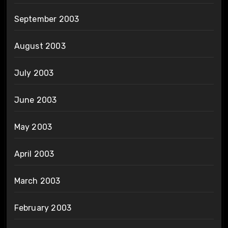
September 2003
August 2003
July 2003
June 2003
May 2003
April 2003
March 2003
February 2003