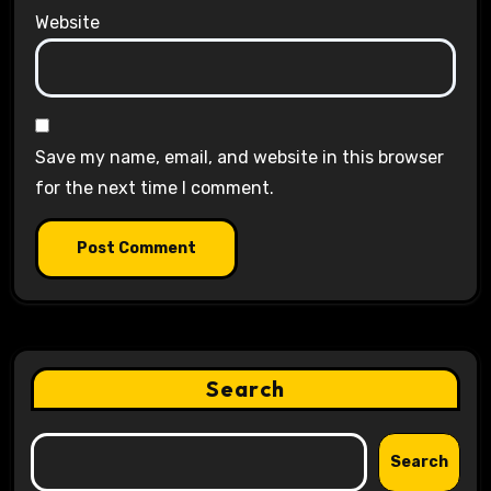
Website
Save my name, email, and website in this browser
for the next time I comment.
Search
Search