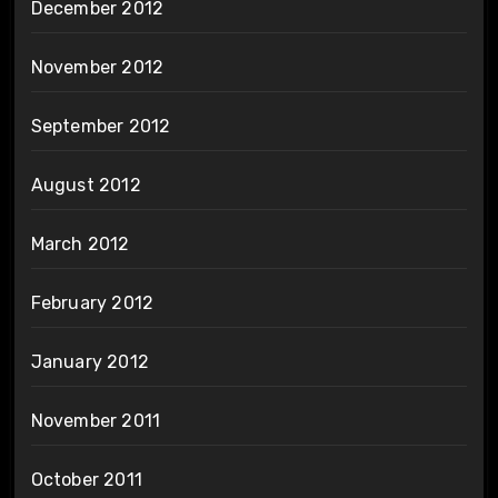
December 2012
November 2012
September 2012
August 2012
March 2012
February 2012
January 2012
November 2011
October 2011