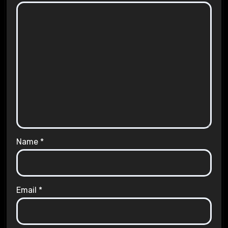
Name
*
Email
*