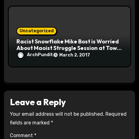
Uncategorized
Racist Snowflake Mike Bost is Worried
About Maoist Struggle Session at Town
Halls #racistsnowflake
ArchPundit
March 2, 2017
Leave a Reply
Your email address will not be published.
Required
fields are marked
*
Comment
*