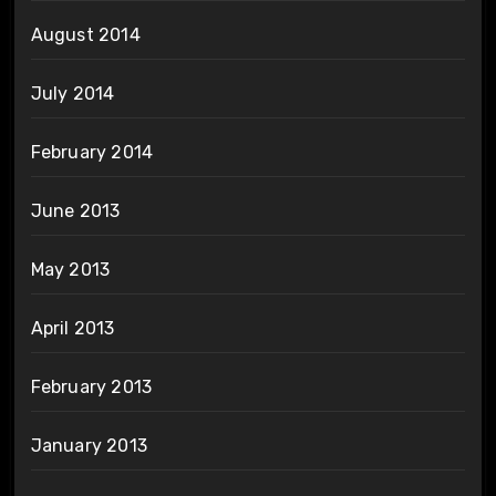
August 2014
July 2014
February 2014
June 2013
May 2013
April 2013
February 2013
January 2013