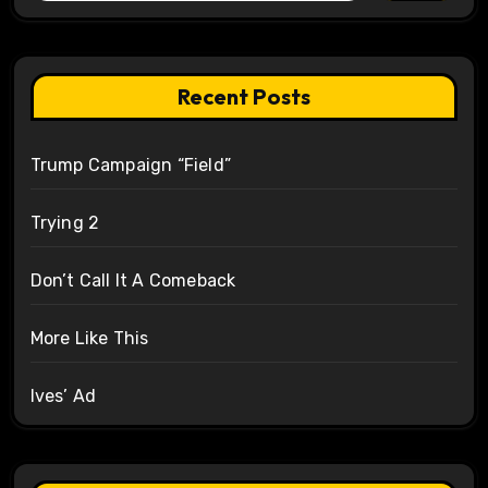
Recent Posts
Trump Campaign “Field”
Trying 2
Don’t Call It A Comeback
More Like This
Ives’ Ad