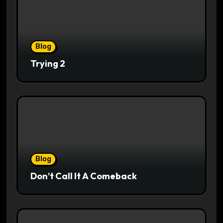
Blog
Trying 2
Blog
Don’t Call It A Comeback