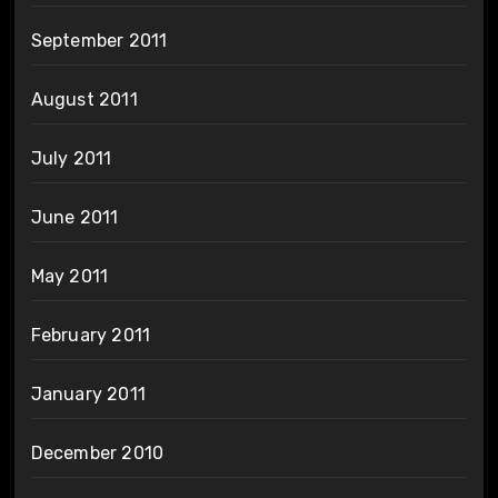
September 2011
August 2011
July 2011
June 2011
May 2011
February 2011
January 2011
December 2010