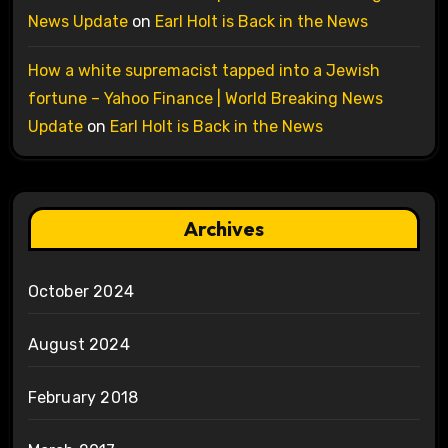
News Update
on
Earl Holt is Back in the News
How a white supremacist tapped into a Jewish
fortune – Yahoo Finance | World Breaking News
Update
on
Earl Holt is Back in the News
Archives
October 2024
August 2024
February 2018