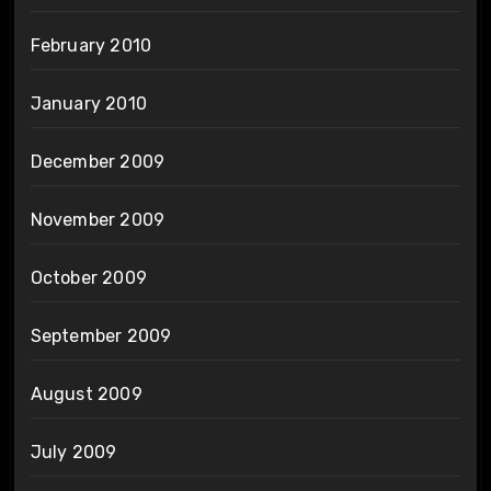
February 2010
January 2010
December 2009
November 2009
October 2009
September 2009
August 2009
July 2009