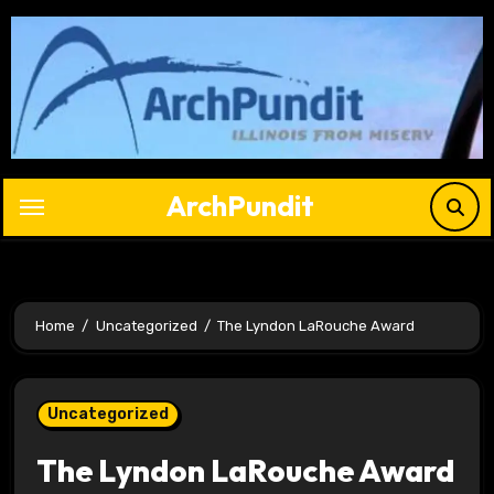
Skip
to
content
ArchPundit
Home
Uncategorized
The Lyndon LaRouche Award
Uncategorized
The Lyndon LaRouche Award