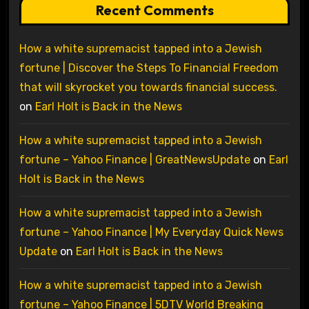
Recent Comments
How a white supremacist tapped into a Jewish
fortune | Discover the Steps To Financial Freedom
that will skyrocket you towards financial success.
on
Earl Holt is Back in the News
How a white supremacist tapped into a Jewish
fortune – Yahoo Finance | GreatNewsUpdate
on
Earl
Holt is Back in the News
How a white supremacist tapped into a Jewish
fortune – Yahoo Finance | My Everyday Quick News
Update
on
Earl Holt is Back in the News
How a white supremacist tapped into a Jewish
fortune – Yahoo Finance | 5DTV World Breaking