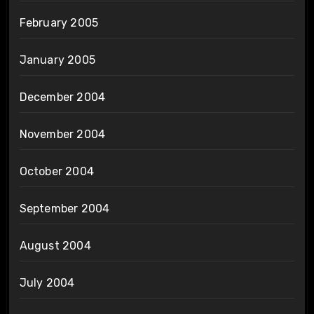
February 2005
January 2005
December 2004
November 2004
October 2004
September 2004
August 2004
July 2004