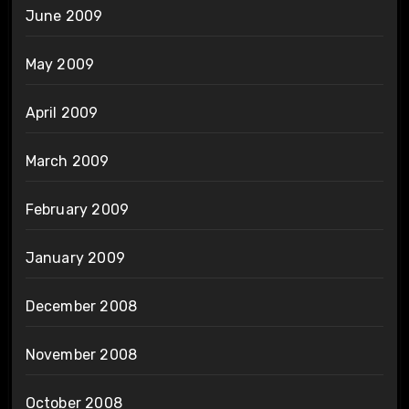
June 2009
May 2009
April 2009
March 2009
February 2009
January 2009
December 2008
November 2008
October 2008